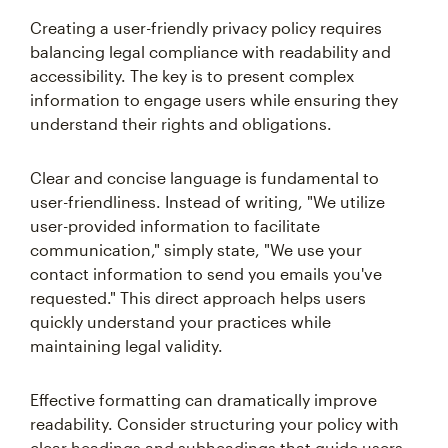
Creating a user-friendly privacy policy requires
balancing legal compliance with readability and
accessibility. The key is to present complex
information to engage users while ensuring they
understand their rights and obligations.
Clear and concise language is fundamental to
user-friendliness. Instead of writing, "We utilize
user-provided information to facilitate
communication," simply state, "We use your
contact information to send you emails you've
requested." This direct approach helps users
quickly understand your practices while
maintaining legal validity.
Effective formatting can dramatically improve
readability. Consider structuring your policy with
clear headings and subheadings that guide users