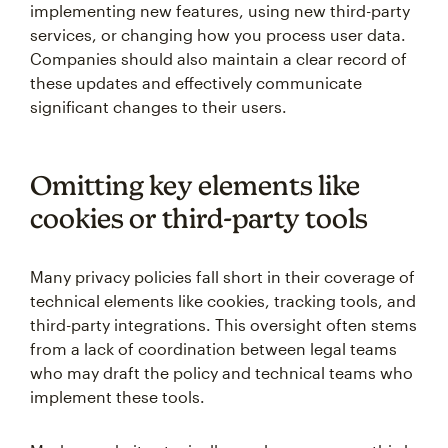
implementing new features, using new third-party
services, or changing how you process user data.
Companies should also maintain a clear record of
these updates and effectively communicate
significant changes to their users.
Omitting key elements like
cookies or third-party tools
Many privacy policies fall short in their coverage of
technical elements like cookies, tracking tools, and
third-party integrations. This oversight often stems
from a lack of coordination between legal teams
who may draft the policy and technical teams who
implement these tools.