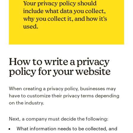
Your privacy policy should
include what data you collect,
why you collect it, and how it’s
used.
How to write a privacy
policy for your website
When creating a privacy policy, businesses may
have to customize their privacy terms depending
on the industry.
Next, a company must decide the following:
What information needs to be collected, and