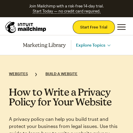
Join Mailchimp with a risk-free 14-day trial.
Start Today — no credit card required.
Mai
Start Free Trial
Marketing Library
Explore Topics
WEBSITES
BUILD A WEBSITE
How to Write a Privacy
Policy for Your Website
A privacy policy can help you build trust and
protect your business from legal issues. Use this