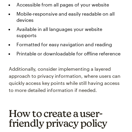
Accessible from all pages of your website
Mobile-responsive and easily readable on all
devices
Available in all languages your website
supports
Formatted for easy navigation and reading
Printable or downloadable for offline reference
Additionally, consider implementing a layered
approach to privacy information, where users can
quickly access key points while still having access
to more detailed information if needed.
How to create a user-
friendly privacy policy