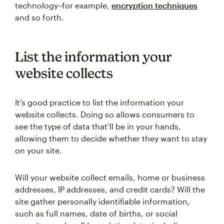
technology–for example,
encryption techniques
and so forth.
List the information your
website collects
It’s good practice to list the information your
website collects. Doing so allows consumers to
see the type of data that’ll be in your hands,
allowing them to decide whether they want to stay
on your site.
Will your website collect emails, home or business
addresses, IP addresses, and credit cards? Will the
site gather personally identifiable information,
such as full names, date of births, or social