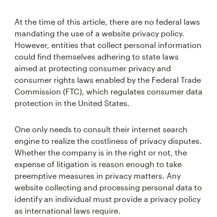
At the time of this article, there are no federal laws
mandating the use of a website privacy policy.
However, entities that collect personal information
could find themselves adhering to state laws
aimed at protecting consumer privacy and
consumer rights laws enabled by the Federal Trade
Commission (FTC), which regulates consumer data
protection in the United States.
One only needs to consult their internet search
engine to realize the costliness of privacy disputes.
Whether the company is in the right or not, the
expense of litigation is reason enough to take
preemptive measures in privacy matters. Any
website collecting and processing personal data to
identify an individual must provide a privacy policy
as international laws require.