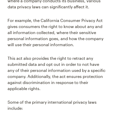
where a company conducts its business, various
data privacy laws can significantly affect it.
For example, the California Consumer Privacy Act
gives consumers the right to know about any and
all information collected, where their sensitive
personal information goes, and how the company
will use their personal information.
This act also provides the right to retract any
submitted data and opt out in order to not have
any of their personal information used by a specific
company. Additionally, the act ensures protection
against discrimination in response to their
applicable rights.
Some of the primary international privacy laws
include: