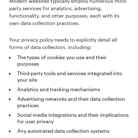
Modern websites typically employ numerous third-
party services for analytics, advertising,
functionality, and other purposes, each with its
own data collection practices.
Your privacy policy needs to explicitly detail all
forms of data collection, including:
The types of cookies you use and their
purposes
Third-party tools and services integrated into
your site
Analytics and tracking mechanisms
Advertising networks and their data collection
practices
Social media integrations and their implications
for user privacy
Any automated data collection systems