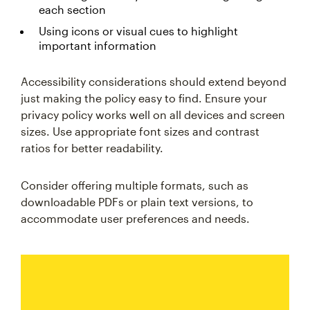
each section
Using icons or visual cues to highlight
important information
Accessibility considerations should extend beyond
just making the policy easy to find. Ensure your
privacy policy works well on all devices and screen
sizes. Use appropriate font sizes and contrast
ratios for better readability.
Consider offering multiple formats, such as
downloadable PDFs or plain text versions, to
accommodate user preferences and needs.