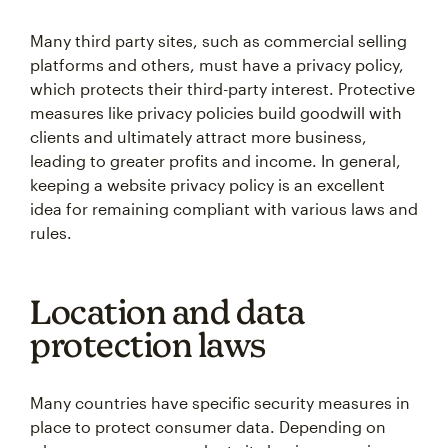
Many third party sites, such as commercial selling
platforms and others, must have a privacy policy,
which protects their third-party interest. Protective
measures like privacy policies build goodwill with
clients and ultimately attract more business,
leading to greater profits and income. In general,
keeping a website privacy policy is an excellent
idea for remaining compliant with various laws and
rules.
Location and data
protection laws
Many countries have specific security measures in
place to protect consumer data. Depending on