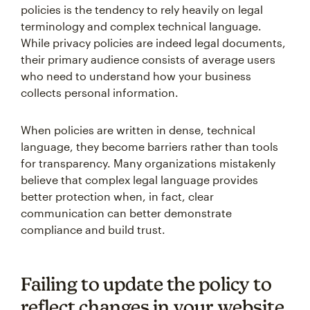
policies is the tendency to rely heavily on legal
terminology and complex technical language.
While privacy policies are indeed legal documents,
their primary audience consists of average users
who need to understand how your business
collects personal information.
When policies are written in dense, technical
language, they become barriers rather than tools
for transparency. Many organizations mistakenly
believe that complex legal language provides
better protection when, in fact, clear
communication can better demonstrate
compliance and build trust.
Failing to update the policy to
reflect changes in your website