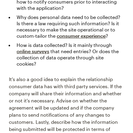
how to notify consumers prior to interacting
with the application?
Why does personal data need to be collected?
Is there a law requiring such information? Is it
necessary to make the site operational or to
custom-tailor the
consumer experience
?
How is data collected? Is it mainly through
online surveys
that need entries? Or does the
collection of data operate through site
cookies?
It's also a good idea to explain the relationship
consumer data has with third party services. If the
company will share their information and whether
or not it's necessary. Advise on whether the
agreement will be updated and if the company
plans to send notifications of any changes to
customers. Lastly, describe how the information
being submitted will be protected in terms of