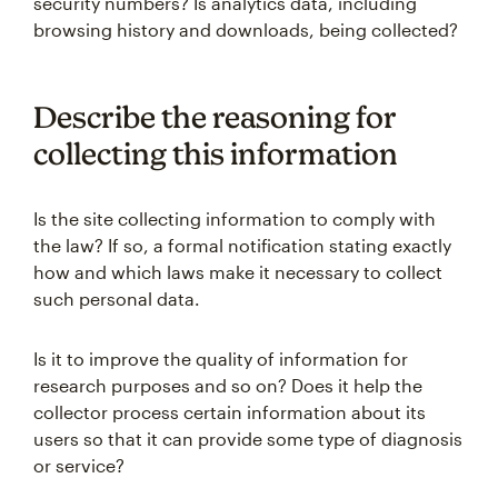
security numbers? Is analytics data, including
browsing history and downloads, being collected?
Describe the reasoning for
collecting this information
Is the site collecting information to comply with
the law? If so, a formal notification stating exactly
how and which laws make it necessary to collect
such personal data.
Is it to improve the quality of information for
research purposes and so on? Does it help the
collector process certain information about its
users so that it can provide some type of diagnosis
or service?