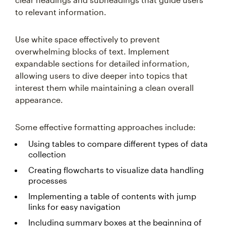
to relevant information.
Use white space effectively to prevent
overwhelming blocks of text. Implement
expandable sections for detailed information,
allowing users to dive deeper into topics that
interest them while maintaining a clean overall
appearance.
Some effective formatting approaches include:
Using tables to compare different types of data
collection
Creating flowcharts to visualize data handling
processes
Implementing a table of contents with jump
links for easy navigation
Including summary boxes at the beginning of