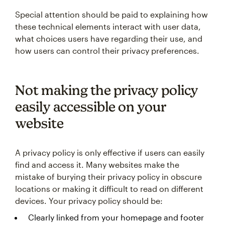
Special attention should be paid to explaining how
these technical elements interact with user data,
what choices users have regarding their use, and
how users can control their privacy preferences.
Not making the privacy policy
easily accessible on your
website
A privacy policy is only effective if users can easily
find and access it. Many websites make the
mistake of burying their privacy policy in obscure
locations or making it difficult to read on different
devices. Your privacy policy should be:
Clearly linked from your homepage and footer