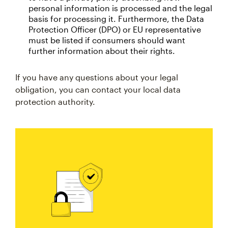
personal information is processed and the legal
basis for processing it. Furthermore, the Data
Protection Officer (DPO) or EU representative
must be listed if consumers should want
further information about their rights.
If you have any questions about your legal
obligation, you can contact your local data
protection authority.