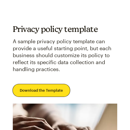
Privacy policy template
A sample privacy policy template can
provide a useful starting point, but each
business should customize its policy to
reflect its specific data collection and
handling practices.
Download the Template