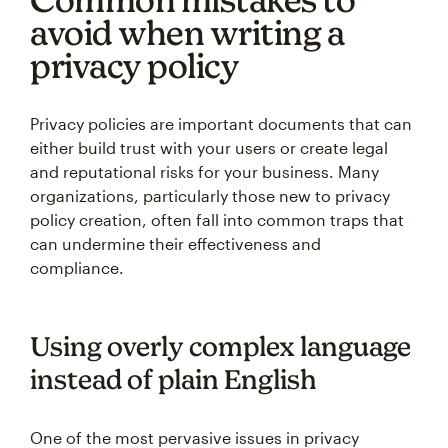
avoid when writing a
privacy policy
Privacy policies are important documents that can
either build trust with your users or create legal
and reputational risks for your business. Many
organizations, particularly those new to privacy
policy creation, often fall into common traps that
can undermine their effectiveness and
compliance.
Using overly complex language
instead of plain English
One of the most pervasive issues in privacy