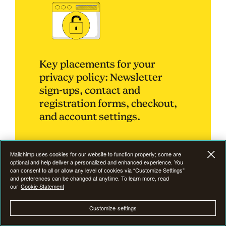
Key placements for your
privacy policy: Newsletter
sign-ups, contact and
registration forms, checkout,
and account settings.
Mailchimp uses cookies for our website to function properly; some are
optional and help deliver a personalized and enhanced experience. You
can consent to all or allow any level of cookies via “Customize Settings”
How to communicate
and preferences can be changed at anytime. To learn more, read
our
Cookie Statement
your privacy policy to
users
Customize settings