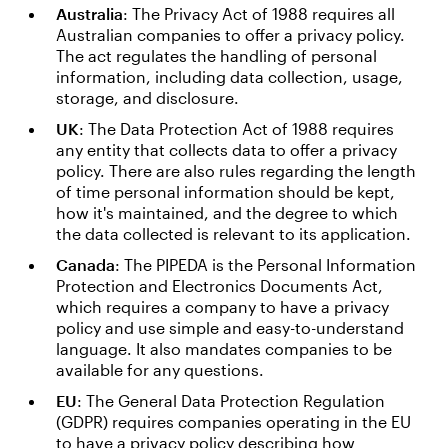
Australia
: The Privacy Act of 1988 requires all
Australian companies to offer a privacy policy.
The act regulates the handling of personal
information, including data collection, usage,
storage, and disclosure.
UK
: The Data Protection Act of 1988 requires
any entity that collects data to offer a privacy
policy. There are also rules regarding the length
of time personal information should be kept,
how it's maintained, and the degree to which
the data collected is relevant to its application.
Canada
: The PIPEDA is the Personal Information
Protection and Electronics Documents Act,
which requires a company to have a privacy
policy and use simple and easy-to-understand
language. It also mandates companies to be
available for any questions.
EU
: The General Data Protection Regulation
(GDPR) requires companies operating in the EU
to have a privacy policy describing how