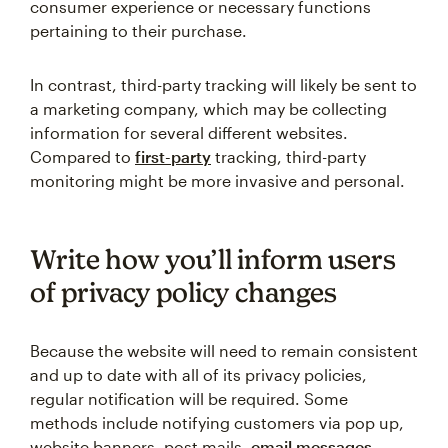
consumer experience or necessary functions
pertaining to their purchase.
In contrast, third-party tracking will likely be sent to
a marketing company, which may be collecting
information for several different websites.
Compared to
first-party
tracking, third-party
monitoring might be more invasive and personal.
Write how you’ll inform users
of privacy policy changes
Because the website will need to remain consistent
and up to date with all of its privacy policies,
regular notification will be required. Some
methods include notifying customers via pop up,
website banners, post mails,
email messages
,