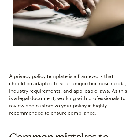
A privacy policy template is a framework that
should be adapted to your unique business needs,
industry requirements, and applicable laws. As this
is a legal document, working with professionals to
review and customize your policy is highly
recommended to ensure compliance.
Common mistakes to