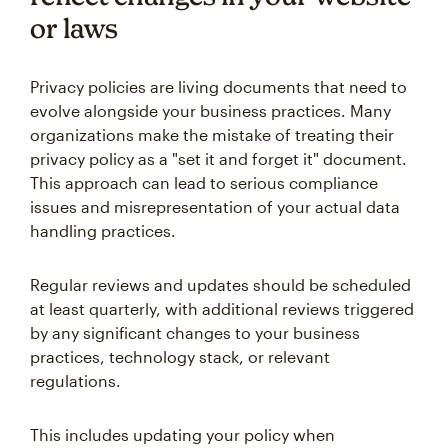
or laws
Privacy policies are living documents that need to
evolve alongside your business practices. Many
organizations make the mistake of treating their
privacy policy as a "set it and forget it" document.
This approach can lead to serious compliance
issues and misrepresentation of your actual data
handling practices.
Regular reviews and updates should be scheduled
at least quarterly, with additional reviews triggered
by any significant changes to your business
practices, technology stack, or relevant
regulations.
This includes updating your policy when