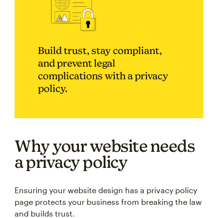
Build trust, stay compliant,
and prevent legal
complications with a privacy
policy.
Why your website needs
a privacy policy
Ensuring your website design has a privacy policy
page protects your business from breaking the law
and builds trust.