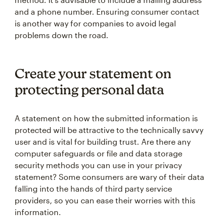
and a phone number. Ensuring consumer contact
is another way for companies to avoid legal
problems down the road.
Create your statement on
protecting personal data
A statement on how the submitted information is
protected will be attractive to the technically savvy
user and is vital for building trust. Are there any
computer safeguards or file and data storage
security methods you can use in your privacy
statement? Some consumers are wary of their data
falling into the hands of third party service
providers, so you can ease their worries with this
information.