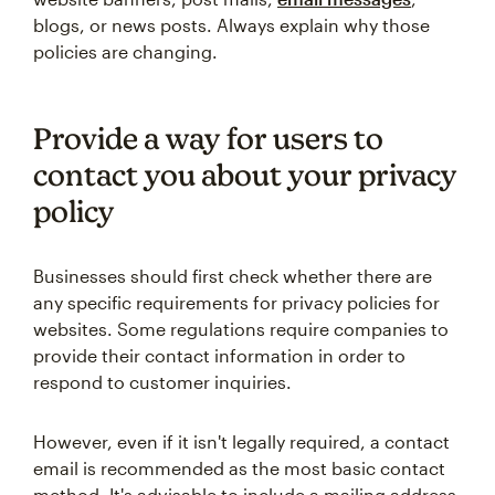
blogs, or news posts. Always explain why those
policies are changing.
Provide a way for users to
contact you about your privacy
policy
Businesses should first check whether there are
any specific requirements for privacy policies for
websites. Some regulations require companies to
provide their contact information in order to
respond to customer inquiries.
However, even if it isn't legally required, a contact
email is recommended as the most basic contact
method. It's advisable to include a mailing address