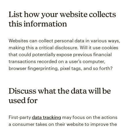
List how your website collects
this information
Websites can collect personal data in various ways,
making this a critical disclosure. Will it use cookies
that could potentially expose previous financial
transactions recorded on a user's computer,
browser fingerprinting, pixel tags, and so forth?
Discuss what the data will be
used for
First-party
data tracking
may focus on the actions
a consumer takes on their website to improve the