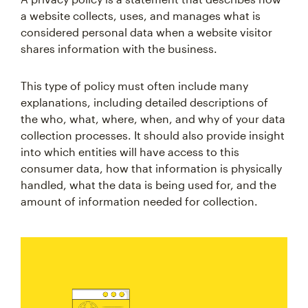
a website collects, uses, and manages what is
considered personal data when a website visitor
shares information with the business.
This type of policy must often include many
explanations, including detailed descriptions of
the who, what, where, when, and why of your data
collection processes. It should also provide insight
into which entities will have access to this
consumer data, how that information is physically
handled, what the data is being used for, and the
amount of information needed for collection.