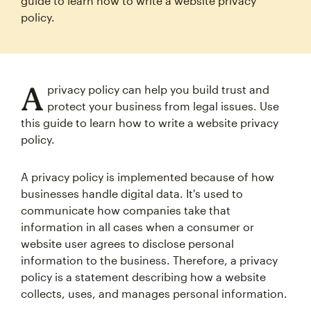
guide to learn how to write a website privacy
policy.
A
privacy policy can help you build trust and
protect your business from legal issues. Use
this guide to learn how to write a website privacy
policy.
A privacy policy is implemented because of how
businesses handle digital data. It's used to
communicate how companies take that
information in all cases when a consumer or
website user agrees to disclose personal
information to the business. Therefore, a privacy
policy is a statement describing how a website
collects, uses, and manages personal information.