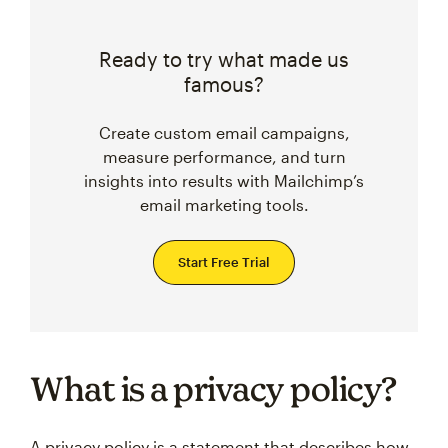
Ready to try what made us
famous?
Create custom email campaigns,
measure performance, and turn
insights into results with Mailchimp’s
email marketing tools.
Start Free Trial
What is a privacy policy?
A privacy policy is a statement that describes how