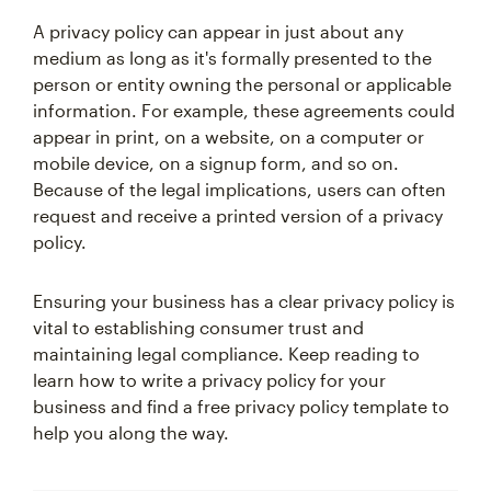
A privacy policy can appear in just about any
medium as long as it's formally presented to the
person or entity owning the personal or applicable
information. For example, these agreements could
appear in print, on a website, on a computer or
mobile device, on a signup form, and so on.
Because of the legal implications, users can often
request and receive a printed version of a privacy
policy.
Ensuring your business has a clear privacy policy is
vital to establishing consumer trust and
maintaining legal compliance. Keep reading to
learn how to write a privacy policy for your
business and find a free privacy policy template to
help you along the way.