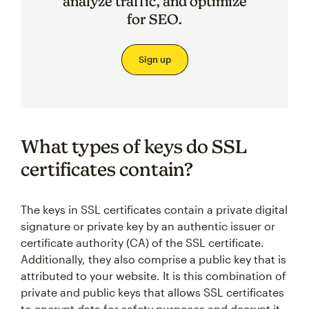
analyze traffic, and optimize
for SEO.
Sign up
What types of keys do SSL
certificates contain?
The keys in SSL certificates contain a private digital
signature or private key by an authentic issuer or
certificate authority (CA) of the SSL certificate.
Additionally, they also comprise a public key that is
attributed to your website. It is this combination of
private and public keys that allows SSL certificates
to encrypt data for safety purposes and decrypt it