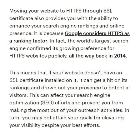
Moving your website to HTTPS through SSL
certificate also provides you with the ability to
enhance your search engine rankings and online
presence. It is because
Google considers HTTPS as
a ranking factor
. In fact, the world’s largest search
engine confirmed its growing preference for
HTTPS websites publicly,
all the way back in 2014
.
This means that if your website doesn’t have an
SSL certificate installed on it, it can get a hit on its
rankings and drown out your presence to potential
visitors. This can affect your search engine
optimization (SEO) efforts and prevent you from
making the most out of your outreach activities. In
turn, you may not attain your goals for elevating
your visibility despite your best efforts.