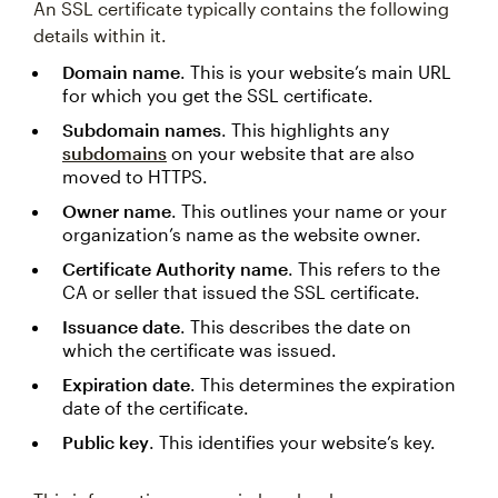
An SSL certificate typically contains the following
details within it.
Domain name
. This is your website’s main URL
for which you get the SSL certificate.
Subdomain names
. This highlights any
subdomains
on your website that are also
moved to HTTPS.
Owner name
. This outlines your name or your
organization’s name as the website owner.
Certificate Authority name
. This refers to the
CA or seller that issued the SSL certificate.
Issuance date
. This describes the date on
which the certificate was issued.
Expiration date
. This determines the expiration
date of the certificate.
Public key
. This identifies your website’s key.