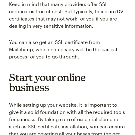
Keep in mind that many providers offer SSL
certificates free of cost. But typically, these are DV
certificates that may not work for you if you are
dealing in very sensitive information.
You can also get an SSL certificate from
Mailchimp, which could very well be the easiest
process for you to go through.
Start your online
business
While setting up your website, it is important to
give it a solid foundation with all the required tools
for success. By taking care of essential elements
such as SSL certificate installation, you can ensure
that you are covering all your bases from the get