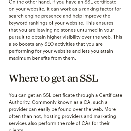
On the other hand, if you have an SSL certificate
on your website, it can work as a ranking factor for
search engine presence and help improve the
keyword rankings of your website. This ensures
that you are leaving no stones unturned in your
pursuit to obtain higher visibility over the web. This
also boosts any SEO activities that you are
performing for your website and lets you attain
maximum benefits from them.
Where to get an SSL
You can get an SSL certificate through a Certificate
Authority. Commonly known as a CA, such a
provider can easily be found over the web. More
often than not, hosting providers and marketing
services also perform the role of CAs for their
clients.