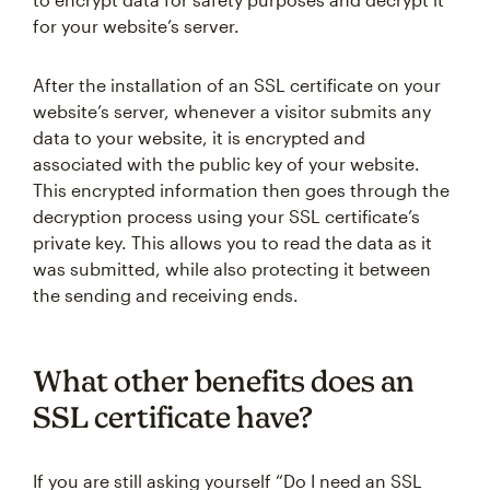
for your website’s server.
After the installation of an SSL certificate on your
website’s server, whenever a visitor submits any
data to your website, it is encrypted and
associated with the public key of your website.
This encrypted information then goes through the
decryption process using your SSL certificate’s
private key. This allows you to read the data as it
was submitted, while also protecting it between
the sending and receiving ends.
What other benefits does an
SSL certificate have?
If you are still asking yourself “Do I need an SSL