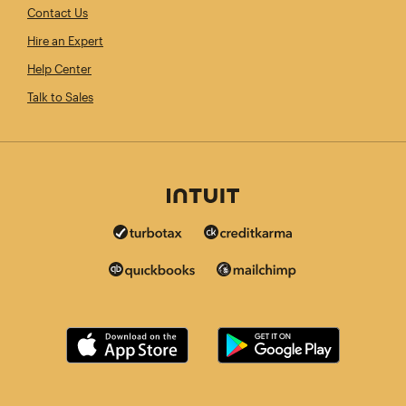
Contact Us
Hire an Expert
Help Center
Talk to Sales