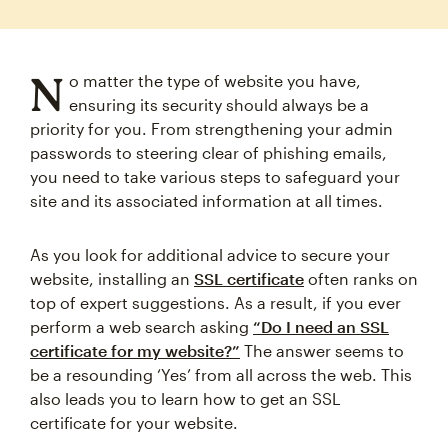
N
o matter the type of website you have,
ensuring its security should always be a
priority for you. From strengthening your admin
passwords to steering clear of phishing emails,
you need to take various steps to safeguard your
site and its associated information at all times.
As you look for additional advice to secure your
website, installing an
SSL certificate
often ranks on
top of expert suggestions. As a result, if you ever
perform a web search asking
“Do I need an SSL
certificate for my website?”
The answer seems to
be a resounding ‘Yes’ from all across the web. This
also leads you to learn how to get an SSL
certificate for your website.