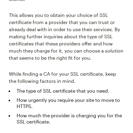
This allows you to obtain your choice of SSL
certificate from a provider that you can trust or
already deal with in order to use their services. By
making further inquiries about the type of SSL
certificates that these providers offer and how
much they charge for it, you can choose a solution
that seems to be the right fit for you.
While finding a CA for your SSL certificate, keep
the following factors in mind.
The type of SSL certificate that you need.
How urgently you require your site to move to
HTTPS.
How much the provider is charging you for the
SSL certificate.