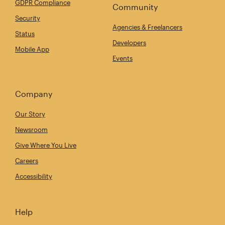
GDPR Compliance
Community
Security
Agencies & Freelancers
Status
Developers
Mobile App
Events
Company
Our Story
Newsroom
Give Where You Live
Careers
Accessibility
Help