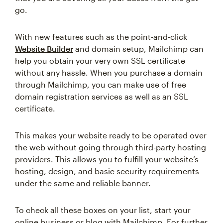
go.
With new features such as the point-and-click
Website Builder
and domain setup, Mailchimp can
help you obtain your very own SSL certificate
without any hassle. When you purchase a domain
through Mailchimp, you can make use of free
domain registration services as well as an SSL
certificate.
This makes your website ready to be operated over
the web without going through third-party hosting
providers. This allows you to fulfill your website’s
hosting, design, and basic security requirements
under the same and reliable banner.
To check all these boxes on your list, start your
online business or blog with Mailchimp. For further