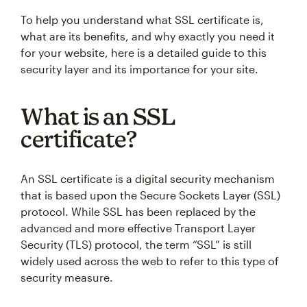
To help you understand what SSL certificate is,
what are its benefits, and why exactly you need it
for your website, here is a detailed guide to this
security layer and its importance for your site.
What is an SSL
certificate?
An SSL certificate is a digital security mechanism
that is based upon the Secure Sockets Layer (SSL)
protocol. While SSL has been replaced by the
advanced and more effective Transport Layer
Security (TLS) protocol, the term “SSL” is still
widely used across the web to refer to this type of
security measure.