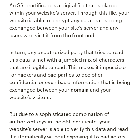
An SSL certificate is a digital file that is placed
within your website’s server. Through this file, your
website is able to encrypt any data that is being
exchanged between your site’s server and any
users who visit it from the front end.
In turn, any unauthorized party that tries to read
this data is met with a jumbled mix of characters
that are illegible to read. This makes it impossible
for hackers and bad parties to decipher
confidential or even basic information that is being
exchanged between your
domain
and your
website’s visitors.
But due to a sophisticated combination of
authorized keys in the SSL certificate, your
website’s server is able to verify this data and read
it automatically without exposing it to bad actors.