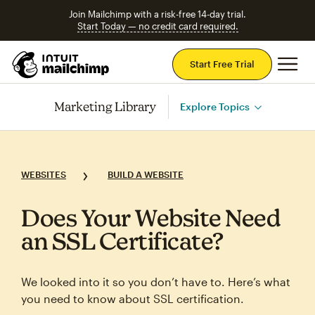
Join Mailchimp with a risk-free 14-day trial.
Start Today — no credit card required.
Mai
Start Free Trial
Marketing Library
Explore Topics
WEBSITES
BUILD A WEBSITE
Does Your Website Need
an SSL Certificate?
We looked into it so you don’t have to. Here’s what
you need to know about SSL certification.