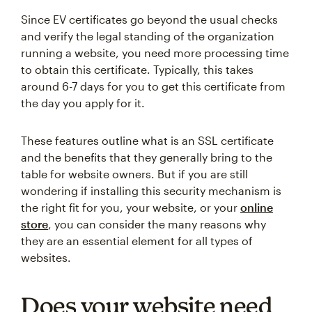
Since EV certificates go beyond the usual checks
and verify the legal standing of the organization
running a website, you need more processing time
to obtain this certificate. Typically, this takes
around 6-7 days for you to get this certificate from
the day you apply for it.
These features outline what is an SSL certificate
and the benefits that they generally bring to the
table for website owners. But if you are still
wondering if installing this security mechanism is
the right fit for you, your website, or your
online
store
, you can consider the many reasons why
they are an essential element for all types of
websites.
Does your website need