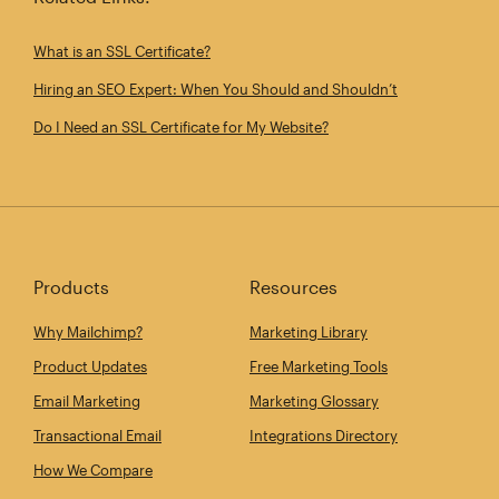
What is an SSL Certificate?
Hiring an SEO Expert: When You Should and Shouldn’t
Do I Need an SSL Certificate for My Website?
Products
Resources
Why Mailchimp?
Marketing Library
Product Updates
Free Marketing Tools
Email Marketing
Marketing Glossary
Transactional Email
Integrations Directory
How We Compare