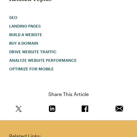
SEO
LANDING PAGES
BUILD A WEBSITE
BUY A DOMAIN
DRIVE WEBSITE TRAFFIC
ANALYZE WEBSITE PERFORMANCE
OPTIMIZE FOR MOBILE
Share This Article
Share this article on Twitter
Share this article on Linkedin
Share this article on 
Email th
Related Links: