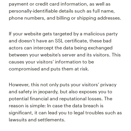
payment or credit card information, as well as
personally-identifiable details such as full name,
phone numbers, and billing or shipping addresses.
If your website gets targeted by a malicious party
and doesn’t have an SSL certificate, these bad
actors can intercept the data being exchanged
between your website’s server and its visitors. This
causes your visitors’ information to be
compromised and puts them at risk.
However, this not only puts your visitors’ privacy
and safety in jeopardy, but also exposes you to
potential financial and reputational losses. The
reason is simple: In case the data breach is
significant, it can lead you to legal troubles such as
lawsuits and settlements.