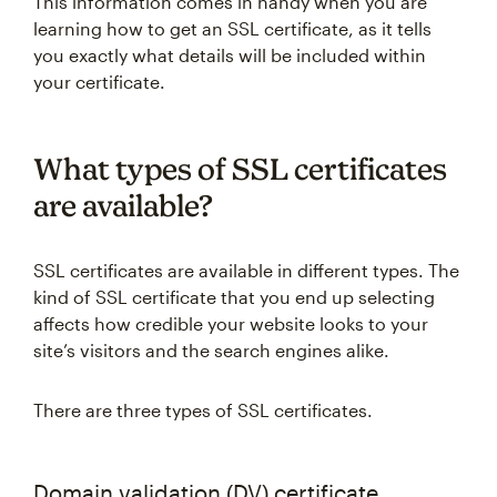
This information comes in handy when you are
learning how to get an SSL certificate, as it tells
you exactly what details will be included within
your certificate.
What types of SSL certificates
are available?
SSL certificates are available in different types. The
kind of SSL certificate that you end up selecting
affects how credible your website looks to your
site’s visitors and the search engines alike.
There are three types of SSL certificates.
Domain validation (DV) certificate