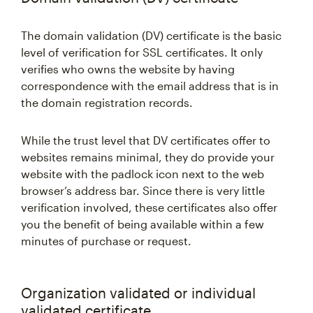
The domain validation (DV) certificate is the basic
level of verification for SSL certificates. It only
verifies who owns the website by having
correspondence with the email address that is in
the domain registration records.
While the trust level that DV certificates offer to
websites remains minimal, they do provide your
website with the padlock icon next to the web
browser’s address bar. Since there is very little
verification involved, these certificates also offer
you the benefit of being available within a few
minutes of purchase or request.
Organization validated or individual
validated certificate