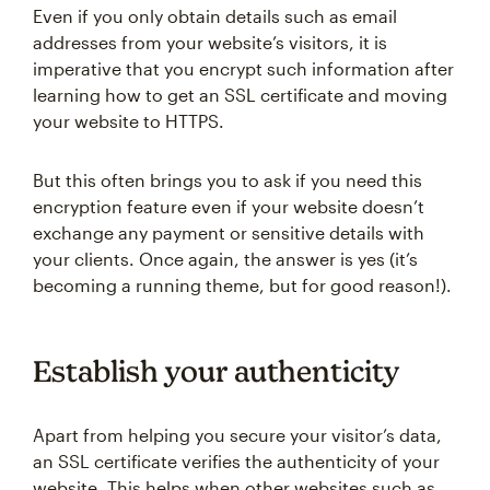
Even if you only obtain details such as email
addresses from your website’s visitors, it is
imperative that you encrypt such information after
learning how to get an SSL certificate and moving
your website to HTTPS.
But this often brings you to ask if you need this
encryption feature even if your website doesn’t
exchange any payment or sensitive details with
your clients. Once again, the answer is yes (it’s
becoming a running theme, but for good reason!).
Establish your authenticity
Apart from helping you secure your visitor’s data,
an SSL certificate verifies the authenticity of your
website. This helps when other websites such as