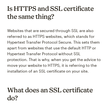
Is HTTPS and SSL certificate
the same thing?
Websites that are secured through SSL are also
referred to as HTTPS websites, which stands for
Hypertext Transfer Protocol Secure. This sets them
apart from websites that use the default HTTP or
Hypertext Transfer Protocol without SSL
protection. That is why, when you get the advice to
move your website to HTTPS, it is referring to the
installation of an SSL certificate on your site.
What does an SSL certificate
do?