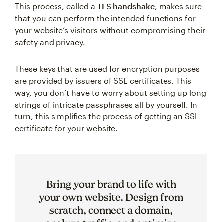
This process, called a
TLS handshake
, makes sure
that you can perform the intended functions for
your website’s visitors without compromising their
safety and privacy.
These keys that are used for encryption purposes
are provided by issuers of SSL certificates. This
way, you don’t have to worry about setting up long
strings of intricate passphrases all by yourself. In
turn, this simplifies the process of getting an SSL
certificate for your website.
Bring your brand to life with
your own website. Design from
scratch, connect a domain,