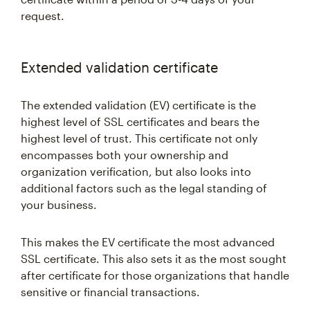
request.
Extended validation certificate
The extended validation (EV) certificate is the
highest level of SSL certificates and bears the
highest level of trust. This certificate not only
encompasses both your ownership and
organization verification, but also looks into
additional factors such as the legal standing of
your business.
This makes the EV certificate the most advanced
SSL certificate. This also sets it as the most sought
after certificate for those organizations that handle
sensitive or financial transactions.