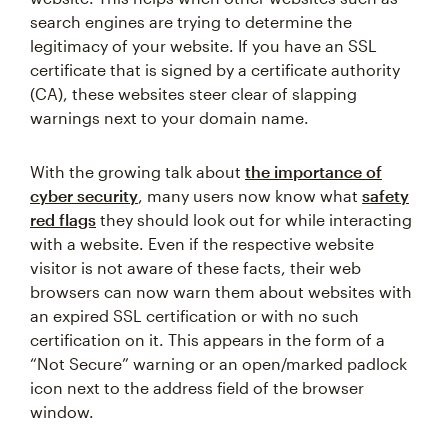
search engines are trying to determine the
legitimacy of your website. If you have an SSL
certificate that is signed by a certificate authority
(CA), these websites steer clear of slapping
warnings next to your domain name.
With the growing talk about
the importance of
cyber security
, many users now know what
safety
red flags
they should look out for while interacting
with a website. Even if the respective website
visitor is not aware of these facts, their web
browsers can now warn them about websites with
an expired SSL certification or with no such
certification on it. This appears in the form of a
“Not Secure” warning or an open/marked padlock
icon next to the address field of the browser
window.