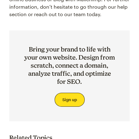
information, don’t hesitate to go through our help
section or reach out to our team today.
Bring your brand to life with
your own website. Design from
scratch, connect a domain,
analyze traffic, and optimize
for SEO.
Sign up
Related Topics