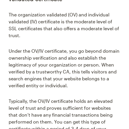
The organization validated (OV) and individual
validated (IV) certificate is the moderate level of
SSL certificates that also offers a moderate level of
trust.
Under the OV/IV certificate, you go beyond domain
ownership verification and also establish the
legitimacy of your organization or person. When
verified by a trustworthy CA, this tells visitors and
search engines that your website belongs to a
verified entity or individual.
Typically, the OV/IV certificate holds an elevated
level of trust and proves sufficient for websites
that don’t have any financial transactions being
performed on them. You can get this type of
certificate within a period of 3-4 days of your