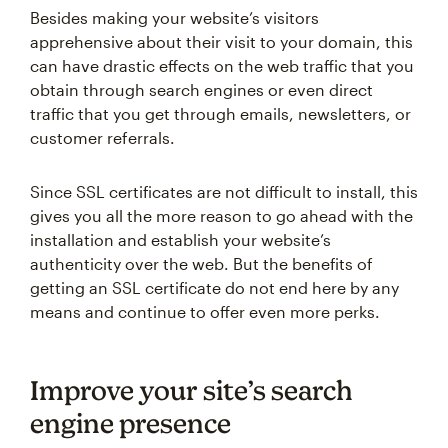
Besides making your website’s visitors
apprehensive about their visit to your domain, this
can have drastic effects on the web traffic that you
obtain through search engines or even direct
traffic that you get through emails, newsletters, or
customer referrals.
Since SSL certificates are not difficult to install, this
gives you all the more reason to go ahead with the
installation and establish your website’s
authenticity over the web. But the benefits of
getting an SSL certificate do not end here by any
means and continue to offer even more perks.
Improve your site’s search
engine presence