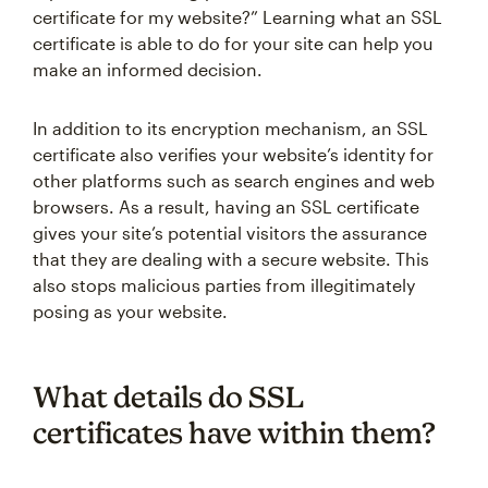
certificate for my website?” Learning what an SSL
certificate is able to do for your site can help you
make an informed decision.
In addition to its encryption mechanism, an SSL
certificate also verifies your website’s identity for
other platforms such as search engines and web
browsers. As a result, having an SSL certificate
gives your site’s potential visitors the assurance
that they are dealing with a secure website. This
also stops malicious parties from illegitimately
posing as your website.
What details do SSL
certificates have within them?