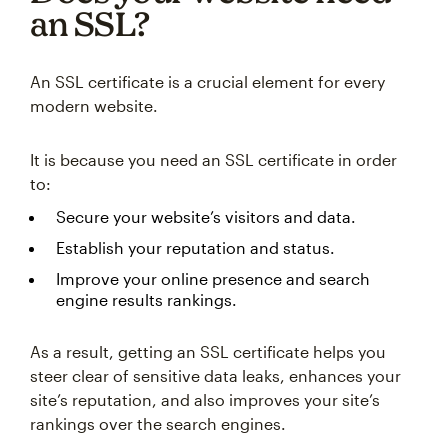
an SSL?
An SSL certificate is a crucial element for every
modern website.
It is because you need an SSL certificate in order
to:
Secure your website’s visitors and data.
Establish your reputation and status.
Improve your online presence and search
engine results rankings.
As a result, getting an SSL certificate helps you
steer clear of sensitive data leaks, enhances your
site’s reputation, and also improves your site’s
rankings over the search engines.