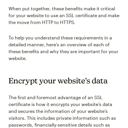
When put together, these benefits make it critical
for your website to use an SSL certificate and make
the move from HTTP to HTTPS.
To help you understand these requirements in a
detailed manner, here’s an overview of each of
these benefits and why they are important for your
website.
Encrypt your website’s data
The first and foremost advantage of an SSL
certificate is how it encrypts your website’s data
and secures the information of your website’s
visitors. This includes private information such as
passwords, financially-sensitive details such as