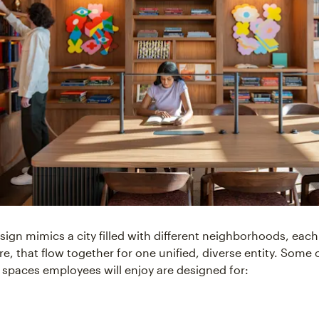
sign mimics a city filled with different neighborhoods, each
re, that flow together for one unified, diverse entity. Some
 spaces employees will enjoy are designed for: