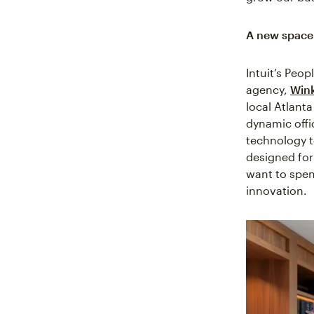
A new space 
Intuit’s Peo
agency,
Win
local Atlant
dynamic offi
technology to
designed for
want to spen
innovation.