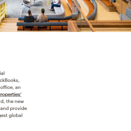
ial
ickBooks,
office, an
roperties’
rd, the new
 and provide
gest global