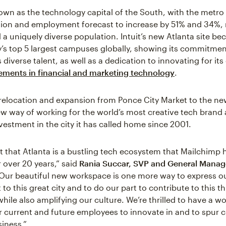
nown as the technology capital of the South, with the metro 
tion and employment forecast to increase by 51% and 34%, 
 a uniquely diverse population. Intuit’s new Atlanta site b
s top 5 largest campuses globally, showing its commitmen
s diverse talent, as well as a dedication to innovating for i
ments in financial and marketing technology
.
relocation and expansion from Ponce City Market to the ne
new way of working for the world’s most creative tech brand
estment in the city it has called home since 2001.
ret that Atlanta is a bustling tech ecosystem that Mailchimp
r over 20 years,” said
Rania Succar, SVP and General Manage
“Our beautiful new workspace is one more way to express o
 this great city and to do our part to contribute to this th
ile also amplifying our culture. We’re thrilled to have a wo
r current and future employees to innovate in and to spur c
iness.”