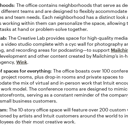
rhoods
: The office contains neighborhoods that serve as d
 different teams and are designed to flexibly accommodate
es and team needs. Each neighborhood has a distinct look 
 working within them can personalize the space, allowing 
tasks at hand or problem-solve together.
lab:
The Creative Lab provides space for high-quality medi
 a video studio complete with a cyc wall for photography a
ng, and recording areas for podcasting—to support
Mailchi
development and other content created by Mailchimp’s in-
 agency,
Wink
.
f spaces for everything
: The office boasts over 100 confer
project rooms, plus drop-in rooms and private spaces to
te the mix of virtual and in-person work that Intuit enco
id work model. The conference rooms are designed to mimic
storefronts, serving as a constant reminder of the company
 small business customers.
ram:
The 10-story office space will feature over 200 custom 
ned by artists and Intuit customers around the world to i
oyees do their most creative work.