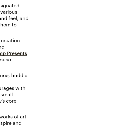
esignated
 various
and feel, and
them to
a creation—
nd
mp Presents
house
ence, huddle
urages with
 small
’s core
works of art
nspire and