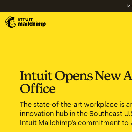
Joi
Intuit Opens New A
Office
The state-of-the-art workplace is an
innovation hub in the Southeast U.
Intuit Mailchimp’s commitment to 