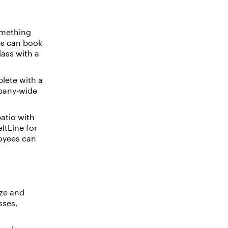
omething
es can book
ass with a
plete with a
mpany-wide
atio with
ltLine for
loyees can
ze and
sses,