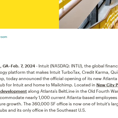
sroom
 GA–Feb. 7, 2024
- Intuit (NASDAQ: INTU), the global financ
ogy platform that makes Intuit TurboTax, Credit Karma, Qu
p, today announced the official opening of its new Atlanta 
ub for Intuit and home to Mailchimp. Located in
New City P
 development
along Atlanta’s BeltLine in the Old Fourth Wa
ccommodate nearly 1,000 current Atlanta-based employees
ure growth. The 360,000 SF office is now one of Intuit’s lar
ubs and its only office in the Southeast U.S.