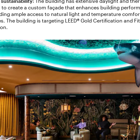
sustainability:
The building
has extensive daylight and the
 to create a custom façade that enhances building perfor
viding ample access to natural light and temperature comfor
. The building is targeting LEED® Gold Certification and Fi
tion.