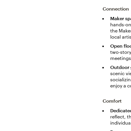
Connection
Maker sp
hands-on 
the Maker
local arti
Open flo
two-stor
meetings 
Outdoor 
scenic vi
socializi
enjoy a 
Comfort
Dedicate
reflect, 
individua