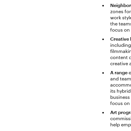
Neighbo
zones for
work styl
the teams
focus on 
Creative 
including
filmmaki
content 
creative
A range o
and team 
accommoda
its hybr
business 
focus on
Art prog
commissio
help empl