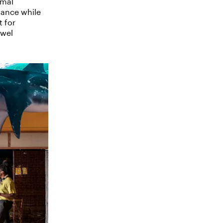
rmal
mance while
t for
twel