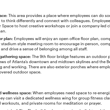
ace:
This area provides a place where employees can do s
to think differently and connect with colleagues. Employe
 Space to host creative workshops or join a company-led cl
san.
or plan:
Employees will enjoy an open office floor plan, com
y stadium style meeting room to encourage in-person, co
and drive a sense of belonging among all staff.
gathering space:
The 9th floor bridge features an outdoor p
ews of Atlanta’s downtown and midtown skylines and the Be
ng and working. There are also exterior porches where emp
covered outdoor space.
d wellness space:
When employees need space to re-energi
they can visit a dedicated wellness wing for group fitness cla
l workouts, and private rooms for meditation or prayer.