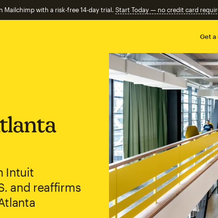
n Mailchimp with a risk-free 14-day trial.
Start Today — no credit card requir
Get a
tlanta
 Intuit
S. and reaffirms
Atlanta