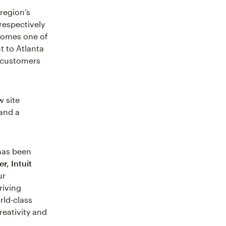
region’s
respectively
ecomes one of
t to Atlanta
ts customers
w site
 and a
 has been
r, Intuit
ur
riving
rld-class
reativity and