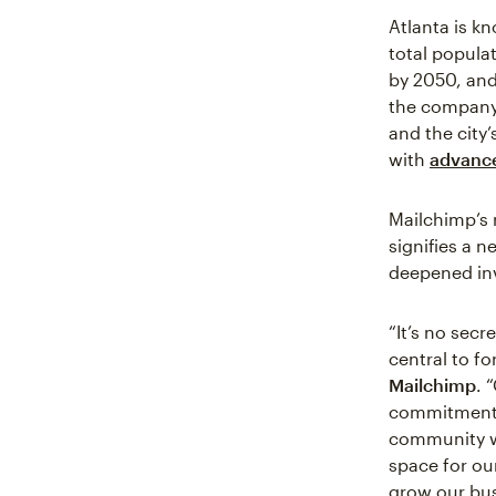
Atlanta is k
total popula
by 2050, and
the company’
and the city’
with
advance
Mailchimp’s 
signifies a 
deepened inv
“It’s no sec
central to fo
Mailchimp
. 
commitment to
community wh
space for ou
grow our bus