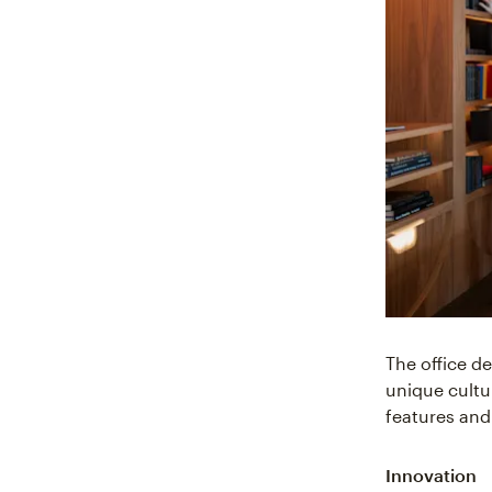
The office de
unique cultu
features and
Innovation