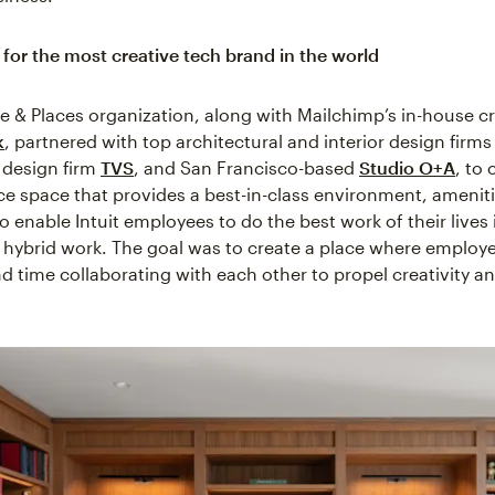
for the most creative tech brand in the world
ple & Places organization, along with Mailchimp’s in-house c
k
, partnered with top architectural and interior design firms
a design firm
TVS
, and San Francisco-based
Studio O+A
, to 
ce space that provides a best-in-class environment, amenit
 enable Intuit employees to do the best work of their lives 
 hybrid work. The goal was to create a place where employ
d time collaborating with each other to propel creativity a