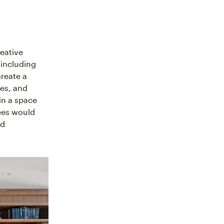
reative
 including
create a
ies, and
in a space
ees would
nd