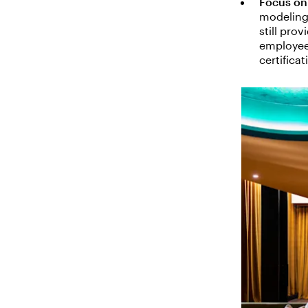
Focus on 
modeling
still pro
employees
certifica