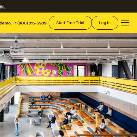
ed.
Mai
Start Free Trial
Log In
 demo:
+1 (800) 315-5939