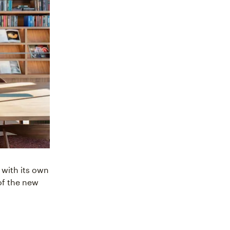
 with its own
 of the new