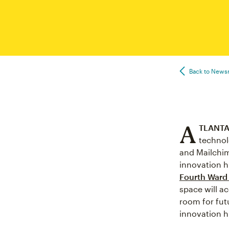
Back to New
A
TLANTA,
technol
and Mailchim
innovation h
Fourth Ward
space will a
room for fut
innovation h