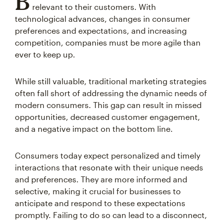
B
relevant to their customers. With
technological advances, changes in consumer
preferences and expectations, and increasing
competition, companies must be more agile than
ever to keep up.
While still valuable, traditional marketing strategies
often fall short of addressing the dynamic needs of
modern consumers. This gap can result in missed
opportunities, decreased customer engagement,
and a negative impact on the bottom line.
Consumers today expect personalized and timely
interactions that resonate with their unique needs
and preferences. They are more informed and
selective, making it crucial for businesses to
anticipate and respond to these expectations
promptly. Failing to do so can lead to a disconnect,