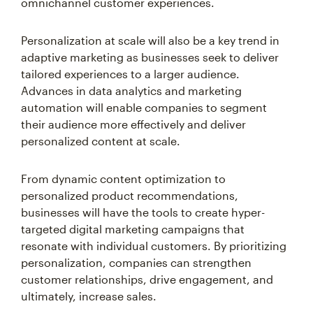
omnichannel customer experiences.
Personalization at scale will also be a key trend in
adaptive marketing as businesses seek to deliver
tailored experiences to a larger audience.
Advances in data analytics and marketing
automation will enable companies to segment
their audience more effectively and deliver
personalized content at scale.
From dynamic content optimization to
personalized product recommendations,
businesses will have the tools to create hyper-
targeted digital marketing campaigns that
resonate with individual customers. By prioritizing
personalization, companies can strengthen
customer relationships, drive engagement, and
ultimately, increase sales.