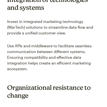
and systems
Invest in integrated marketing technology
(MarTech) solutions to streamline data flow and
provide a unified customer view.
Use APIs and middleware to facilitate seamless
communication between different systems.
Ensuring compatibility and effective data
integration helps create an efficient marketing
ecosystem.
Organizational resistance to
change