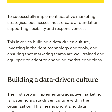
To successfully implement adaptive marketing
strategies, businesses must create a foundation
supporting flexibility and responsiveness.
This involves building a data-driven culture,
investing in the right technology and tools, and
ensuring that marketing teams are well-trained and
equipped to adapt to changing market conditions.
Building a data-driven culture
The first step in implementing adaptive marketing
is fostering a data-driven culture within the
organization. This means prioritizing data