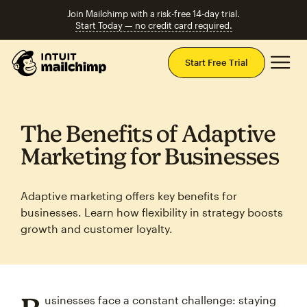
Join Mailchimp with a risk-free 14-day trial.
Start Today — no credit card required.
Mai
Start Free Trial
The Benefits of Adaptive
Marketing for Businesses
Adaptive marketing offers key benefits for
businesses. Learn how flexibility in strategy boosts
growth and customer loyalty.
usinesses face a constant challenge: staying