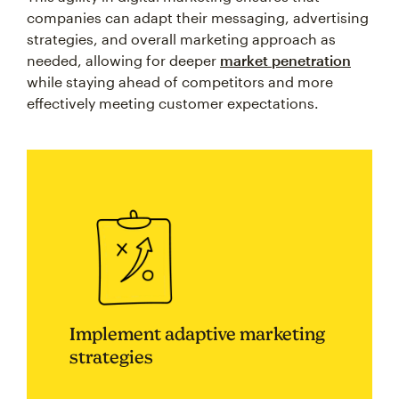
companies can adapt their messaging, advertising
strategies, and overall marketing approach as
needed, allowing for deeper
market penetration
while staying ahead of competitors and more
effectively meeting customer expectations.
Implement adaptive marketing
strategies