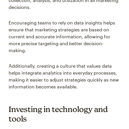
collection, analysis, and utilization in all marketing
decisions.
Encouraging teams to rely on data insights helps
ensure that marketing strategies are based on
current and accurate information, allowing for
more precise targeting and better decision-
making.
Additionally, creating a culture that values data
helps integrate analytics into everyday processes,
making it easier to adjust strategies quickly as new
information becomes available.
Investing in technology and
tools