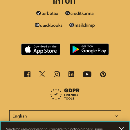
This page is now available in other languages.
Mailchimp uses cookies for our website to function properly; some