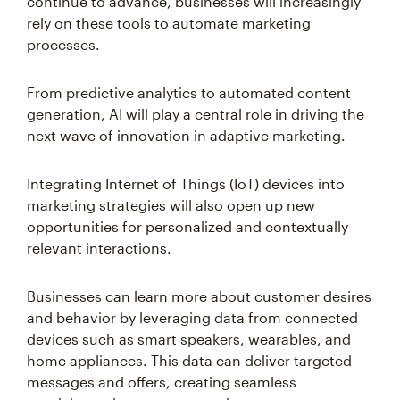
continue to advance, businesses will increasingly
rely on these tools to automate marketing
processes.
From predictive analytics to automated content
generation, AI will play a central role in driving the
next wave of innovation in adaptive marketing.
Integrating Internet of Things (IoT) devices into
marketing strategies will also open up new
opportunities for personalized and contextually
relevant interactions.
Businesses can learn more about customer desires
and behavior by leveraging data from connected
devices such as smart speakers, wearables, and
home appliances. This data can deliver targeted
messages and offers, creating seamless