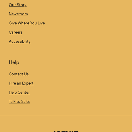
Our Story
Newsroom
Give Where You Live
Careers
Accessibility
Help
Contact Us
Hire an Expert
Help Center
Talk to Sales