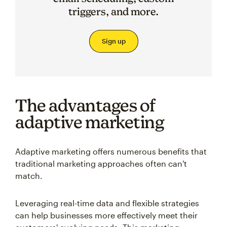
triggers, and more.
Sign up
The advantages of
adaptive marketing
Adaptive marketing offers numerous benefits that
traditional marketing approaches often can't
match.
Leveraging real-time data and flexible strategies
can help businesses more effectively meet their