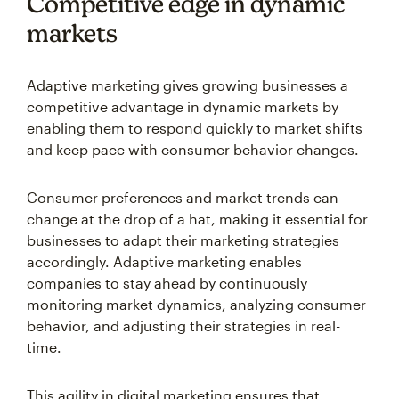
Competitive edge in dynamic
markets
Adaptive marketing gives growing businesses a
competitive advantage in dynamic markets by
enabling them to respond quickly to market shifts
and keep pace with consumer behavior changes.
Consumer preferences and market trends can
change at the drop of a hat, making it essential for
businesses to adapt their marketing strategies
accordingly. Adaptive marketing enables
companies to stay ahead by continuously
monitoring market dynamics, analyzing consumer
behavior, and adjusting their strategies in real-
time.
This agility in digital marketing ensures that