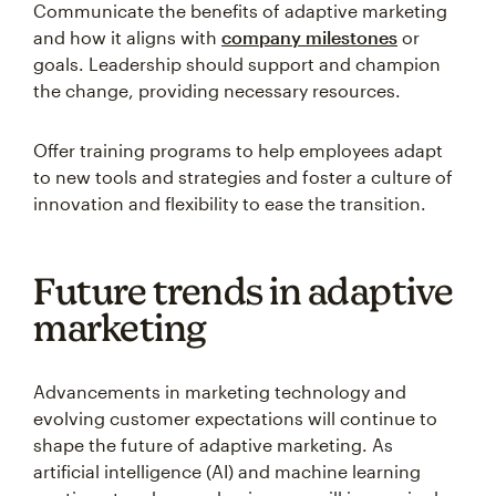
Communicate the benefits of adaptive marketing
and how it aligns with
company milestones
or
goals. Leadership should support and champion
the change, providing necessary resources.
Offer training programs to help employees adapt
to new tools and strategies and foster a culture of
innovation and flexibility to ease the transition.
Future trends in adaptive
marketing
Advancements in marketing technology and
evolving customer expectations will continue to
shape the future of adaptive marketing. As
artificial intelligence (AI) and machine learning