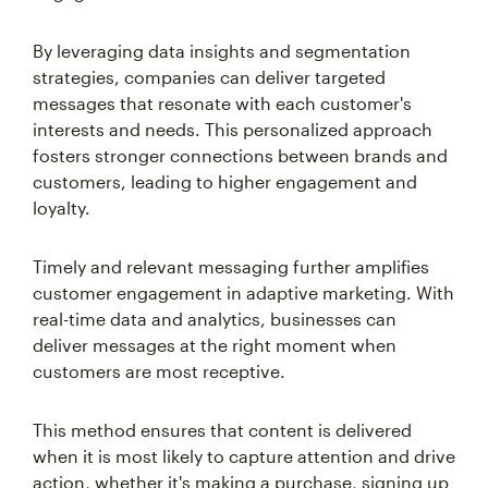
By leveraging data insights and segmentation
strategies, companies can deliver targeted
messages that resonate with each customer's
interests and needs. This personalized approach
fosters stronger connections between brands and
customers, leading to higher engagement and
loyalty.
Timely and relevant messaging further amplifies
customer engagement in adaptive marketing. With
real-time data and analytics, businesses can
deliver messages at the right moment when
customers are most receptive.
This method ensures that content is delivered
when it is most likely to capture attention and drive
action, whether it's making a purchase, signing up