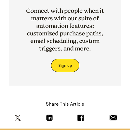
Connect with people when it
matters with our suite of
automation features:
customized purchase paths,
email scheduling, custom
triggers, and more.
Sign up
Share This Article
Share this article on Twitter
Share this article on Linkedin
Share this article on 
Email th