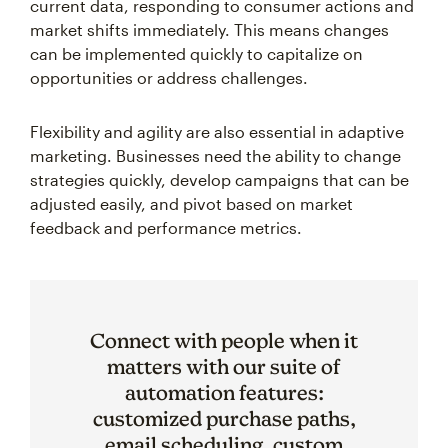
current data, responding to consumer actions and
market shifts immediately. This means changes
can be implemented quickly to capitalize on
opportunities or address challenges.
Flexibility and agility are also essential in adaptive
marketing. Businesses need the ability to change
strategies quickly, develop campaigns that can be
adjusted easily, and pivot based on market
feedback and performance metrics.
Connect with people when it
matters with our suite of
automation features:
customized purchase paths,
email scheduling, custom