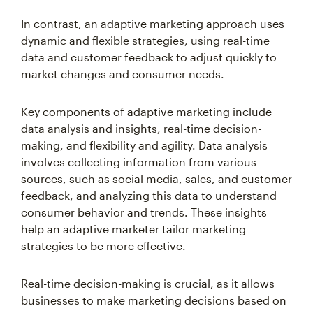
In contrast, an adaptive marketing approach uses
dynamic and flexible strategies, using real-time
data and customer feedback to adjust quickly to
market changes and consumer needs.
Key components of adaptive marketing include
data analysis and insights, real-time decision-
making, and flexibility and agility. Data analysis
involves collecting information from various
sources, such as social media, sales, and customer
feedback, and analyzing this data to understand
consumer behavior and trends. These insights
help an adaptive marketer tailor marketing
strategies to be more effective.
Real-time decision-making is crucial, as it allows
businesses to make marketing decisions based on