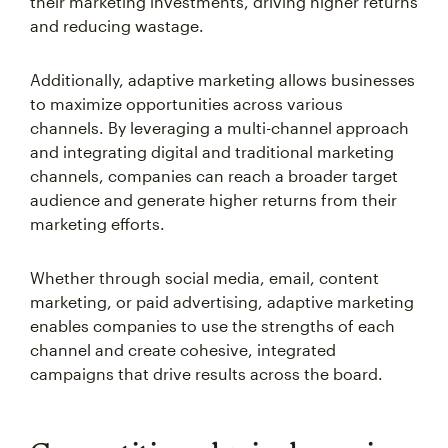
their marketing investments, driving higher returns
and reducing wastage.
Additionally, adaptive marketing allows businesses
to maximize opportunities across various
channels. By leveraging a multi-channel approach
and integrating digital and traditional marketing
channels, companies can reach a broader target
audience and generate higher returns from their
marketing efforts.
Whether through social media, email, content
marketing, or paid advertising, adaptive marketing
enables companies to use the strengths of each
channel and create cohesive, integrated
campaigns that drive results across the board.