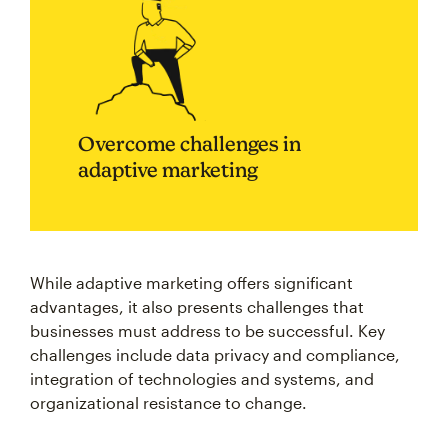
Overcome challenges in
adaptive marketing
While adaptive marketing offers significant
advantages, it also presents challenges that
businesses must address to be successful. Key
challenges include data privacy and compliance,
integration of technologies and systems, and
organizational resistance to change.