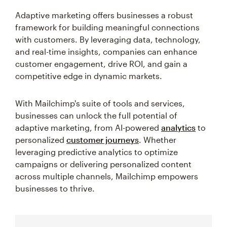
Adaptive marketing offers businesses a robust
framework for building meaningful connections
with customers. By leveraging data, technology,
and real-time insights, companies can enhance
customer engagement, drive ROI, and gain a
competitive edge in dynamic markets.
With Mailchimp's suite of tools and services,
businesses can unlock the full potential of
adaptive marketing, from AI-powered
analytics
to
personalized
customer journeys
. Whether
leveraging predictive analytics to optimize
campaigns or delivering personalized content
across multiple channels, Mailchimp empowers
businesses to thrive.