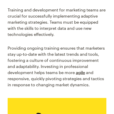
Training and development for marketing teams are
crucial for successfully implementing adaptive
marketing strategies. Teams must be equipped
with the skills to interpret data and use new
technologies effectively.
Providing ongoing training ensures that marketers
stay up-to-date with the latest trends and tools,
fostering a culture of continuous improvement
and adaptability. Investing in professional
development helps teams be more
agile
and
responsive, quickly pivoting strategies and tactics
in response to changing market dynamics.