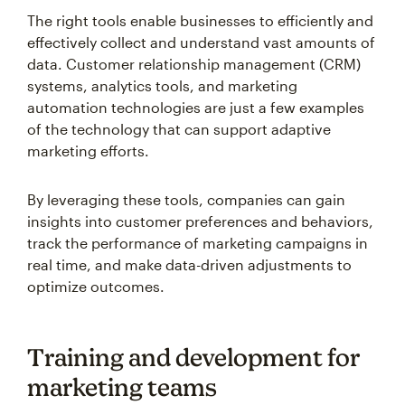
The right tools enable businesses to efficiently and
effectively collect and understand vast amounts of
data. Customer relationship management (CRM)
systems, analytics tools, and marketing
automation technologies are just a few examples
of the technology that can support adaptive
marketing efforts.
By leveraging these tools, companies can gain
insights into customer preferences and behaviors,
track the performance of marketing campaigns in
real time, and make data-driven adjustments to
optimize outcomes.
Training and development for
marketing teams