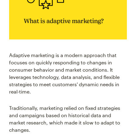
What is adaptive marketing?
Adaptive marketing is a modern approach that
focuses on quickly responding to changes in
consumer behavior and market conditions. It
leverages technology, data analysis, and flexible
strategies to meet customers' dynamic needs in
real-time.
Traditionally, marketing relied on fixed strategies
and campaigns based on historical data and
market research, which made it slow to adapt to
changes.