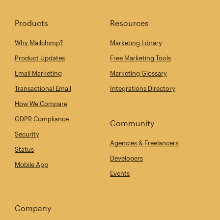
Products
Resources
Why Mailchimp?
Marketing Library
Product Updates
Free Marketing Tools
Email Marketing
Marketing Glossary
Transactional Email
Integrations Directory
How We Compare
GDPR Compliance
Community
Security
Agencies & Freelancers
Status
Developers
Mobile App
Events
Company