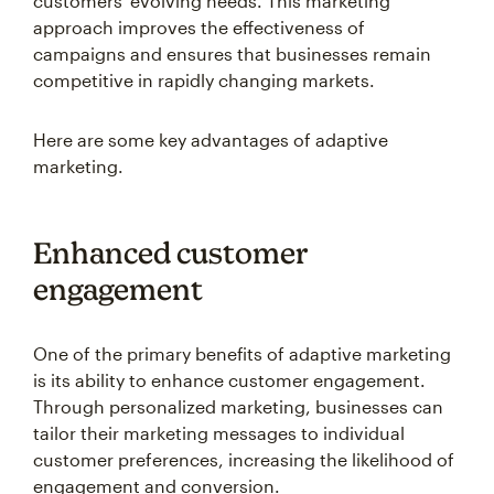
customers' evolving needs. This marketing
approach improves the effectiveness of
campaigns and ensures that businesses remain
competitive in rapidly changing markets.
Here are some key advantages of adaptive
marketing.
Enhanced customer
engagement
One of the primary benefits of adaptive marketing
is its ability to enhance customer engagement.
Through personalized marketing, businesses can
tailor their marketing messages to individual
customer preferences, increasing the likelihood of
engagement and conversion.