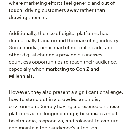
where marketing efforts feel generic and out of
touch, driving customers away rather than
drawing them in.
Additionally, the rise of digital platforms has
dramatically transformed the marketing industry.
Social media, email marketing, online ads, and
other digital channels provide businesses
countless opportunities to reach their audience,
especially when
marketing to Gen Z and
Millennials
.
However, they also present a significant challenge:
how to stand out in a crowded and noisy
environment. Simply having a presence on these
platforms is no longer enough; businesses must
be strategic, responsive, and relevant to capture
and maintain their audience's attention.