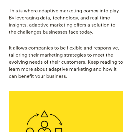
This is where adaptive marketing comes into play.
By leveraging data, technology, and real-time
insights, adaptive marketing offers a solution to
the challenges businesses face today.
It allows companies to be flexible and responsive,
tailoring their marketing strategies to meet the
evolving needs of their customers. Keep reading to
learn more about adaptive marketing and how it
can benefit your business.