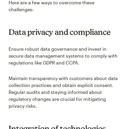
Here are a few ways to overcome these
challenges:
Data privacy and compliance
Ensure robust data governance and invest in
secure data management systems to comply with
regulations like GDPR and CCPA.
Maintain transparency with customers about data
collection practices and obtain explicit consent.
Regular audits and staying informed about
regulatory changes are crucial for mitigating
privacy risks.
Integration of technologies