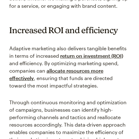
for a service, or engaging with brand content.
Increased ROI and efficiency
Adaptive marketing also delivers tangible benefits
in terms of increased
return on investment (ROI)
and efficiency. By optimizing marketing spend,
companies can
allocate resources more
effectively
, ensuring that funds are directed
toward the most impactful strategies.
Through continuous monitoring and optimization
of campaigns, businesses can identify high-
performing channels and tactics and reallocate
resources accordingly. This data-driven approach
enables companies to maximize the efficiency of