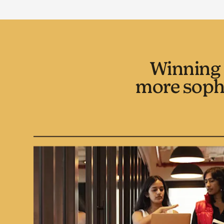
Winning 
more soph