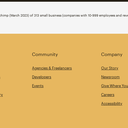
ilchimp (March 2023) of 313 small business (companies with 10-999 employees and r
Community
Company
Agencies & Freelancers
Our Story
s
Developers
Newsroom
Events
Give Where You
ry
Careers
Accessibility