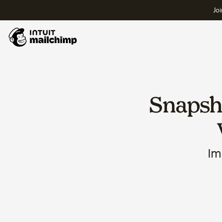
Joi
Snapsho
Im