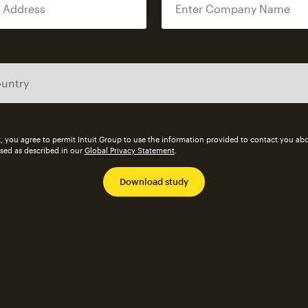
, you agree to permit Intuit Group to use the information provided to contact you abo
ssed as described in our
Global Privacy Statement
.