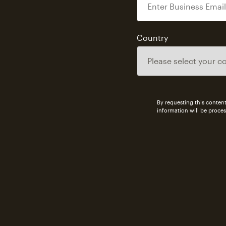
Country
By requesting this content
information will be proce