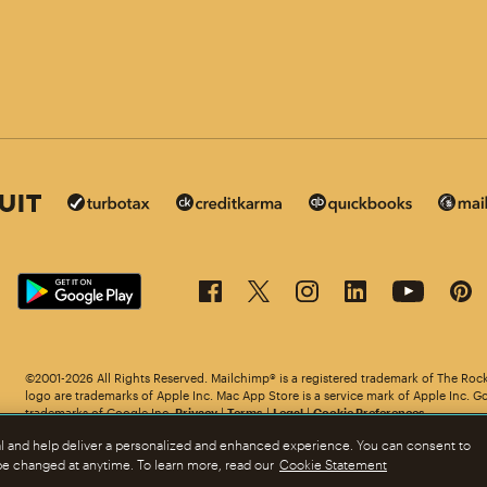
©2001-2026 All Rights Reserved. Mailchimp® is a registered trademark of The Roc
in other languages.
logo are trademarks of Apple Inc. Mac App Store is a service mark of Apple Inc. G
trademarks of Google Inc.
Privacy
|
Terms
|
Legal
|
Cookie Preferences
al and help deliver a personalized and enhanced experience. You can consent to
 be changed at anytime. To learn more, read our
Cookie Statement