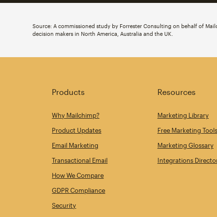
Source: A commissioned study by Forrester Consulting on behalf of Ma
decision makers in North America, Australia and the UK.
Products
Resources
Why Mailchimp?
Marketing Library
Product Updates
Free Marketing Tool
Email Marketing
Marketing Glossary
Transactional Email
Integrations Directo
How We Compare
GDPR Compliance
Security