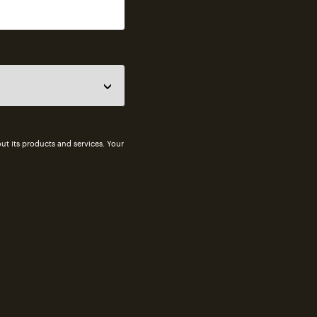
ut its products and services. Your