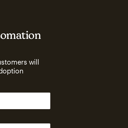
utomation
ustomers will
adoption