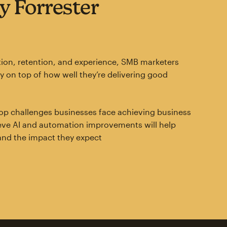
y Forrester
ion, retention, and experience, SMB marketers
ay on top of how well they’re delivering good
e top challenges businesses face achieving business
ieve AI and automation improvements will help
and the impact they expect