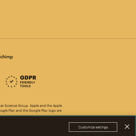
ket Science Group. Apple and the Apple
oogle Play and the Google Play logo are
Customize settings