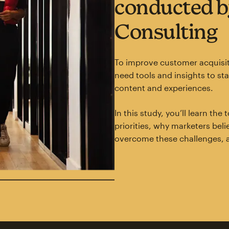
conducted b
Consulting
To improve customer acquisit
need tools and insights to st
content and experiences.
In this study, you’ll learn th
priorities, why marketers bel
overcome these challenges, 