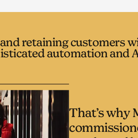
and retaining customers wil
isticated automation and A
That’s why 
commissione