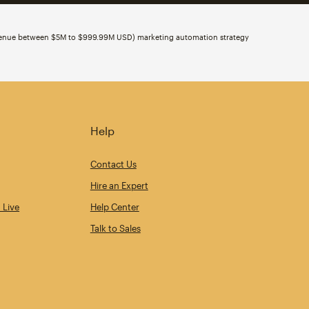
evenue between $5M to $999.99M USD) marketing automation strategy
Help
Contact Us
Hire an Expert
 Live
Help Center
Talk to Sales