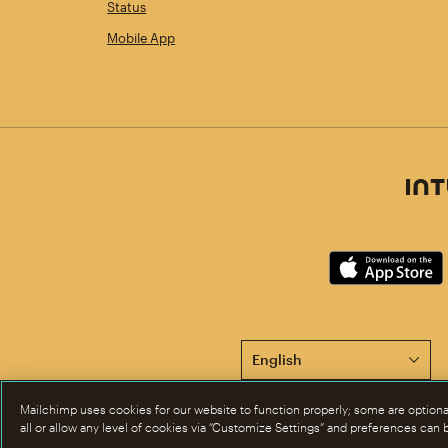
Status
Mobile App
This page is now available 
Mailchimp uses cookies for our website to function properly; some are option
all or allow any level of cookies via “Customize Settings” and preferences can