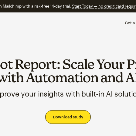
n Mailchimp with a risk-free 14-day trial.
Start Today — no credit card requir
Get a
t Report: Scale Your P
with Automation and A
prove your insights with built-in AI soluti
Download study