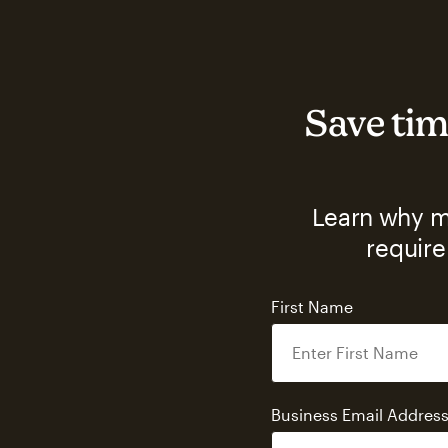
Save tim
Learn why ma
require
First Name
Business Email Addres