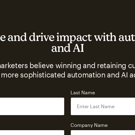
e and drive impact with a
and AI
rketers believe winning and retaining c
 more sophisticated automation and AI 
Last Name
s
Company Name