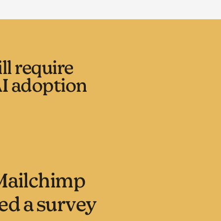
l require
I adoption
Mailchimp
d a survey