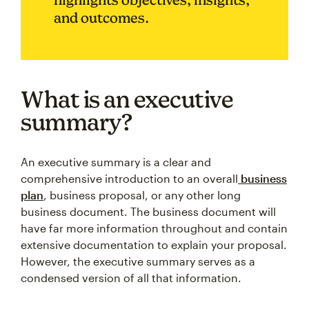
and outcomes.
What is an executive
summary?
An executive summary is a clear and
comprehensive introduction to an overall
business
plan
, business proposal, or any other long
business document. The business document will
have far more information throughout and contain
extensive documentation to explain your proposal.
However, the executive summary serves as a
condensed version of all that information.