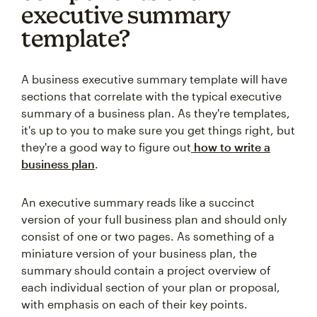
executive summary
template?
A business executive summary template will have
sections that correlate with the typical executive
summary of a business plan. As they're templates,
it's up to you to make sure you get things right, but
they're a good way to figure out
how to write a
business plan
.
An executive summary reads like a succinct
version of your full business plan and should only
consist of one or two pages. As something of a
miniature version of your business plan, the
summary should contain a project overview of
each individual section of your plan or proposal,
with emphasis on each of their key points.