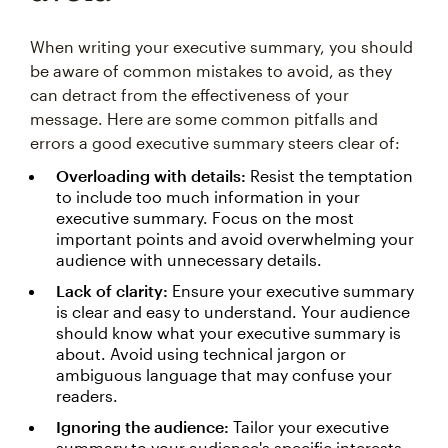
When writing your executive summary, you should
be aware of common mistakes to avoid, as they
can detract from the effectiveness of your
message. Here are some common pitfalls and
errors a good executive summary steers clear of:
Overloading with details:
Resist the temptation
to include too much information in your
executive summary. Focus on the most
important points and avoid overwhelming your
audience with unnecessary details.
Lack of clarity:
Ensure your executive summary
is clear and easy to understand. Your audience
should know what your executive summary is
about. Avoid using technical jargon or
ambiguous language that may confuse your
readers.
Ignoring the audience:
Tailor your executive
summary to your audience's specific interests