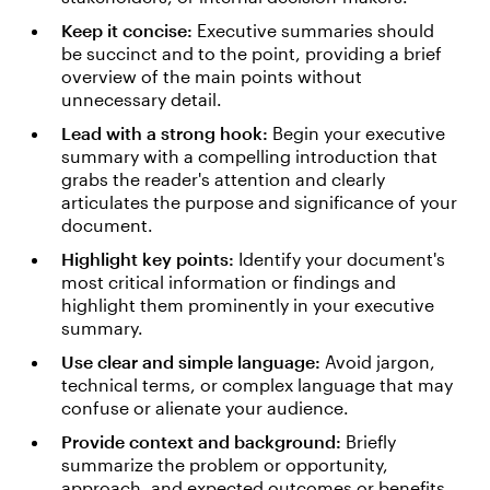
Keep it concise:
Executive summaries should
be succinct and to the point, providing a brief
overview of the main points without
unnecessary detail.
Lead with a strong hook:
Begin your executive
summary with a compelling introduction that
grabs the reader's attention and clearly
articulates the purpose and significance of your
document.
Highlight key points:
Identify your document's
most critical information or findings and
highlight them prominently in your executive
summary.
Use clear and simple language:
Avoid jargon,
technical terms, or complex language that may
confuse or alienate your audience.
Provide context and background:
Briefly
summarize the problem or opportunity,
approach, and expected outcomes or benefits.