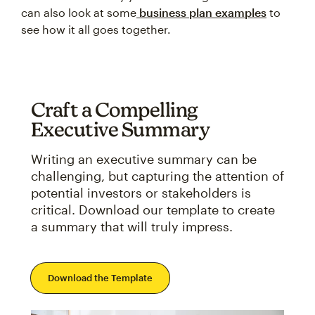
can also look at some
business plan examples
to
see how it all goes together.
Craft a Compelling
Executive Summary
Writing an executive summary can be
challenging, but capturing the attention of
potential investors or stakeholders is
critical. Download our template to create
a summary that will truly impress.
Download the Template