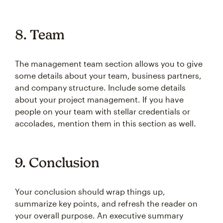
8. Team
The management team section allows you to give
some details about your team, business partners,
and company structure. Include some details
about your project management. If you have
people on your team with stellar credentials or
accolades, mention them in this section as well.
9. Conclusion
Your conclusion should wrap things up,
summarize key points, and refresh the reader on
your overall purpose. An executive summary