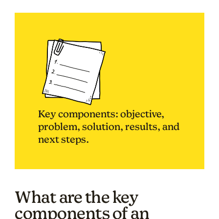
Key components: objective,
problem, solution, results, and
next steps.
What are the key
components of an