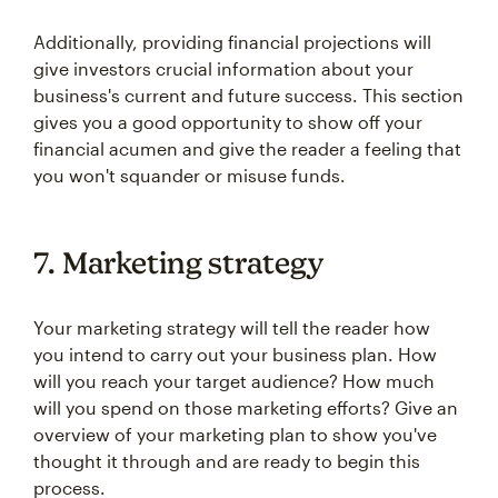
Additionally, providing financial projections will
give investors crucial information about your
business's current and future success. This section
gives you a good opportunity to show off your
financial acumen and give the reader a feeling that
you won't squander or misuse funds.
7. Marketing strategy
Your marketing strategy will tell the reader how
you intend to carry out your business plan. How
will you reach your target audience? How much
will you spend on those marketing efforts? Give an
overview of your marketing plan to show you've
thought it through and are ready to begin this
process.