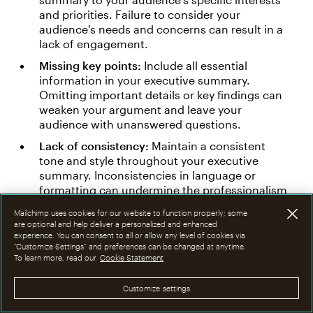
and priorities. Failure to consider your
audience's needs and concerns can result in a
lack of engagement.
Missing key points:
Include all essential
information in your executive summary.
Omitting important details or key findings can
weaken your argument and leave your
audience with unanswered questions.
Lack of consistency:
Maintain a consistent
tone and style throughout your executive
summary. Inconsistencies in language or
formatting can undermine the professionalism
of your document.
Mailchimp uses cookies for our website to function properly; some
are optional and help deliver a personalized and enhanced
Neglecting to proofread:
Review your executive
experience. You can consent to all or allow any level of cookies via
summary thoroughly for grammatical errors,
“Customize Settings” and preferences can be changed at anytime.
typos, and formatting issues. A polished and
To learn more, read our
Cookie Statement
error-free document will enhance your
credibility and professionalism.
Customize settings
Failing to provide context:
Provide sufficient