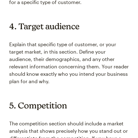
for a specific type of customer.
4. Target audience
Explain that specific type of customer, or your
target market, in this section. Define your
audience, their demographics, and any other
relevant information concerning them. Your reader
should know exactly who you intend your business
plan for and why.
5. Competition
The competition section should include a market
analysis that shows precisely how you stand out or