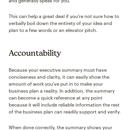
and generally speak for you.
This can help a great deal if you're not sure how to
verbally boil down the entirety of your idea and
plan to a few words or an elevator pitch.
Accountability
Because your executive summary must have
conciseness and clarity, it can easily show the
amount of work you've put in to make your
business plan a reality. In addition, the summary
can become a quick reference at any point
because it will include reliable information the rest
of the business plan can readily support and verify.
When done correctly, the summary shows your