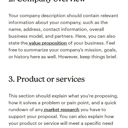
Your company description should contain relevant
information about your company, such as the
name, address, contact information, overall
business model, and partners. Here, you can also
state the
value proposition
of your business. Feel
free to summarize your company's mission, goals,
or history here as well. However, keep things brief.
3. Product or services
This section should explain what you're proposing,
how it solves a problem or pain point, and a quick
rundown of any
market research
you have to
support your proposal. You can also explain how
your product or service will meet a specific need