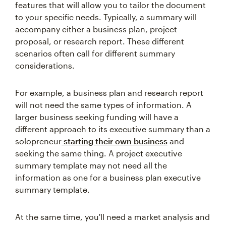
features that will allow you to tailor the document
to your specific needs. Typically, a summary will
accompany either a business plan, project
proposal, or research report. These different
scenarios often call for different summary
considerations.
For example, a business plan and research report
will not need the same types of information. A
larger business seeking funding will have a
different approach to its executive summary than a
solopreneur
starting their own business
and
seeking the same thing. A project executive
summary template may not need all the
information as one for a business plan executive
summary template.
At the same time, you'll need a market analysis and