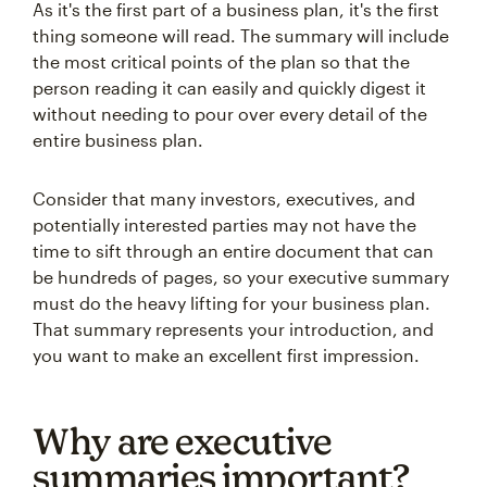
As it's the first part of a business plan, it's the first
thing someone will read. The summary will include
the most critical points of the plan so that the
person reading it can easily and quickly digest it
without needing to pour over every detail of the
entire business plan.
Consider that many investors, executives, and
potentially interested parties may not have the
time to sift through an entire document that can
be hundreds of pages, so your executive summary
must do the heavy lifting for your business plan.
That summary represents your introduction, and
you want to make an excellent first impression.
Why are executive
summaries important?