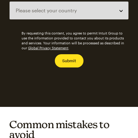
By requesting this content, you agree to permit Intuit Group to
use the information provided to contact you about its products
and services. Your information will be processed as described in
our
Global Privacy Statement
.
Common mistakes to
avoid