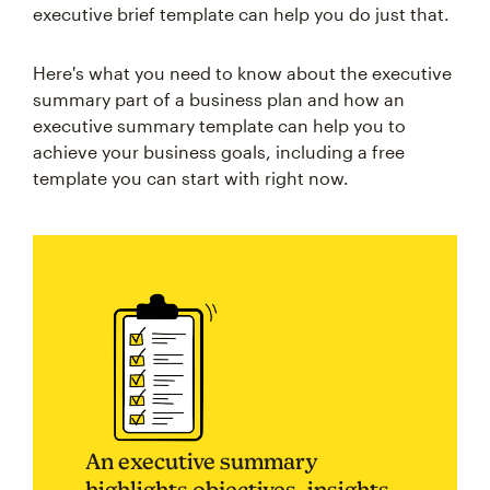
executive brief template can help you do just that.
Here's what you need to know about the executive
summary part of a business plan and how an
executive summary template can help you to
achieve your business goals, including a free
template you can start with right now.
An executive summary
highlights objectives, insights,