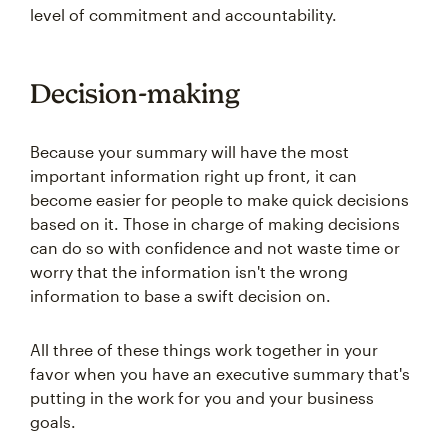
level of commitment and accountability.
Decision-making
Because your summary will have the most
important information right up front, it can
become easier for people to make quick decisions
based on it. Those in charge of making decisions
can do so with confidence and not waste time or
worry that the information isn't the wrong
information to base a swift decision on.
All three of these things work together in your
favor when you have an executive summary that's
putting in the work for you and your business
goals.