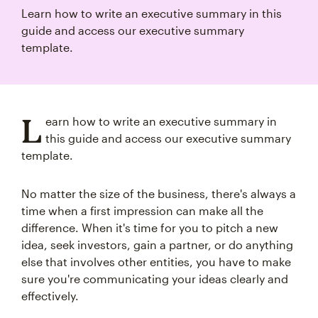
Learn how to write an executive summary in this
guide and access our executive summary
template.
L
earn how to write an executive summary in
this guide and access our executive summary
template.
No matter the size of the business, there's always a
time when a first impression can make all the
difference. When it's time for you to pitch a new
idea, seek investors, gain a partner, or do anything
else that involves other entities, you have to make
sure you're communicating your ideas clearly and
effectively.