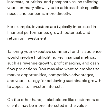
interests, priorities, and perspectives, so tailoring
your summary allows you to address their specific
needs and concerns more directly.
For example, investors are typically interested in
financial performance, growth potential, and
return on investment.
Tailoring your executive summary for this audience
would involve highlighting key financial metrics,
such as revenue growth, profit margins, and cash
flow projections. You may also want to emphasize
market opportunities, competitive advantages,
and your strategy for achieving sustainable growth
to appeal to investor interests.
On the other hand, stakeholders like customers or
clients may be more interested in the value