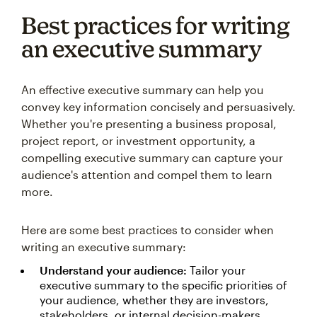
Best practices for writing
an executive summary
An effective executive summary can help you
convey key information concisely and persuasively.
Whether you're presenting a business proposal,
project report, or investment opportunity, a
compelling executive summary can capture your
audience's attention and compel them to learn
more.
Here are some best practices to consider when
writing an executive summary:
Understand your audience:
Tailor your
executive summary to the specific priorities of
your audience, whether they are investors,
stakeholders, or internal decision-makers.