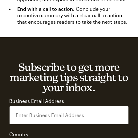
End with a call to action:
Conclude your
executive summary with a clear call to action
that encourages readers to take the next steps.
Subscribe to get more
marketing tips straight to
your inbox.
Business Email Address
Country