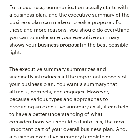
For a business, communication usually starts with
a business plan, and the executive summary of the
business plan can make or break a proposal. For
these and more reasons, you should do everything
you can to make sure your executive summary
shows your
business proposal
in the best possible
light.
The executive summary summarizes and
succinctly introduces all the important aspects of
your business plan. You want a summary that
attracts, compels, and engages. However,
because various types and approaches to
producing an executive summary exist, it can help
to have a better understanding of what
considerations you should put into this, the most
important part of your overall business plan. And,
a business executive summary template or