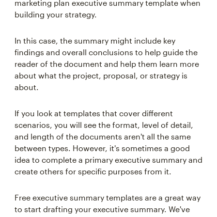
marketing plan executive summary template when
building your strategy.
In this case, the summary might include key
findings and overall conclusions to help guide the
reader of the document and help them learn more
about what the project, proposal, or strategy is
about.
If you look at templates that cover different
scenarios, you will see the format, level of detail,
and length of the documents aren't all the same
between types. However, it's sometimes a good
idea to complete a primary executive summary and
create others for specific purposes from it.
Free executive summary templates are a great way
to start drafting your executive summary. We've