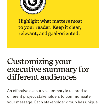
Highlight what matters most
to your reader. Keep it clear,
relevant, and goal-oriented.
Customizing your
executive summary for
different audiences
An effective executive summary is tailored to
different project stakeholders to communicate
your message. Each stakeholder group has unique