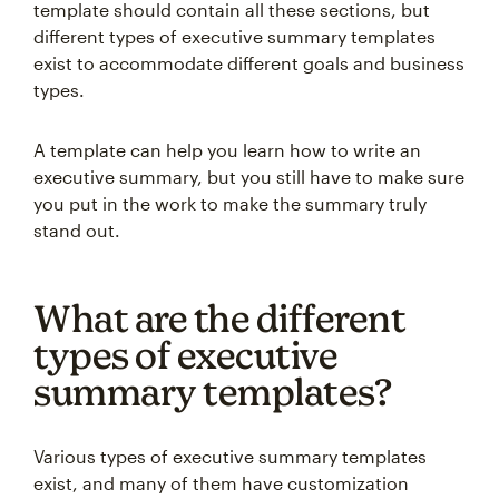
template should contain all these sections, but
different types of executive summary templates
exist to accommodate different goals and business
types.
A template can help you learn how to write an
executive summary, but you still have to make sure
you put in the work to make the summary truly
stand out.
What are the different
types of executive
summary templates?
Various types of executive summary templates
exist, and many of them have customization