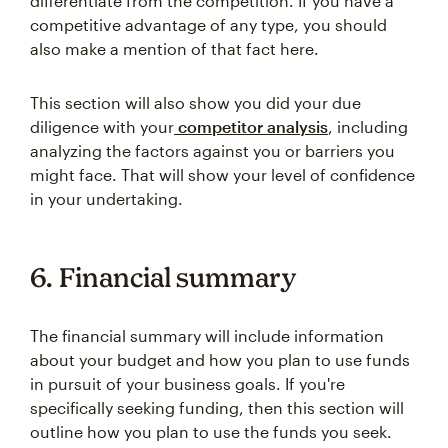
differentiate from the competition. If you have a
competitive advantage of any type, you should
also make a mention of that fact here.
This section will also show you did your due
diligence with your
competitor analysis
, including
analyzing the factors against you or barriers you
might face. That will show your level of confidence
in your undertaking.
6. Financial summary
The financial summary will include information
about your budget and how you plan to use funds
in pursuit of your business goals. If you're
specifically seeking funding, then this section will
outline how you plan to use the funds you seek.