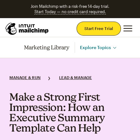
Join Mailchimp with a risk-free 14-day trial.
Start Today — no credit card required.
Mai
Start Free Trial
Marketing Library
Explore Topics
MANAGE & RUN
LEAD & MANAGE
Make a Strong First
Impression: How an
Executive Summary
Template Can Help