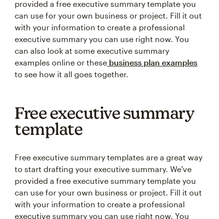
provided a free executive summary template you
can use for your own business or project. Fill it out
with your information to create a professional
executive summary you can use right now. You
can also look at some executive summary
examples online or these
business plan examples
to see how it all goes together.
Free executive summary
template
Free executive summary templates are a great way
to start drafting your executive summary. We've
provided a free executive summary template you
can use for your own business or project. Fill it out
with your information to create a professional
executive summary you can use right now. You