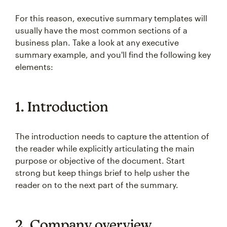
For this reason, executive summary templates will
usually have the most common sections of a
business plan. Take a look at any executive
summary example, and you'll find the following key
elements:
1. Introduction
The introduction needs to capture the attention of
the reader while explicitly articulating the main
purpose or objective of the document. Start
strong but keep things brief to help usher the
reader on to the next part of the summary.
2. Company overview