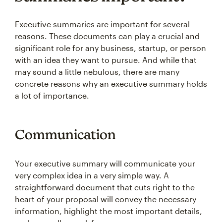
Executive summaries are important for several
reasons. These documents can play a crucial and
significant role for any business, startup, or person
with an idea they want to pursue. And while that
may sound a little nebulous, there are many
concrete reasons why an executive summary holds
a lot of importance.
Communication
Your executive summary will communicate your
very complex idea in a very simple way. A
straightforward document that cuts right to the
heart of your proposal will convey the necessary
information, highlight the most important details,