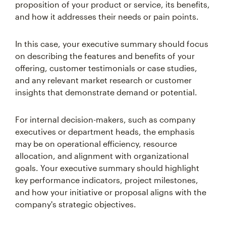
proposition of your product or service, its benefits,
and how it addresses their needs or pain points.
In this case, your executive summary should focus
on describing the features and benefits of your
offering, customer testimonials or case studies,
and any relevant market research or customer
insights that demonstrate demand or potential.
For internal decision-makers, such as company
executives or department heads, the emphasis
may be on operational efficiency, resource
allocation, and alignment with organizational
goals. Your executive summary should highlight
key performance indicators, project milestones,
and how your initiative or proposal aligns with the
company's strategic objectives.