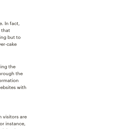
. In fact,
 that
ing but to
yer-cake
ming the
through the
formation
websites with
 visitors are
or instance,