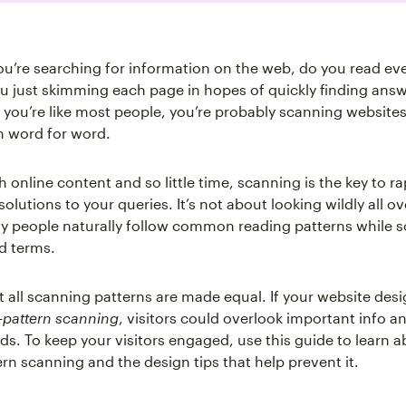
ou’re searching for information on the web, do you read ev
u just skimming each page in hopes of quickly finding answ
f you’re like most people, you’re probably scanning websites
m word for word.
online content and so little time, scanning is the key to ra
solutions to your queries. It’s not about looking wildly all o
 people naturally follow common reading patterns while s
nd terms.
 all scanning patterns are made equal. If your website des
-pattern scanning
, visitors could overlook important info a
ds. To keep your visitors engaged, use this guide to learn a
rn scanning and the design tips that help prevent it.