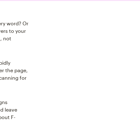
ery word? Or
ers to your
, not
pidly
ver the page,
canning for
igns
nd leave
bout F-