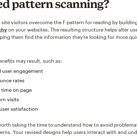
d pattern scanning?
site visitors overcome the F-pattern for reading by building
rchy
on your websites. The resulting structure helps alter us
lping them find the information they’re looking for more qui
efits may result, such as:
d user engagement
unce rates
 time on page
rn visits
user satisfaction
l worth taking the time to understand how to avoid problemat
terns. Your revised designs help users interact with and un