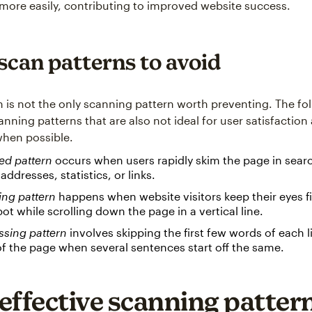
 more easily, contributing to improved website success.
scan patterns to avoid
n is not the only scanning pattern worth preventing. The fo
anning patterns that are also not ideal for user satisfactio
hen possible.
ed pattern
occurs when users rapidly skim the page in searc
 addresses, statistics, or links.
ing pattern
happens when website visitors keep their eyes f
pot while scrolling down the page in a vertical line.
ssing pattern
involves skipping the first few words of each l
 of the page when several sentences start off the same.
effective scanning pattern