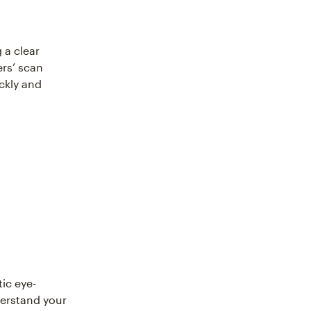
 a clear
ers’ scan
ckly and
ic eye-
derstand your