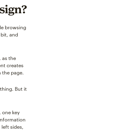
esign?
le browsing
bit, and
, as the
ent creates
n the page.
hing. But it
, one key
information
left sides,