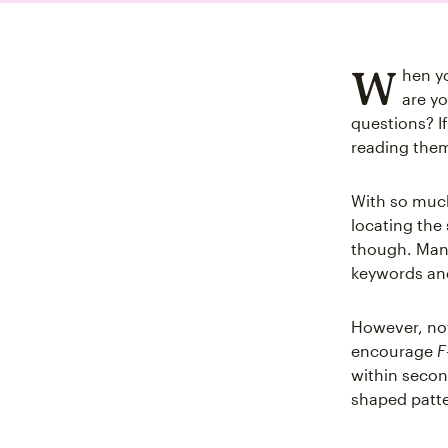
W
hen y
are yo
questions? I
reading the
With so much 
locating the 
though. Many
keywords a
However, not
encourage
F
within secon
shaped patte