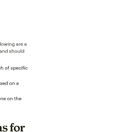
llowing are a
n and should
h of specific
ixed on a
ine on the
s for