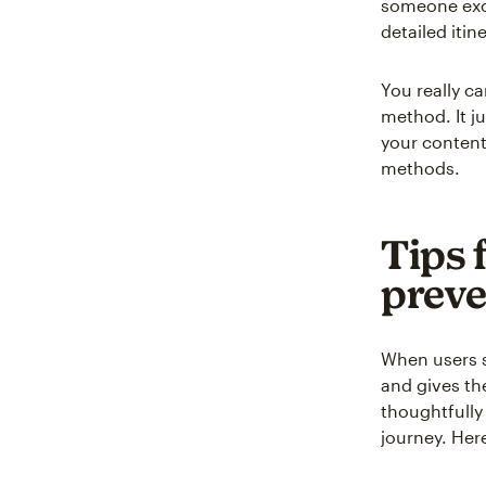
someone exci
detailed itin
You really c
method. It ju
your content
methods.
Tips 
preve
When users s
and gives th
thoughtfully
journey. He