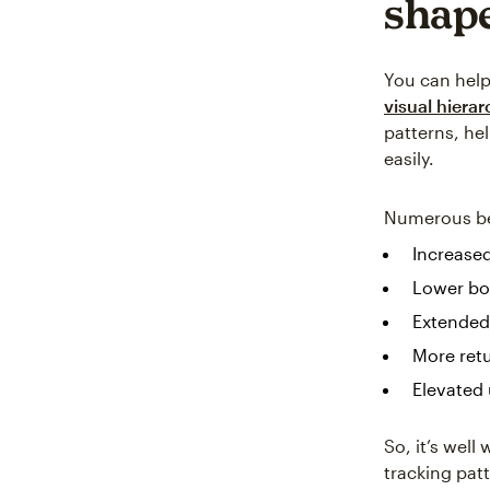
shape
You can help 
visual hiera
patterns, he
easily.
Numerous ben
Increase
Lower bo
Extended
More retu
Elevated 
So, it’s wel
tracking pat