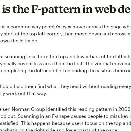
is the F-pattern in web d
n
is a common way people’s eyes move across the page whi
y start at the top left corner, then move down and across a 
down the left side.
l scanning lines form the top and lower bars of the letter F
ypically covers less area than the first. The vertical movem
 completing the letter and often ending the visitor’s time o
 should help them find what they need without reading everyt
lly work out that way.
lsen Norman Group identified this reading pattern in 2006
od out: Scanning in an F-shape causes people to miss key 
satisfied. This happens because users focus on the top and 
g what’s on the right side and lower parts of the page.