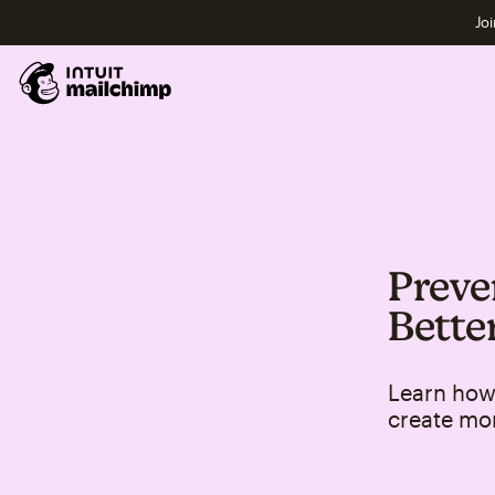
Joi
Preve
Bette
Learn how 
create mo