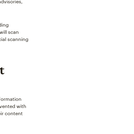
dvisories,
ding
will scan
ial scanning
t
nformation
evented with
eir content