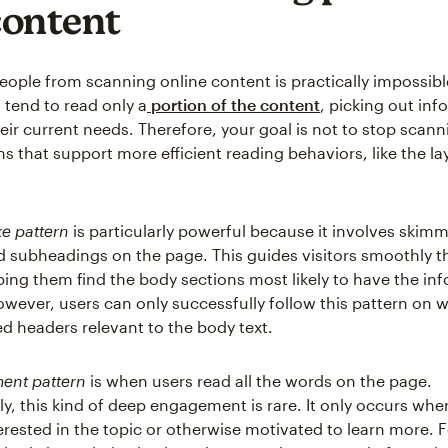
content
eople from scanning online content is practically impossible
 tend to read only a
portion of the content
, picking out info
eir current needs. Therefore, your goal is not to stop scann
s that support more efficient reading behaviors, like the la
ke pattern
is particularly powerful because it involves skim
 subheadings on the page. This guides visitors smoothly 
ping them find the body sections most likely to have the in
owever, users can only successfully follow this pattern on 
ned headers relevant to the body text.
ent pattern
is when users read all the words on the page.
y, this kind of deep engagement is rare. It only occurs when
erested in the topic or otherwise motivated to learn more. F