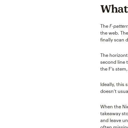
What 
The
F-patter
the web. The
finally scan 
The horizonta
second line t
the F’s stem,
Ideally, this
doesn’t usua
When the Nie
takeaway sto
and leave un
often missin