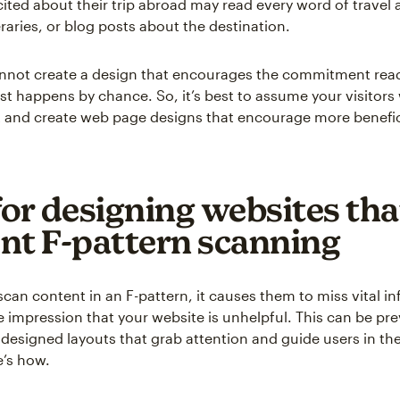
ted about their trip abroad may read every word of travel a
eraries, or blog posts about the destination.
annot create a design that encourages the commitment rea
st happens by chance. So, it’s best to assume your visitors 
 and create web page designs that encourage more benefic
for designing websites tha
nt F-pattern scanning
can content in an F-pattern, it causes them to miss vital i
e impression that your website is unhelpful. This can be pr
 designed layouts that grab attention and guide users in th
re’s how.