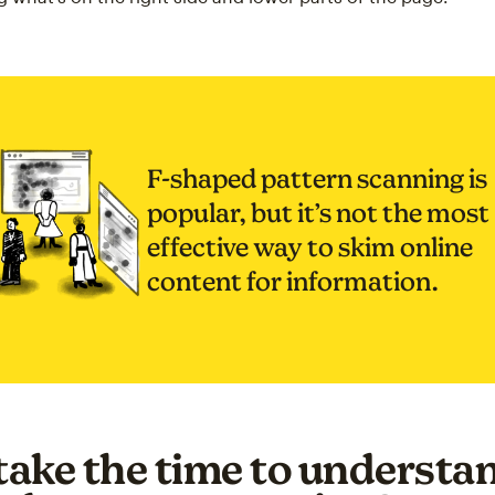
F-shaped pattern scanning is
popular, but it’s not the most
effective way to skim online
content for information.
ake the time to understan