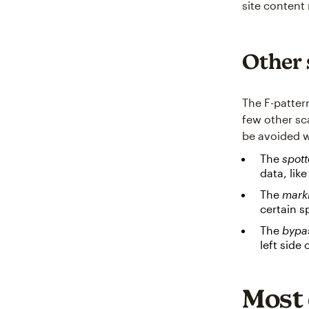
site content
Other 
The F-patter
few other sc
be avoided w
The
spott
data, like
The
mark
certain s
The
bypa
left side
Most 