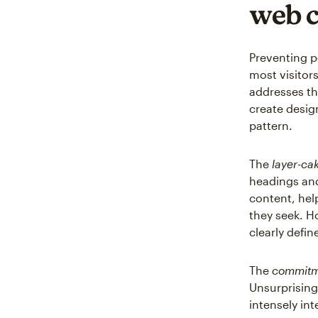
web 
Preventing p
most visitors
addresses th
create design
pattern.
The
layer-ca
headings and
content, hel
they seek. H
clearly defi
The
commitm
Unsurprisingl
intensely int