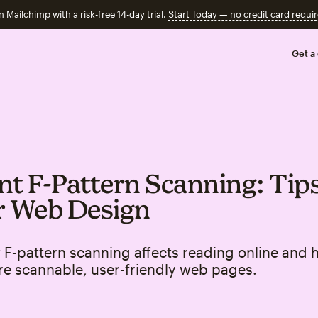
n Mailchimp with a risk-free 14-day trial.
Start Today — no credit card requir
Get a
nt F‑Pattern Scanning: Tips
r Web Design
F‑pattern scanning affects reading online and 
re scannable, user‑friendly web pages.