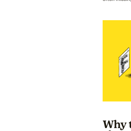
Why t