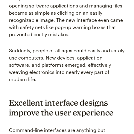
opening software applications and managing files
became as simple as clicking on an easily
recognizable image. The new interface even came
with safety nets like pop-up warning boxes that
prevented costly mistakes.
Suddenly, people of all ages could easily and safely
use computers. New devices, application
software, and platforms emerged, effectively
weaving electronics into nearly every part of
modern life.
Excellent interface designs
improve the user experience
Command-line interfaces are anything but