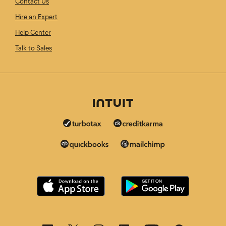
Contact Us
Hire an Expert
Help Center
Talk to Sales