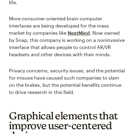
life.
More consumer-oriented brain-computer
interfaces are being developed for the mass
market by companies like
NextMind
. Now owned
by Snap, this company is working on a noninvasive
interface that allows people to control AR/VR
headsets and other devices with their minds.
Privacy concerns, security issues, and the potential
for misuse have caused such companies to slam
on the brakes, but the potential benefits continue
to drive research in this field.
Graphical elements that
improve user-centered