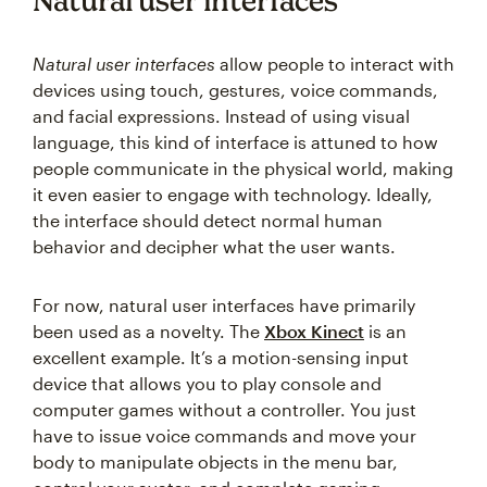
Natural user interfaces
Natural user interfaces
allow people to interact with
devices using touch, gestures, voice commands,
and facial expressions. Instead of using visual
language, this kind of interface is attuned to how
people communicate in the physical world, making
it even easier to engage with technology. Ideally,
the interface should detect normal human
behavior and decipher what the user wants.
For now, natural user interfaces have primarily
been used as a novelty. The
Xbox Kinect
is an
excellent example. It’s a motion-sensing input
device that allows you to play console and
computer games without a controller. You just
have to issue voice commands and move your
body to manipulate objects in the menu bar,