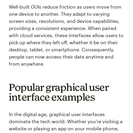
Well-built GUIs reduce friction as users move from
one device to another. They adapt to varying
screen sizes, resolutions, and device capabilities,
providing a consistent experience. When paired
with cloud services, these interfaces allow users to
pick up where they left off, whether it be on their
desktop, tablet, or smartphone. Consequently,
people can now access their data anytime and
from anywhere.
Popular graphical user
interface examples
In the digital age, graphical user interfaces
dominate the tech world. Whether you’re visiting a
website or playing an app on your mobile phone,