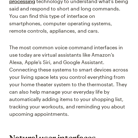
processing
technology to understand what’s being
said and respond to short and long commands.
You can find this type of interface on
smartphones, computer operating systems,
remote controls, appliances, and cars.
The most common voice command interfaces in
use today are virtual assistants like Amazon’s
Alexa, Apple’s Siri, and Google Assistant.
Connecting these systems to smart devices across
your living space lets you control everything from
your home theater system to the thermostat. They
can also help manage your everyday life by
automatically adding items to your shopping list,
tracking your workouts, and reminding you about
upcoming appointments.