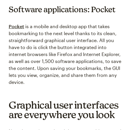
Software applications: Pocket
Pocket
is a mobile and desktop app that takes
bookmarking to the next level thanks to its clean,
straightforward graphical user interface. All you
have to do is click the button integrated into
internet browsers like Firefox and Internet Explorer,
as well as over 1,500 software applications, to save
the content. Upon saving your bookmarks, the GUI
lets you view, organize, and share them from any
device.
Graphical user interfaces
are everywhere you look