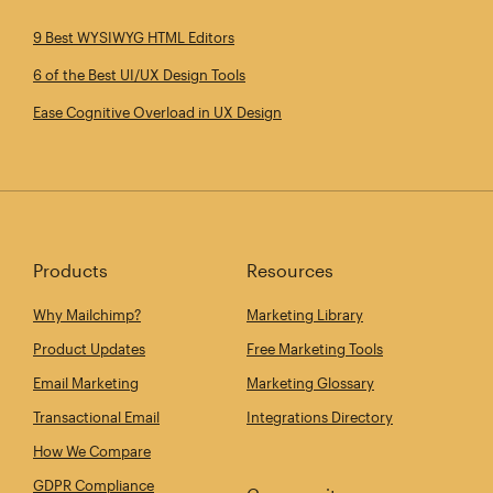
9 Best WYSIWYG HTML Editors
6 of the Best UI/UX Design Tools
Ease Cognitive Overload in UX Design
Products
Resources
Why Mailchimp?
Marketing Library
Product Updates
Free Marketing Tools
Email Marketing
Marketing Glossary
Transactional Email
Integrations Directory
How We Compare
GDPR Compliance