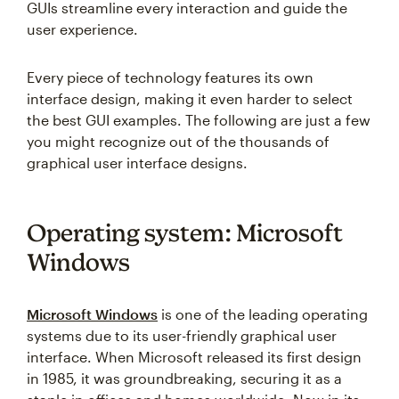
GUIs streamline every interaction and guide the
user experience.
Every piece of technology features its own
interface design, making it even harder to select
the best GUI examples. The following are just a few
you might recognize out of the thousands of
graphical user interface designs.
Operating system: Microsoft
Windows
Microsoft Windows
is one of the leading operating
systems due to its user-friendly graphical user
interface. When Microsoft released its first design
in 1985, it was groundbreaking, securing it as a