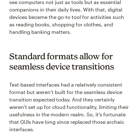
see computers not just as tools but as essential
companions in their daily lives. With that, digital
devices became the go-to tool for activities such
as reading books, shopping for clothes, and
handling banking matters.
Standard formats allow for
seamless device transitions
Text-based interfaces had a relatively consistent
format but weren’t built for the seamless device
transition expected today. And they certainly
weren’t set up for cloud functionality, limiting their
usefulness in the modern realm. So, it’s fortunate
that GUIs have long since replaced those archaic
interfaces.