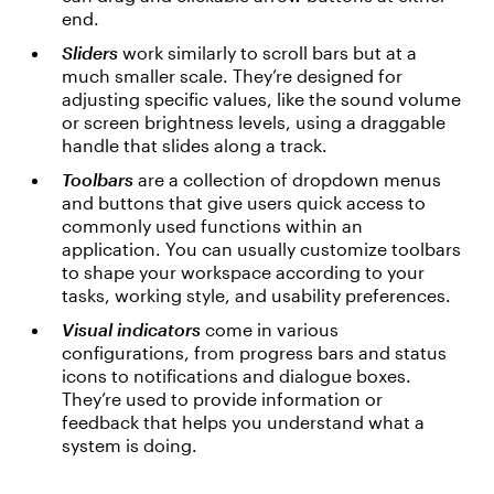
end.
Sliders
work similarly to scroll bars but at a
much smaller scale. They’re designed for
adjusting specific values, like the sound volume
or screen brightness levels, using a draggable
handle that slides along a track.
Toolbars
are a collection of dropdown menus
and buttons that give users quick access to
commonly used functions within an
application. You can usually customize toolbars
to shape your workspace according to your
tasks, working style, and usability preferences.
Visual indicators
come in various
configurations, from progress bars and status
icons to notifications and dialogue boxes.
They’re used to provide information or
feedback that helps you understand what a
system is doing.