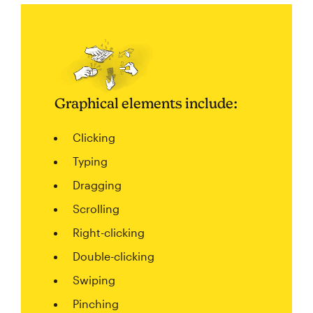
Graphical elements include:
Clicking
Typing
Dragging
Scrolling
Right-clicking
Double-clicking
Swiping
Pinching