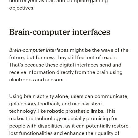
control your avatar, and complete gaming
objectives.
Brain-computer interfaces
Brain-computer interfaces
might be the wave of the
future, but for now, they still feel out of reach.
That’s because these digital interfaces send and
receive information directly from the brain using
electrodes and sensors.
Using brain activity alone, users can communicate,
get sensory feedback, and use assistive
technology, like
robotic prosthetic limbs
. This
makes the technology especially promising for
people with disabilities, as it can potentially restore
lost functionalities and enhance their quality of