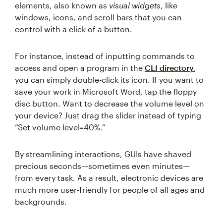
elements, also known as
visual widgets
, like
windows, icons, and scroll bars that you can
control with a click of a button.
For instance, instead of inputting commands to
access and open a program in the
CLI directory
,
you can simply double-click its icon. If you want to
save your work in Microsoft Word, tap the floppy
disc button. Want to decrease the volume level on
your device? Just drag the slider instead of typing
“Set volume level=40%.”
By streamlining interactions, GUIs have shaved
precious seconds—sometimes even minutes—
from every task. As a result, electronic devices are
much more user-friendly for people of all ages and
backgrounds.