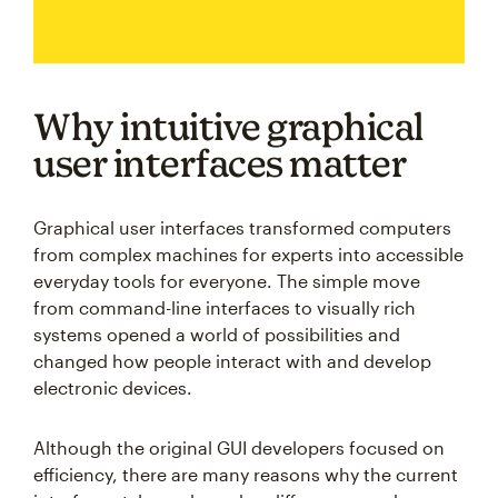
Why intuitive graphical
user interfaces matter
Graphical user interfaces transformed computers
from complex machines for experts into accessible
everyday tools for everyone. The simple move
from command-line interfaces to visually rich
systems opened a world of possibilities and
changed how people interact with and develop
electronic devices.
Although the original GUI developers focused on
efficiency, there are many reasons why the current