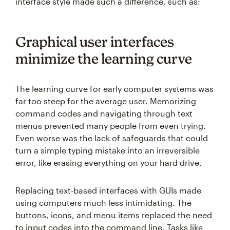
interface style made such a difference, such as:
Graphical user interfaces
minimize the learning curve
The learning curve for early computer systems was
far too steep for the average user. Memorizing
command codes and navigating through text
menus prevented many people from even trying.
Even worse was the lack of safeguards that could
turn a simple typing mistake into an irreversible
error, like erasing everything on your hard drive.
Replacing text-based interfaces with GUIs made
using computers much less intimidating. The
buttons, icons, and menu items replaced the need
to input codes into the command line. Tasks like