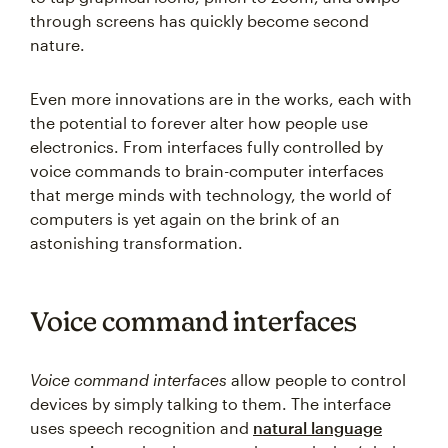
through screens has quickly become second
nature.
Even more innovations are in the works, each with
the potential to forever alter how people use
electronics. From interfaces fully controlled by
voice commands to brain-computer interfaces
that merge minds with technology, the world of
computers is yet again on the brink of an
astonishing transformation.
Voice command interfaces
Voice command interfaces
allow people to control
devices by simply talking to them. The interface
uses speech recognition and
natural language