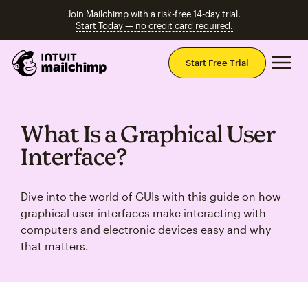
Join Mailchimp with a risk-free 14-day trial.
Start Today — no credit card required.
Mai
Start Free Trial
What Is a Graphical User
Interface?
Dive into the world of GUIs with this guide on how
graphical user interfaces make interacting with
computers and electronic devices easy and why
that matters.