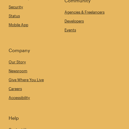
Community
Security
Agencies & Freelancers
Status
Developers
Mobile App
Events
Company
Our Story
Newsroom
Give Where You Live
Careers
Accessibility
Help