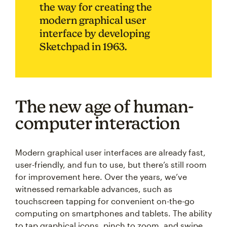
the way for creating the
modern graphical user
interface by developing
Sketchpad in 1963.
The new age of human-
computer interaction
Modern graphical user interfaces are already fast,
user-friendly, and fun to use, but there’s still room
for improvement here. Over the years, we’ve
witnessed remarkable advances, such as
touchscreen tapping for convenient on-the-go
computing on smartphones and tablets. The ability
to tap graphical icons, pinch to zoom, and swipe