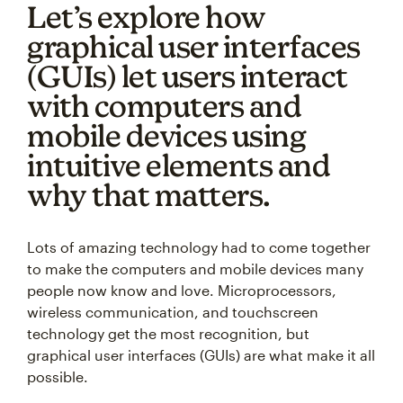
Let’s explore how
graphical user interfaces
(GUIs) let users interact
with computers and
mobile devices using
intuitive elements and
why that matters.
Lots of amazing technology had to come together
to make the computers and mobile devices many
people now know and love. Microprocessors,
wireless communication, and touchscreen
technology get the most recognition, but
graphical user interfaces (GUIs) are what make it all
possible.