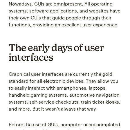
Nowadays, GUIs are omnipresent. All operating
systems, software applications, and websites have
their own GUIs that guide people through their
functions, providing an excellent user experience.
The early days of user
interfaces
Graphical user interfaces are currently the gold
standard for all electronic devices. They allow you
to easily interact with smartphones, laptops,
handheld gaming systems, automotive navigation
systems, self-service checkouts, train ticket kiosks,
and more. But it wasn’t always that way.
Before the rise of GUIs, computer users completed