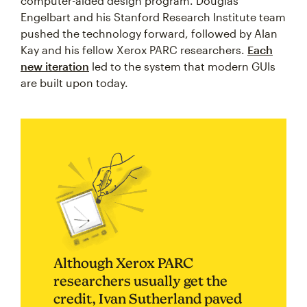
computer-aided design program. Douglas
Engelbart and his Stanford Research Institute team
pushed the technology forward, followed by Alan
Kay and his fellow Xerox PARC researchers.
Each
new iteration
led to the system that modern GUIs
are built upon today.
Although Xerox PARC
researchers usually get the
credit, Ivan Sutherland paved