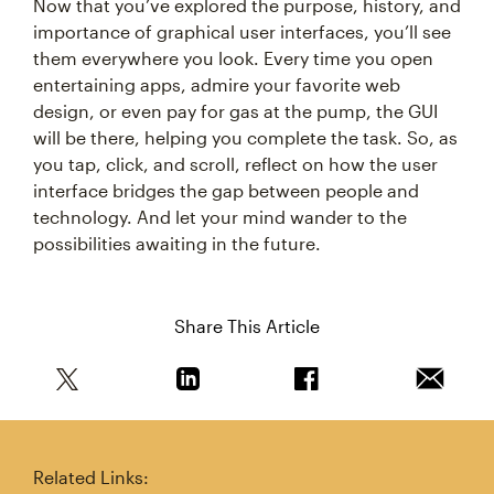
Now that you’ve explored the purpose, history, and
importance of graphical user interfaces, you’ll see
them everywhere you look. Every time you open
entertaining apps, admire your favorite web
design, or even pay for gas at the pump, the GUI
will be there, helping you complete the task. So, as
you tap, click, and scroll, reflect on how the user
interface bridges the gap between people and
technology. And let your mind wander to the
possibilities awaiting in the future.
Share This Article
Share this article on Twitter
Share this article on Linkedin
Share this article on 
Email th
Related Links: