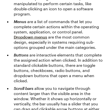
manipulated to perform certain tasks, like
double-clicking an icon to open a software
program.
Menus
are a list of commands that let you
complete certain actions within the operating
system, application, or control panel.
Dropdown menus
are the most common
design, especially in systems requiring sub-
options grouped under the main categories.
Buttons
are interactive elements that complete
the assigned action when clicked. In addition to
standard clickable buttons, there are toggle
buttons, checkboxes, radio buttons, and
dropdown buttons that open a menu when
clicked.
Scroll bars
allow you to navigate through
content larger than the visible area in the
window. Whether it shows up horizontally or
vertically, the bar usually has a slider that you
can drag and clickable arrow buttons at either