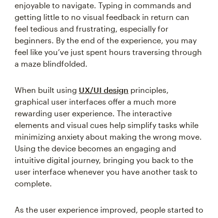
enjoyable to navigate. Typing in commands and
getting little to no visual feedback in return can
feel tedious and frustrating, especially for
beginners. By the end of the experience, you may
feel like you’ve just spent hours traversing through
a maze blindfolded.
When built using
UX/UI design
principles,
graphical user interfaces offer a much more
rewarding user experience. The interactive
elements and visual cues help simplify tasks while
minimizing anxiety about making the wrong move.
Using the device becomes an engaging and
intuitive digital journey, bringing you back to the
user interface whenever you have another task to
complete.
As the user experience improved, people started to