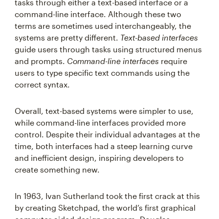
tasks through either a text-based interface or a
command-line interface. Although these two
terms are sometimes used interchangeably, the
systems are pretty different.
Text-based interfaces
guide users through tasks using structured menus
and prompts.
Command-line interfaces
require
users to type specific text commands using the
correct syntax.
Overall, text-based systems were simpler to use,
while command-line interfaces provided more
control. Despite their individual advantages at the
time, both interfaces had a steep learning curve
and inefficient design, inspiring developers to
create something new.
In 1963, Ivan Sutherland took the first crack at this
by creating Sketchpad, the world’s first graphical