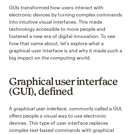
GUIs transformed how users interact with
electronic devices by turning complex commands
into intuitive visual interfaces. This made
technology accessible to more people and
fostered a new era of digital innovation. To see
how that came about, let’s explore what a
graphical user interface is and why it made such a
big impact on the computing world.
Graphical user interface
(GUI), defined
A
graphical user interface
, commonly called a GUI,
offers people a visual way to use electronic
devices. This type of user interface replaces
complex text-based commands with graphical