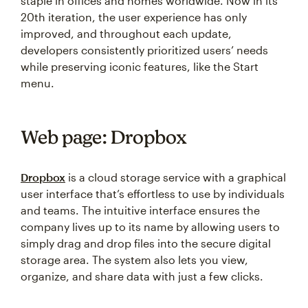
staple in offices and homes worldwide. Now in its
20th iteration, the user experience has only
improved, and throughout each update,
developers consistently prioritized users’ needs
while preserving iconic features, like the Start
menu.
Web page: Dropbox
Dropbox
is a cloud storage service with a graphical
user interface that’s effortless to use by individuals
and teams. The intuitive interface ensures the
company lives up to its name by allowing users to
simply drag and drop files into the secure digital
storage area. The system also lets you view,
organize, and share data with just a few clicks.