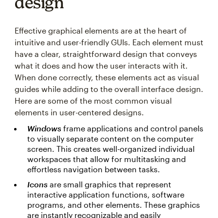
design
Effective graphical elements are at the heart of
intuitive and user-friendly GUIs. Each element must
have a clear, straightforward design that conveys
what it does and how the user interacts with it.
When done correctly, these elements act as visual
guides while adding to the overall interface design.
Here are some of the most common visual
elements in user-centered designs.
Windows
frame applications and control panels
to visually separate content on the computer
screen. This creates well-organized individual
workspaces that allow for multitasking and
effortless navigation between tasks.
Icons
are small graphics that represent
interactive application functions, software
programs, and other elements. These graphics
are instantly recognizable and easily