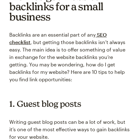
backlinks for a small
business
Backlinks are an essential part of any
SEO
checklist
, but getting those backlinks isn’t always
easy. The main idea is to offer something of value
in exchange for the website backlinks you’re
getting. You may be wondering, how do I get
backlinks for my website? Here are 10 tips to help
you find link opportunities:
1. Guest blog posts
Writing guest blog posts can be a lot of work, but
it’s one of the most effective ways to gain backlinks
for your website.