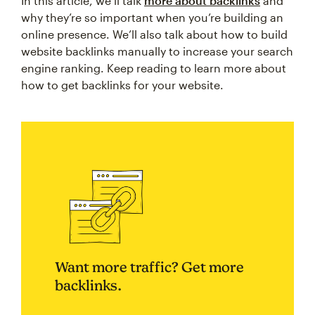
In this article, we’ll talk
more about backlinks
and
why they’re so important when you’re building an
online presence. We’ll also talk about how to build
website backlinks manually to increase your search
engine ranking. Keep reading to learn more about
how to get backlinks for your website.
Want more traffic? Get more
backlinks.