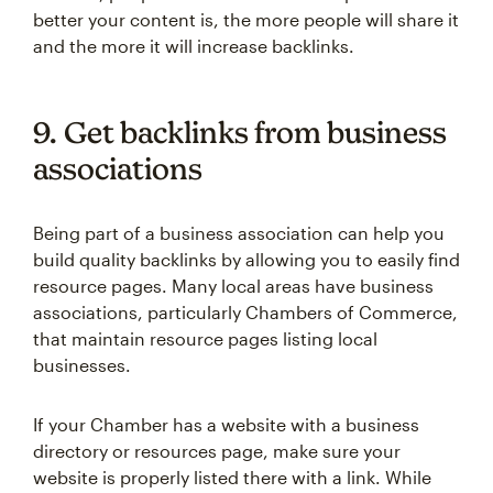
better your content is, the more people will share it
and the more it will increase backlinks.
9. Get backlinks from business
associations
Being part of a business association can help you
build quality backlinks by allowing you to easily find
resource pages. Many local areas have business
associations, particularly Chambers of Commerce,
that maintain resource pages listing local
businesses.
If your Chamber has a website with a business
directory or resources page, make sure your
website is properly listed there with a link. While