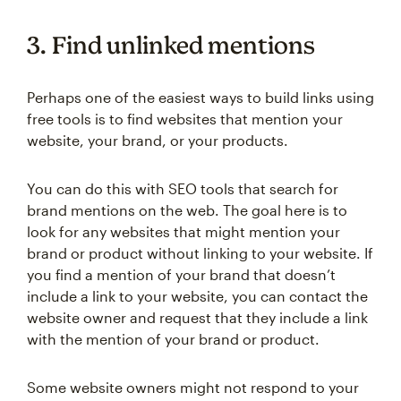
3. Find unlinked mentions
Perhaps one of the easiest ways to build links using
free tools is to find websites that mention your
website, your brand, or your products.
You can do this with SEO tools that search for
brand mentions on the web. The goal here is to
look for any websites that might mention your
brand or product without linking to your website. If
you find a mention of your brand that doesn’t
include a link to your website, you can contact the
website owner and request that they include a link
with the mention of your brand or product.
Some website owners might not respond to your