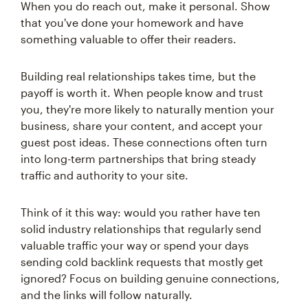
When you do reach out, make it personal. Show
that you've done your homework and have
something valuable to offer their readers.
Building real relationships takes time, but the
payoff is worth it. When people know and trust
you, they're more likely to naturally mention your
business, share your content, and accept your
guest post ideas. These connections often turn
into long-term partnerships that bring steady
traffic and authority to your site.
Think of it this way: would you rather have ten
solid industry relationships that regularly send
valuable traffic your way or spend your days
sending cold backlink requests that mostly get
ignored? Focus on building genuine connections,
and the links will follow naturally.