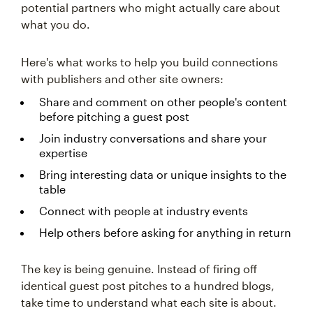
potential partners who might actually care about
what you do.
Here's what works to help you build connections
with publishers and other site owners:
Share and comment on other people's content
before pitching a guest post
Join industry conversations and share your
expertise
Bring interesting data or unique insights to the
table
Connect with people at industry events
Help others before asking for anything in return
The key is being genuine. Instead of firing off
identical guest post pitches to a hundred blogs,
take time to understand what each site is about.