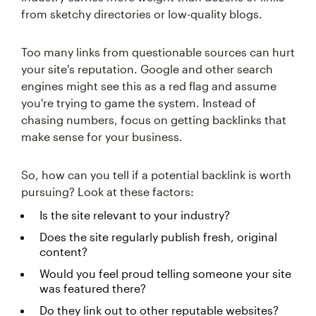
from sketchy directories or low-quality blogs.
Too many links from questionable sources can hurt
your site's reputation. Google and other search
engines might see this as a red flag and assume
you're trying to game the system. Instead of
chasing numbers, focus on getting backlinks that
make sense for your business.
So, how can you tell if a potential backlink is worth
pursuing? Look at these factors:
Is the site relevant to your industry?
Does the site regularly publish fresh, original
content?
Would you feel proud telling someone your site
was featured there?
Do they link out to other reputable websites?