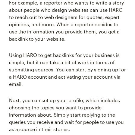
For example, a reporter who wants to write a story
about people who design websites can use HARO
to reach out to web designers for quotes, expert
opinions, and more. When a reporter decides to
use the information you provide them, you get a
backlink to your website.
Using HARO to get backlinks for your business is
simple, but it can take a bit of work in terms of
submitting sources. You can start by signing up for
a HARO account and activating your account via
email.
Next, you can set up your profile, which includes
choosing the topics you want to provide
information about. Simply start replying to the
queries you receive and wait for people to use you
as a source in their stories.