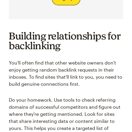
Building relationships for
backlinking
You'll often find that other website owners don't
enjoy getting random backlink requests in their
inboxes. To find sites that'll link to you, you need to
build genuine connections first.
Do your homework. Use tools to check referring
domains of successful competitors and figure out
where they're getting mentioned. Look for sites
that share interesting data or content similar to
yours. This helps you create a targeted list of