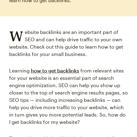
learn how to get backlinks.
W
ebsite backlinks are an important part of
SEO and can help drive traffic to your own
website. Check out this guide to learn how to get
backlinks for your small business.
Learning
how to get backlinks
from relevant sites
for your website is an essential part of search
engine optimization. SEO can help you show up
closer to the top of search engine results pages, so
SEO tips — including increasing backlinks — can
help you drive more traffic to your website, which
in turn gives you more potential leads. So, how do
I get backlinks for my website?