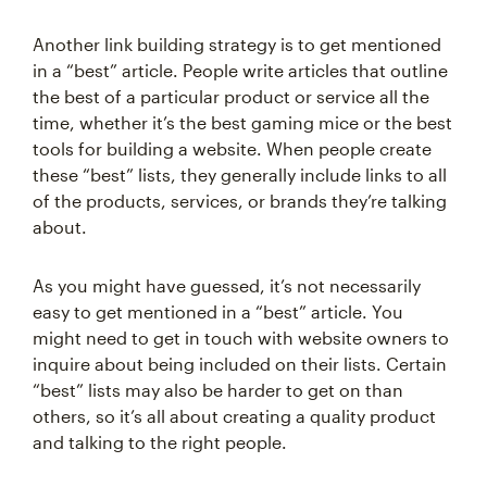
Another link building strategy is to get mentioned
in a “best” article. People write articles that outline
the best of a particular product or service all the
time, whether it’s the best gaming mice or the best
tools for building a website. When people create
these “best” lists, they generally include links to all
of the products, services, or brands they’re talking
about.
As you might have guessed, it’s not necessarily
easy to get mentioned in a “best” article. You
might need to get in touch with website owners to
inquire about being included on their lists. Certain
“best” lists may also be harder to get on than
others, so it’s all about creating a quality product
and talking to the right people.