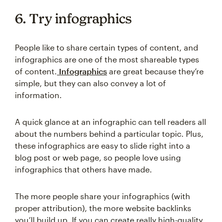
6. Try infographics
People like to share certain types of content, and
infographics are one of the most shareable types
of content.
Infographics
are great because they’re
simple, but they can also convey a lot of
information.
A quick glance at an infographic can tell readers all
about the numbers behind a particular topic. Plus,
these infographics are easy to slide right into a
blog post or web page, so people love using
infographics that others have made.
The more people share your infographics (with
proper attribution), the more website backlinks
you’ll build up. If you can create really high-quality