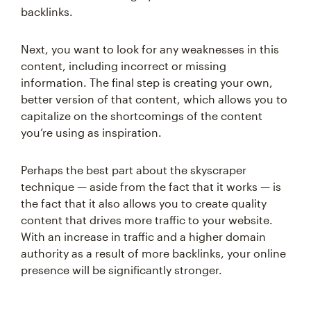
backlinks.
Next, you want to look for any weaknesses in this
content, including incorrect or missing
information. The final step is creating your own,
better version of that content, which allows you to
capitalize on the shortcomings of the content
you’re using as inspiration.
Perhaps the best part about the skyscraper
technique — aside from the fact that it works — is
the fact that it also allows you to create quality
content that drives more traffic to your website.
With an increase in traffic and a higher domain
authority as a result of more backlinks, your online
presence will be significantly stronger.