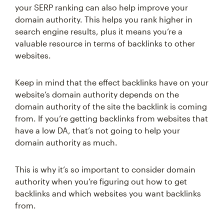
your SERP ranking can also help improve your
domain authority. This helps you rank higher in
search engine results, plus it means you’re a
valuable resource in terms of backlinks to other
websites.
Keep in mind that the effect backlinks have on your
website’s domain authority depends on the
domain authority of the site the backlink is coming
from. If you’re getting backlinks from websites that
have a low DA, that’s not going to help your
domain authority as much.
This is why it’s so important to consider domain
authority when you’re figuring out how to get
backlinks and which websites you want backlinks
from.