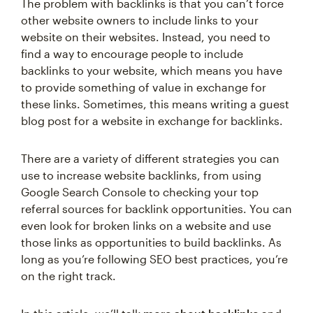
The problem with backlinks is that you can’t force
other website owners to include links to your
website on their websites. Instead, you need to
find a way to encourage people to include
backlinks to your website, which means you have
to provide something of value in exchange for
these links. Sometimes, this means writing a guest
blog post for a website in exchange for backlinks.
There are a variety of different strategies you can
use to increase website backlinks, from using
Google Search Console to checking your top
referral sources for backlink opportunities. You can
even look for broken links on a website and use
those links as opportunities to build backlinks. As
long as you’re following SEO best practices, you’re
on the right track.