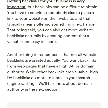
Getting backlinks for your business is very
important
, but backlinks can be difficult to obtain.
You have to convince somebody else to place a
link to your website on their website, and that
typically means offering something in exchange.
That being said, you can also get more website
backlinks naturally by creating content that’s
valuable and easy to share.
Another thing to remember is that not all website
backlinks are created equally. You want backlinks
from web pages that have a high DA, or domain
authority. While other backlinks are valuable, high-
DA backlinks do more to increase your search
engine rankings. We’ll talk more about domain
authority in the next section.