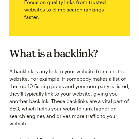
Focus on quality links from trusted
websites to climb search rankings
faster.
What is a backlink?
A backlink is any link to your website from another
website. For example, if somebody makes a list of
the top 10 fishing poles and your company is listed,
they’ll typically link to your website, giving you
another backlink. These backlinks are a vital part of
SEO, which helps your website rank higher on
search engines and drives more traffic to your
website.