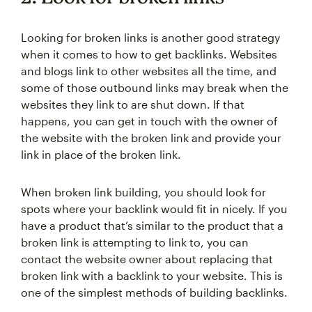
Looking for broken links is another good strategy
when it comes to how to get backlinks. Websites
and blogs link to other websites all the time, and
some of those outbound links may break when the
websites they link to are shut down. If that
happens, you can get in touch with the owner of
the website with the broken link and provide your
link in place of the broken link.
When broken link building, you should look for
spots where your backlink would fit in nicely. If you
have a product that’s similar to the product that a
broken link is attempting to link to, you can
contact the website owner about replacing that
broken link with a backlink to your website. This is
one of the simplest methods of building backlinks.