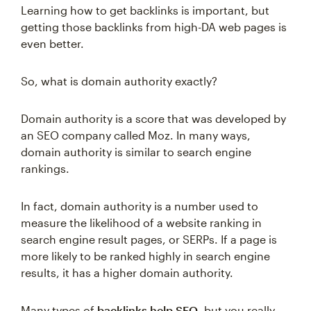
Learning how to get backlinks is important, but
getting those backlinks from high-DA web pages is
even better.
So, what is domain authority exactly?
Domain authority is a score that was developed by
an SEO company called Moz. In many ways,
domain authority is similar to search engine
rankings.
In fact, domain authority is a number used to
measure the likelihood of a website ranking in
search engine result pages, or SERPs. If a page is
more likely to be ranked highly in search engine
results, it has a higher domain authority.
Many types of
backlinks help SEO
, but you really