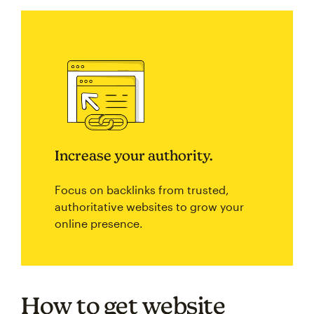
Increase your authority.
Focus on backlinks from trusted,
authoritative websites to grow your
online presence.
How to get website