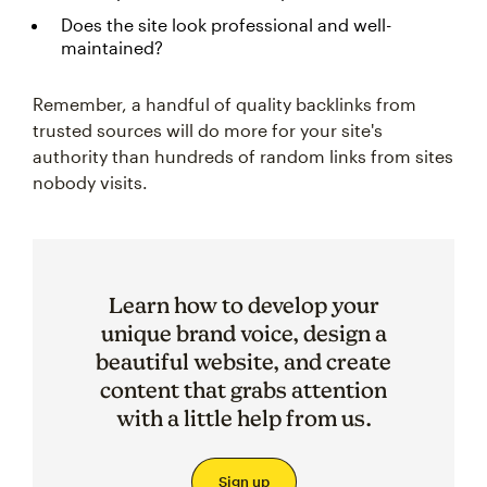
Does the site look professional and well-
maintained?
Remember, a handful of quality backlinks from
trusted sources will do more for your site's
authority than hundreds of random links from sites
nobody visits.
Learn how to develop your
unique brand voice, design a
beautiful website, and create
content that grabs attention
with a little help from us.
Sign up