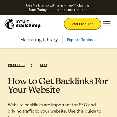
Join Mailchimp with a risk-free 14-day trial.
Start Today — no credit card required.
Mai
Start Free Trial
Marketing Library
Explore Topics
WEBSITES
SEO
How to Get Backlinks For
Your Website
Website backlinks are important for SEO and
driving traffic to your website. Use this guide to