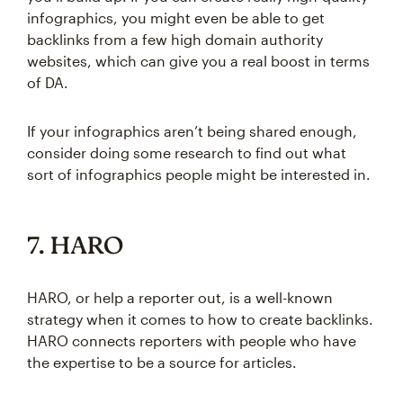
infographics, you might even be able to get
backlinks from a few high domain authority
websites, which can give you a real boost in terms
of DA.
If your infographics aren’t being shared enough,
consider doing some research to find out what
sort of infographics people might be interested in.
7. HARO
HARO, or help a reporter out, is a well-known
strategy when it comes to how to create backlinks.
HARO connects reporters with people who have
the expertise to be a source for articles.