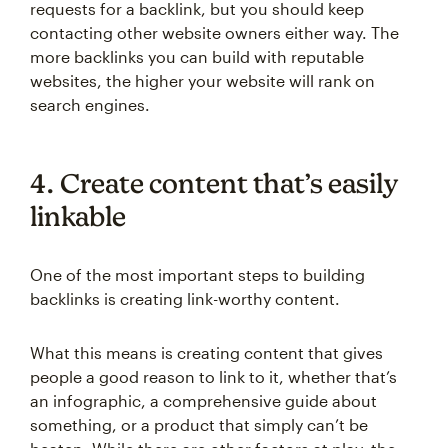
requests for a backlink, but you should keep
contacting other website owners either way. The
more backlinks you can build with reputable
websites, the higher your website will rank on
search engines.
4. Create content that’s easily
linkable
One of the most important steps to building
backlinks is creating link-worthy content.
What this means is creating content that gives
people a good reason to link to it, whether that’s
an infographic, a comprehensive guide about
something, or a product that simply can’t be