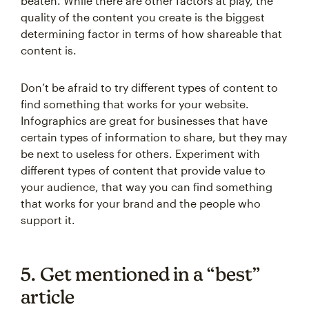
beaten. While there are other factors at play, the
quality of the content you create is the biggest
determining factor in terms of how shareable that
content is.
Don’t be afraid to try different types of content to
find something that works for your website.
Infographics are great for businesses that have
certain types of information to share, but they may
be next to useless for others. Experiment with
different types of content that provide value to
your audience, that way you can find something
that works for your brand and the people who
support it.
5. Get mentioned in a “best”
article