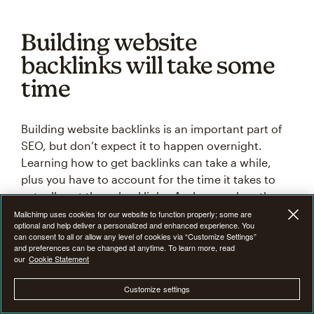
Building website
backlinks will take some
time
Building website backlinks is an important part of
SEO, but don’t expect it to happen overnight.
Learning how to get backlinks can take a while,
plus you have to account for the time it takes to
actually get those backlinks. And remember, these
link-building strategies don’t have a 100% success
Mailchimp uses cookies for our website to function properly; some are
optional and help deliver a personalized and enhanced experience. You
rate, so you have to be persistent when it comes to
can consent to all or allow any level of cookies via “Customize Settings”
building backlinks.
and preferences can be changed at anytime. To learn more, read
our
Cookie Statement
As a business website owner, SEO is one of the
Customize settings
most valuable tools you have at your disposal. The