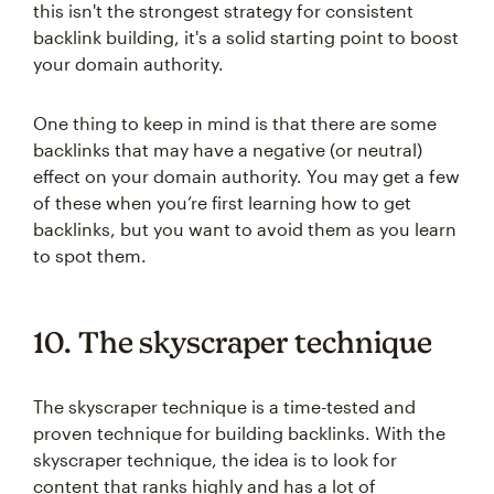
this isn't the strongest strategy for consistent
backlink building, it's a solid starting point to boost
your domain authority.
One thing to keep in mind is that there are some
backlinks that may have a negative (or neutral)
effect on your domain authority. You may get a few
of these when you’re first learning how to get
backlinks, but you want to avoid them as you learn
to spot them.
10. The skyscraper technique
The skyscraper technique is a time-tested and
proven technique for building backlinks. With the
skyscraper technique, the idea is to look for
content that ranks highly and has a lot of