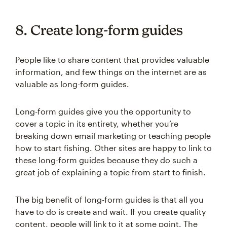
8. Create long-form guides
People like to share content that provides valuable
information, and few things on the internet are as
valuable as long-form guides.
Long-form guides give you the opportunity to
cover a topic in its entirety, whether you’re
breaking down email marketing or teaching people
how to start fishing. Other sites are happy to link to
these long-form guides because they do such a
great job of explaining a topic from start to finish.
The big benefit of long-form guides is that all you
have to do is create and wait. If you create quality
content, people will link to it at some point. The