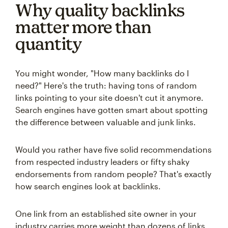
Why quality backlinks
matter more than
quantity
You might wonder, "How many backlinks do I
need?" Here's the truth: having tons of random
links pointing to your site doesn't cut it anymore.
Search engines have gotten smart about spotting
the difference between valuable and junk links.
Would you rather have five solid recommendations
from respected industry leaders or fifty shaky
endorsements from random people? That's exactly
how search engines look at backlinks.
One link from an established site owner in your
industry carries more weight than dozens of links