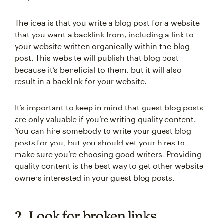
The idea is that you write a blog post for a website
that you want a backlink from, including a link to
your website written organically within the blog
post. This website will publish that blog post
because it’s beneficial to them, but it will also
result in a backlink for your website.
It’s important to keep in mind that guest blog posts
are only valuable if you’re writing quality content.
You can hire somebody to write your guest blog
posts for you, but you should vet your hires to
make sure you’re choosing good writers. Providing
quality content is the best way to get other website
owners interested in your guest blog posts.
2. Look for broken links