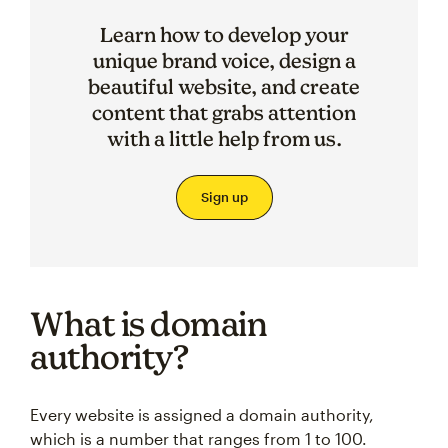
Learn how to develop your
unique brand voice, design a
beautiful website, and create
content that grabs attention
with a little help from us.
Sign up
What is domain
authority?
Every website is assigned a domain authority,
which is a number that ranges from 1 to 100.