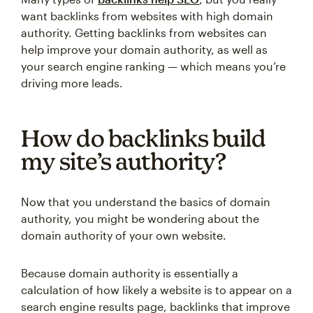
want backlinks from websites with high domain
authority. Getting backlinks from websites can
help improve your domain authority, as well as
your search engine ranking — which means you’re
driving more leads.
How do backlinks build
my site’s authority?
Now that you understand the basics of domain
authority, you might be wondering about the
domain authority of your own website.
Because domain authority is essentially a
calculation of how likely a website is to appear on a
search engine results page, backlinks that improve