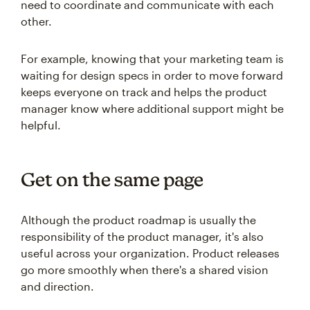
need to coordinate and communicate with each
other.
For example, knowing that your marketing team is
waiting for design specs in order to move forward
keeps everyone on track and helps the product
manager know where additional support might be
helpful.
Get on the same page
Although the product roadmap is usually the
responsibility of the product manager, it's also
useful across your organization. Product releases
go more smoothly when there's a shared vision
and direction.