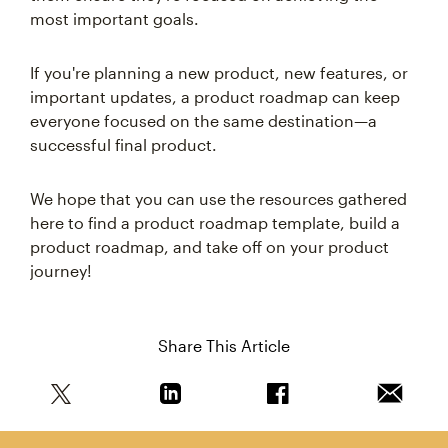
most important goals.
If you're planning a new product, new features, or
important updates, a product roadmap can keep
everyone focused on the same destination—a
successful final product.
We hope that you can use the resources gathered
here to find a product roadmap template, build a
product roadmap, and take off on your product
journey!
Share This Article
Share this article on Twitter
Share this article on Linkedin
Share this article on 
Email th