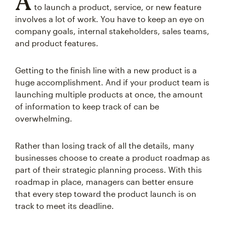
A
to launch a product, service, or new feature
involves a lot of work. You have to keep an eye on
company goals, internal stakeholders, sales teams,
and product features.
Getting to the finish line with a new product is a
huge accomplishment. And if your product team is
launching multiple products at once, the amount
of information to keep track of can be
overwhelming.
Rather than losing track of all the details, many
businesses choose to create a product roadmap as
part of their strategic planning process. With this
roadmap in place, managers can better ensure
that every step toward the product launch is on
track to meet its deadline.