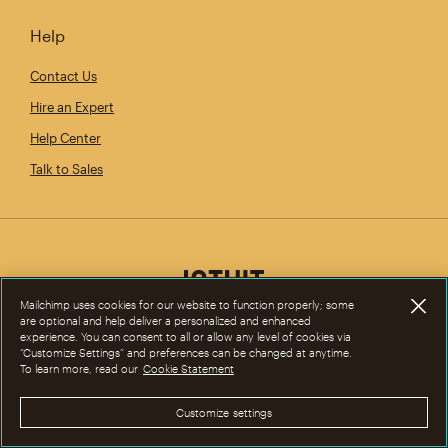
Help
Contact Us
Hire an Expert
Help Center
Talk to Sales
Mailchimp uses cookies for our website to function properly; some
are optional and help deliver a personalized and enhanced
experience. You can consent to all or allow any level of cookies via
“Customize Settings” and preferences can be changed at anytime.
To learn more, read our
Cookie Statement
Customize settings