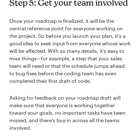
Step 5: Get your team involved
Once your roadmap is finalized, it will be the
central reference point for everyone working on
the project. So before you launch your plan, it's a
good idea to seek input from everyone whose work
will be affected. With so many details, it's easy to
miss things—for example, a step that your sales
team will need or that the schedule jumps ahead
to bug fixes before the coding team has even
completed their first draft of code.
Asking for feedback on your roadmap draft will
make sure that everyone is working together
toward your goals, no important tasks have been
missed, and there's buy-in across all the teams
involved.