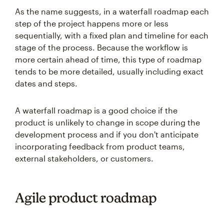
As the name suggests, in a waterfall roadmap each
step of the project happens more or less
sequentially, with a fixed plan and timeline for each
stage of the process. Because the workflow is
more certain ahead of time, this type of roadmap
tends to be more detailed, usually including exact
dates and steps.
A waterfall roadmap is a good choice if the
product is unlikely to change in scope during the
development process and if you don't anticipate
incorporating feedback from product teams,
external stakeholders, or customers.
Agile product roadmap