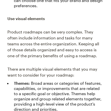
can choose one that fits your brand and design
preferences.
Use visual elements
Product roadmaps can be very complex. They
often include information and tasks for many
teams across the entire organization. Keeping all
of those details organized and easy to access is
one of the primary benefits of using a roadmap.
There are multiple visual elements that you may
want to consider for your roadmap:
Themes:
Broad areas or categories of features,
capabilities, or improvements that are related
to a specific goal or objective. Themes help
organize and group related elements together,
providing a high-level view of the product's
direction and priorities.