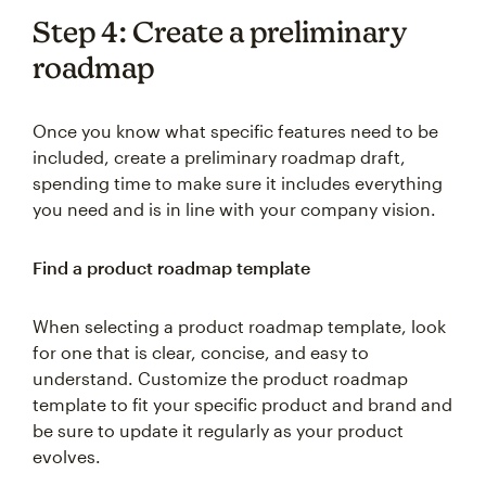
Step 4: Create a preliminary
roadmap
Once you know what specific features need to be
included, create a preliminary roadmap draft,
spending time to make sure it includes everything
you need and is in line with your company vision.
Find a product roadmap template
When selecting a product roadmap template, look
for one that is clear, concise, and easy to
understand. Customize the product roadmap
template to fit your specific product and brand and
be sure to update it regularly as your product
evolves.