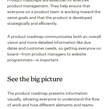
product management. They help ensure that
everyone on a product team is working toward the
same goals and that the product is developed
strategically and efficiently.
A product roadmap communicates both an overall
vision and more detailed information like due
dates and customer needs, so getting everyone on
board—from product managers to website
programmers—is important.
See the big picture
The product roadmap presents information
visually, allowing everyone to understand the flow
of work and how different elements and teams