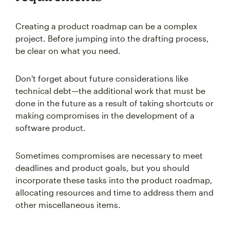
Creating a product roadmap can be a complex
project. Before jumping into the drafting process,
be clear on what you need.
Don't forget about future considerations like
technical debt—the additional work that must be
done in the future as a result of taking shortcuts or
making compromises in the development of a
software product.
Sometimes compromises are necessary to meet
deadlines and product goals, but you should
incorporate these tasks into the product roadmap,
allocating resources and time to address them and
other miscellaneous items.