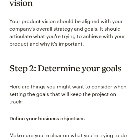
vision
Your product vision should be aligned with your
company's overall strategy and goals. It should
articulate what you're trying to achieve with your
product and why it's important.
Step 2: Determine your goals
Here are things you might want to consider when
setting the goals that will keep the project on
track:
Define your business objectives
Make sure you're clear on what you're trying to do