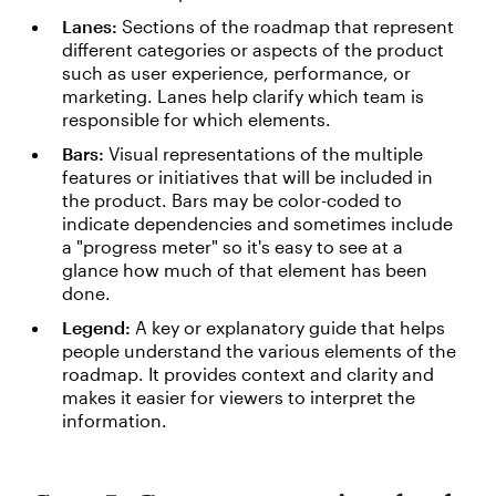
Lanes:
Sections of the roadmap that represent
different categories or aspects of the product
such as user experience, performance, or
marketing. Lanes help clarify which team is
responsible for which elements.
Bars:
Visual representations of the multiple
features or initiatives that will be included in
the product. Bars may be color-coded to
indicate dependencies and sometimes include
a "progress meter" so it's easy to see at a
glance how much of that element has been
done.
Legend:
A key or explanatory guide that helps
people understand the various elements of the
roadmap. It provides context and clarity and
makes it easier for viewers to interpret the
information.