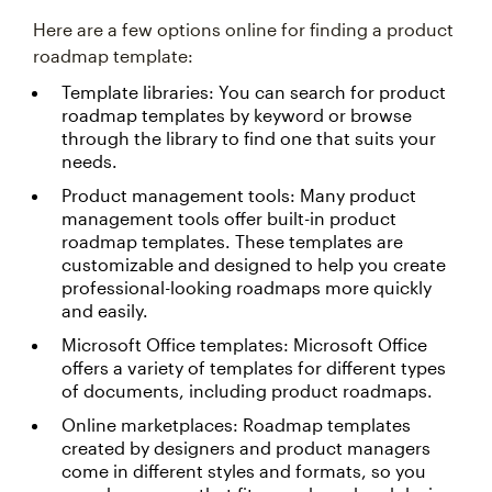
Here are a few options online for finding a product
roadmap template:
Template libraries: You can search for product
roadmap templates by keyword or browse
through the library to find one that suits your
needs.
Product management tools: Many product
management tools offer built-in product
roadmap templates. These templates are
customizable and designed to help you create
professional-looking roadmaps more quickly
and easily.
Microsoft Office templates: Microsoft Office
offers a variety of templates for different types
of documents, including product roadmaps.
Online marketplaces: Roadmap templates
created by designers and product managers
come in different styles and formats, so you