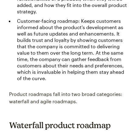
added, and how they fit into the overall product
strategy.
Customer-facing roadmap: Keeps customers
informed about the product's development as
well as future updates and enhancements. It
builds trust and loyalty by showing customers
that the company is committed to delivering
value to them over the long term. At the same
time, the company can gather feedback from
customers about their needs and preferences,
which is invaluable in helping them stay ahead
of the curve.
Product roadmaps fall into two broad categories:
waterfall and agile roadmaps.
Waterfall product roadmap