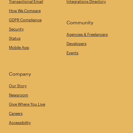
Transactional Email
Integrations Directory
How We Compare
GDPR Compliance
Community
Security
Agencies & Freelancers
Status
Developers
Mobile App
Events
Company
Our Story
Newsroom
Give Where You Live
Careers
Accessibility