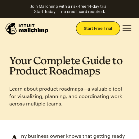
Join Mailchimp with a risk-free 14-day trial.
Start Today — no credit card required.
Mai
Start Free Trial
Your Complete Guide to
Product Roadmaps
Learn about product roadmaps—a valuable tool
for visualizing, planning, and coordinating work
across multiple teams.
ny business owner knows that getting ready