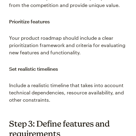
from the competition and provide unique value.
Prioritize features
Your product roadmap should include a clear
prioritization framework and criteria for evaluating
new features and functionality.
Set realistic timelines
Include a realistic timeline that takes into account
technical dependencies, resource availability, and
other constraints.
Step 3: Define features and
requirements