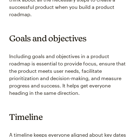
successful product when you build a product
roadmap.
Goals and objectives
Including goals and objectives in a product
roadmap is essential to provide focus, ensure that
the product meets user needs, facilitate
prioritization and decision-making, and measure
progress and success. It helps get everyone
heading in the same direction.
Timeline
A timeline keeps everyone aligned about key dates