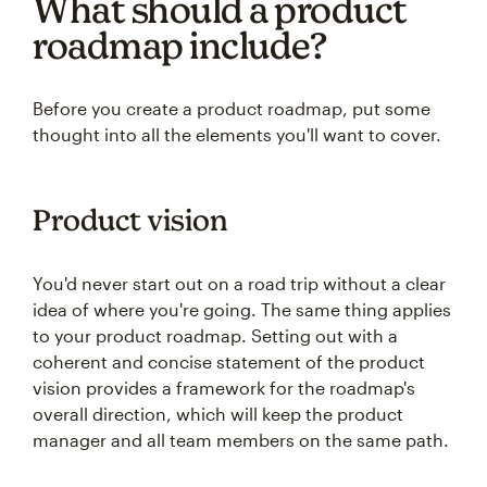
What should a product
roadmap include?
Before you create a product roadmap, put some
thought into all the elements you'll want to cover.
Product vision
You'd never start out on a road trip without a clear
idea of where you're going. The same thing applies
to your product roadmap. Setting out with a
coherent and concise statement of the product
vision provides a framework for the roadmap's
overall direction, which will keep the product
manager and all team members on the same path.