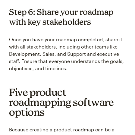
Step 6: Share your roadmap
with key stakeholders
Once you have your roadmap completed, share it
with all stakeholders, including other teams like
Development, Sales, and Support and executive
staff. Ensure that everyone understands the goals,
objectives, and timelines.
Five product
roadmapping software
options
Because creating a product roadmap can be a