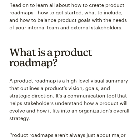
Read on to learn all about how to create product
roadmaps—how to get started, what to include,
and how to balance product goals with the needs
of your internal team and external stakeholders.
What is a product
roadmap?
A product roadmap is a high-level visual summary
that outlines a product's vision, goals, and
strategic direction. It's a communication tool that
helps stakeholders understand how a product will
evolve and how it fits into an organization's overall
strategy.
Product roadmaps aren't always just about major