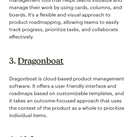
manage their work by using cards, columns, and
boards. It's a flexible and visual approach to
product roadmapping, allowing teams to easily
track progress, prioritize tasks, and collaborate
effectively.
3.
Dragonboat
Dragonboat is cloud-based product management
software. It offers a user-friendly interface and
roadmaps based on customizable templates, and
it takes an outcome-focused approach that uses
the context of the product as a whole to prioritize
individual items.