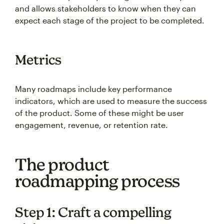
and allows stakeholders to know when they can
expect each stage of the project to be completed.
Metrics
Many roadmaps include key performance
indicators, which are used to measure the success
of the product. Some of these might be user
engagement, revenue, or retention rate.
The product
roadmapping process
Step 1: Craft a compelling