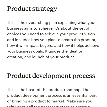
Product strategy
This is the overarching plan explaining what your
business aims to achieve. It's about the set of
choices you need to achieve your product vision
and includes how you plan to create the product,
how it will impact buyers, and how it helps achieve
your business goals. It guides the ideation,
creation, and launch of your product.
Product development process
This is the heart of the product roadmap. The
product development process is an essential part
of bringing a product to market. Make sure you
think about all the necessary steps to create a