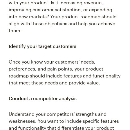
with your product. Is it increasing revenue,
improving customer satisfaction, or expanding
into new markets? Your product roadmap should
align with these objectives and help you achieve
them.
Identify your target customers
Once you know your customers' needs,
preferences, and pain points, your product
roadmap should include features and functionality
that meet these needs and provide value.
Conduct a competitor analysis
Understand your competitors' strengths and
weaknesses. You want to include specific features
and functionality that differentiate your product