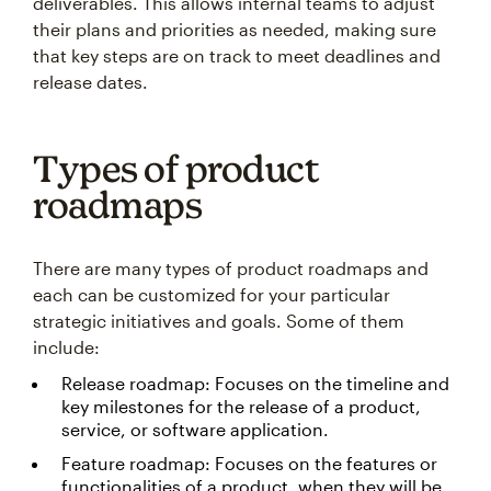
deliverables. This allows internal teams to adjust
their plans and priorities as needed, making sure
that key steps are on track to meet deadlines and
release dates.
Types of product
roadmaps
There are many types of product roadmaps and
each can be customized for your particular
strategic initiatives and goals. Some of them
include:
Release roadmap: Focuses on the timeline and
key milestones for the release of a product,
service, or software application.
Feature roadmap: Focuses on the features or
functionalities of a product, when they will be