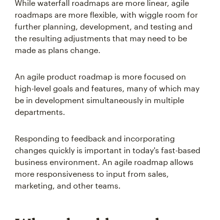
While waterfall roadmaps are more linear, agile
roadmaps are more flexible, with wiggle room for
further planning, development, and testing and
the resulting adjustments that may need to be
made as plans change.
An agile product roadmap is more focused on
high-level goals and features, many of which may
be in development simultaneously in multiple
departments.
Responding to feedback and incorporating
changes quickly is important in today's fast-based
business environment. An agile roadmap allows
more responsiveness to input from sales,
marketing, and other teams.