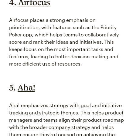
4.
Airfocus
Airfocus places a strong emphasis on
prioritization, with features such as the Priority
Poker app, which helps teams to collaboratively
score and rank their ideas and initiatives. This
keeps focus on the most important tasks and
features, leading to better decision-making and
more efficient use of resources.
5.
Aha!
Aha! emphasizes strategy with goal and initiative
tracking and strategic themes. This helps product
managers and teams align their product roadmap
with the broader company strategy and helps
them ensure they're focused on achieving the