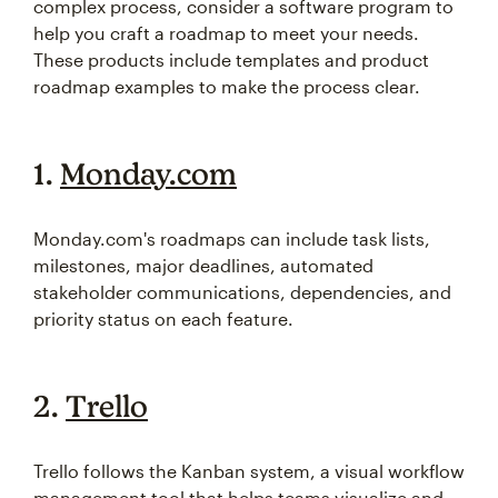
complex process, consider a software program to
help you craft a roadmap to meet your needs.
These products include templates and product
roadmap examples to make the process clear.
1.
Monday.com
Monday.com's roadmaps can include task lists,
milestones, major deadlines, automated
stakeholder communications, dependencies, and
priority status on each feature.
2.
Trello
Trello follows the Kanban system, a visual workflow
management tool that helps teams visualize and