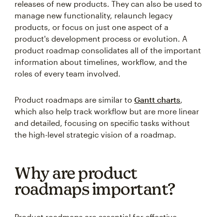
releases of new products. They can also be used to
manage new functionality, relaunch legacy
products, or focus on just one aspect of a
product's development process or evolution. A
product roadmap consolidates all of the important
information about timelines, workflow, and the
roles of every team involved.
Product roadmaps are similar to
Gantt charts
,
which also help track workflow but are more linear
and detailed, focusing on specific tasks without
the high-level strategic vision of a roadmap.
Why are product
roadmaps important?
Product roadmaps are essential for effective