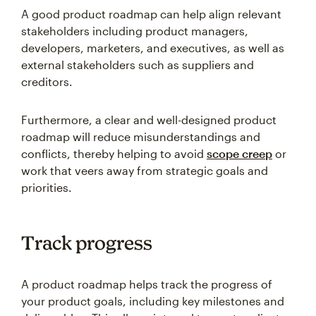
A good product roadmap can help align relevant
stakeholders including product managers,
developers, marketers, and executives, as well as
external stakeholders such as suppliers and
creditors.
Furthermore, a clear and well-designed product
roadmap will reduce misunderstandings and
conflicts, thereby helping to avoid
scope creep
or
work that veers away from strategic goals and
priorities.
Track progress
A product roadmap helps track the progress of
your product goals, including key milestones and