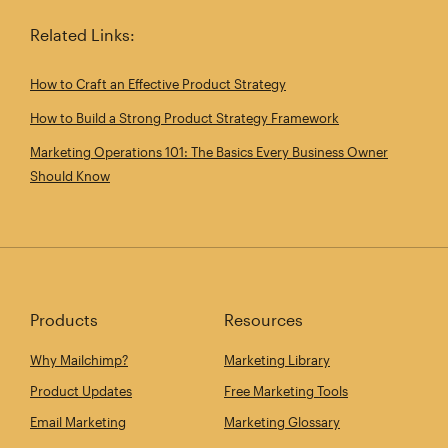
Related Links:
How to Craft an Effective Product Strategy
How to Build a Strong Product Strategy Framework
Marketing Operations 101: The Basics Every Business Owner
Should Know
Products
Resources
Why Mailchimp?
Marketing Library
Product Updates
Free Marketing Tools
Email Marketing
Marketing Glossary