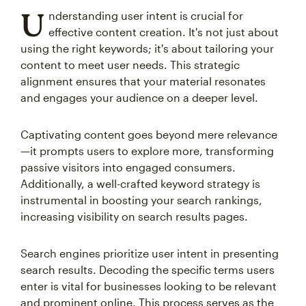
U
nderstanding user intent is crucial for
effective content creation. It's not just about
using the right keywords; it's about tailoring your
content to meet user needs. This strategic
alignment ensures that your material resonates
and engages your audience on a deeper level.
Captivating content goes beyond mere relevance
—it prompts users to explore more, transforming
passive visitors into engaged consumers.
Additionally, a well-crafted keyword strategy is
instrumental in boosting your search rankings,
increasing visibility on search results pages.
Search engines prioritize user intent in presenting
search results. Decoding the specific terms users
enter is vital for businesses looking to be relevant
and prominent online. This process serves as the