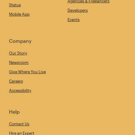
Agencies & Freelancers
Status
Developers
Mobile App
Events
Company
Our Story
Newsroom
Give Where You Live
Careers
Accessibility
Help
Contact Us
Hire an Expert