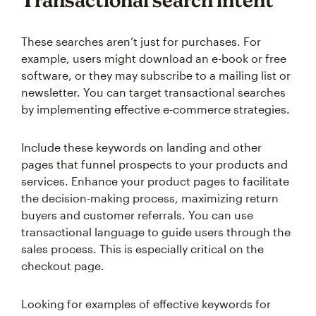
Transactional search intent
These searches aren’t just for purchases. For
example, users might download an e-book or free
software, or they may subscribe to a mailing list or
newsletter. You can target transactional searches
by implementing effective e-commerce strategies.
Include these keywords on landing and other
pages that funnel prospects to your products and
services. Enhance your product pages to facilitate
the decision-making process, maximizing return
buyers and customer referrals. You can use
transactional language to guide users through the
sales process. This is especially critical on the
checkout page.
Looking for examples of effective keywords for