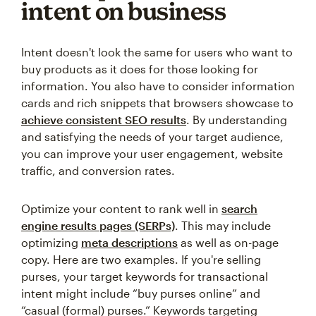
intent on business
Intent doesn't look the same for users who want to
buy products as it does for those looking for
information. You also have to consider information
cards and rich snippets that browsers showcase to
achieve consistent SEO results
. By understanding
and satisfying the needs of your target audience,
you can improve your user engagement, website
traffic, and conversion rates.
Optimize your content to rank well in
search
engine results pages (SERPs)
. This may include
optimizing
meta descriptions
as well as on-page
copy. Here are two examples. If you're selling
purses, your target keywords for transactional
intent might include “buy purses online” and
“casual (formal) purses.” Keywords targeting