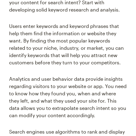
your content for search intent? Start with
developing solid keyword research and analysis.
Users enter keywords and keyword phrases that
help them find the information or website they
want. By finding the most popular keywords
related to your niche, industry, or market, you can
identify keywords that will help you attract new
customers before they turn to your competitors.
Analytics and user behavior data provide insights
regarding visitors to your website or app. You need
to know how they found you, when and where
they left, and what they used your site for. This
data allows you to extrapolate search intent so you
can modify your content accordingly.
Search engines use algorithms to rank and display