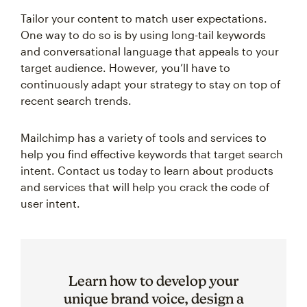
Tailor your content to match user expectations.
One way to do so is by using long-tail keywords
and conversational language that appeals to your
target audience. However, you’ll have to
continuously adapt your strategy to stay on top of
recent search trends.
Mailchimp has a variety of tools and services to
help you find effective keywords that target search
intent. Contact us today to learn about products
and services that will help you crack the code of
user intent.
Learn how to develop your
unique brand voice, design a