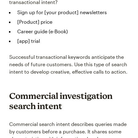
transactional intent?
Sign up for [your product] newsletters
[Product] price
Career guide (e-Book)
[app] trial
Successful transactional keywords anticipate the
needs of future customers. Use this type of search
intent to develop creative, effective calls to action.
Commercial investigation
search intent
Commercial search intent describes queries made
by customers before a purchase. It shares some