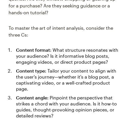
for a purchase? Are they seeking guidance or a
hands-on tutorial?
To master the art of intent analysis, consider the
three Cs:
Content format:
What structure resonates with
your audience? Is it informative blog posts,
engaging videos, or direct product pages?
Content type:
Tailor your content to align with
the user's journey—whether it's a blog post, a
captivating video, or a well-crafted product
page.
Content angle:
Pinpoint the perspective that
strikes a chord with your audience. Is it how-to
guides, thought-provoking opinion pieces, or
detailed reviews?