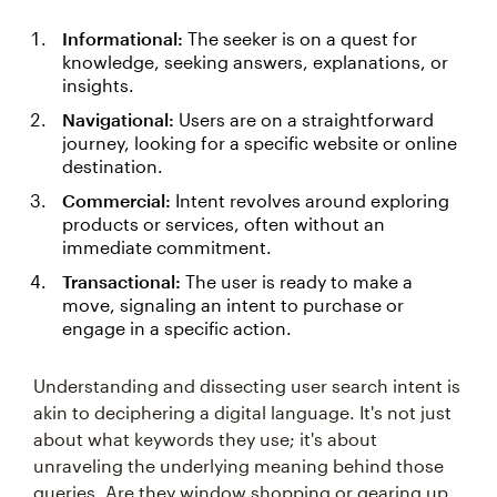
Informational:
The seeker is on a quest for
knowledge, seeking answers, explanations, or
insights.
Navigational:
Users are on a straightforward
journey, looking for a specific website or online
destination.
Commercial:
Intent revolves around exploring
products or services, often without an
immediate commitment.
Transactional:
The user is ready to make a
move, signaling an intent to purchase or
engage in a specific action.
Understanding and dissecting user search intent is
akin to deciphering a digital language. It's not just
about what keywords they use; it's about
unraveling the underlying meaning behind those
queries. Are they window shopping or gearing up