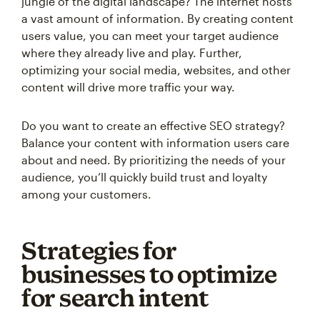
jungle of the digital landscape? The internet hosts
a vast amount of information. By creating content
users value, you can meet your target audience
where they already live and play. Further,
optimizing your social media, websites, and other
content will drive more traffic your way.
Do you want to create an effective SEO strategy?
Balance your content with information users care
about and need. By prioritizing the needs of your
audience, you’ll quickly build trust and loyalty
among your customers.
Strategies for
businesses to optimize
for search intent