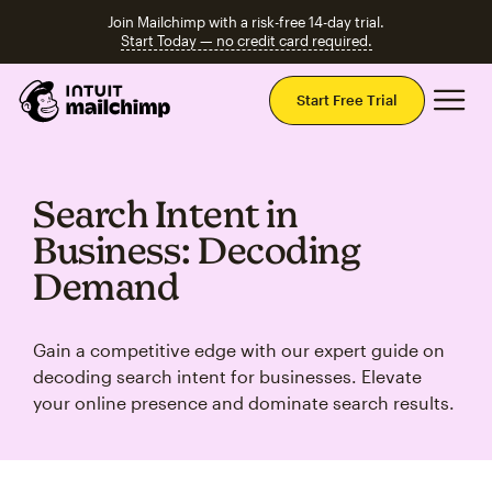
Join Mailchimp with a risk-free 14-day trial.
Start Today — no credit card required.
Mai
Start Free Trial
Search Intent in
Business: Decoding
Demand
Gain a competitive edge with our expert guide on
decoding search intent for businesses. Elevate
your online presence and dominate search results.