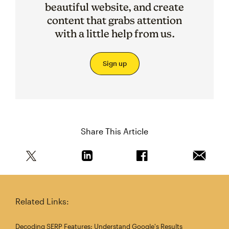
beautiful website, and create
content that grabs attention
with a little help from us.
Sign up
Share This Article
Share this article on Twitter
Share this article on Linkedin
Share this article on 
Email th
Related Links:
Decoding SERP Features: Understand Google's Results