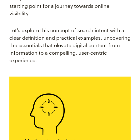
starting point for a journey towards online
visibility.
Let's explore this concept of search intent with a
clear definition and practical examples, uncovering
the essentials that elevate digital content from
information to a compelling, user-centric
experience.