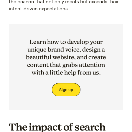
the beacon that not only meets but exceeds their
intent-driven expectations.
Learn how to develop your
unique brand voice, design a
beautiful website, and create
content that grabs attention
with a little help from us.
Sign up
The impact of search