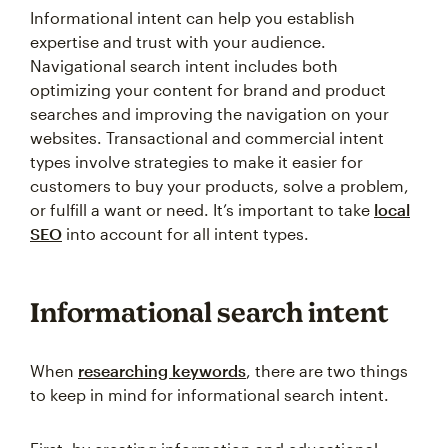
Informational intent can help you establish
expertise and trust with your audience.
Navigational search intent includes both
optimizing your content for brand and product
searches and improving the navigation on your
websites. Transactional and commercial intent
types involve strategies to make it easier for
customers to buy your products, solve a problem,
or fulfill a want or need. It’s important to take
local
SEO
into account for all intent types.
Informational search intent
When
researching keywords
, there are two things
to keep in mind for informational search intent.