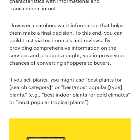
characteristics with informational and
transactional intent.
However, searchers want information that helps
them make a final decision. To this end, you can
build trust via testimonials and reviews. By
providing comprehensive information on the
services and products sought, you improve your
chances of converting shoppers to buyers.
If you sell plants, you might use “best plants for
[search category]” or “best/most popular [type]
plants.” (e.g., “best indoor plants for cold climates”
or “most popular tropical plants”)