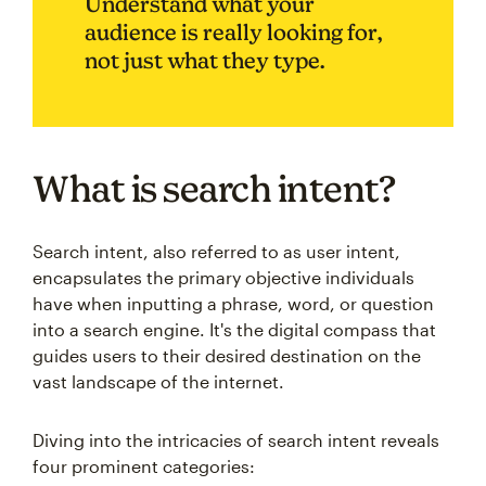
Understand what your
audience is really looking for,
not just what they type.
What is search intent?
Search intent, also referred to as user intent,
encapsulates the primary objective individuals
have when inputting a phrase, word, or question
into a search engine. It's the digital compass that
guides users to their desired destination on the
vast landscape of the internet.
Diving into the intricacies of search intent reveals
four prominent categories: