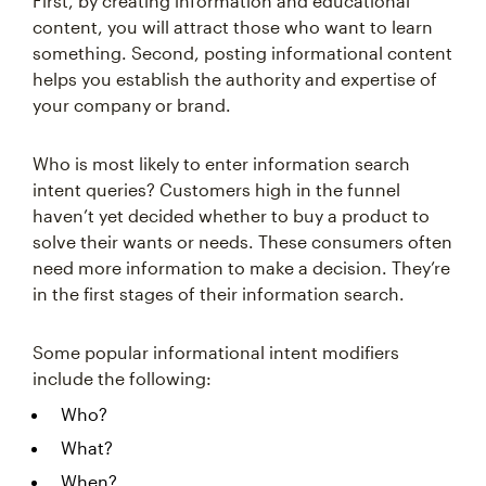
First, by creating information and educational
content, you will attract those who want to learn
something. Second, posting informational content
helps you establish the authority and expertise of
your company or brand.
Who is most likely to enter information search
intent queries? Customers high in the funnel
haven’t yet decided whether to buy a product to
solve their wants or needs. These consumers often
need more information to make a decision. They’re
in the first stages of their information search.
Some popular informational intent modifiers
include the following:
Who?
What?
When?