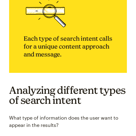
Each type of search intent calls
for a unique content approach
and message.
Analyzing different types
of search intent
What type of information does the user want to
appear in the results?