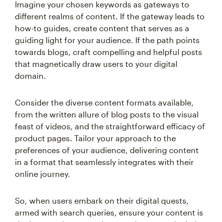
Imagine your chosen keywords as gateways to
different realms of content. If the gateway leads to
how-to guides, create content that serves as a
guiding light for your audience. If the path points
towards blogs, craft compelling and helpful posts
that magnetically draw users to your digital
domain.
Consider the diverse content formats available,
from the written allure of blog posts to the visual
feast of videos, and the straightforward efficacy of
product pages. Tailor your approach to the
preferences of your audience, delivering content
in a format that seamlessly integrates with their
online journey.
So, when users embark on their digital quests,
armed with search queries, ensure your content is