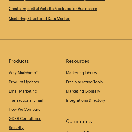
Create Impactful Website Mockups for Businesses
Mastering Structured Data Markup
Products
Resources
Why Mailchimp?
Marketing Library
Product Updates
Free Marketing Tools
Email Marketing
Marketing Glossary
Transactional Email
Integrations Directory
How We Compare
GDPR Compliance
Community
Security