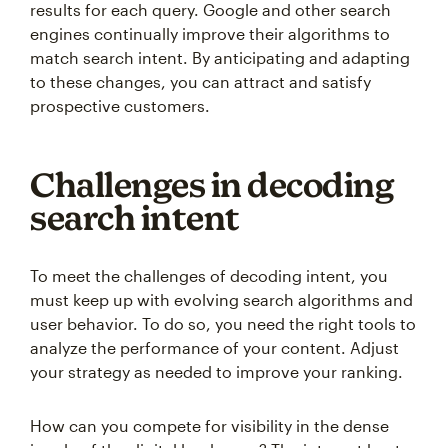
results for each query. Google and other search
engines continually improve their algorithms to
match search intent. By anticipating and adapting
to these changes, you can attract and satisfy
prospective customers.
Challenges in decoding
search intent
To meet the challenges of decoding intent, you
must keep up with evolving search algorithms and
user behavior. To do so, you need the right tools to
analyze the performance of your content. Adjust
your strategy as needed to improve your ranking.
How can you compete for visibility in the dense