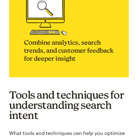
Combine analytics, search
trends, and customer feedback
for deeper insight
Tools and techniques for
understanding search
intent
What tools and techniques can help you optimize