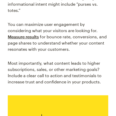
informational intent might include “purses vs.
totes.”
You can maximize user engagement by
considering what your visitors are looking for.
Measure results
for bounce rate, conversions, and
page shares to understand whether your content
resonates with your customers.
Most importantly, what content leads to higher
subscriptions, sales, or other marketing goals?
Include a clear call to action and testimonials to
increase trust and confidence in your products.