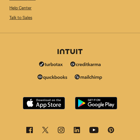
Help Center
Talk to Sales