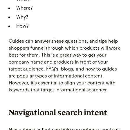
Where?
Why?
How?
Guides can answer these questions, and tips help
shoppers funnel through which products will work
best for them. This is a great way to get your
company name and products in front of your
target audience. FAQ's, blogs, and how-to guides
are popular types of informational content.
However, it's essential to align your content with
keywords that target informational searches.
Navigational search intent
Navigational intent can help you optimize content