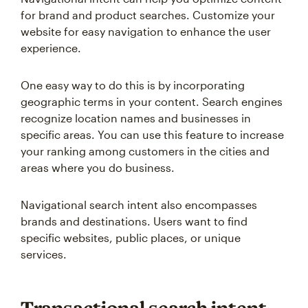
for brand and product searches. Customize your
website for easy navigation to enhance the user
experience.
One easy way to do this is by incorporating
geographic terms in your content. Search engines
recognize location names and businesses in
specific areas. You can use this feature to increase
your ranking among customers in the cities and
areas where you do business.
Navigational search intent also encompasses
brands and destinations. Users want to find
specific websites, public places, or unique
services.