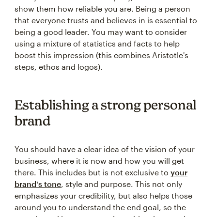
show them how reliable you are. Being a person
that everyone trusts and believes in is essential to
being a good leader. You may want to consider
using a mixture of statistics and facts to help
boost this impression (this combines Aristotle's
steps, ethos and logos).
Establishing a strong personal
brand
You should have a clear idea of the vision of your
business, where it is now and how you will get
there. This includes but is not exclusive to
your
brand's tone
, style and purpose. This not only
emphasizes your credibility, but also helps those
around you to understand the end goal, so the