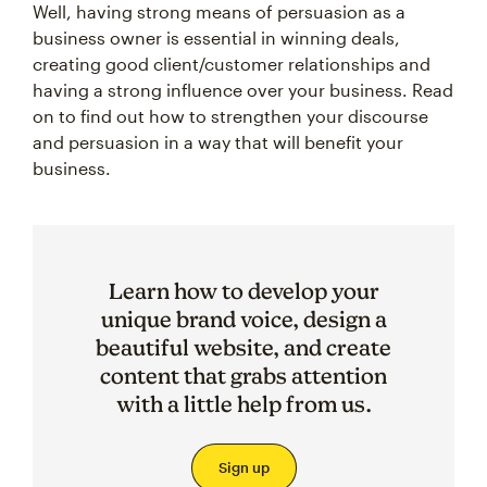
Well, having strong means of persuasion as a
business owner is essential in winning deals,
creating good client/customer relationships and
having a strong influence over your business. Read
on to find out how to strengthen your discourse
and persuasion in a way that will benefit your
business.
Learn how to develop your
unique brand voice, design a
beautiful website, and create
content that grabs attention
with a little help from us.
Sign up