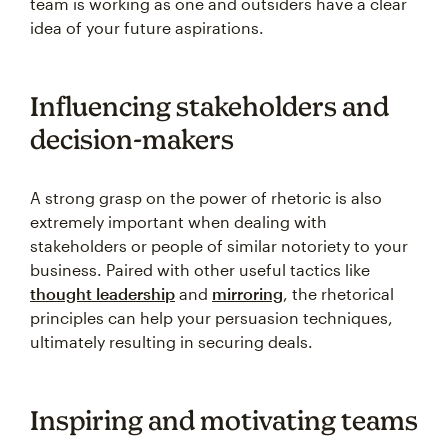
team is working as one and outsiders have a clear
idea of your future aspirations.
Influencing stakeholders and
decision-makers
A strong grasp on the power of rhetoric is also
extremely important when dealing with
stakeholders or people of similar notoriety to your
business. Paired with other useful tactics like
thought leadership
and
mirroring
, the rhetorical
principles can help your persuasion techniques,
ultimately resulting in securing deals.
Inspiring and motivating teams