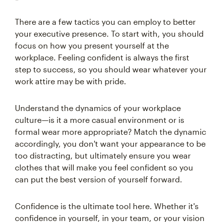
There are a few tactics you can employ to better
your executive presence. To start with, you should
focus on how you present yourself at the
workplace. Feeling confident is always the first
step to success, so you should wear whatever your
work attire may be with pride.
Understand the dynamics of your workplace
culture—is it a more casual environment or is
formal wear more appropriate? Match the dynamic
accordingly, you don't want your appearance to be
too distracting, but ultimately ensure you wear
clothes that will make you feel confident so you
can put the best version of yourself forward.
Confidence is the ultimate tool here. Whether it's
confidence in yourself, in your team, or your vision