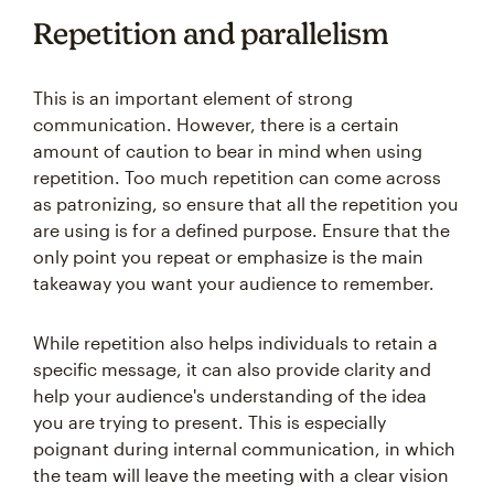
Repetition and parallelism
This is an important element of strong
communication. However, there is a certain
amount of caution to bear in mind when using
repetition. Too much repetition can come across
as patronizing, so ensure that all the repetition you
are using is for a defined purpose. Ensure that the
only point you repeat or emphasize is the main
takeaway you want your audience to remember.
While repetition also helps individuals to retain a
specific message, it can also provide clarity and
help your audience's understanding of the idea
you are trying to present. This is especially
poignant during internal communication, in which
the team will leave the meeting with a clear vision