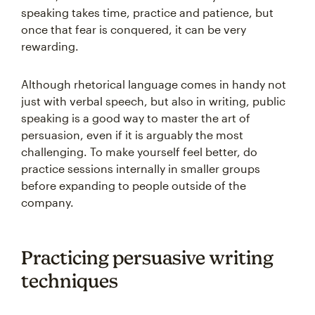
speaking takes time, practice and patience, but
once that fear is conquered, it can be very
rewarding.
Although rhetorical language comes in handy not
just with verbal speech, but also in writing, public
speaking is a good way to master the art of
persuasion, even if it is arguably the most
challenging. To make yourself feel better, do
practice sessions internally in smaller groups
before expanding to people outside of the
company.
Practicing persuasive writing
techniques