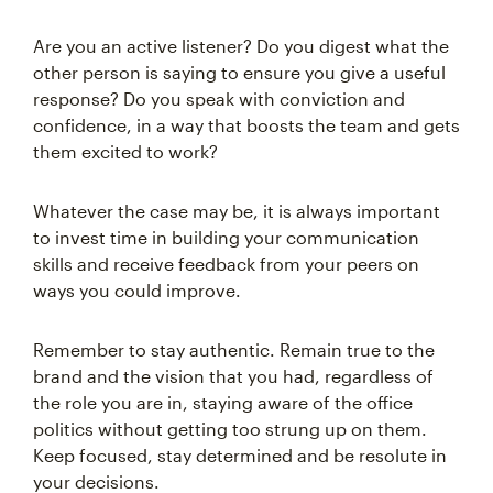
Are you an active listener? Do you digest what the
other person is saying to ensure you give a useful
response? Do you speak with conviction and
confidence, in a way that boosts the team and gets
them excited to work?
Whatever the case may be, it is always important
to invest time in building your communication
skills and receive feedback from your peers on
ways you could improve.
Remember to stay authentic. Remain true to the
brand and the vision that you had, regardless of
the role you are in, staying aware of the office
politics without getting too strung up on them.
Keep focused, stay determined and be resolute in
your decisions.