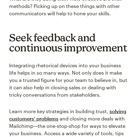
methods? Picking up on these things with other
communicators will help to hone your skills.
Seek feedback and
continuous improvement
Integrating rhetorical devices into your business
life helps in so many ways. Not only does it make
you a trusted figure for your team to believe in, but
it can also help in closing sales or dealing with
tricky conversations from stakeholders.
Learn more key strategies in building trust,
solving
customers' problems
and closing more deals with
Mailchimp—the one-stop-shop for ways to elevate
your business. Access a wide variety of tools, tips