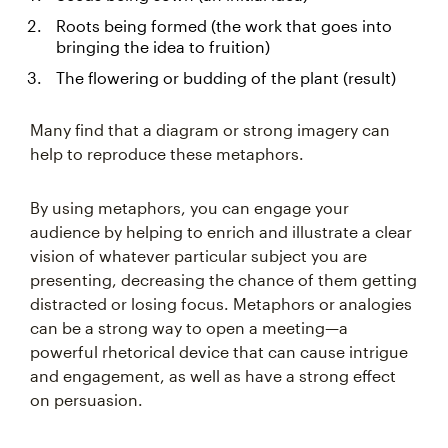
Roots being formed (the work that goes into
bringing the idea to fruition)
The flowering or budding of the plant (result)
Many find that a diagram or strong imagery can
help to reproduce these metaphors.
By using metaphors, you can engage your
audience by helping to enrich and illustrate a clear
vision of whatever particular subject you are
presenting, decreasing the chance of them getting
distracted or losing focus. Metaphors or analogies
can be a strong way to open a meeting—a
powerful rhetorical device that can cause intrigue
and engagement, as well as have a strong effect
on persuasion.