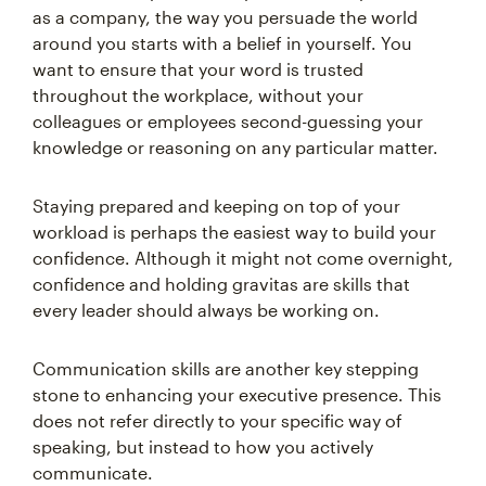
as a company, the way you persuade the world
around you starts with a belief in yourself. You
want to ensure that your word is trusted
throughout the workplace, without your
colleagues or employees second-guessing your
knowledge or reasoning on any particular matter.
Staying prepared and keeping on top of your
workload is perhaps the easiest way to build your
confidence. Although it might not come overnight,
confidence and holding gravitas are skills that
every leader should always be working on.
Communication skills are another key stepping
stone to enhancing your executive presence. This
does not refer directly to your specific way of
speaking, but instead to how you actively
communicate.