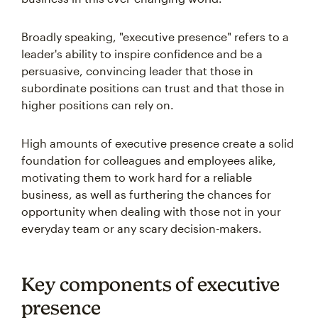
Broadly speaking, "executive presence" refers to a
leader's ability to inspire confidence and be a
persuasive, convincing leader that those in
subordinate positions can trust and that those in
higher positions can rely on.
High amounts of executive presence create a solid
foundation for colleagues and employees alike,
motivating them to work hard for a reliable
business, as well as furthering the chances for
opportunity when dealing with those not in your
everyday team or any scary decision-makers.
Key components of executive
presence