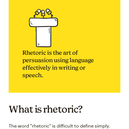
Rhetoric is the art of
persuasion using language
effectively in writing or
speech.
What is rhetoric?
The word "rhetoric" is difficult to define simply.