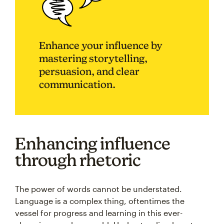
Enhance your influence by
mastering storytelling,
persuasion, and clear
communication.
Enhancing influence
through rhetoric
The power of words cannot be understated.
Language is a complex thing, oftentimes the
vessel for progress and learning in this ever-