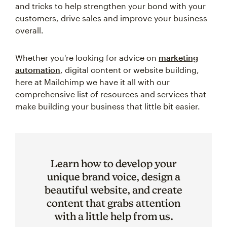
and tricks to help strengthen your bond with your
customers, drive sales and improve your business
overall.
Whether you're looking for advice on
marketing
automation
, digital content or website building,
here at Mailchimp we have it all with our
comprehensive list of resources and services that
make building your business that little bit easier.
Learn how to develop your
unique brand voice, design a
beautiful website, and create
content that grabs attention
with a little help from us.