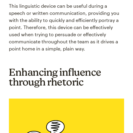
This linguistic device can be useful during a
speech or written communication, providing you
with the ability to quickly and efficiently portray a
point. Therefore, this device can be effectively
used when trying to persuade or effectively
communicate throughout the team as it drives a
point home in a simple, plain way.
Enhancing influence
through rhetoric