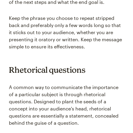
of the next steps and what the end goal is.
Keep the phrase you choose to repeat stripped
back and preferably only a few words long so that
it sticks out to your audience, whether you are
presenting it oratory or written. Keep the message
simple to ensure its effectiveness.
Rhetorical questions
A common way to communicate the importance
of a particular subject is through rhetorical
questions. Designed to plant the seeds of a
concept into your audience's head, rhetorical
questions are essentially a statement, concealed
behind the guise of a question.