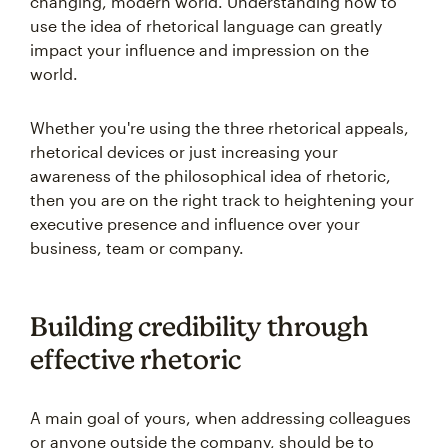
changing, modern world. Understanding how to
use the idea of rhetorical language can greatly
impact your influence and impression on the
world.
Whether you're using the three rhetorical appeals,
rhetorical devices or just increasing your
awareness of the philosophical idea of rhetoric,
then you are on the right track to heightening your
executive presence and influence over your
business, team or company.
Building credibility through
effective rhetoric
A main goal of yours, when addressing colleagues
or anyone outside the company, should be to