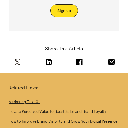
Sign up
Share This Article
Share this article on Twitter
Share this article on Linkedin
Share this article on 
Email th
Related Links:
Marketing Talk 101
Elevate Perceived Value to Boost Sales and Brand Loyalty
How to Improve Brand Visibility and Grow Your Digital Presence