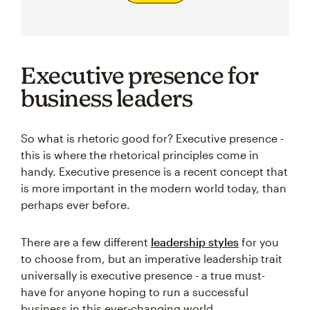
Executive presence for
business leaders
So what is rhetoric good for? Executive presence -
this is where the rhetorical principles come in
handy. Executive presence is a recent concept that
is more important in the modern world today, than
perhaps ever before.
There are a few different
leadership styles
for you
to choose from, but an imperative leadership trait
universally is executive presence - a true must-
have for anyone hoping to run a successful
business in this ever-changing world.