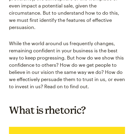
even impact a potential sale, given the
circumstance. But to understand how to do this,
we must first identify the features of effective
persuasion.
While the world around us frequently changes,
remaining confident in your business is the best
way to keep progressing. But how do we show this
confidence to others? How do we get people to
believe in our vision the same way we do? How do
we effectively persuade them to trust in us, or even
to invest in us? Read on to find out.
What is rhetoric?