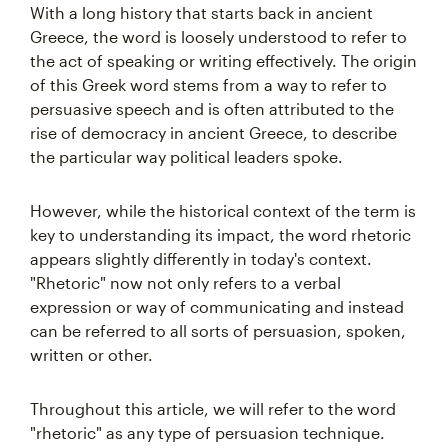
With a long history that starts back in ancient
Greece, the word is loosely understood to refer to
the act of speaking or writing effectively. The origin
of this Greek word stems from a way to refer to
persuasive speech and is often attributed to the
rise of democracy in ancient Greece, to describe
the particular way political leaders spoke.
However, while the historical context of the term is
key to understanding its impact, the word rhetoric
appears slightly differently in today's context.
"Rhetoric" now not only refers to a verbal
expression or way of communicating and instead
can be referred to all sorts of persuasion, spoken,
written or other.
Throughout this article, we will refer to the word
"rhetoric" as any type of persuasion technique.