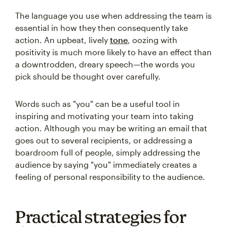
The language you use when addressing the team is
essential in how they then consequently take
action. An upbeat, lively
tone
, oozing with
positivity is much more likely to have an effect than
a downtrodden, dreary speech—the words you
pick should be thought over carefully.
Words such as "you" can be a useful tool in
inspiring and motivating your team into taking
action. Although you may be writing an email that
goes out to several recipients, or addressing a
boardroom full of people, simply addressing the
audience by saying "you" immediately creates a
feeling of personal responsibility to the audience.
Practical strategies for