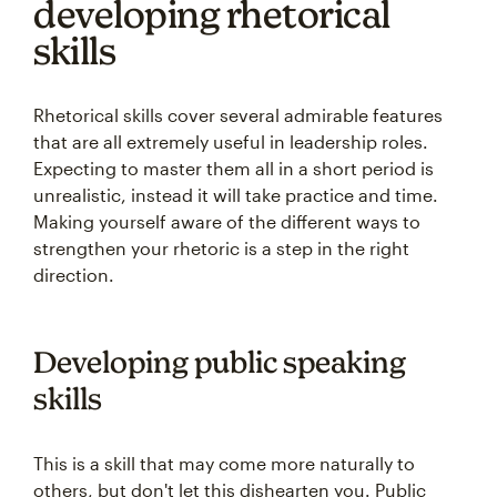
developing rhetorical
skills
Rhetorical skills cover several admirable features
that are all extremely useful in leadership roles.
Expecting to master them all in a short period is
unrealistic, instead it will take practice and time.
Making yourself aware of the different ways to
strengthen your rhetoric is a step in the right
direction.
Developing public speaking
skills
This is a skill that may come more naturally to
others, but don't let this dishearten you. Public