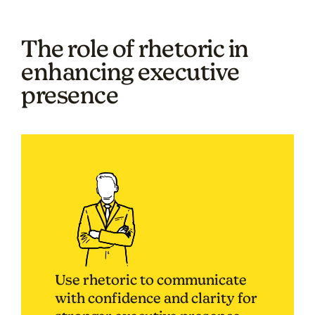
The role of rhetoric in
enhancing executive
presence
Use rhetoric to communicate
with confidence and clarity for