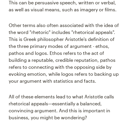
This can be persuasive speech, written or verbal,
as well as visual means, such as imagery or films.
Other terms also often associated with the idea of
the word "rhetoric" includes "rhetorical appeals".
This is Greek philosopher Aristotle's definition of
the three primary modes of argument - ethos,
pathos and logos. Ethos refers to the act of
building a reputable, credible reputation, pathos
refers to connecting with the opposing side by
evoking emotion, while logos refers to backing up
your argument with statistics and facts.
All of these elements lead to what Aristotle calls
rhetorical appeals—essentially a balanced,
convincing argument. And this is important in
business, you might be wondering?