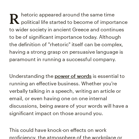
R
hetoric appeared around the same time
political life started to become of importance
to wider society in ancient Greece and continues
to be of significant importance today. Although
the definition of "rhetoric" itself can be complex,
having a strong grasp on persuasive language is
paramount in running a successful company.
Understanding the
power of words
is essential to
running an effective business. Whether you're
verbally talking in a speech, writing an article or
email, or even having one on one internal
discussions, being aware of your words will have a
significant impact on those around you.
This could have knock-on effects on work
proficiency, the atmosphere of the workplace or