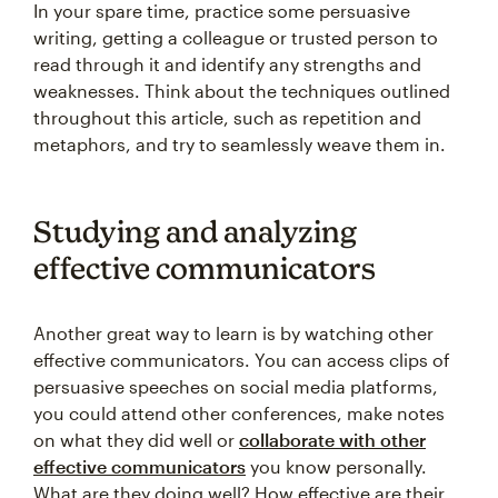
In your spare time, practice some persuasive
writing, getting a colleague or trusted person to
read through it and identify any strengths and
weaknesses. Think about the techniques outlined
throughout this article, such as repetition and
metaphors, and try to seamlessly weave them in.
Studying and analyzing
effective communicators
Another great way to learn is by watching other
effective communicators. You can access clips of
persuasive speeches on social media platforms,
you could attend other conferences, make notes
on what they did well or
collaborate with other
effective communicators
you know personally.
What are they doing well? How effective are their