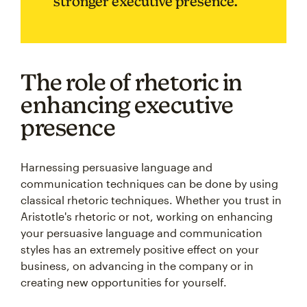
stronger executive presence.
The role of rhetoric in
enhancing executive
presence
Harnessing persuasive language and
communication techniques can be done by using
classical rhetoric techniques. Whether you trust in
Aristotle's rhetoric or not, working on enhancing
your persuasive language and communication
styles has an extremely positive effect on your
business, on advancing in the company or in
creating new opportunities for yourself.