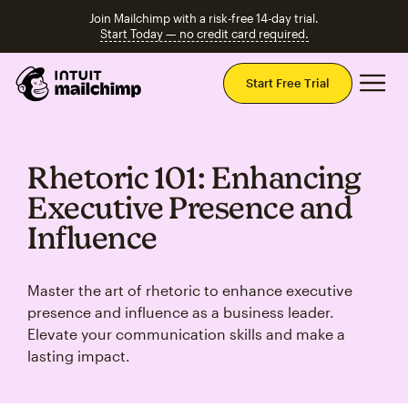
Join Mailchimp with a risk-free 14-day trial.
Start Today — no credit card required.
Mai
Start Free Trial
Rhetoric 101: Enhancing
Executive Presence and
Influence
Master the art of rhetoric to enhance executive
presence and influence as a business leader.
Elevate your communication skills and make a
lasting impact.