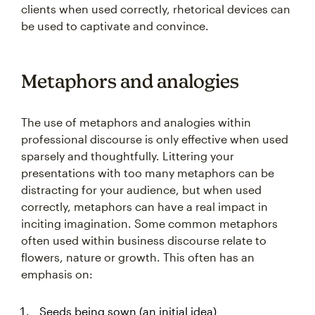
clients when used correctly, rhetorical devices can
be used to captivate and convince.
Metaphors and analogies
The use of metaphors and analogies within
professional discourse is only effective when used
sparsely and thoughtfully. Littering your
presentations with too many metaphors can be
distracting for your audience, but when used
correctly, metaphors can have a real impact in
inciting imagination. Some common metaphors
often used within business discourse relate to
flowers, nature or growth. This often has an
emphasis on:
Seeds being sown (an initial idea)