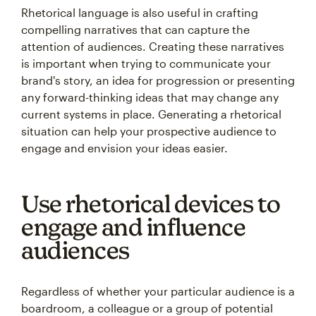
Rhetorical language is also useful in crafting
compelling narratives that can capture the
attention of audiences. Creating these narratives
is important when trying to communicate your
brand's story, an idea for progression or presenting
any forward-thinking ideas that may change any
current systems in place. Generating a rhetorical
situation can help your prospective audience to
engage and envision your ideas easier.
Use rhetorical devices to
engage and influence
audiences
Regardless of whether your particular audience is a
boardroom, a colleague or a group of potential