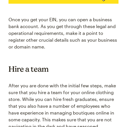
Once you get your EIN, you can open a business
bank account. As you get through these legal and
operational requirements, make it a point to
register other crucial details such as your business
or domain name.
Hire a team
After you are done with the initial few steps, make
sure that you hire a team for your online clothing
store. While you can hire fresh graduates, ensure
that you also have a number of employees who
have experience in managing boutiques online in
some capacity. This makes sure that you are not
navigating in the dark and have seasoned