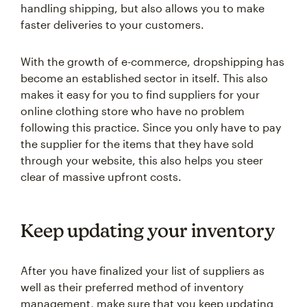
handling shipping, but also allows you to make
faster deliveries to your customers.
With the growth of e-commerce, dropshipping has
become an established sector in itself. This also
makes it easy for you to find suppliers for your
online clothing store who have no problem
following this practice. Since you only have to pay
the supplier for the items that they have sold
through your website, this also helps you steer
clear of massive upfront costs.
Keep updating your inventory
After you have finalized your list of suppliers as
well as their preferred method of inventory
management, make sure that you keep updating