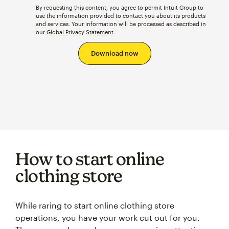
By requesting this content, you agree to permit Intuit Group to
use the information provided to contact you about its products
and services. Your information will be processed as described in
our
Global Privacy Statement
.
How to start online
clothing store
While raring to start online clothing store
operations, you have your work cut out for you.