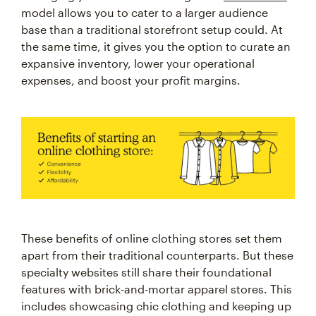
model allows you to cater to a larger audience
base than a traditional storefront setup could. At
the same time, it gives you the option to curate an
expansive inventory, lower your operational
expenses, and boost your profit margins.
These benefits of online clothing stores set them
apart from their traditional counterparts. But these
specialty websites still share their foundational
features with brick-and-mortar apparel stores. This
includes showcasing chic clothing and keeping up