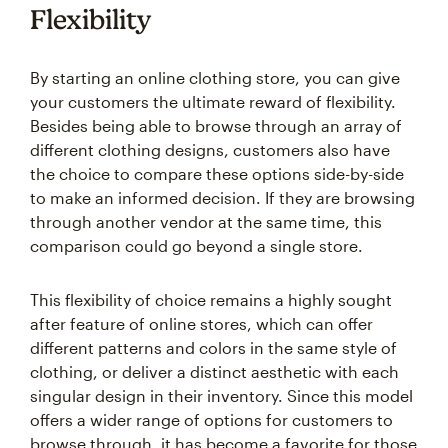
Flexibility
By starting an online clothing store, you can give
your customers the ultimate reward of flexibility.
Besides being able to browse through an array of
different clothing designs, customers also have
the choice to compare these options side-by-side
to make an informed decision. If they are browsing
through another vendor at the same time, this
comparison could go beyond a single store.
This flexibility of choice remains a highly sought
after feature of online stores, which can offer
different patterns and colors in the same style of
clothing, or deliver a distinct aesthetic with each
singular design in their inventory. Since this model
offers a wider range of options for customers to
browse through, it has become a favorite for those