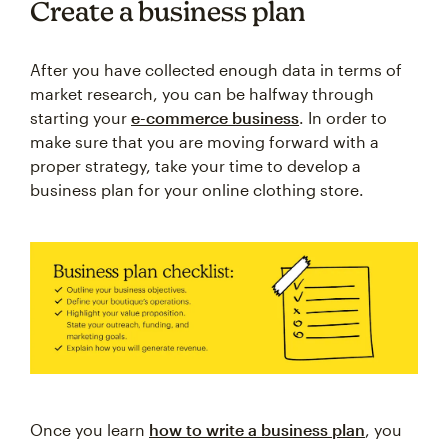
Create a business plan
After you have collected enough data in terms of
market research, you can be halfway through
starting your
e-commerce business
. In order to
make sure that you are moving forward with a
proper strategy, take your time to develop a
business plan for your online clothing store.
Once you learn
how to write a business plan
, you