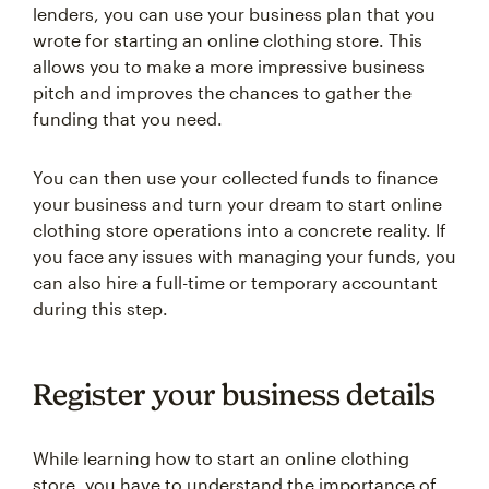
lenders, you can use your business plan that you
wrote for starting an online clothing store. This
allows you to make a more impressive business
pitch and improves the chances to gather the
funding that you need.
You can then use your collected funds to finance
your business and turn your dream to start online
clothing store operations into a concrete reality. If
you face any issues with managing your funds, you
can also hire a full-time or temporary accountant
during this step.
Register your business details
While learning how to start an online clothing
store, you have to understand the importance of