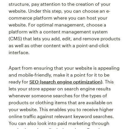
structure, pay attention to the creation of your
website. Under this step, you can choose an e-
commerce platform where you can host your
website. For optimal management, choose a
platform with a content management system
(CMS) that lets you add, edit, and remove products
as well as other content with a point-and-click
interface.
Apart from ensuring that your website is appealing
and mobile-friendly, make it a point for it to be
ready for
SEO (search engine optimization)
. This
lets your store appear on search engine results
whenever someone searches for the types of
products or clothing items that are available on
your website. This enables you to receive higher
online traffic against relevant keyword searches.
You can also look into paid marketing through