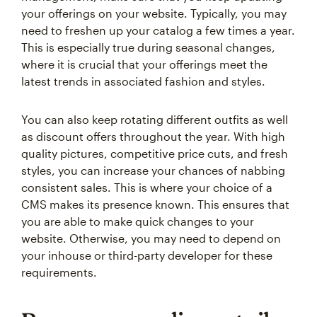
your offerings on your website. Typically, you may
need to freshen up your catalog a few times a year.
This is especially true during seasonal changes,
where it is crucial that your offerings meet the
latest trends in associated fashion and styles.
You can also keep rotating different outfits as well
as discount offers throughout the year. With high
quality pictures, competitive price cuts, and fresh
styles, you can increase your chances of nabbing
consistent sales. This is where your choice of a
CMS makes its presence known. This ensures that
you are able to make quick changes to your
website. Otherwise, you may need to depend on
your inhouse or third-party developer for these
requirements.