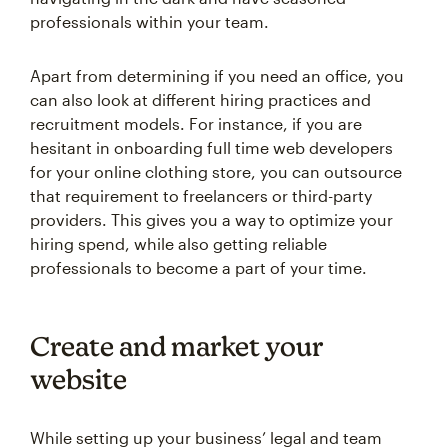
professionals within your team.
Apart from determining if you need an office, you
can also look at different hiring practices and
recruitment models. For instance, if you are
hesitant in onboarding full time web developers
for your online clothing store, you can outsource
that requirement to freelancers or third-party
providers. This gives you a way to optimize your
hiring spend, while also getting reliable
professionals to become a part of your time.
Create and market your
website
While setting up your business’ legal and team