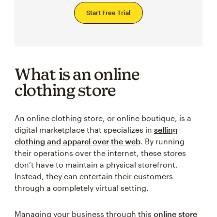
Start Free Trial
What is an online
clothing store
An online clothing store, or online boutique, is a
digital marketplace that specializes in
selling
clothing and apparel over the web
. By running
their operations over the internet, these stores
don’t have to maintain a physical storefront.
Instead, they can entertain their customers
through a completely virtual setting.
Managing your business through this
online store