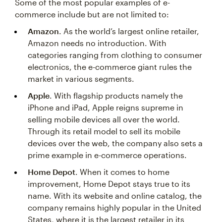
Some of the most popular examples of e-
commerce include but are not limited to:
Amazon
. As the world’s largest online retailer,
Amazon needs no introduction. With
categories ranging from clothing to consumer
electronics, the e-commerce giant rules the
market in various segments.
Apple
. With flagship products namely the
iPhone and iPad, Apple reigns supreme in
selling mobile devices all over the world.
Through its retail model to sell its mobile
devices over the web, the company also sets a
prime example in e-commerce operations.
Home Depot
. When it comes to home
improvement, Home Depot stays true to its
name. With its website and online catalog, the
company remains highly popular in the United
States, where it is the largest retailer in its