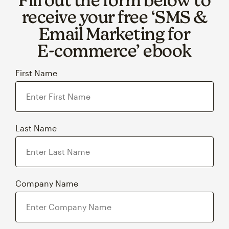
receive your free ‘SMS &
Email Marketing for
E‑commerce’ ebook
First Name
Last Name
Company Name