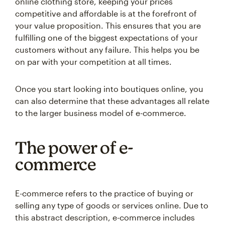
online clothing store, keeping your prices
competitive and affordable is at the forefront of
your value proposition. This ensures that you are
fulfilling one of the biggest expectations of your
customers without any failure. This helps you be
on par with your competition at all times.
Once you start looking into boutiques online, you
can also determine that these advantages all relate
to the larger business model of e-commerce.
The power of e-
commerce
E-commerce refers to the practice of buying or
selling any type of goods or services online. Due to
this abstract description, e-commerce includes