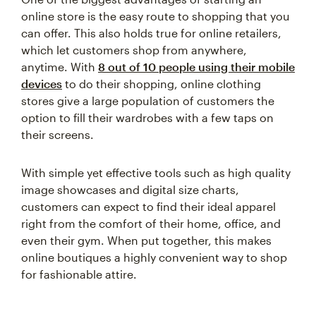
online store is the easy route to shopping that you
can offer. This also holds true for online retailers,
which let customers shop from anywhere,
anytime. With
8 out of 10 people using their mobile
devices
to do their shopping, online clothing
stores give a large population of customers the
option to fill their wardrobes with a few taps on
their screens.
With simple yet effective tools such as high quality
image showcases and digital size charts,
customers can expect to find their ideal apparel
right from the comfort of their home, office, and
even their gym. When put together, this makes
online boutiques a highly convenient way to shop
for fashionable attire.