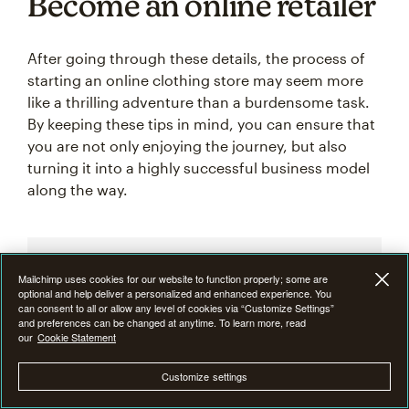
Become an online retailer
After going through these details, the process of
starting an online clothing store may seem more
like a thrilling adventure than a burdensome task.
By keeping these tips in mind, you can ensure that
you are not only enjoying the journey, but also
turning it into a highly successful business model
along the way.
Mailchimp uses cookies for our website to function properly; some are
Ready to try what made us
optional and help deliver a personalized and enhanced experience. You
can consent to all or allow any level of cookies via “Customize Settings”
famous?
and preferences can be changed at anytime. To learn more, read
our
Cookie Statement
Create custom email campaigns,
Customize settings
measure performance, and turn
insights into results with Mailchimp’s