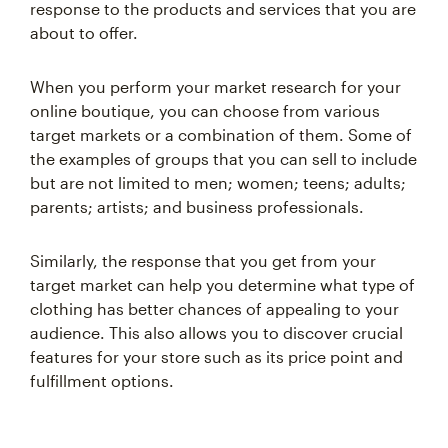
response to the products and services that you are
about to offer.
When you perform your market research for your
online boutique, you can choose from various
target markets or a combination of them. Some of
the examples of groups that you can sell to include
but are not limited to men; women; teens; adults;
parents; artists; and business professionals.
Similarly, the response that you get from your
target market can help you determine what type of
clothing has better chances of appealing to your
audience. This also allows you to discover crucial
features for your store such as its price point and
fulfillment options.