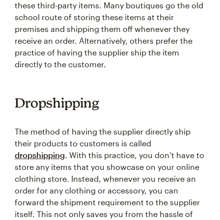
these third-party items. Many boutiques go the old
school route of storing these items at their
premises and shipping them off whenever they
receive an order. Alternatively, others prefer the
practice of having the supplier ship the item
directly to the customer.
Dropshipping
The method of having the supplier directly ship
their products to customers is called
dropshipping
. With this practice, you don’t have to
store any items that you showcase on your online
clothing store. Instead, whenever you receive an
order for any clothing or accessory, you can
forward the shipment requirement to the supplier
itself. This not only saves you from the hassle of