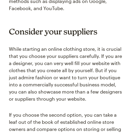
methods such as displaying ads on Google,
Facebook, and YouTube.
Consider your suppliers
While starting an online clothing store, it is crucial
that you choose your suppliers carefully. If you are
a designer, you can very well fill your website with
clothes that you create all by yourself. But if you
just admire fashion or want to turn your boutique
into a commercially successful business model,
you can also showcase more than a few designers
or suppliers through your website.
If you choose the second option, you can take a
leaf out of the book of established online store
owners and compare options on storing or selling