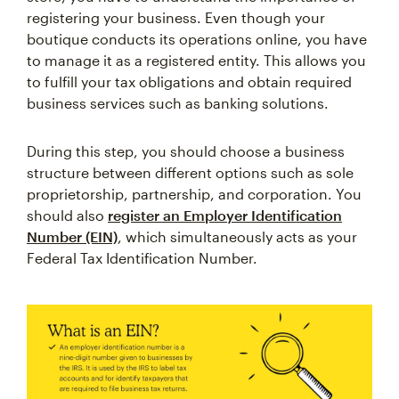
registering your business. Even though your
boutique conducts its operations online, you have
to manage it as a registered entity. This allows you
to fulfill your tax obligations and obtain required
business services such as banking solutions.
During this step, you should choose a business
structure between different options such as sole
proprietorship, partnership, and corporation. You
should also
register an Employer Identification
Number (EIN)
, which simultaneously acts as your
Federal Tax Identification Number.