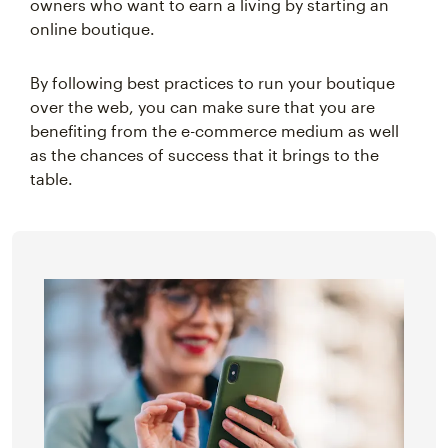
owners who want to earn a living by starting an
online boutique.
By following best practices to run your boutique
over the web, you can make sure that you are
benefiting from the e-commerce medium as well
as the chances of success that it brings to the
table.