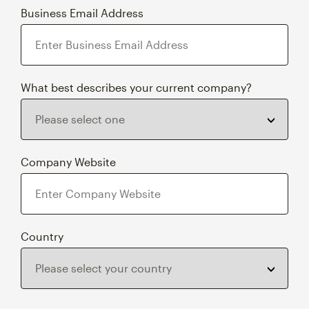
Business Email Address
What best describes your current company?
Company Website
Country