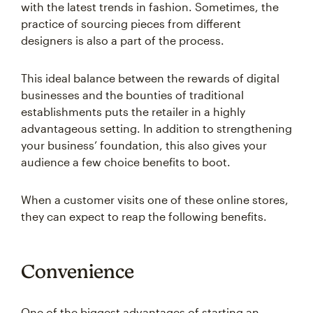
with the latest trends in fashion. Sometimes, the
practice of sourcing pieces from different
designers is also a part of the process.
This ideal balance between the rewards of digital
businesses and the bounties of traditional
establishments puts the retailer in a highly
advantageous setting. In addition to strengthening
your business’ foundation, this also gives your
audience a few choice benefits to boot.
When a customer visits one of these online stores,
they can expect to reap the following benefits.
Convenience
One of the biggest advantages of starting an