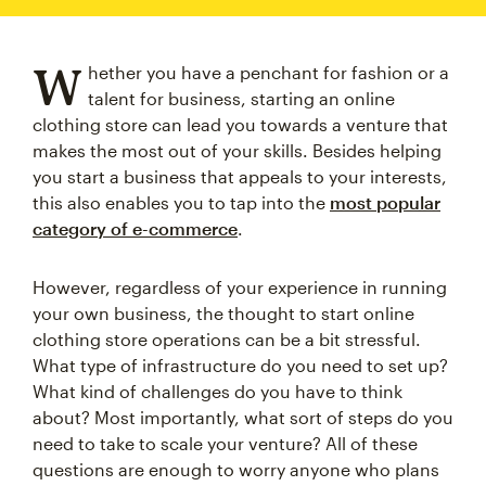
W
hether you have a penchant for fashion or a
talent for business, starting an online
clothing store can lead you towards a venture that
makes the most out of your skills. Besides helping
you start a business that appeals to your interests,
this also enables you to tap into the
most popular
category of e-commerce
.
However, regardless of your experience in running
your own business, the thought to start online
clothing store operations can be a bit stressful.
What type of infrastructure do you need to set up?
What kind of challenges do you have to think
about? Most importantly, what sort of steps do you
need to take to scale your venture? All of these
questions are enough to worry anyone who plans