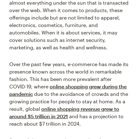
almost everything under the sun that is transacted
over the web. When it comes to products, these
offerings include but are not limited to apparel,
electronics, cosmetics, furniture, and
automobiles. When it is about services, it may
cover solutions such as internet security,
marketing, as well as health and wellness.
Over the past few years, e-commerce has made its
presence known across the world in remarkable
fashion. This has been more prevalent after
COVID-19, where
online shopping grew during the
pandemic
due to the avoidance of crowds and the
growing practice for people to stay at home. As a
result, global
online shopping revenue grew to
around $5 trillion in 2021
and has a projection to
reach about $7 trillion in 2024.