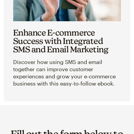
Enhance E-commerce
Success with Integrated
SMS and Email Marketing
Discover how using SMS and email
together can improve customer
experiences and grow your e-commerce
business with this easy-to-follow ebook.
Fill out the form below to