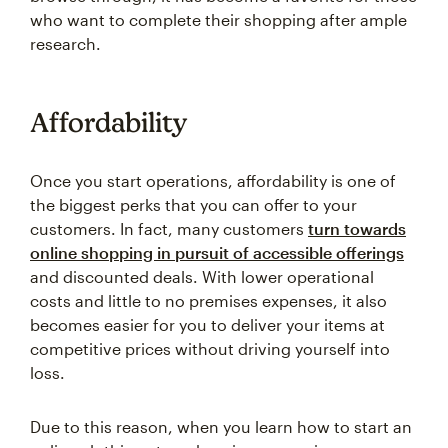
who want to complete their shopping after ample
research.
Affordability
Once you start operations, affordability is one of
the biggest perks that you can offer to your
customers. In fact, many customers
turn towards
online shopping in pursuit of accessible offerings
and discounted deals. With lower operational
costs and little to no premises expenses, it also
becomes easier for you to deliver your items at
competitive prices without driving yourself into
loss.
Due to this reason, when you learn how to start an