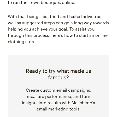
to run their own boutiques online.
With that being said, tried-and-tested advice as
well as suggested steps can go a long way towards
helping you achieve your goal. To assist you
through this process, here’s how to start an online
clothing store.
Ready to try what made us
famous?
Create custom email campaigns,
measure performance, and turn
insights into results with Mailchimp’s
email marketing tools.