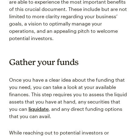
are able to experience the most important benefits
of this crucial document. These include but are not
limited to more clarity regarding your business’
goals, a vision to optimally manage your
operations, and an appealing pitch to welcome
potential investors.
Gather your funds
Once you have a clear idea about the funding that
you need, you can take a look at your available
finances. This step requires you to assess the liquid
assets that you have at hand, any securities that
you can
liquidate
, and any direct funding options
that you can avail.
While reaching out to potential investors or