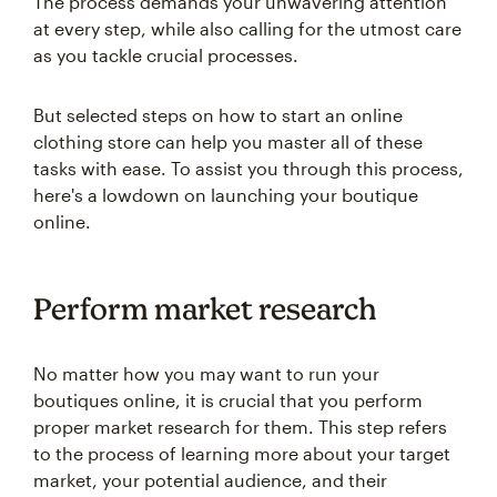
The process demands your unwavering attention
at every step, while also calling for the utmost care
as you tackle crucial processes.
But selected steps on how to start an online
clothing store can help you master all of these
tasks with ease. To assist you through this process,
here's a lowdown on launching your boutique
online.
Perform market research
No matter how you may want to run your
boutiques online, it is crucial that you perform
proper market research for them. This step refers
to the process of learning more about your target
market, your potential audience, and their