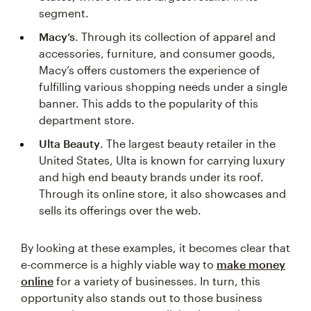
segment.
Macy’s
. Through its collection of apparel and
accessories, furniture, and consumer goods,
Macy’s offers customers the experience of
fulfilling various shopping needs under a single
banner. This adds to the popularity of this
department store.
Ulta Beauty
. The largest beauty retailer in the
United States, Ulta is known for carrying luxury
and high end beauty brands under its roof.
Through its online store, it also showcases and
sells its offerings over the web.
By looking at these examples, it becomes clear that
e-commerce is a highly viable way to
make money
online
for a variety of businesses. In turn, this
opportunity also stands out to those business