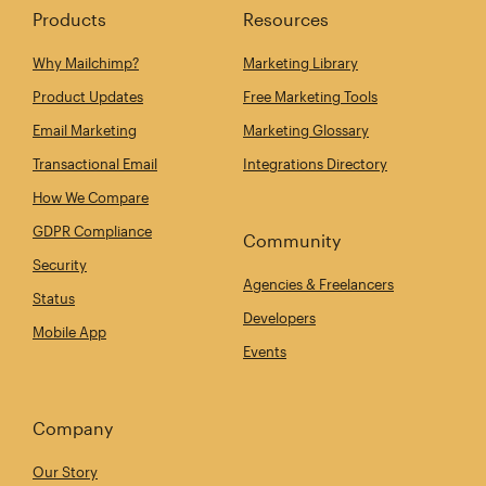
Products
Resources
Why Mailchimp?
Marketing Library
Product Updates
Free Marketing Tools
Email Marketing
Marketing Glossary
Transactional Email
Integrations Directory
How We Compare
GDPR Compliance
Community
Security
Agencies & Freelancers
Status
Developers
Mobile App
Events
Company
Our Story