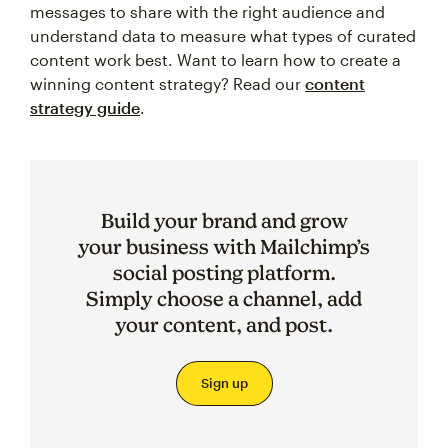
messages to share with the right audience and
understand data to measure what types of curated
content work best. Want to learn how to create a
winning content strategy? Read our
content
strategy guide
.
Build your brand and grow
your business with Mailchimp’s
social posting platform.
Simply choose a channel, add
your content, and post.
Sign up