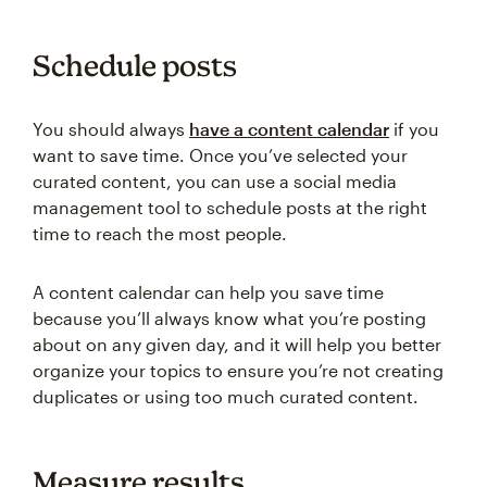
Schedule posts
You should always
have a content calendar
if you
want to save time. Once you’ve selected your
curated content, you can use a social media
management tool to schedule posts at the right
time to reach the most people.
A content calendar can help you save time
because you’ll always know what you’re posting
about on any given day, and it will help you better
organize your topics to ensure you’re not creating
duplicates or using too much curated content.
Measure results