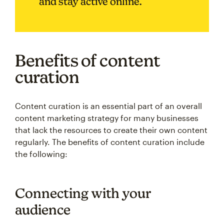
and stay active online.
Benefits of content
curation
Content curation is an essential part of an overall
content marketing strategy for many businesses
that lack the resources to create their own content
regularly. The benefits of content curation include
the following:
Connecting with your
audience