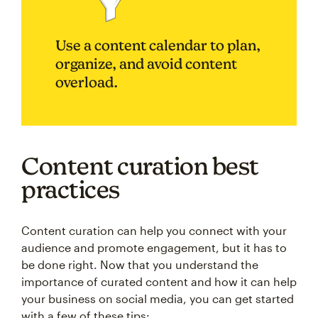
Use a content calendar to plan,
organize, and avoid content
overload.
Content curation best
practices
Content curation can help you connect with your
audience and promote engagement, but it has to
be done right. Now that you understand the
importance of curated content and how it can help
your business on social media, you can get started
with a few of these tips: