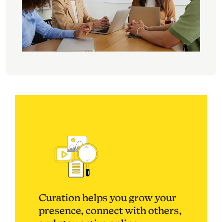
Curation helps you grow your
presence, connect with others,