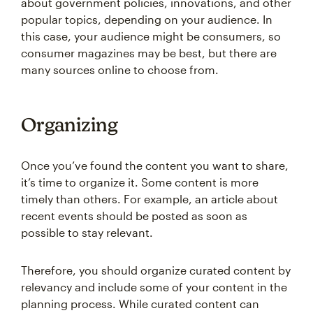
about government policies, innovations, and other
popular topics, depending on your audience. In
this case, your audience might be consumers, so
consumer magazines may be best, but there are
many sources online to choose from.
Organizing
Once you’ve found the content you want to share,
it’s time to organize it. Some content is more
timely than others. For example, an article about
recent events should be posted as soon as
possible to stay relevant.
Therefore, you should organize curated content by
relevancy and include some of your content in the
planning process. While curated content can