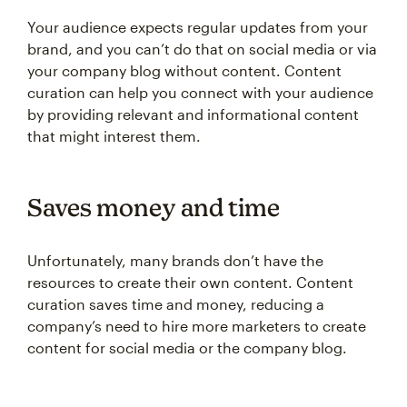
Your audience expects regular updates from your
brand, and you can’t do that on social media or via
your company blog without content. Content
curation can help you connect with your audience
by providing relevant and informational content
that might interest them.
Saves money and time
Unfortunately, many brands don’t have the
resources to create their own content. Content
curation saves time and money, reducing a
company’s need to hire more marketers to create
content for social media or the company blog.