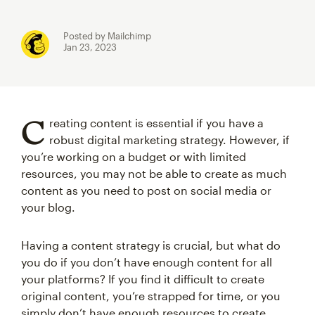
Posted by Mailchimp
Jan 23, 2023
C
reating content is essential if you have a
robust digital marketing strategy. However, if
you’re working on a budget or with limited
resources, you may not be able to create as much
content as you need to post on social media or
your blog.
Having a content strategy is crucial, but what do
you do if you don’t have enough content for all
your platforms? If you find it difficult to create
original content, you’re strapped for time, or you
simply don’t have enough resources to create