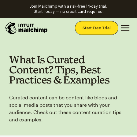
Join Mailchimp with a risk-free 14-day trial.
Start Today — no credit card required.
Mai
Start Free Trial
What Is Curated
Content? Tips, Best
Practices & Examples
Curated content can be content like blogs and
social media posts that you share with your
audience. Check out these content curation tips
and examples.