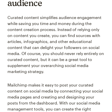
audience
Curated content simplifies audience engagement
while saving you time and money during the
content creation process. Instead of relying only
on content you create, you can find sources with
articles, infographics, and other educational
content that can delight your followers on social
media. Of course, you should never rely entirely on
curated content, but it can be a great tool to
supplement your overarching social media
marketing strategy.
Mailchimp makes it easy to post your curated
content on social media by connecting your social
media pages and creating and designing your
posts from the dashboard. With our social media
management tools, you can create the right