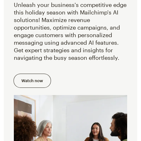
Unleash your business's competitive edge
this holiday season with Mailchimp's AI
solutions! Maximize revenue
opportunities, optimize campaigns, and
engage customers with personalized
messaging using advanced AI features.
Get expert strategies and insights for
navigating the busy season effortlessly.
Watch now