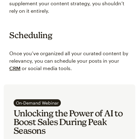
supplement your content strategy, you shouldn’t
rely on it entirely.
Scheduling
Once you’ve organized all your curated content by
relevancy, you can schedule your posts in your
CRM
or social media tools.
On-Demand Webinar
Unlocking the Power of AI to
Boost Sales During Peak
Seasons