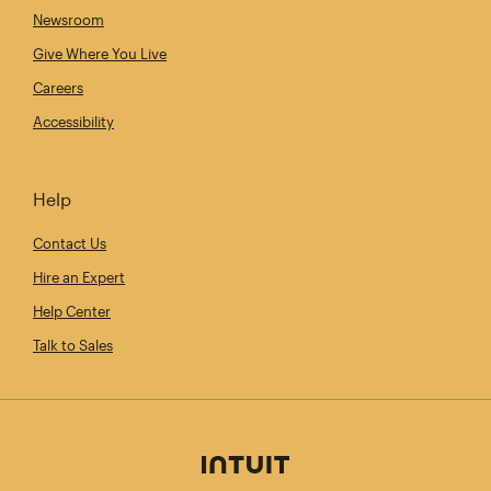
Newsroom
Give Where You Live
Careers
Accessibility
Help
Contact Us
Hire an Expert
Help Center
Talk to Sales