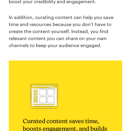
boost your credibility and engagement.
In addition, curating content can help you save
time and resources because you don’t have to
create the content yourself. Instead, you find
relevant content you can share on your own
channels to keep your audience engaged.
Curated content saves time,
boosts engagement, and builds