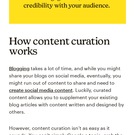
credibility with your audience.
How content curation
works
Blogging
takes a lot of time, and while you might
share your blogs on social media, eventually, you
might run out of content to share and need to
create social media content
. Luckily, curated
content allows you to supplement your existing
blog articles with content written and designed by
others.
However, content curation isn’t as easy as it