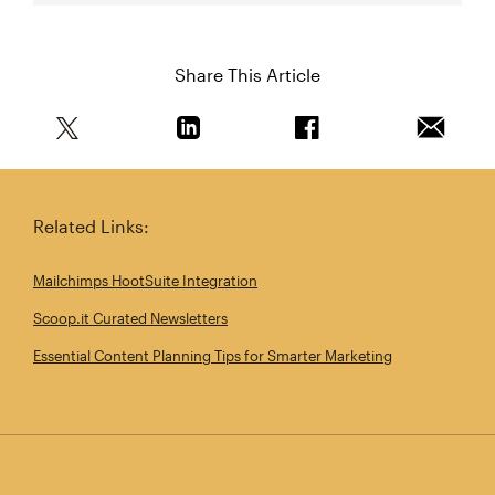
Share This Article
Share this article on Twitter
Share this article on Linkedin
Share this article on 
Email th
Related Links:
Mailchimps HootSuite Integration
Scoop.it Curated Newsletters
Essential Content Planning Tips for Smarter Marketing