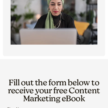
Fill out the form below to
receive your free Content
Marketing eBook