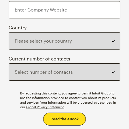
Country
Current number of contacts
By requesting this content, you agree to permit Intuit Group to
use the information provided to contact you about its products
and services. Your information will be processed as described in
our
Global Privacy Statement
.