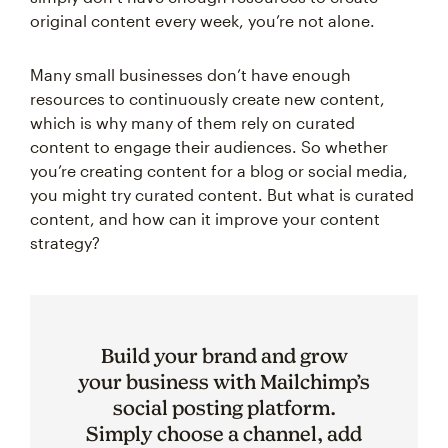
original content every week, you’re not alone.
Many small businesses don’t have enough
resources to continuously create new content,
which is why many of them rely on curated
content to engage their audiences. So whether
you’re creating content for a blog or social media,
you might try curated content. But what is curated
content, and how can it improve your content
strategy?
Build your brand and grow
your business with Mailchimp’s
social posting platform.
Simply choose a channel, add