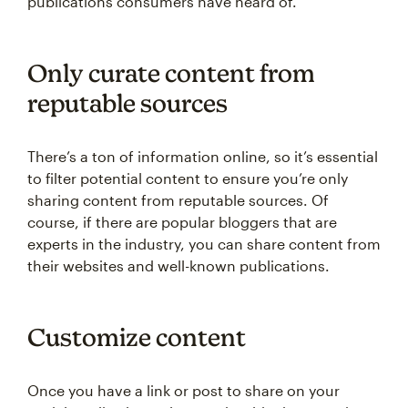
publications consumers have heard of.
Only curate content from
reputable sources
There’s a ton of information online, so it’s essential
to filter potential content to ensure you’re only
sharing content from reputable sources. Of
course, if there are popular bloggers that are
experts in the industry, you can share content from
their websites and well-known publications.
Customize content
Once you have a link or post to share on your