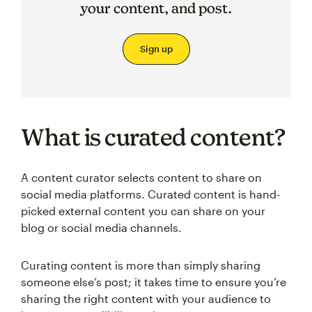
your content, and post.
Sign up
What is curated content?
A content curator selects content to share on
social media platforms. Curated content is hand-
picked external content you can share on your
blog or social media channels.
Curating content is more than simply sharing
someone else’s post; it takes time to ensure you’re
sharing the right content with your audience to