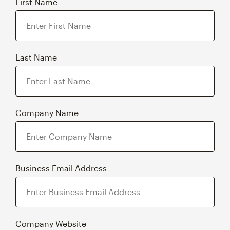
First Name
Last Name
Company Name
Business Email Address
Company Website