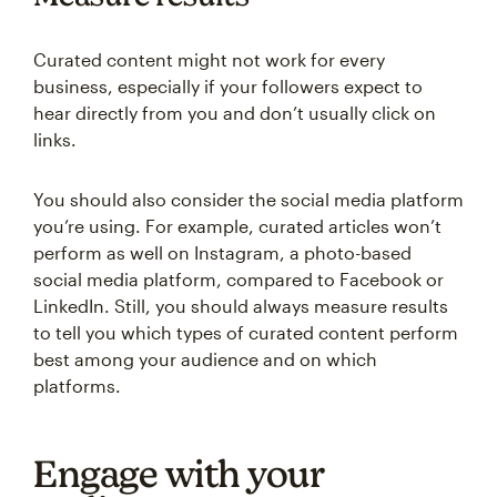
Curated content might not work for every
business, especially if your followers expect to
hear directly from you and don’t usually click on
links.
You should also consider the social media platform
you’re using. For example, curated articles won’t
perform as well on Instagram, a photo-based
social media platform, compared to Facebook or
LinkedIn. Still, you should always measure results
to tell you which types of curated content perform
best among your audience and on which
platforms.
Engage with your