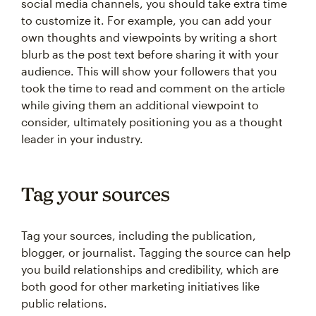
social media channels, you should take extra time
to customize it. For example, you can add your
own thoughts and viewpoints by writing a short
blurb as the post text before sharing it with your
audience. This will show your followers that you
took the time to read and comment on the article
while giving them an additional viewpoint to
consider, ultimately positioning you as a thought
leader in your industry.
Tag your sources
Tag your sources, including the publication,
blogger, or journalist. Tagging the source can help
you build relationships and credibility, which are
both good for other marketing initiatives like
public relations.