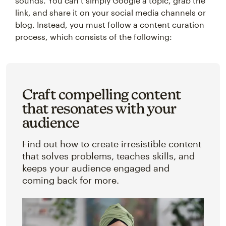
sounds. You can’t simply Google a topic, grab the
link, and share it on your social media channels or
blog. Instead, you must follow a content curation
process, which consists of the following:
Craft compelling content
that resonates with your
audience
Find out how to create irresistible content
that solves problems, teaches skills, and
keeps your audience engaged and
coming back for more.