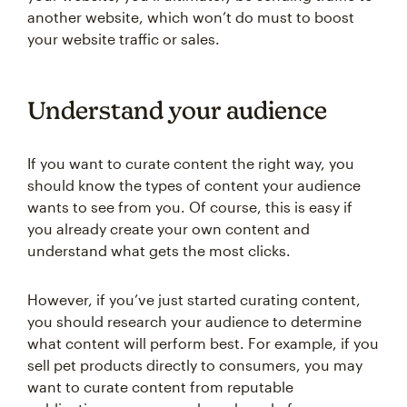
another website, which won’t do must to boost
your website traffic or sales.
Understand your audience
If you want to curate content the right way, you
should know the types of content your audience
wants to see from you. Of course, this is easy if
you already create your own content and
understand what gets the most clicks.
However, if you’ve just started curating content,
you should research your audience to determine
what content will perform best. For example, if you
sell pet products directly to consumers, you may
want to curate content from reputable