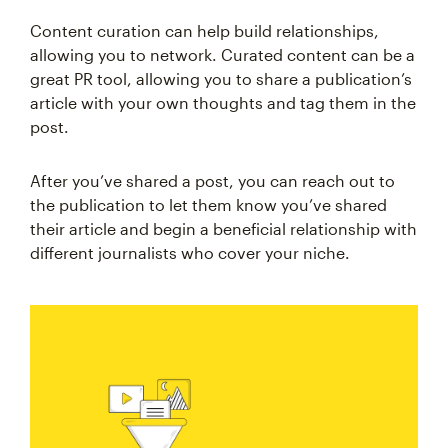
Content curation can help build relationships,
allowing you to network. Curated content can be a
great PR tool, allowing you to share a publication’s
article with your own thoughts and tag them in the
post.
After you’ve shared a post, you can reach out to
the publication to let them know you’ve shared
their article and begin a beneficial relationship with
different journalists who cover your niche.