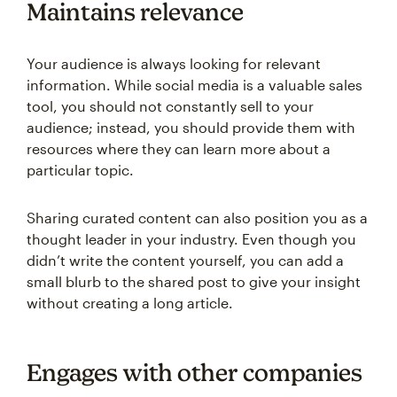
Maintains relevance
Your audience is always looking for relevant
information. While social media is a valuable sales
tool, you should not constantly sell to your
audience; instead, you should provide them with
resources where they can learn more about a
particular topic.
Sharing curated content can also position you as a
thought leader in your industry. Even though you
didn’t write the content yourself, you can add a
small blurb to the shared post to give your insight
without creating a long article.
Engages with other companies