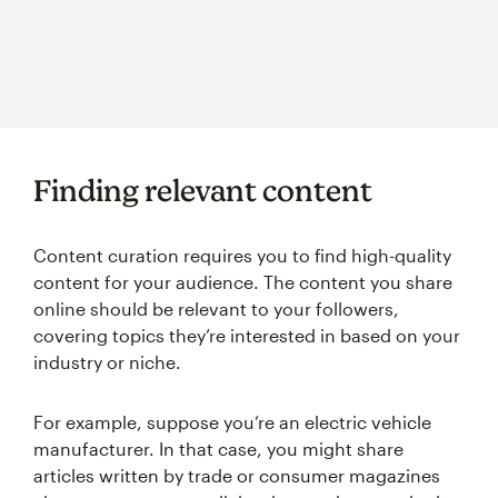
Finding relevant content
Content curation requires you to find high-quality
content for your audience. The content you share
online should be relevant to your followers,
covering topics they’re interested in based on your
industry or niche.
For example, suppose you’re an electric vehicle
manufacturer. In that case, you might share
articles written by trade or consumer magazines