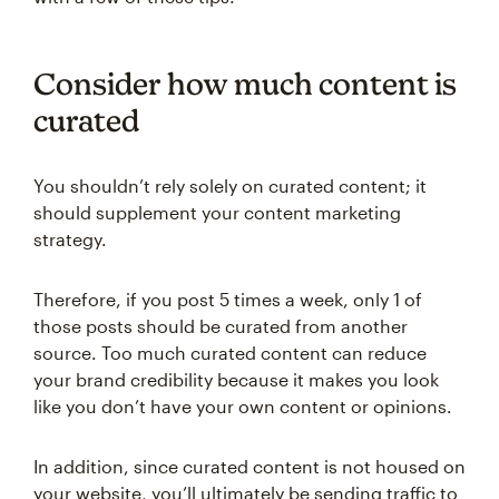
Consider how much content is
curated
You shouldn’t rely solely on curated content; it
should supplement your content marketing
strategy.
Therefore, if you post 5 times a week, only 1 of
those posts should be curated from another
source. Too much curated content can reduce
your brand credibility because it makes you look
like you don’t have your own content or opinions.
In addition, since curated content is not housed on
your website, you’ll ultimately be sending traffic to