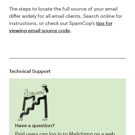
The steps to locate the full source of your email
differ widely for all email clients. Search online for
instructions, or check out SpamCop's
tips for
viewing email source code
.
Technical Support
Have a question?
Paid users can log in to Mailchimp on a web