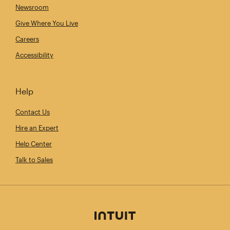
Newsroom
Give Where You Live
Careers
Accessibility
Help
Contact Us
Hire an Expert
Help Center
Talk to Sales