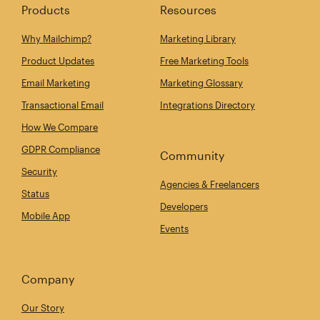
Products
Resources
Why Mailchimp?
Marketing Library
Product Updates
Free Marketing Tools
Email Marketing
Marketing Glossary
Transactional Email
Integrations Directory
How We Compare
GDPR Compliance
Community
Security
Agencies & Freelancers
Status
Developers
Mobile App
Events
Company
Our Story