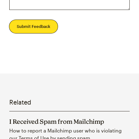
Submit Feedback
Related
I Received Spam from Mailchimp
How to report a Mailchimp user who is violating
our Terms of Use by sending spam.