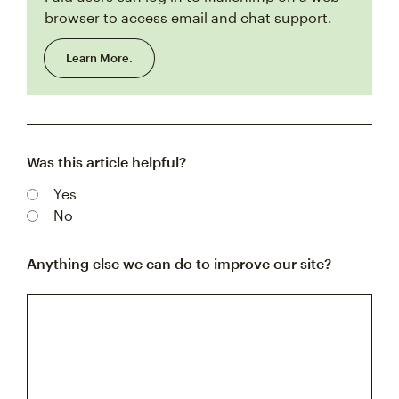
browser to access email and chat support.
Learn More.
Was this article helpful?
Yes
No
Anything else we can do to improve our site?