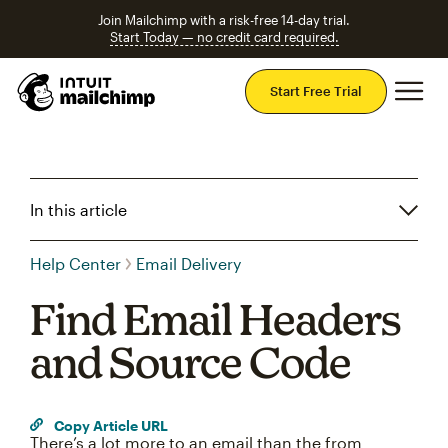
Join Mailchimp with a risk-free 14-day trial.
Start Today — no credit card required.
Mai
Start Free Trial
In this article
Help Center
Email Delivery
Find Email Headers
and Source Code
Copy Article URL
There’s a lot more to an email than the from