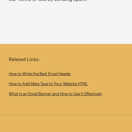
Related Links:
How to Write the Best Email Header
How to Add Meta Tags to Your Website HTML
What Is an Email Banner and How to Use It Effectively