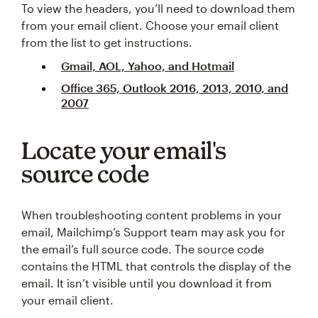
To view the headers, you’ll need to download them
from your email client. Choose your email client
from the list to get instructions.
Gmail, AOL, Yahoo, and Hotmail
Office 365, Outlook 2016, 2013, 2010, and
2007
Locate your email's
source code
When troubleshooting content problems in your
email, Mailchimp’s Support team may ask you for
the email’s full source code. The source code
contains the HTML that controls the display of the
email. It isn’t visible until you download it from
your email client.