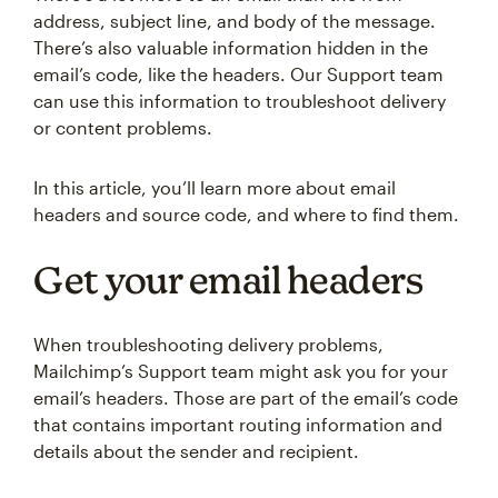
address, subject line, and body of the message.
There’s also valuable information hidden in the
email’s code, like the headers. Our Support team
can use this information to troubleshoot delivery
or content problems.
In this article, you’ll learn more about email
headers and source code, and where to find them.
Get your email headers
When troubleshooting delivery problems,
Mailchimp’s Support team might ask you for your
email’s headers. Those are part of the email’s code
that contains important routing information and
details about the sender and recipient.