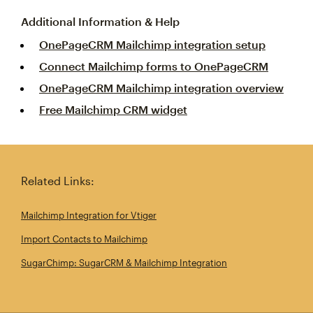
Additional Information & Help
OnePageCRM Mailchimp integration setup
Connect Mailchimp forms to OnePageCRM
OnePageCRM Mailchimp integration overview
Free Mailchimp CRM widget
Related Links:
Mailchimp Integration for Vtiger
Import Contacts to Mailchimp
SugarChimp: SugarCRM & Mailchimp Integration