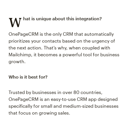
W
hat is unique about this integration?
OnePageCRM is the only CRM that automatically
prioritizes your contacts based on the urgency of
the next action. That’s why, when coupled with
Mailchimp, it becomes a powerful tool for business
growth.
Who is it best for?
Trusted by businesses in over 80 countries,
OnePageCRM is an easy-to-use CRM app designed
specifically for small and medium-sized businesses
that focus on growing sales.