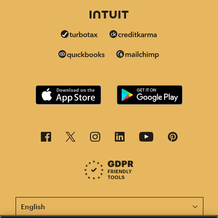
This page is now available in other languages.