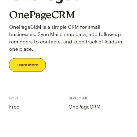
OnePageCRM
OnePageCRM is a simple CRM for small
businesses. Sync Mailchimp data, add follow-up
reminders to contacts, and keep track of leads in
one place.
Learn More
COST
DEVELOPER
Free
OnePageCRM