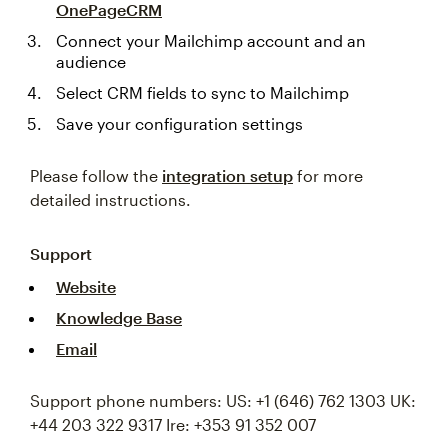
OnePageCRM
Connect your Mailchimp account and an
audience
Select CRM fields to sync to Mailchimp
Save your configuration settings
Please follow the
integration setup
for more
detailed instructions.
Support
Website
Knowledge Base
Email
Support phone numbers: US: +1 (646) 762 1303 UK:
+44 203 322 9317 Ire: +353 91 352 007