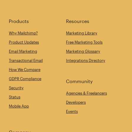
Products
Resources
Why Mailchimp?
Marketing Library
Product Updates
Free Marketing Tools
Email Marketing
Marketing Glossary
Transactional Email
Integrations Directory
How We Compare
GDPR Compliance
Community
Security
Agencies & Freelancers
Status
Developers
Mobile App
Events