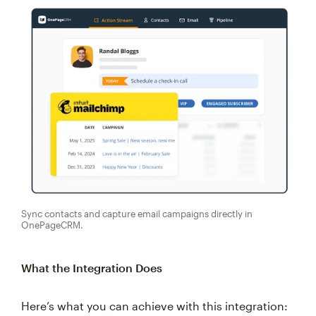
Sync contacts and capture email campaigns directly in
OnePageCRM.
What the Integration Does
Here’s what you can achieve with this integration: