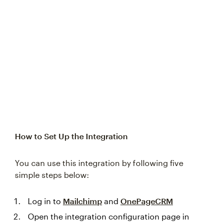
Try again
How to Set Up the Integration
You can use this integration by following five
simple steps below:
Log in to
Mailchimp
and
OnePageCRM
Open the integration configuration page in