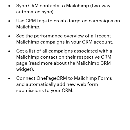
Sync CRM contacts to Mailchimp (two-way
automated sync).
Use CRM tags to create targeted campaigns on
Mailchimp.
See the performance overview of all recent
Mailchimp campaigns in your CRM account.
Get a list of all campaigns associated with a
Mailchimp contact on their respective CRM
page (read more about the Mailchimp CRM
widget).
Connect OnePageCRM to Mailchimp Forms
and automatically add new web form
submissions to your CRM.
Something went wrong
An error occurred, please try again later.