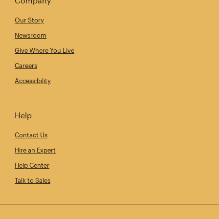
Company
Our Story
Newsroom
Give Where You Live
Careers
Accessibility
Help
Contact Us
Hire an Expert
Help Center
Talk to Sales