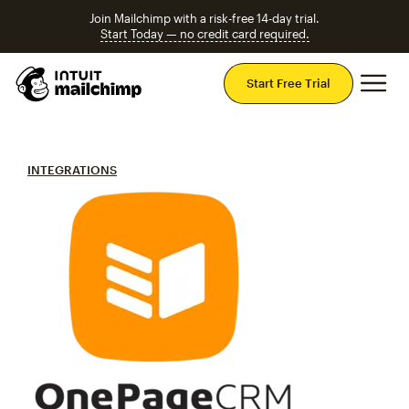
Join Mailchimp with a risk-free 14-day trial.
Start Today — no credit card required.
Mai
Start Free Trial
INTEGRATIONS