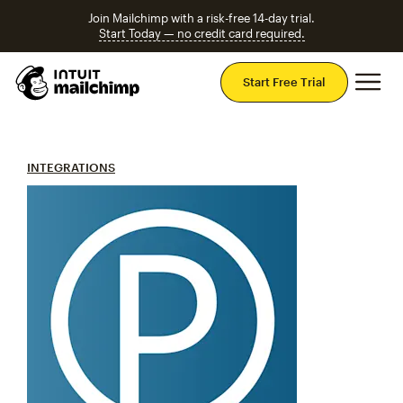
Join Mailchimp with a risk-free 14-day trial.
Start Today — no credit card required.
Mai
Start Free Trial
INTEGRATIONS