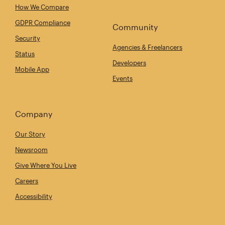
How We Compare
GDPR Compliance
Community
Security
Agencies & Freelancers
Status
Developers
Mobile App
Events
Company
Our Story
Newsroom
Give Where You Live
Careers
Accessibility