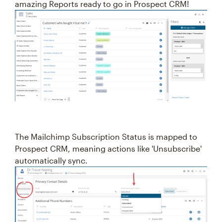
amazing Reports ready to go in Prospect CRM!
The Mailchimp Subscription Status is mapped to
Prospect CRM, meaning actions like 'Unsubscribe'
automatically sync.