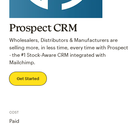
Prospect CRM
Wholesalers, Distributors & Manufacturers are
selling more, in less time, every time with Prospect
- the #1 Stock-Aware CRM integrated with
Mailchimp.
Get Started
COST
Paid