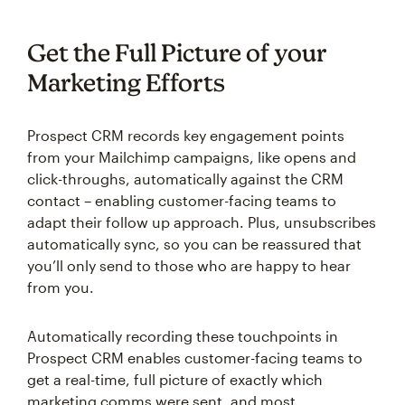
Get the Full Picture of your
Marketing Efforts
Prospect CRM records key engagement points
from your Mailchimp campaigns, like opens and
click-throughs, automatically against the CRM
contact – enabling customer-facing teams to
adapt their follow up approach. Plus, unsubscribes
automatically sync, so you can be reassured that
you’ll only send to those who are happy to hear
from you.
Automatically recording these touchpoints in
Prospect CRM enables customer-facing teams to
get a real-time, full picture of exactly which
marketing comms were sent, and most