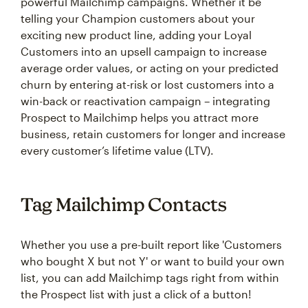
powerful Mailchimp campaigns. Whether it be
telling your Champion customers about your
exciting new product line, adding your Loyal
Customers into an upsell campaign to increase
average order values, or acting on your predicted
churn by entering at-risk or lost customers into a
win-back or reactivation campaign – integrating
Prospect to Mailchimp helps you attract more
business, retain customers for longer and increase
every customer’s lifetime value (LTV).
Tag Mailchimp Contacts
Whether you use a pre-built report like 'Customers
who bought X but not Y' or want to build your own
list, you can add Mailchimp tags right from within
the Prospect list with just a click of a button!