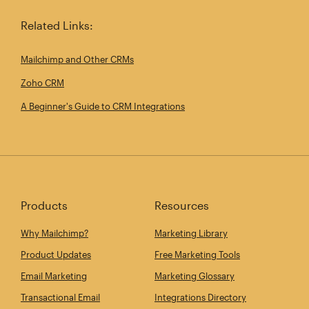
Related Links:
Mailchimp and Other CRMs
Zoho CRM
A Beginner's Guide to CRM Integrations
Products
Resources
Why Mailchimp?
Marketing Library
Product Updates
Free Marketing Tools
Email Marketing
Marketing Glossary
Transactional Email
Integrations Directory