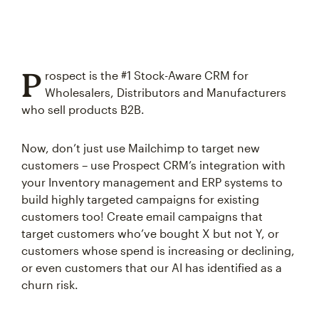
P
rospect is the #1 Stock-Aware CRM for
Wholesalers, Distributors and Manufacturers
who sell products B2B.
Now, don’t just use Mailchimp to target new
customers – use Prospect CRM’s integration with
your Inventory management and ERP systems to
build highly targeted campaigns for existing
customers too! Create email campaigns that
target customers who’ve bought X but not Y, or
customers whose spend is increasing or declining,
or even customers that our AI has identified as a
churn risk.