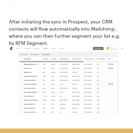
After initiating the sync in Prospect, your CRM
contacts will flow automatically into Mailchimp,
where you can then further segment your list e.g.
by RFM Segment.