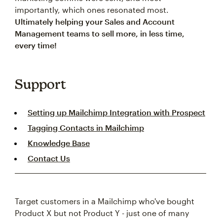
importantly, which ones resonated most.
Ultimately helping your Sales and Account
Management teams to sell more, in less time,
every time!
Support
Setting up Mailchimp Integration with Prospect
Tagging Contacts in Mailchimp
Knowledge Base
Contact Us
Target customers in a Mailchimp who've bought
Product X but not Product Y - just one of many