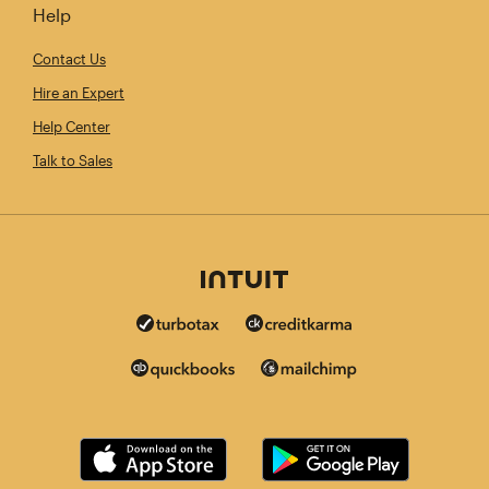
Help
Contact Us
Hire an Expert
Help Center
Talk to Sales