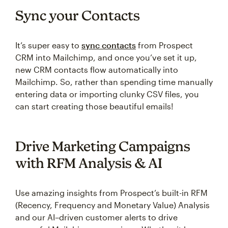
Sync your Contacts
It’s super easy to
sync contacts
from Prospect
CRM into Mailchimp, and once you’ve set it up,
new CRM contacts flow automatically into
Mailchimp. So, rather than spending time manually
entering data or importing clunky CSV files, you
can start creating those beautiful emails!
Drive Marketing Campaigns
with RFM Analysis & AI
Use amazing insights from Prospect’s built-in RFM
(Recency, Frequency and Monetary Value) Analysis
and our AI–driven customer alerts to drive