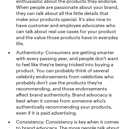
enthusiastic about the products they endorse.
When people are passionate about your brand,
they can talk about all the little details that
make your products special. It's also nice to
have customer and employee advocates who
can talk about real use cases for your product
and the value those products have in everyday
life.
Authenticity: Consumers are getting smarter
with every passing year, and people don't want
to feel like they're being tricked into buying a
product. You can probably think of several
celebrity endorsements from celebrities who
probably don't use the products they’re
recommending, and those endorsements
affect brand authenticity. Brand advocacy is
best when it comes from someone who's
authentically recommending your products,
even if it is paid advertising.
Consistency: Consistency is key when it comes
to brand advocacy. The more people talk about