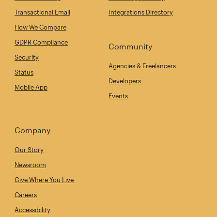
Transactional Email
Integrations Directory
How We Compare
GDPR Compliance
Community
Security
Agencies & Freelancers
Status
Developers
Mobile App
Events
Company
Our Story
Newsroom
Give Where You Live
Careers
Accessibility