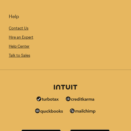
Help
Contact Us
Hire an Expert
Help Center
Talk to Sales