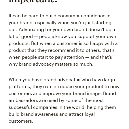
It can be hard to build consumer confidence in
your brand, especially when you're just starting
out. Advocating for your own brand doesn't do a
lot of good — people know you support your own
products. But when a customer is so happy with a
product that they recommend it to others, that's
when people start to pay attention — and that's
why brand advocacy matters so much.
When you have brand advocates who have large
platforms, they can introduce your product to new
customers and improve your brand image. Brand
ambassadors are used by some of the most
successful companies in the world, helping them
build brand awareness and attract loyal
customers.