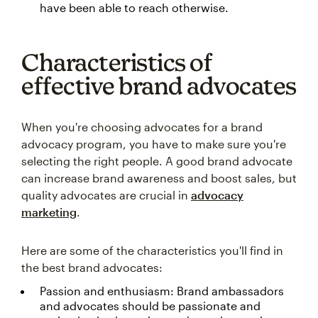
have been able to reach otherwise.
Characteristics of
effective brand advocates
When you're choosing advocates for a brand
advocacy program, you have to make sure you're
selecting the right people. A good brand advocate
can increase brand awareness and boost sales, but
quality advocates are crucial in
advocacy
marketing
.
Here are some of the characteristics you'll find in
the best brand advocates:
Passion and enthusiasm: Brand ambassadors
and advocates should be passionate and