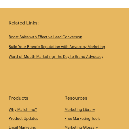
Share this article on Twitter
Share this article on Linkedin
Share this article on 
Email th
Related Links:
Boost Sales with Effective Lead Conversion
Build Your Brand's Reputation with Advocacy Marketing
Word‑of‑Mouth Marketing: The Key to Brand Advocacy
Products
Resources
Why Mailchimp?
Marketing Library
Product Updates
Free Marketing Tools
Email Marketing
Marketing Glossary