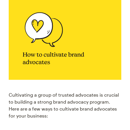
How to cultivate brand
advocates
Cultivating a group of trusted advocates is crucial
to building a strong brand advocacy program.
Here are a few ways to cultivate brand advocates
for your business: