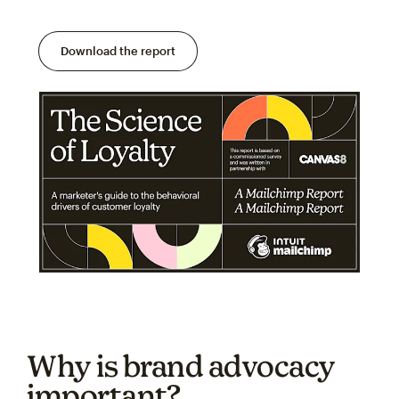
Download the report
Why is brand advocacy
important?