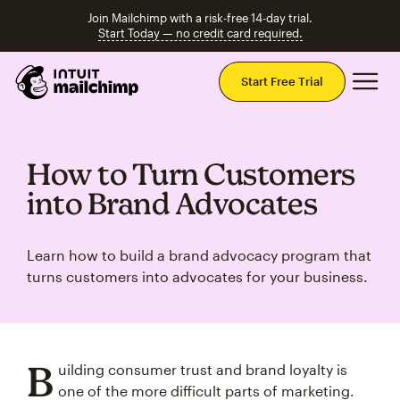
Join Mailchimp with a risk-free 14-day trial.
Start Today — no credit card required.
Mai
Start Free Trial
How to Turn Customers
into Brand Advocates
Learn how to build a brand advocacy program that
turns customers into advocates for your business.
B
uilding consumer trust and brand loyalty is
one of the more difficult parts of marketing.