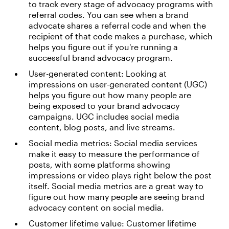
to track every stage of advocacy programs with
referral codes. You can see when a brand
advocate shares a referral code and when the
recipient of that code makes a purchase, which
helps you figure out if you're running a
successful brand advocacy program.
User-generated content: Looking at
impressions on user-generated content (UGC)
helps you figure out how many people are
being exposed to your brand advocacy
campaigns. UGC includes social media
content, blog posts, and live streams.
Social media metrics: Social media services
make it easy to measure the performance of
posts, with some platforms showing
impressions or video plays right below the post
itself. Social media metrics are a great way to
figure out how many people are seeing brand
advocacy content on social media.
Customer lifetime value: Customer lifetime