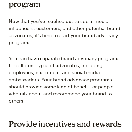
program
Now that you've reached out to social media
influencers, customers, and other potential brand
advocates, it's time to start your brand advocacy
programs.
You can have separate brand advocacy programs
for different types of advocates, including
employees, customers, and social media
ambassadors. Your brand advocacy programs
should provide some kind of benefit for people
who talk about and recommend your brand to
others.
Provide incentives and rewards