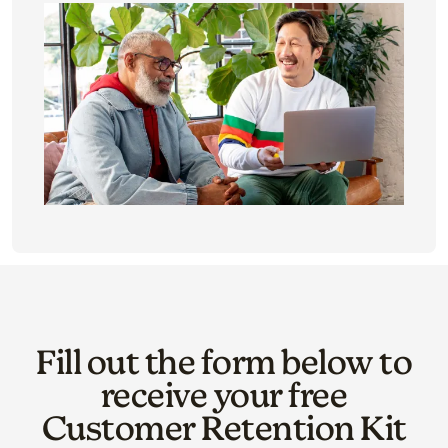
Fill out the form below to
receive your free
Customer Retention Kit