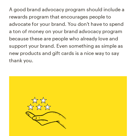
A good brand advocacy program should include a
rewards program that encourages people to
advocate for your brand. You don't have to spend
a ton of money on your brand advocacy program
because these are people who already love and
support your brand. Even something as simple as
new products and gift cards is a nice way to say
thank you.