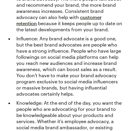
and recommend your brand, the more brand
awareness increases. Consistent brand
advocacy can also help with
customer
retention
because it keeps people up to date on
the latest developments from your brand.
Influence: Any brand advocate is a good one,
but the best brand advocates are people who
have a strong influence. People who have large
followings on social media platforms can help
you reach new audiences and increase brand
awareness, which can boost sales as a result.
You don't have to make your brand advocacy
program exclusive to social media influencers
or massive brands, but having influential
advocates certainly helps.
Knowledge: At the end of the day, you want the
people who are advocating for your brand to
be knowledgeable about your products and
services. Whether it's employee advocacy, a
social media brand ambassador, or existing