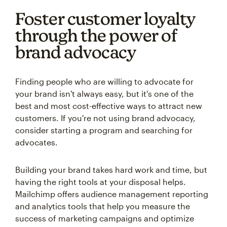
Foster customer loyalty
through the power of
brand advocacy
Finding people who are willing to advocate for
your brand isn't always easy, but it's one of the
best and most cost-effective ways to attract new
customers. If you're not using brand advocacy,
consider starting a program and searching for
advocates.
Building your brand takes hard work and time, but
having the right tools at your disposal helps.
Mailchimp offers audience management reporting
and analytics tools that help you measure the
success of marketing campaigns and optimize