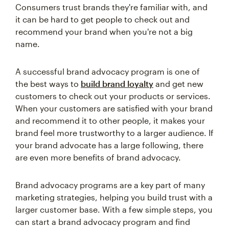
Consumers trust brands they're familiar with, and
it can be hard to get people to check out and
recommend your brand when you're not a big
name.
A successful brand advocacy program is one of
the best ways to
build brand loyalty
and get new
customers to check out your products or services.
When your customers are satisfied with your brand
and recommend it to other people, it makes your
brand feel more trustworthy to a larger audience. If
your brand advocate has a large following, there
are even more benefits of brand advocacy.
Brand advocacy programs are a key part of many
marketing strategies, helping you build trust with a
larger customer base. With a few simple steps, you
can start a brand advocacy program and find