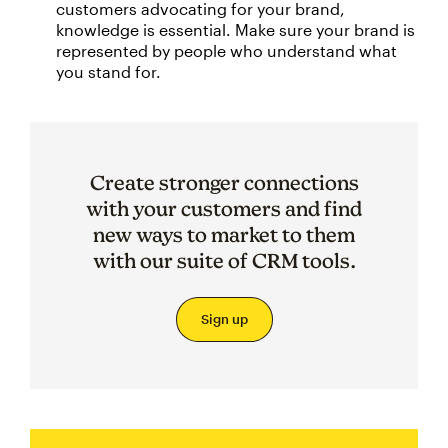
customers advocating for your brand,
knowledge is essential. Make sure your brand is
represented by people who understand what
you stand for.
Create stronger connections
with your customers and find
new ways to market to them
with our suite of CRM tools.
Sign up