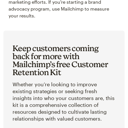
marketing efforts. If you're starting a brand
advocacy program, use Mailchimp to measure
your results.
Keep customers coming
back for more with
Mailchimp’s free Customer
Retention Kit
Whether you’re looking to improve
existing strategies or seeking fresh
insights into who your customers are, this
kit is a comprehensive collection of
resources designed to cultivate lasting
relationships with valued customers.