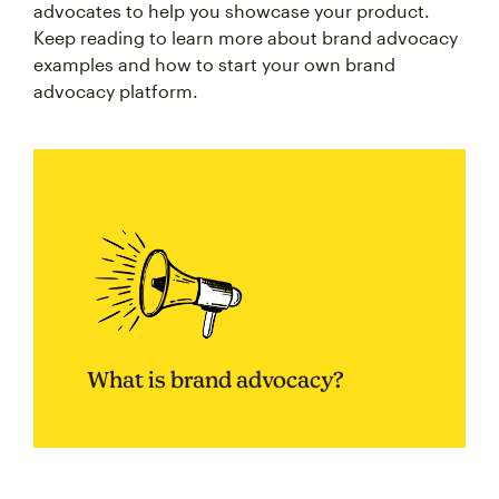
advocates to help you showcase your product.
Keep reading to learn more about brand advocacy
examples and how to start your own brand
advocacy platform.
What is brand advocacy?