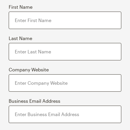
First Name
Last Name
Company Website
Business Email Address