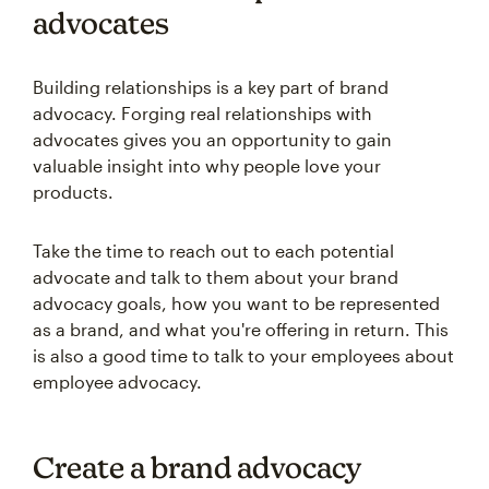
advocates
Building relationships is a key part of brand
advocacy. Forging real relationships with
advocates gives you an opportunity to gain
valuable insight into why people love your
products.
Take the time to reach out to each potential
advocate and talk to them about your brand
advocacy goals, how you want to be represented
as a brand, and what you're offering in return. This
is also a good time to talk to your employees about
employee advocacy.
Create a brand advocacy