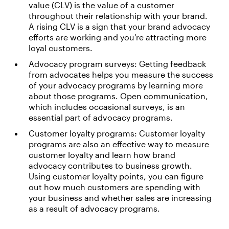
value (CLV) is the value of a customer
throughout their relationship with your brand.
A rising CLV is a sign that your brand advocacy
efforts are working and you're attracting more
loyal customers.
Advocacy program surveys: Getting feedback
from advocates helps you measure the success
of your advocacy programs by learning more
about those programs. Open communication,
which includes occasional surveys, is an
essential part of advocacy programs.
Customer loyalty programs: Customer loyalty
programs are also an effective way to measure
customer loyalty and learn how brand
advocacy contributes to business growth.
Using customer loyalty points, you can figure
out how much customers are spending with
your business and whether sales are increasing
as a result of advocacy programs.