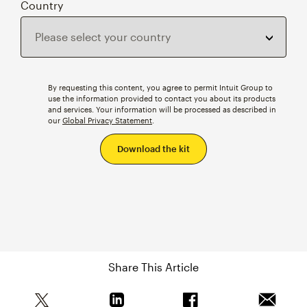
Country
By requesting this content, you agree to permit Intuit Group to
use the information provided to contact you about its products
and services. Your information will be processed as described in
our
Global Privacy Statement
.
Share This Article