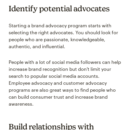
Identify potential advocates
Starting a brand advocacy program starts with
selecting the right advocates. You should look for
people who are passionate, knowledgeable,
authentic, and influential.
People with a lot of social media followers can help
increase brand recognition but don't limit your
search to popular social media accounts.
Employee advocacy and customer advocacy
programs are also great ways to find people who
can build consumer trust and increase brand
awareness.
Build relationships with