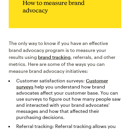
How to measure brand
advocacy
The only way to know if you have an effective
brand advocacy program is to measure your
results using
brand tracking
, referrals, and other
metrics. Here are some of the ways you can
measure brand advocacy initiatives:
Customer satisfaction surveys:
Customer
surveys
help you understand how brand
advocates affect your customer base. You can
use surveys to figure out how many people saw
and interacted with your brand advocates'
messages and how that affected their
purchasing decisions.
Referral tracking: Referral tracking allows you