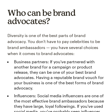
Who can be brand
advocates?
Diversity is one of the best parts of brand
advocacy. You don't have to pay celebrities to be
brand ambassadors — you have several choices
when it comes to brand advocates:
Business partners: If you've partnered with
another brand for a campaign or product
release, they can be one of your best brand
advocates. Having a reputable brand vouch for
your business is one of the best forms of brand
advocacy.
Influencers: Social media influencers are one of
the most effective brand ambassadors because
they have large, loyal followings. If you've used
social media, you've probably seen influencer