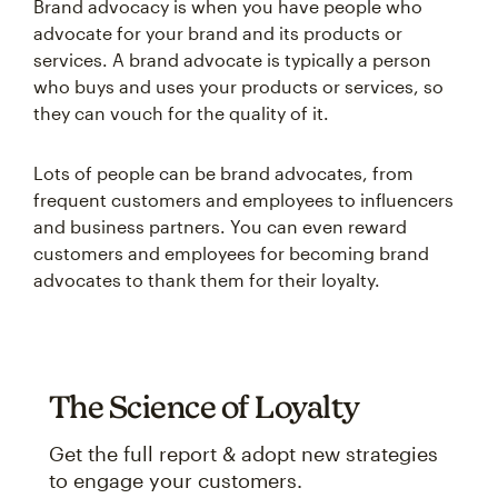
Brand advocacy is when you have people who
advocate for your brand and its products or
services. A brand advocate is typically a person
who buys and uses your products or services, so
they can vouch for the quality of it.
Lots of people can be brand advocates, from
frequent customers and employees to influencers
and business partners. You can even reward
customers and employees for becoming brand
advocates to thank them for their loyalty.
The Science of Loyalty
Get the full report & adopt new strategies
to engage your customers.