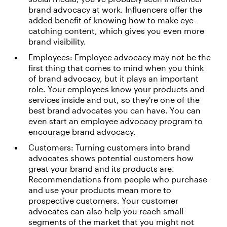
brand advocacy at work. Influencers offer the
added benefit of knowing how to make eye-
catching content, which gives you even more
brand visibility.
Employees: Employee advocacy may not be the
first thing that comes to mind when you think
of brand advocacy, but it plays an important
role. Your employees know your products and
services inside and out, so they're one of the
best brand advocates you can have. You can
even start an employee advocacy program to
encourage brand advocacy.
Customers: Turning customers into brand
advocates shows potential customers how
great your brand and its products are.
Recommendations from people who purchase
and use your products mean more to
prospective customers. Your customer
advocates can also help you reach small
segments of the market that you might not