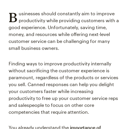
B
usinesses should constantly aim to improve
productivity while providing customers with a
good experience. Unfortunately, saving time,
money, and resources while offering next-level
customer service can be challenging for many
small business owners.
Finding ways to improve productivity internally
without sacrificing the customer experience is
paramount, regardless of the products or services
you sell. Canned responses can help you delight
your customers faster while increasing
productivity to free up your customer service reps
and salespeople to focus on other core
competencies that require attention.
You already understand the
importance of