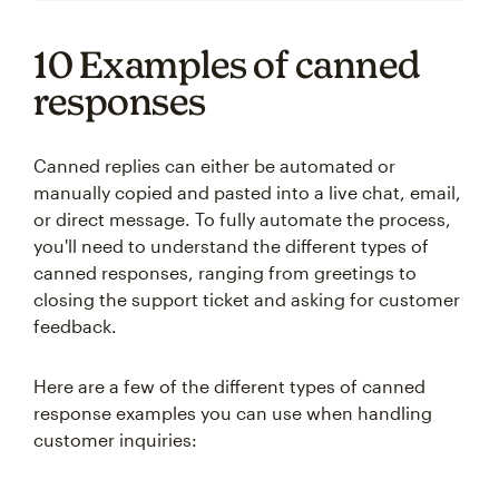
10 Examples of canned
responses
Canned replies can either be automated or
manually copied and pasted into a live chat, email,
or direct message. To fully automate the process,
you'll need to understand the different types of
canned responses, ranging from greetings to
closing the support ticket and asking for customer
feedback.
Here are a few of the different types of canned
response examples you can use when handling
customer inquiries: