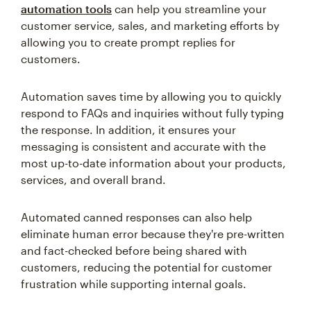
automation tools
can help you streamline your
customer service, sales, and marketing efforts by
allowing you to create prompt replies for
customers.
Automation saves time by allowing you to quickly
respond to FAQs and inquiries without fully typing
the response. In addition, it ensures your
messaging is consistent and accurate with the
most up-to-date information about your products,
services, and overall brand.
Automated canned responses can also help
eliminate human error because they're pre-written
and fact-checked before being shared with
customers, reducing the potential for customer
frustration while supporting internal goals.