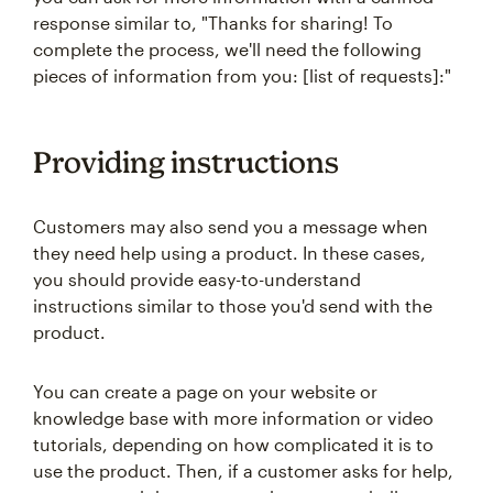
response similar to, "Thanks for sharing! To
complete the process, we'll need the following
pieces of information from you: [list of requests]:"
Providing instructions
Customers may also send you a message when
they need help using a product. In these cases,
you should provide easy-to-understand
instructions similar to those you'd send with the
product.
You can create a page on your website or
knowledge base with more information or video
tutorials, depending on how complicated it is to
use the product. Then, if a customer asks for help,