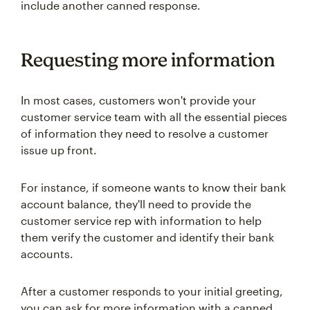
include another canned response.
Requesting more information
In most cases, customers won't provide your
customer service team with all the essential pieces
of information they need to resolve a customer
issue up front.
For instance, if someone wants to know their bank
account balance, they'll need to provide the
customer service rep with information to help
them verify the customer and identify their bank
accounts.
After a customer responds to your initial greeting,
you can ask for more information with a canned