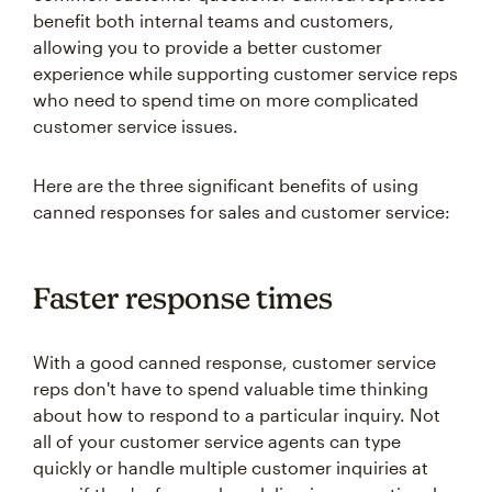
benefit both internal teams and customers,
allowing you to provide a better customer
experience while supporting customer service reps
who need to spend time on more complicated
customer service issues.
Here are the three significant benefits of using
canned responses for sales and customer service:
Faster response times
With a good canned response, customer service
reps don't have to spend valuable time thinking
about how to respond to a particular inquiry. Not
all of your customer service agents can type
quickly or handle multiple customer inquiries at