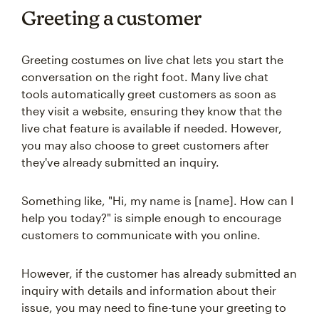
Greeting a customer
Greeting costumes on live chat lets you start the
conversation on the right foot. Many live chat
tools automatically greet customers as soon as
they visit a website, ensuring they know that the
live chat feature is available if needed. However,
you may also choose to greet customers after
they've already submitted an inquiry.
Something like, "Hi, my name is [name]. How can I
help you today?" is simple enough to encourage
customers to communicate with you online.
However, if the customer has already submitted an
inquiry with details and information about their
issue, you may need to fine-tune your greeting to