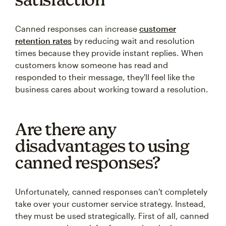
Canned responses can increase
customer
retention rates
by reducing wait and resolution
times because they provide instant replies. When
customers know someone has read and
responded to their message, they'll feel like the
business cares about working toward a resolution.
Are there any
disadvantages to using
canned responses?
Unfortunately, canned responses can't completely
take over your customer service strategy. Instead,
they must be used strategically. First of all, canned