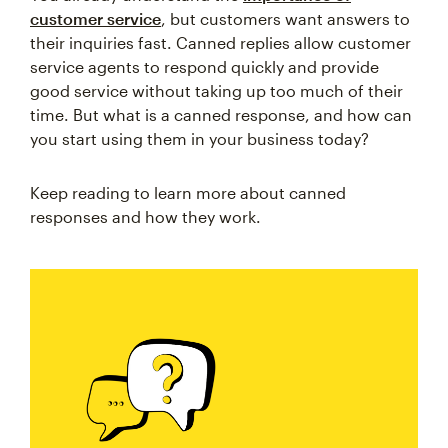
customer service
, but customers want answers to
their inquiries fast. Canned replies allow customer
service agents to respond quickly and provide
good service without taking up too much of their
time. But what is a canned response, and how can
you start using them in your business today?
Keep reading to learn more about canned
responses and how they work.