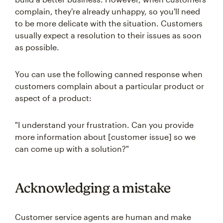
complain, they're already unhappy, so you'll need
to be more delicate with the situation. Customers
usually expect a resolution to their issues as soon
as possible.
You can use the following canned response when
customers complain about a particular product or
aspect of a product:
"I understand your frustration. Can you provide
more information about [customer issue] so we
can come up with a solution?"
Acknowledging a mistake
Customer service agents are human and make