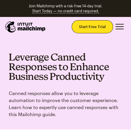
Join Mailchimp with a risk-free 14-day trial.
Start Today — no credit card required.
Mai
Start Free Trial
Leverage Canned
Responses to Enhance
Business Productivity
Canned responses allow you to leverage
automation to improve the customer experience.
Learn how to expertly use canned responses with
this Mailchimp guide.