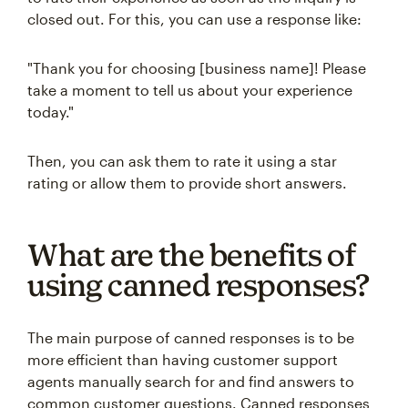
closed out. For this, you can use a response like:
"Thank you for choosing [business name]! Please
take a moment to tell us about your experience
today."
Then, you can ask them to rate it using a star
rating or allow them to provide short answers.
What are the benefits of
using canned responses?
The main purpose of canned responses is to be
more efficient than having customer support
agents manually search for and find answers to
common customer questions. Canned responses