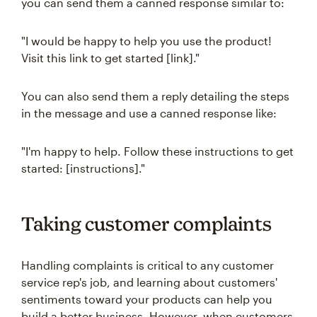
you can send them a canned response similar to:
"I would be happy to help you use the product!
Visit this link to get started [link]."
You can also send them a reply detailing the steps
in the message and use a canned response like:
"I'm happy to help. Follow these instructions to get
started: [instructions]."
Taking customer complaints
Handling complaints is critical to any customer
service rep's job, and learning about customers'
sentiments toward your products can help you
build a better business. However, when customers