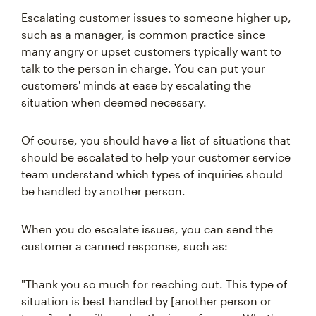
Escalating customer issues to someone higher up,
such as a manager, is common practice since
many angry or upset customers typically want to
talk to the person in charge. You can put your
customers' minds at ease by escalating the
situation when deemed necessary.
Of course, you should have a list of situations that
should be escalated to help your customer service
team understand which types of inquiries should
be handled by another person.
When you do escalate issues, you can send the
customer a canned response, such as:
"Thank you so much for reaching out. This type of
situation is best handled by [another person or