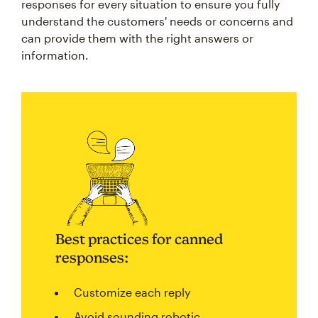
responses for every situation to ensure you fully
understand the customers' needs or concerns and
can provide them with the right answers or
information.
Best practices for canned
responses:
Customize each reply
Avoid sounding robotic