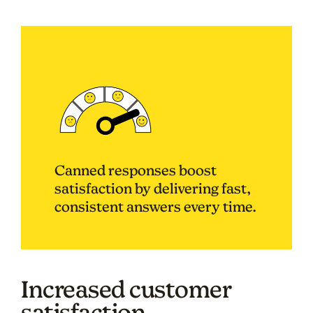
Canned responses boost
satisfaction by delivering fast,
consistent answers every time.
Increased customer
satisfaction