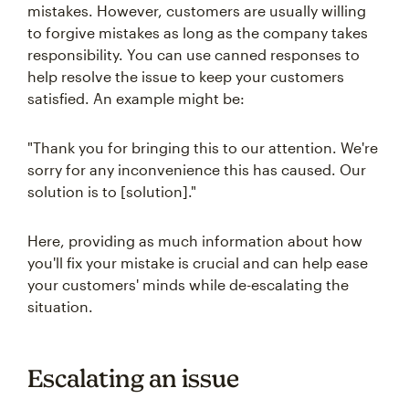
mistakes. However, customers are usually willing
to forgive mistakes as long as the company takes
responsibility. You can use canned responses to
help resolve the issue to keep your customers
satisfied. An example might be:
"Thank you for bringing this to our attention. We're
sorry for any inconvenience this has caused. Our
solution is to [solution]."
Here, providing as much information about how
you'll fix your mistake is crucial and can help ease
your customers' minds while de-escalating the
situation.
Escalating an issue