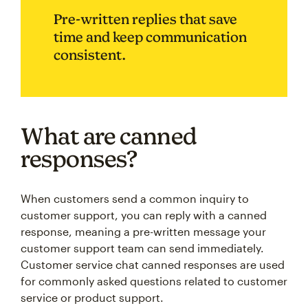
Pre-written replies that save
time and keep communication
consistent.
What are canned
responses?
When customers send a common inquiry to
customer support, you can reply with a canned
response, meaning a pre-written message your
customer support team can send immediately.
Customer service chat canned responses are used
for commonly asked questions related to customer
service or product support.