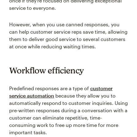
once if they're focused on delivering exceptional
service to everyone.
However, when you use canned responses, you
can help customer service reps save time, allowing
them to deliver good service to several customers
at once while reducing waiting times.
Workflow efficiency
Predefined responses are a type of
customer
service automation
because they allow you to
automatically respond to customer inquiries. Using
pre-written responses during a conversation with a
customer can eliminate repetitive, time-
consuming work to free up more time for more
important tasks.