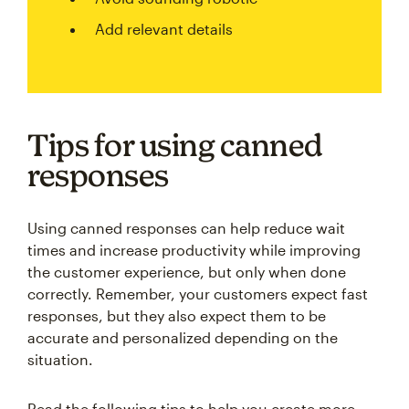
Add relevant details
Tips for using canned
responses
Using canned responses can help reduce wait
times and increase productivity while improving
the customer experience, but only when done
correctly. Remember, your customers expect fast
responses, but they also expect them to be
accurate and personalized depending on the
situation.
Read the following tips to help you create more