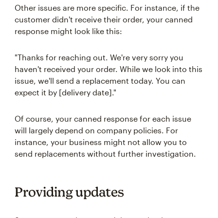
Other issues are more specific. For instance, if the
customer didn't receive their order, your canned
response might look like this:
"Thanks for reaching out. We're very sorry you
haven't received your order. While we look into this
issue, we'll send a replacement today. You can
expect it by [delivery date]."
Of course, your canned response for each issue
will largely depend on company policies. For
instance, your business might not allow you to
send replacements without further investigation.
Providing updates