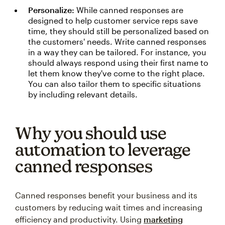
Personalize:
While canned responses are
designed to help customer service reps save
time, they should still be personalized based on
the customers' needs. Write canned responses
in a way they can be tailored. For instance, you
should always respond using their first name to
let them know they've come to the right place.
You can also tailor them to specific situations
by including relevant details.
Why you should use
automation to leverage
canned responses
Canned responses benefit your business and its
customers by reducing wait times and increasing
efficiency and productivity. Using
marketing