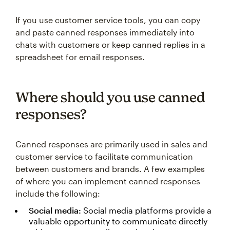
If you use customer service tools, you can copy
and paste canned responses immediately into
chats with customers or keep canned replies in a
spreadsheet for email responses.
Where should you use canned
responses?
Canned responses are primarily used in sales and
customer service to facilitate communication
between customers and brands. A few examples
of where you can implement canned responses
include the following:
Social media:
Social media platforms provide a
valuable opportunity to communicate directly