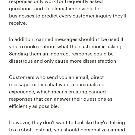
responses only work for frequently asked
questions, and it's almost impossible for
businesses to predict every customer inquiry they'll
receive.
In addition, canned messages shouldn't be used if
you're unclear about what the customer is asking.
Sending them an incorrect response could be
disastrous and only cause more dissatisfaction.
Customers who send you an email, direct
message, or live chat want a personalized
experience, which means creating canned
responses that can answer their questions as
efficiently as possible.
However, they don't want to feel like they're talking
to a robot. Instead, you should personalize canned