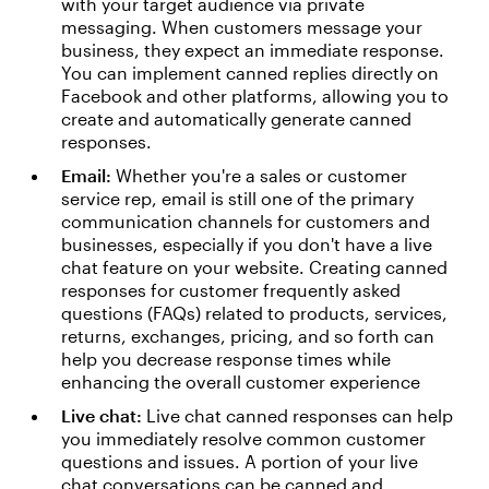
with your target audience via private
messaging. When customers message your
business, they expect an immediate response.
You can implement canned replies directly on
Facebook and other platforms, allowing you to
create and automatically generate canned
responses.
Email:
Whether you're a sales or customer
service rep, email is still one of the primary
communication channels for customers and
businesses, especially if you don't have a live
chat feature on your website. Creating canned
responses for customer frequently asked
questions (FAQs) related to products, services,
returns, exchanges, pricing, and so forth can
help you decrease response times while
enhancing the overall customer experience
Live chat:
Live chat canned responses can help
you immediately resolve common customer
questions and issues. A portion of your live
chat conversations can be canned and