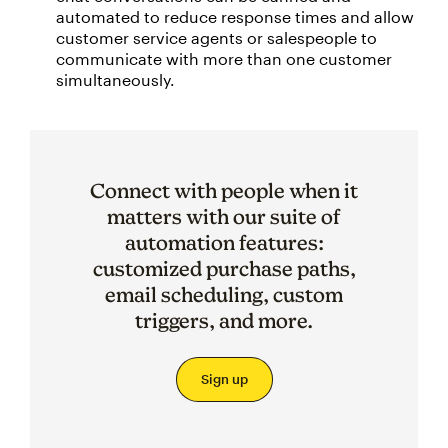
automated to reduce response times and allow
customer service agents or salespeople to
communicate with more than one customer
simultaneously.
Connect with people when it
matters with our suite of
automation features:
customized purchase paths,
email scheduling, custom
triggers, and more.
Sign up