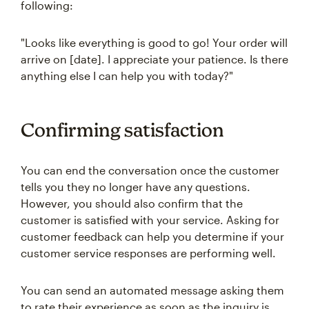
following:
"Looks like everything is good to go! Your order will
arrive on [date]. I appreciate your patience. Is there
anything else I can help you with today?"
Confirming satisfaction
You can end the conversation once the customer
tells you they no longer have any questions.
However, you should also confirm that the
customer is satisfied with your service. Asking for
customer feedback can help you determine if your
customer service responses are performing well.
You can send an automated message asking them
to rate their experience as soon as the inquiry is