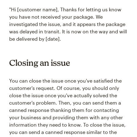
"Hi [customer name], Thanks for letting us know
you have not received your package. We
investigated the issue, and it appears the package
was delayed in transit. It is now on the way and will
be delivered by [date].
Closing an issue
You can close the issue once you've satisfied the
customer's request. Of course, you should only
close the issue once you've actually solved the
customer's problem. Then, you can send them a
canned response thanking them for contacting
your business and providing them with any other
information they need to know. To close the issue,
you can send a canned response similar to the