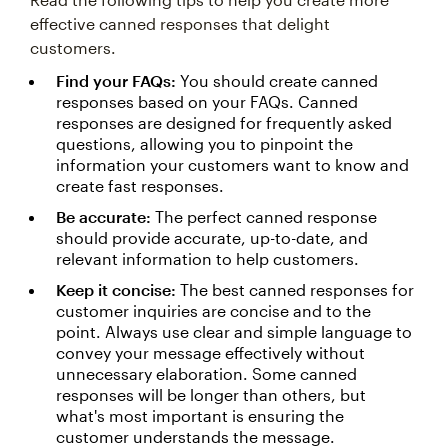
effective canned responses that delight
customers.
Find your FAQs:
You should create canned
responses based on your FAQs. Canned
responses are designed for frequently asked
questions, allowing you to pinpoint the
information your customers want to know and
create fast responses.
Be accurate:
The perfect canned response
should provide accurate, up-to-date, and
relevant information to help customers.
Keep it concise:
The best canned responses for
customer inquiries are concise and to the
point. Always use clear and simple language to
convey your message effectively without
unnecessary elaboration. Some canned
responses will be longer than others, but
what's most important is ensuring the
customer understands the message.