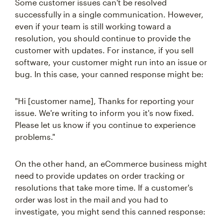
Some customer issues can't be resolved
successfully in a single communication. However,
even if your team is still working toward a
resolution, you should continue to provide the
customer with updates. For instance, if you sell
software, your customer might run into an issue or
bug. In this case, your canned response might be:
"Hi [customer name], Thanks for reporting your
issue. We're writing to inform you it's now fixed.
Please let us know if you continue to experience
problems."
On the other hand, an eCommerce business might
need to provide updates on order tracking or
resolutions that take more time. If a customer's
order was lost in the mail and you had to
investigate, you might send this canned response: