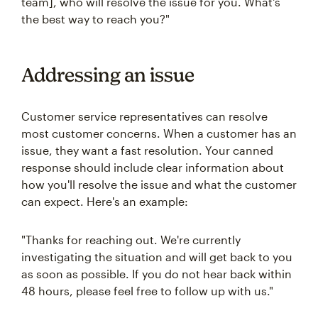
team], who will resolve the issue for you. What's
the best way to reach you?"
Addressing an issue
Customer service representatives can resolve
most customer concerns. When a customer has an
issue, they want a fast resolution. Your canned
response should include clear information about
how you'll resolve the issue and what the customer
can expect. Here's an example:
"Thanks for reaching out. We're currently
investigating the situation and will get back to you
as soon as possible. If you do not hear back within
48 hours, please feel free to follow up with us."