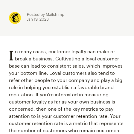
Posted by Mailchimp
Jan 19, 2023
I
n many cases, customer loyalty can make or
break a business. Cultivating a loyal customer
base can lead to consistent sales, which improves
your bottom line. Loyal customers also tend to
refer other people to your company and play a big
role in helping you establish a favorable brand
reputation. If you’re interested in measuring
customer loyalty as far as your own business is
concerned, then one of the key metrics to pay
attention to is your customer retention rate. Your
customer retention rate is a metric that represents
the number of customers who remain customers
over a given period of time.