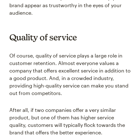
audience.
Quality of service
Of course, quality of service plays a large role in
customer retention. Almost everyone values a
company that offers excellent service in addition to
a good product. And, in a crowded industry,
providing high-quality service can make you stand
out from competitors.
After all, if two companies offer a very similar
product, but one of them has higher service
quality, customers will typically flock towards the
brand that offers the better experience.