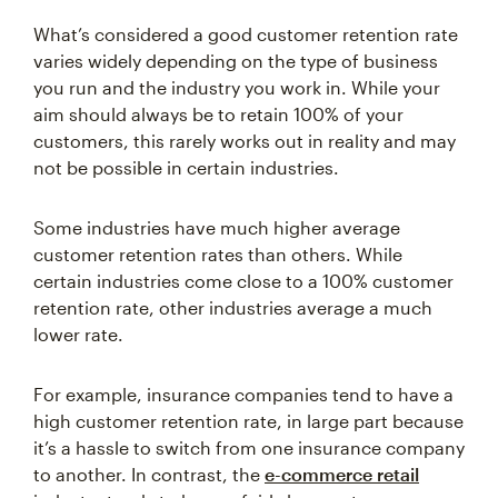
What’s considered a good customer retention rate
varies widely depending on the type of business
you run and the industry you work in. While your
aim should always be to retain 100% of your
customers, this rarely works out in reality and may
not be possible in certain industries.
Some industries have much higher average
customer retention rates than others. While
certain industries come close to a 100% customer
retention rate, other industries average a much
lower rate.
For example, insurance companies tend to have a
high customer retention rate, in large part because
it’s a hassle to switch from one insurance company
to another. In contrast, the
e-commerce retail
industry tends to have a fairly low customer