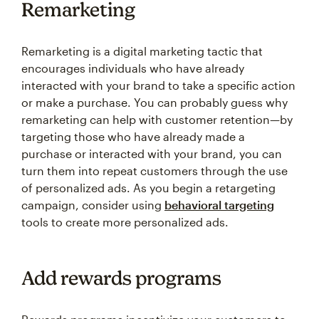
Remarketing is a digital marketing tactic that
encourages individuals who have already
interacted with your brand to take a specific action
or make a purchase. You can probably guess why
remarketing can help with customer retention—by
targeting those who have already made a
purchase or interacted with your brand, you can
turn them into repeat customers through the use
of personalized ads. As you begin a retargeting
campaign, consider using
behavioral targeting
tools to create more personalized ads.
Add rewards programs
Rewards programs incentivize your customers to