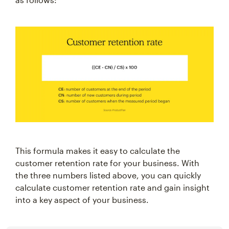
This formula makes it easy to calculate the
customer retention rate for your business. With
the three numbers listed above, you can quickly
calculate customer retention rate and gain insight
into a key aspect of your business.