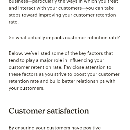
and interact with your customers—you can take
steps toward improving your customer retention
rate.
So what actually impacts customer retention rate?
Below, we’ve listed some of the key factors that
tend to play a major role in influencing your
customer retention rate. Pay close attention to
these factors as you strive to boost your customer
retention rate and build better relationships with
your customers.
Customer satisfaction
By ensuring your customers have positive
interactions with your brand, you can increase