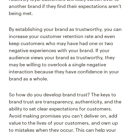
being met.
By establishing your brand as trustworthy, you can
increase your customer retention rate and even
keep customers who may have had one or two
negative experiences with your brand. If your
audience views your brand as trustworthy, they
may be willing to overlook a single negative
interaction because they have confidence in your
brand as a whole.
So how do you develop brand trust? The keys to
brand trust are transparency, authenticity, and the
ability to set clear expectations for customers.
Avoid making promises you can’t deliver on, add
value to the lives of your customers, and own up
to mistakes when they occur. This can help your
brand appear as trustworthy in the eyes of your