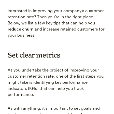
Interested in improving your company’s customer
retention rate? Then you’re in the right place.
Below, we list a few key tips that can help you
reduce churn
and increase retained customers for
your business.
Set clear metrics
As you undertake the project of improving your
customer retention rate, one of the first steps you
might take is identifying key performance
indicators (KPIs) that can help you track
performance.
As with anything, it’s important to set goals and
track progress when you set out to optimize