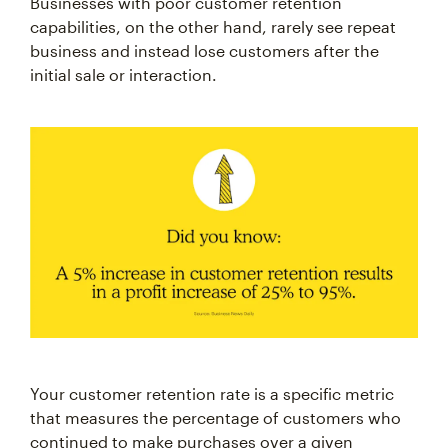
capabilities, on the other hand, rarely see repeat
business and instead lose customers after the
initial sale or interaction.
Your customer retention rate is a specific metric
that measures the percentage of customers who
continued to make purchases over a given
timeframe. A high customer retention rate