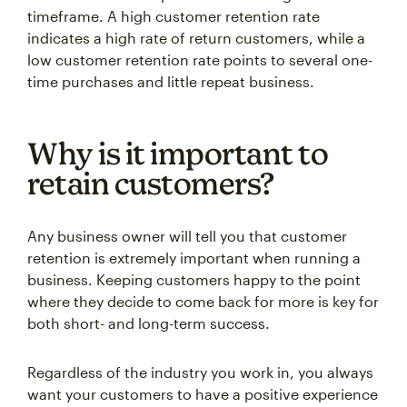
indicates a high rate of return customers, while a
low customer retention rate points to several one-
time purchases and little repeat business.
Why is it important to
retain customers?
Any business owner will tell you that customer
retention is extremely important when running a
business. Keeping customers happy to the point
where they decide to come back for more is key for
both short- and long-term success.
Regardless of the industry you work in, you always
want your customers to have a positive experience
with your organization, as this can help you build