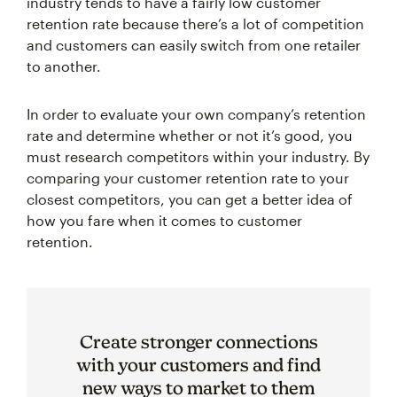
retention rate because there’s a lot of competition
and customers can easily switch from one retailer
to another.
In order to evaluate your own company’s retention
rate and determine whether or not it’s good, you
must research competitors within your industry. By
comparing your customer retention rate to your
closest competitors, you can get a better idea of
how you fare when it comes to customer
retention.
Create stronger connections
with your customers and find
new ways to market to them
with our suite of CRM tools.