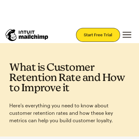
Join Mailchimp with a risk-free 14-day trial.
Start Today — no credit card required.
Mai
Start Free Trial
What is Customer
Retention Rate and How
to Improve it
Here's everything you need to know about
customer retention rates and how these key
metrics can help you build customer loyalty.