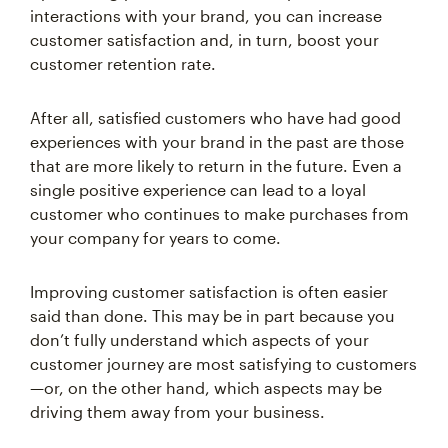
customer satisfaction and, in turn, boost your
customer retention rate.
After all, satisfied customers who have had good
experiences with your brand in the past are those
that are more likely to return in the future. Even a
single positive experience can lead to a loyal
customer who continues to make purchases from
your company for years to come.
Improving customer satisfaction is often easier
said than done. This may be in part because you
don’t fully understand which aspects of your
customer journey are most satisfying to customers
—or, on the other hand, which aspects may be
driving them away from your business.
One of the best ways to gauge customer