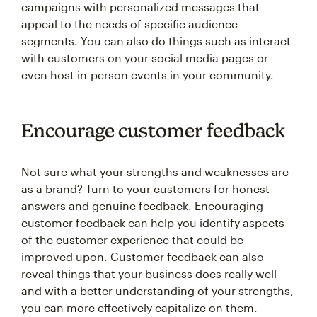
appeal to the needs of specific audience
segments. You can also do things such as interact
with customers on your social media pages or
even host in-person events in your community.
Encourage customer feedback
Not sure what your strengths and weaknesses are
as a brand? Turn to your customers for honest
answers and genuine feedback. Encouraging
customer feedback can help you identify aspects
of the customer experience that could be
improved upon. Customer feedback can also
reveal things that your business does really well
and with a better understanding of your strengths,
you can more effectively capitalize on them.