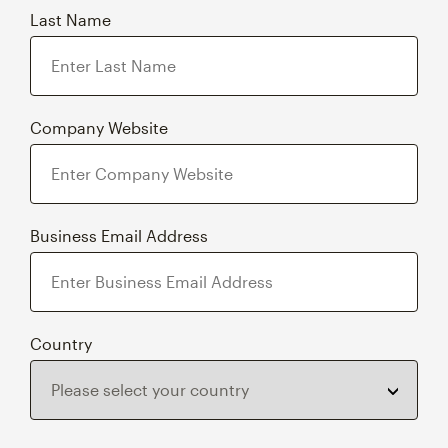
Company Website
Business Email Address
Country
By requesting this content, you agree to permit Intuit Group to