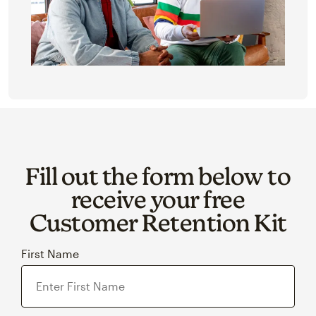
Fill out the form below to
receive your free
Customer Retention Kit
First Name
Last Name