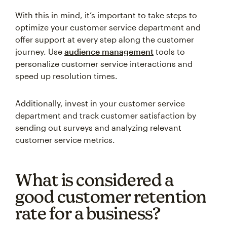
With this in mind, it’s important to take steps to
optimize your customer service department and
offer support at every step along the customer
journey. Use
audience management
tools to
personalize customer service interactions and
speed up resolution times.
Additionally, invest in your customer service
department and track customer satisfaction by
sending out surveys and analyzing relevant
customer service metrics.
What is considered a
good customer retention
rate for a business?