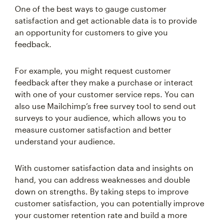
satisfaction and get actionable data is to provide
an opportunity for customers to give you
feedback.
For example, you might request customer
feedback after they make a purchase or interact
with one of your customer service reps. You can
also use Mailchimp’s free survey tool to send out
surveys to your audience, which allows you to
measure customer satisfaction and better
understand your audience.
With customer satisfaction data and insights on
hand, you can address weaknesses and double
down on strengths. By taking steps to improve
customer satisfaction, you can potentially improve
your customer retention rate and build a more
engaged audience.