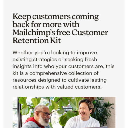
Keep customers coming
back for more with
Mailchimp’s free Customer
Retention Kit
Whether you’re looking to improve
existing strategies or seeking fresh
insights into who your customers are, this
kit is a comprehensive collection of
resources designed to cultivate lasting
relationships with valued customers.