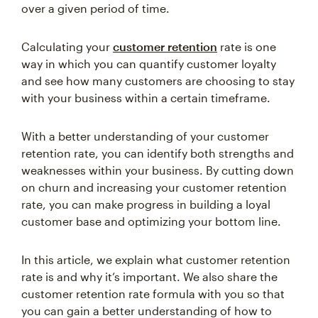
Calculating your
customer retention
rate is one
way in which you can quantify customer loyalty
and see how many customers are choosing to stay
with your business within a certain timeframe.
With a better understanding of your customer
retention rate, you can identify both strengths and
weaknesses within your business. By cutting down
on churn and increasing your customer retention
rate, you can make progress in building a loyal
customer base and optimizing your bottom line.
In this article, we explain what customer retention
rate is and why it’s important. We also share the
customer retention rate formula with you so that
you can gain a better understanding of how to
calculate the customer retention rate for your own