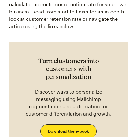
business. Read from start to finish for an in-depth
look at customer retention rate or navigate the
article using the links below.
Turn clustomers into
customers with
personalization
Discover ways to personalize
messaging using Mailchimp
segmentation and automation for
customer differentiation and growth.
Download the e-book