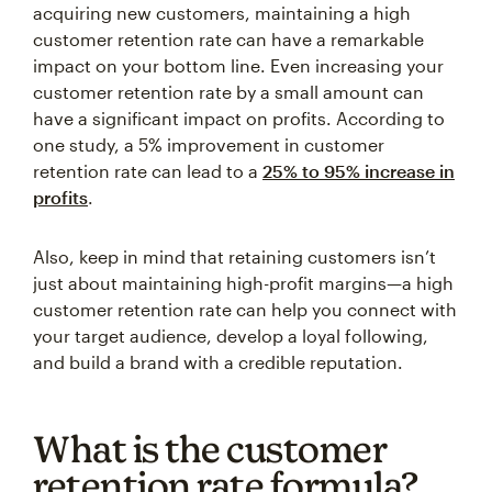
customer retention rate can have a remarkable
impact on your bottom line. Even increasing your
customer retention rate by a small amount can
have a significant impact on profits. According to
one study, a 5% improvement in customer
retention rate can lead to a
25% to 95% increase in
profits
.
Also, keep in mind that retaining customers isn’t
just about maintaining high-profit margins—a high
customer retention rate can help you connect with
your target audience, develop a loyal following,
and build a brand with a credible reputation.
What is the customer
retention rate formula?