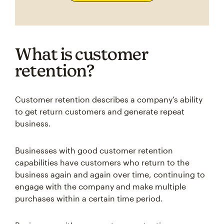
What is customer
retention?
Customer retention describes a company’s ability
to get return customers and generate repeat
business.
Businesses with good customer retention
capabilities have customers who return to the
business again and again over time, continuing to
engage with the company and make multiple
purchases within a certain time period.
Businesses with poor customer retention