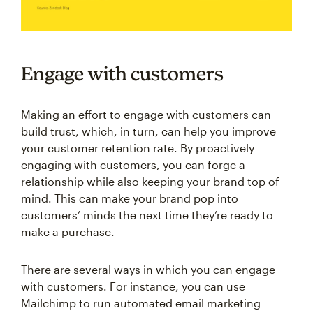
Engage with customers
Making an effort to engage with customers can
build trust, which, in turn, can help you improve
your customer retention rate. By proactively
engaging with customers, you can forge a
relationship while also keeping your brand top of
mind. This can make your brand pop into
customers’ minds the next time they’re ready to
make a purchase.
There are several ways in which you can engage
with customers. For instance, you can use
Mailchimp to run automated email marketing
campaigns with personalized messages that