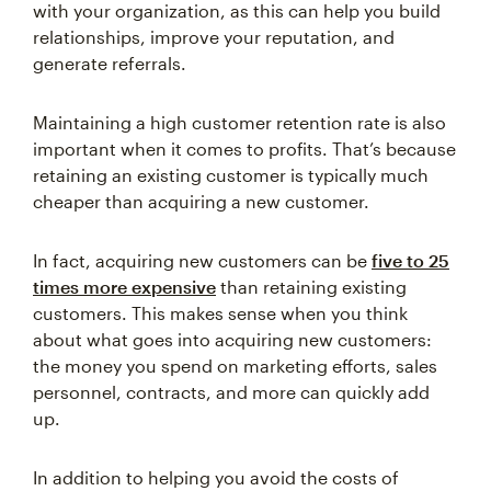
relationships, improve your reputation, and
generate referrals.
Maintaining a high customer retention rate is also
important when it comes to profits. That’s because
retaining an existing customer is typically much
cheaper than acquiring a new customer.
In fact, acquiring new customers can be
five to 25
times more expensive
than retaining existing
customers. This makes sense when you think
about what goes into acquiring new customers:
the money you spend on marketing efforts, sales
personnel, contracts, and more can quickly add
up.
In addition to helping you avoid the costs of
acquiring new customers, maintaining a high