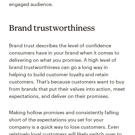
Brand trustworthiness
Brand trust describes the level of confidence
consumers have in your brand when it comes to
delivering on what you promise. A high level of
brand trustworthiness can go a long way in
helping to build customer loyalty and retain
customers. That’s because customers want to buy
from brands that put their values into action, meet
expectations, and deliver on their promises.
Making hollow promises and consistently falling
short of the expectations you set for your
company is a quick way to lose customers. Even
relatively loyal customers will likely switch over to
another brand if they find their expectations aren’t