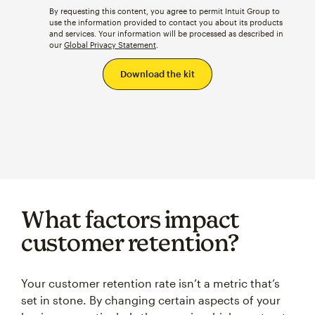
use the information provided to contact you about its products
and services. Your information will be processed as described in
our
Global Privacy Statement
.
What factors impact
customer retention?
Your customer retention rate isn’t a metric that’s
set in stone. By changing certain aspects of your
business—particularly the ways in which you treat