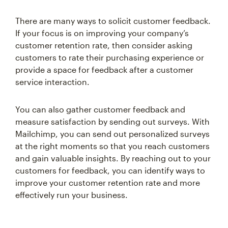
There are many ways to solicit customer feedback.
If your focus is on improving your company’s
customer retention rate, then consider asking
customers to rate their purchasing experience or
provide a space for feedback after a customer
service interaction.
You can also gather customer feedback and
measure satisfaction by sending out surveys. With
Mailchimp, you can send out personalized surveys
at the right moments so that you reach customers
and gain valuable insights. By reaching out to your
customers for feedback, you can identify ways to
improve your customer retention rate and more
effectively run your business.
Remarketing