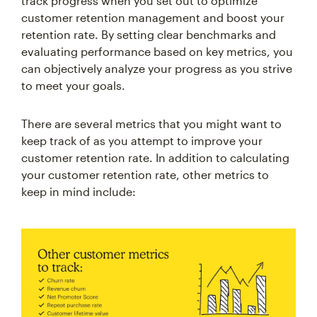
customer retention management and boost your
retention rate. By setting clear benchmarks and
evaluating performance based on key metrics, you
can objectively analyze your progress as you strive
to meet your goals.
There are several metrics that you might want to
keep track of as you attempt to improve your
customer retention rate. In addition to calculating
your customer retention rate, other metrics to
keep in mind include: