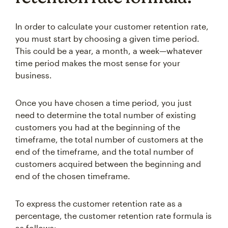
In order to calculate your customer retention rate,
you must start by choosing a given time period.
This could be a year, a month, a week—whatever
time period makes the most sense for your
business.
Once you have chosen a time period, you just
need to determine the total number of existing
customers you had at the beginning of the
timeframe, the total number of customers at the
end of the timeframe, and the total number of
customers acquired between the beginning and
end of the chosen timeframe.
To express the customer retention rate as a
percentage, the customer retention rate formula is
as follows: