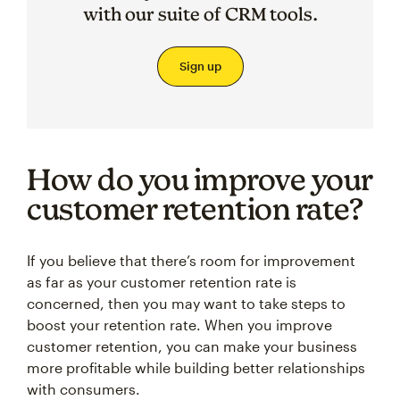
Sign up
How do you improve your
customer retention rate?
If you believe that there’s room for improvement
as far as your customer retention rate is
concerned, then you may want to take steps to
boost your retention rate. When you improve
customer retention, you can make your business
more profitable while building better relationships
with consumers.