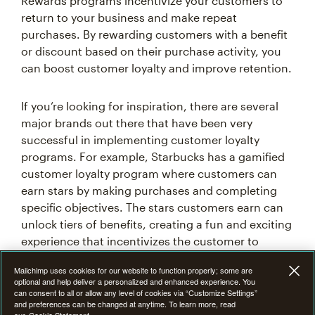
return to your business and make repeat
purchases. By rewarding customers with a benefit
or discount based on their purchase activity, you
can boost customer loyalty and improve retention.
If you’re looking for inspiration, there are several
major brands out there that have been very
successful in implementing customer loyalty
programs. For example, Starbucks has a gamified
customer loyalty program where customers can
earn stars by making purchases and completing
specific objectives. The stars customers earn can
unlock tiers of benefits, creating a fun and exciting
Mailchimp uses cookies for our website to function properly; some are
experience that incentivizes the customer to
optional and help deliver a personalized and enhanced experience. You
can consent to all or allow any level of cookies via “Customize Settings”
choose Starbucks over other coffee shops.
and preferences can be changed at anytime. To learn more, read
our
Cookie Statement
Customize settings
Turn new visitors into