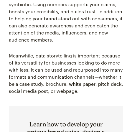
symbiotic. Using numbers supports your claims,
boosts your credibility, and builds trust. In addition
to helping your brand stand out with consumers, it
can also generate awareness and even catch the
attention of the media, influencers, and new
audience members.
Meanwhile, data storytelling is important because
of its versatility for businesses looking to do more
with less. It can be used and repurposed into many
formats and communication channels—whether it
be a case study, brochure,
white paper
,
pitch deck
,
social media post, or webpage.
Learn how to develop your
unique brand voice, design a