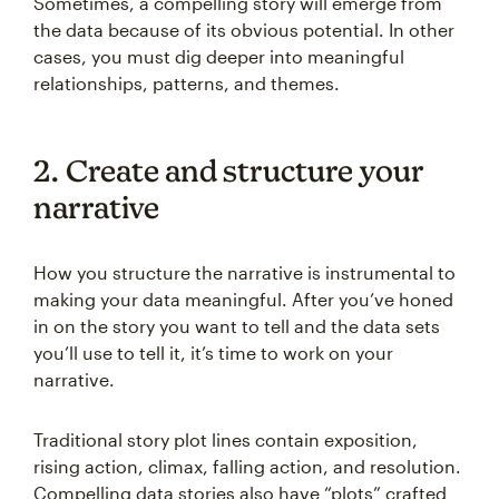
Sometimes, a compelling story will emerge from
the data because of its obvious potential. In other
cases, you must dig deeper into meaningful
relationships, patterns, and themes.
2. Create and structure your
narrative
How you structure the narrative is instrumental to
making your data meaningful. After you’ve honed
in on the story you want to tell and the data sets
you’ll use to tell it, it’s time to work on your
narrative.
Traditional story plot lines contain exposition,
rising action, climax, falling action, and resolution.
Compelling data stories also have “plots” crafted