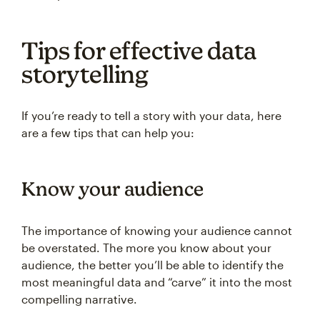
Tips for effective data
storytelling
If you’re ready to tell a story with your data, here
are a few tips that can help you:
Know your audience
The importance of knowing your audience cannot
be overstated. The more you know about your
audience, the better you’ll be able to identify the
most meaningful data and “carve” it into the most
compelling narrative.