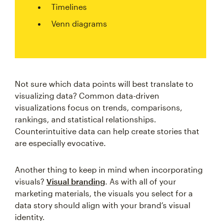
Timelines
Venn diagrams
Not sure which data points will best translate to
visualizing data? Common data-driven
visualizations focus on trends, comparisons,
rankings, and statistical relationships.
Counterintuitive data can help create stories that
are especially evocative.
Another thing to keep in mind when incorporating
visuals?
Visual branding
. As with all of your
marketing materials, the visuals you select for a
data story should align with your brand’s visual
identity.