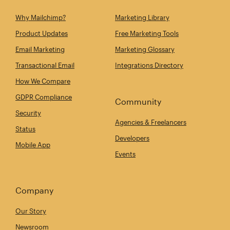
Why Mailchimp?
Marketing Library
Product Updates
Free Marketing Tools
Email Marketing
Marketing Glossary
Transactional Email
Integrations Directory
How We Compare
GDPR Compliance
Community
Security
Agencies & Freelancers
Status
Developers
Mobile App
Events
Company
Our Story
Newsroom