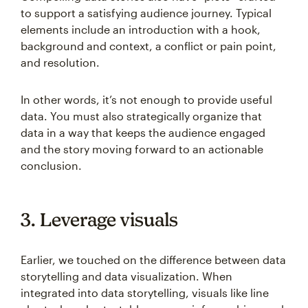
to support a satisfying audience journey. Typical
elements include an introduction with a hook,
background and context, a conflict or pain point,
and resolution.
In other words, it’s not enough to provide useful
data. You must also strategically organize that
data in a way that keeps the audience engaged
and the story moving forward to an actionable
conclusion.
3. Leverage visuals
Earlier, we touched on the difference between data
storytelling and data visualization. When
integrated into data storytelling, visuals like line