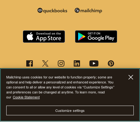
Mailchimp uses cookies for our website to function properly; some are
optional and help deliver a personalized and enhanced experience. You
can consent to all or allow any level of cookies via “Customize Settings”
and preferences can be changed at anytime. To learn more, read
our
Cookie Statement
This page is now available in other languages.
Customize settings
©2001-2026 All Rights Reserved. Mailchimp® is a registered trademark of
The Rocket Science Group. Apple and the Apple logo are trademarks of