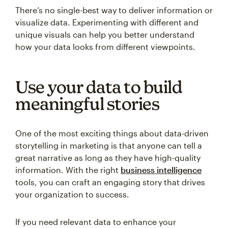
There’s no single-best way to deliver information or
visualize data. Experimenting with different and
unique visuals can help you better understand
how your data looks from different viewpoints.
Use your data to build
meaningful stories
One of the most exciting things about data-driven
storytelling in marketing is that anyone can tell a
great narrative as long as they have high-quality
information. With the right
business intelligence
tools, you can craft an engaging story that drives
your organization to success.
If you need relevant data to enhance your