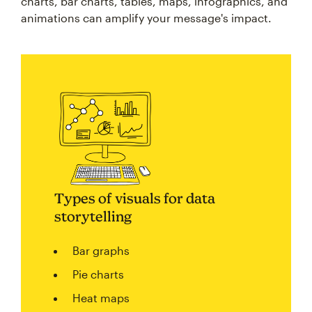
charts, bar charts, tables, maps, infographics, and
animations can amplify your message's impact.
Types of visuals for data
storytelling
Bar graphs
Pie charts
Heat maps