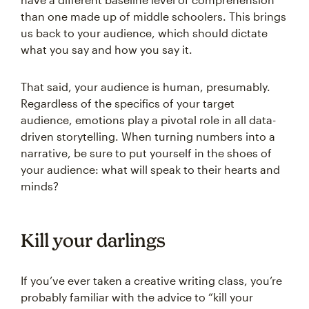
than one made up of middle schoolers. This brings
us back to your audience, which should dictate
what you say and how you say it.
That said, your audience is human, presumably.
Regardless of the specifics of your target
audience, emotions play a pivotal role in all data-
driven storytelling. When turning numbers into a
narrative, be sure to put yourself in the shoes of
your audience: what will speak to their hearts and
minds?
Kill your darlings
If you’ve ever taken a creative writing class, you’re
probably familiar with the advice to “kill your