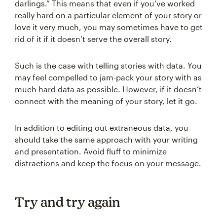
darlings.” This means that even if you’ve worked
really hard on a particular element of your story or
love it very much, you may sometimes have to get
rid of it if it doesn’t serve the overall story.
Such is the case with telling stories with data. You
may feel compelled to jam-pack your story with as
much hard data as possible. However, if it doesn’t
connect with the meaning of your story, let it go.
In addition to editing out extraneous data, you
should take the same approach with your writing
and presentation. Avoid fluff to minimize
distractions and keep the focus on your message.
Try and try again