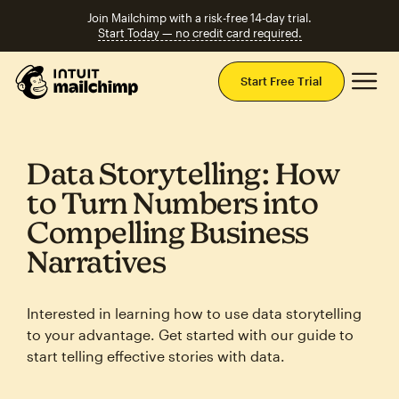
Join Mailchimp with a risk-free 14-day trial.
Start Today — no credit card required.
Mai
Start Free Trial
Data Storytelling: How
to Turn Numbers into
Compelling Business
Narratives
Interested in learning how to use data storytelling
to your advantage. Get started with our guide to
start telling effective stories with data.