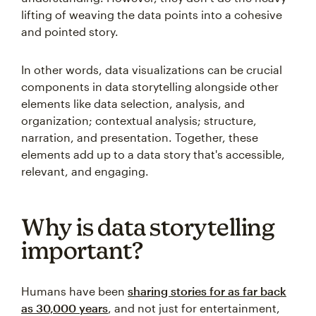
lifting of weaving the data points into a cohesive
and pointed story.
In other words, data visualizations can be crucial
components in data storytelling alongside other
elements like data selection, analysis, and
organization; contextual analysis; structure,
narration, and presentation. Together, these
elements add up to a data story that's accessible,
relevant, and engaging.
Why is data storytelling
important?
Humans have been
sharing stories for as far back
as 30,000 years
, and not just for entertainment,