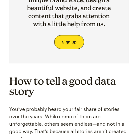
beautiful website, and create
content that grabs attention
with a little help from us.
Sign up
How to tell a good data
story
You’ve probably heard your fair share of stories
over the years. While some of them are
unforgettable, others seem endless—and not in a
good way. That’s because all stories aren’t created