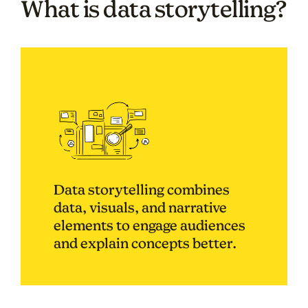
What is data storytelling?
Data storytelling combines
data, visuals, and narrative
elements to engage audiences
and explain concepts better.