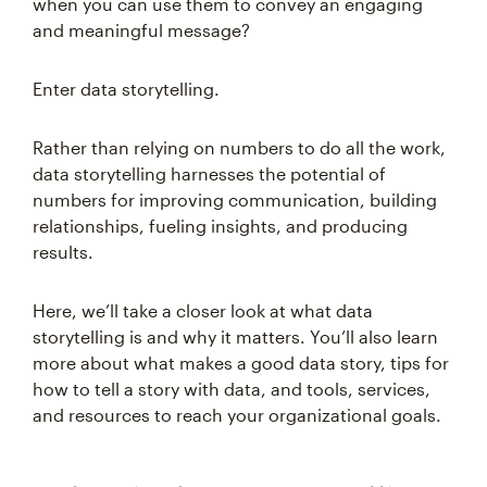
when you can use them to convey an engaging
and meaningful message?
Enter data storytelling.
Rather than relying on numbers to do all the work,
data storytelling harnesses the potential of
numbers for improving communication, building
relationships, fueling insights, and producing
results.
Here, we’ll take a closer look at what data
storytelling is and why it matters. You’ll also learn
more about what makes a good data story, tips for
how to tell a story with data, and tools, services,
and resources to reach your organizational goals.