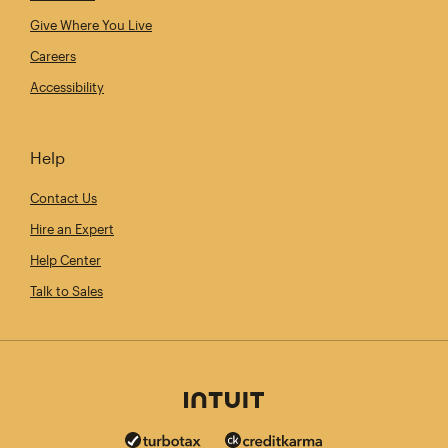
Give Where You Live
Careers
Accessibility
Help
Contact Us
Hire an Expert
Help Center
Talk to Sales