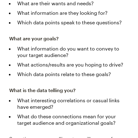
What are their wants and needs?
What information are they looking for?
Which data points speak to these questions?
What are your goals?
What information do you want to convey to
your target audience?
What actions/results are you hoping to drive?
Which data points relate to these goals?
What is the data telling you?
What interesting correlations or casual links
have emerged?
What do these connections mean for your
target audience and organizational goals?