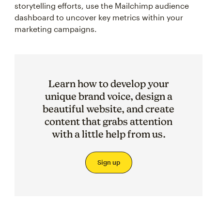
storytelling efforts, use the Mailchimp audience
dashboard to uncover key metrics within your
marketing campaigns.
Learn how to develop your
unique brand voice, design a
beautiful website, and create
content that grabs attention
with a little help from us.
Sign up