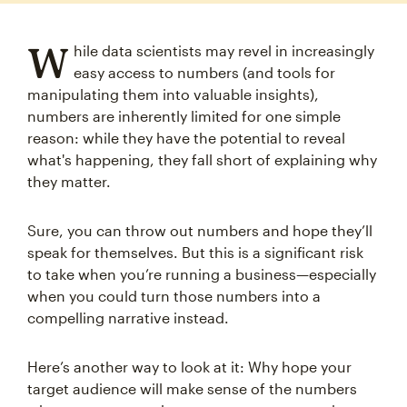
W
hile data scientists may revel in increasingly
easy access to numbers (and tools for
manipulating them into valuable insights),
numbers are inherently limited for one simple
reason: while they have the potential to reveal
what's happening, they fall short of explaining why
they matter.
Sure, you can throw out numbers and hope they’ll
speak for themselves. But this is a significant risk
to take when you’re running a business—especially
when you could turn those numbers into a
compelling narrative instead.
Here’s another way to look at it: Why hope your
target audience will make sense of the numbers