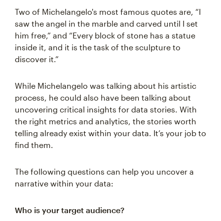
Two of Michelangelo's most famous quotes are, “I
saw the angel in the marble and carved until I set
him free,” and “Every block of stone has a statue
inside it, and it is the task of the sculpture to
discover it.”
While Michelangelo was talking about his artistic
process, he could also have been talking about
uncovering critical insights for data stories. With
the right metrics and analytics, the stories worth
telling already exist within your data. It’s your job to
find them.
The following questions can help you uncover a
narrative within your data:
Who is your target audience?