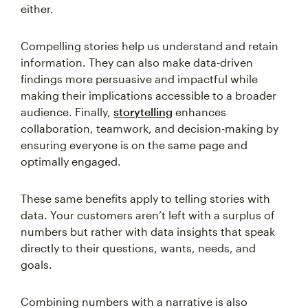
either.
Compelling stories help us understand and retain
information. They can also make data-driven
findings more persuasive and impactful while
making their implications accessible to a broader
audience. Finally,
storytelling
enhances
collaboration, teamwork, and decision-making by
ensuring everyone is on the same page and
optimally engaged.
These same benefits apply to telling stories with
data. Your customers aren’t left with a surplus of
numbers but rather with data insights that speak
directly to their questions, wants, needs, and
goals.
Combining numbers with a narrative is also