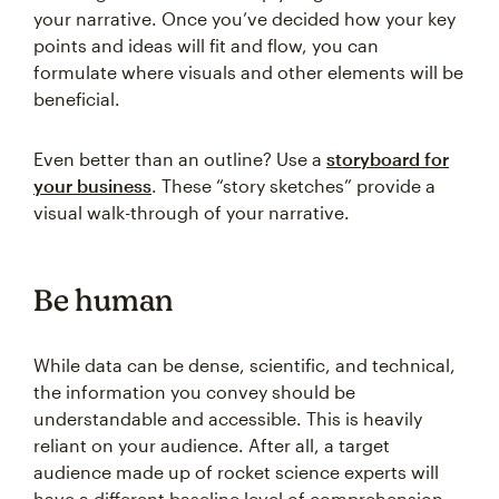
your narrative. Once you’ve decided how your key
points and ideas will fit and flow, you can
formulate where visuals and other elements will be
beneficial.
Even better than an outline? Use a
storyboard for
your business
. These “story sketches” provide a
visual walk-through of your narrative.
Be human
While data can be dense, scientific, and technical,
the information you convey should be
understandable and accessible. This is heavily
reliant on your audience. After all, a target
audience made up of rocket science experts will
have a different baseline level of comprehension