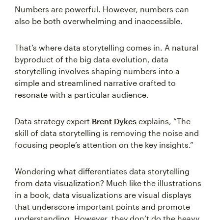
Numbers are powerful. However, numbers can
also be both overwhelming and inaccessible.
That’s where data storytelling comes in. A natural
byproduct of the big data evolution, data
storytelling involves shaping numbers into a
simple and streamlined narrative crafted to
resonate with a particular audience.
Data strategy expert
Brent Dykes
explains, “The
skill of data storytelling is removing the noise and
focusing people’s attention on the key insights.”
Wondering what differentiates data storytelling
from data visualization? Much like the illustrations
in a book, data visualizations are visual displays
that underscore important points and promote
understanding. However, they don’t do the heavy