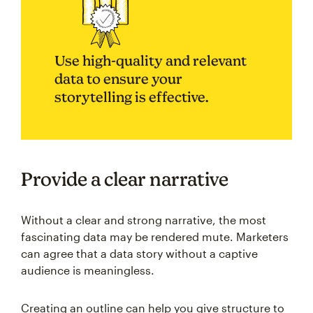
Use high-quality and relevant
data to ensure your
storytelling is effective.
Provide a clear narrative
Without a clear and strong narrative, the most
fascinating data may be rendered mute. Marketers
can agree that a data story without a captive
audience is meaningless.
Creating an outline can help you give structure to