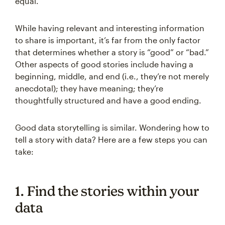
equal.
While having relevant and interesting information
to share is important, it’s far from the only factor
that determines whether a story is “good” or “bad.”
Other aspects of good stories include having a
beginning, middle, and end (i.e., they’re not merely
anecdotal); they have meaning; they’re
thoughtfully structured and have a good ending.
Good data storytelling is similar. Wondering how to
tell a story with data? Here are a few steps you can
take:
1. Find the stories within your
data