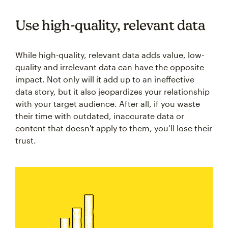
Use high-quality, relevant data
While high-quality, relevant data adds value, low-
quality and irrelevant data can have the opposite
impact. Not only will it add up to an ineffective
data story, but it also jeopardizes your relationship
with your target audience. After all, if you waste
their time with outdated, inaccurate data or
content that doesn't apply to them, you’ll lose their
trust.