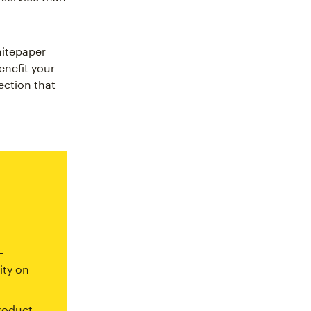
hitepaper
nefit your
ection that
—
ity on
roduct