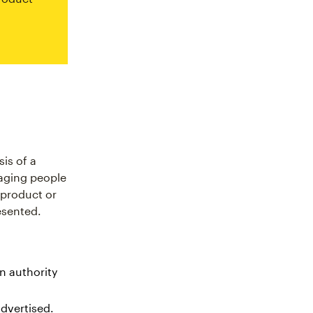
is of a
raging people
e product or
esented.
n authority
advertised.