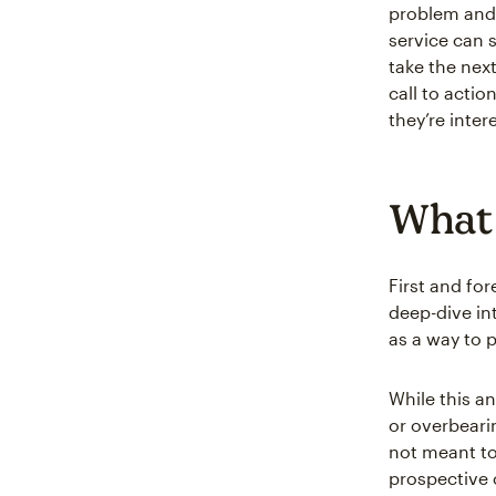
problem and 
service can 
take the nex
call to actio
they’re inte
What 
First and fo
deep-dive in
as a way to 
While this an
or overbeari
not meant to
prospective 