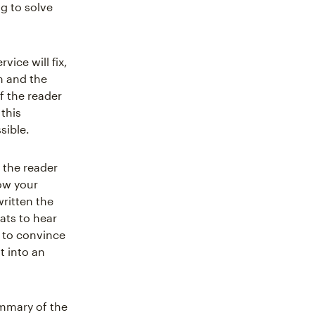
g to solve
ice will fix,
m and the
f the reader
 this
sible.
 the reader
ow your
written the
eats to hear
n to convince
t into an
ummary of the