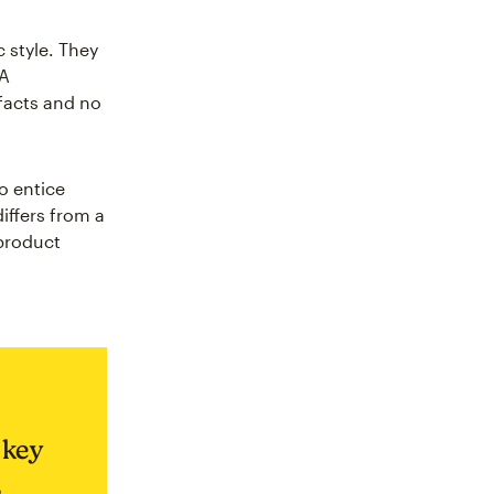
 style. They
 A
 facts and no
o entice
iffers from a
 product
 key
,