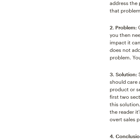
address the 
that problem
2. Problem:
O
you then nee
impact it ca
does not addr
problem. You
3. Solution:
S
should care 
product or se
first two sec
this solutio
the reader it
overt sales p
4. Conclusio