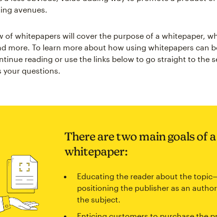
ting avenues.
w of whitepapers will cover the purpose of a whitepaper, w
d more. To learn more about how using whitepapers can be
tinue reading or use the links below to go straight to the s
 your questions.
There are two main goals of a
whitepaper:
Educating the reader about the topic
positioning the publisher as an author
the subject.
Enticing customers to purchase the p