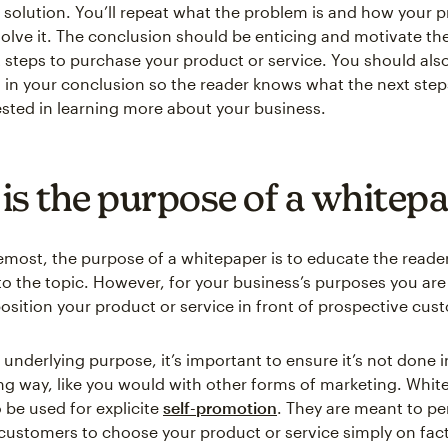
solution. You’ll repeat what the problem is and how your p
solve it. The conclusion should be enticing and motivate th
t steps to purchase your product or service. You should als
n in your conclusion so the reader knows what the next steps
rested in learning more about your business.
is the purpose of a whitep
remost, the purpose of a whitepaper is to educate the reader
to the topic. However, for your business’s purposes you are 
position your product or service in front of prospective cus
 underlying purpose, it’s important to ensure it’s not done 
ng way, like you would with other forms of marketing. Whit
 be used for explicite
self-promotion
. They are meant to p
customers to choose your product or service simply on fac