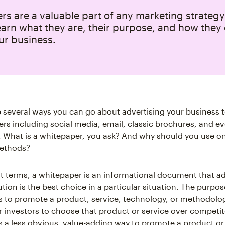
s are a valuable part of any marketing strategy
earn what they are, their purpose, and how they
ur business.
e several ways you can go about advertising your business t
rs including social media, email, classic brochures, and e
 What is a whitepaper, you ask? And why should you use o
ethods?
est terms, a whitepaper is an informational document that a
ution is the best choice in a particular situation. The purpos
s to promote a product, service, technology, or methodolo
 investors to choose that product or service over competit
s a less obvious, value-adding way to promote a product or