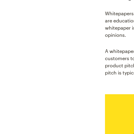
Whitepapers 
are education
whitepaper is
opinions.
A whitepaper
customers to
product pitch
pitch is typi