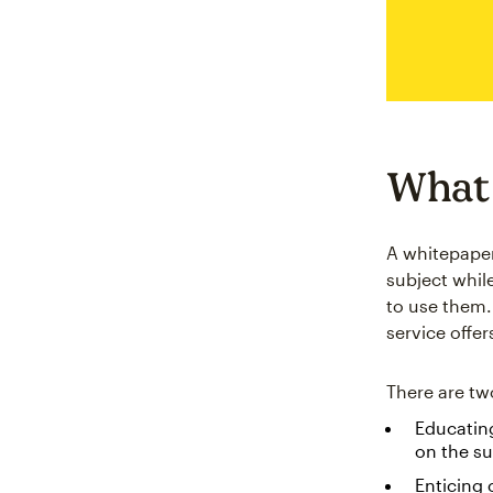
What 
A whitepaper
subject whil
to use them. 
service offer
There are tw
Educating
on the su
Enticing 