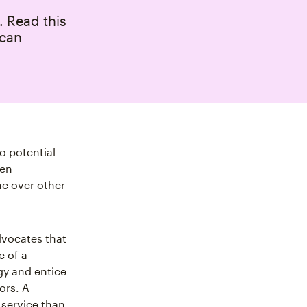
. Read this
 can
o potential
ven
ne over other
dvocates that
e of a
gy and entice
ors. A
 service than