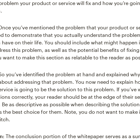
problem your product or service will fix and how you’re goin
.
nce you’ve mentioned the problem that your product or serv
d to demonstrate that you actually understand the proble
n have on their life. You should include what might happen i
ess this problem, as well as the potential benefits of fixing
 want to make this section as relatable to the reader as pos
o you’ve identified the problem at hand and explained why
about addressing that problem. You now need to explain h
rvice is going to be the solution to this problem. If you’ve 
tions correctly, your reader should be at the edge of their s
n. Be as descriptive as possible when describing the solutio
's the best choice for them. Note, you do not want to make i
itch.
n:
The conclusion portion of the whitepaper serves as a s