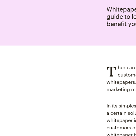
Whitepaper
guide to l
benefit yo
T
here ar
custome
whitepapers.
marketing m
In its simpl
a certain sol
whitepaper i
customers or
whitepaper i