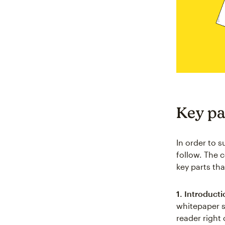
Key pa
In order to s
follow. The c
key parts th
1. Introducti
whitepaper s
reader right