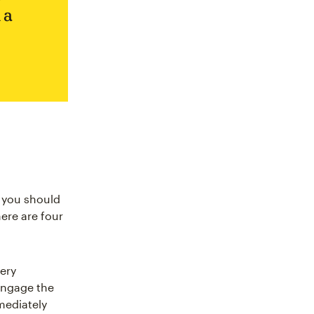
 a
t you should
here are four
ery
engage the
mediately