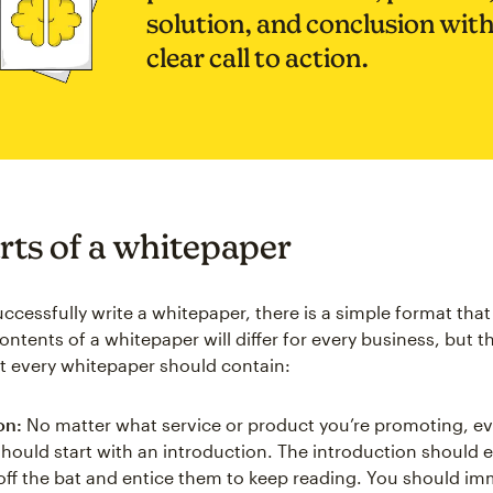
solution, and conclusion with
clear call to action.
rts of a whitepaper
uccessfully write a whitepaper, there is a simple format tha
ontents of a whitepaper will differ for every business, but t
at every whitepaper should contain:
on:
No matter what service or product you’re promoting, ev
hould start with an introduction. The introduction should 
 off the bat and entice them to keep reading. You should im