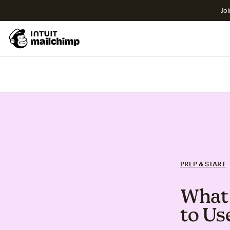
Joi
PREP & START
What 
to Us