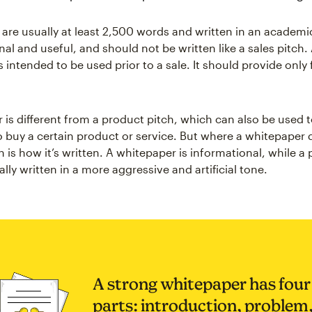
are usually at least 2,500 words and written in an academic
al and useful, and should not be written like a sales pitch.
 intended to be used prior to a sale. It should provide only
 is different from a product pitch, which can also be used t
 buy a certain product or service. But where a whitepaper d
 is how it’s written. A whitepaper is informational, while a
cally written in a more aggressive and artificial tone.
A strong whitepaper has four
parts: introduction, problem