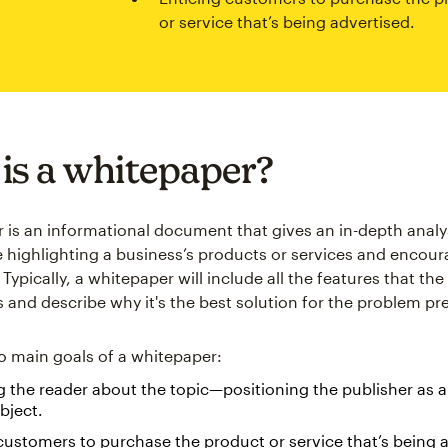
or service that’s being advertised.
is a whitepaper?
 is an informational document that gives an in-depth analys
e highlighting a business’s products or services and encou
Typically, a whitepaper will include all the features that th
s and describe why it's the best solution for the problem pr
o main goals of a whitepaper:
 the reader about the topic—positioning the publisher as a
bject.
customers to purchase the product or service that’s being 