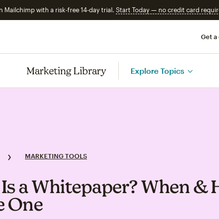
n Mailchimp with a risk-free 14-day trial.
Start Today — no credit card requir
Get a
Marketing Library
Explore Topics
MARKETING TOOLS
Is a Whitepaper? When &
e One