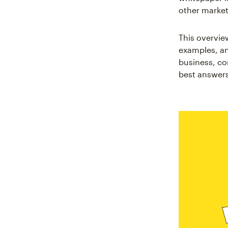
other marke
This overvie
examples, an
business, con
best answers