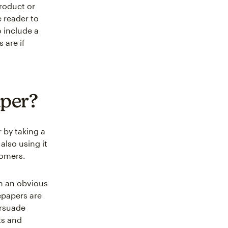
roduct or
e reader to
o include a
 are if
aper?
 by taking a
also using it
tomers.
in an obvious
epapers are
ersuade
ts and