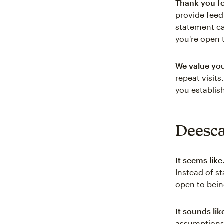
Thank you fo
provide feed
statement ca
you're open 
We value yo
repeat visit
you establis
Deesca
It seems lik
Instead of st
open to bein
It sounds li
assumptions,