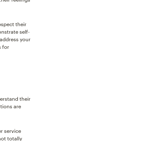
spect their
nstrate self-
 address your
 for
erstand their
ations are
r service
ot totally