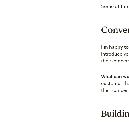
Some of the 
Conver
I'm happy to
introduce yo
their concer
What can we 
customer tha
their concern
Buildi