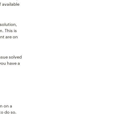
 available
solution,
. This is
nt are on
ssue solved
 you have a
on on a
to do so.