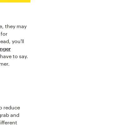
ne, they may
 for
ead, you'll
onger
 have to say.
omer.
to reduce
 grab and
ifferent