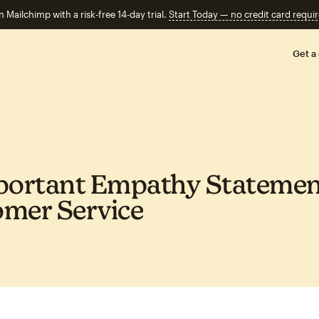
n Mailchimp with a risk-free 14-day trial.
Start Today — no credit card requir
Get a
portant Empathy Statemen
mer Service