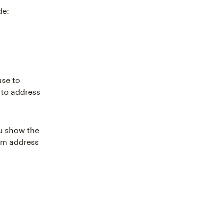
de:
use to
 to address
ou show the
hem address