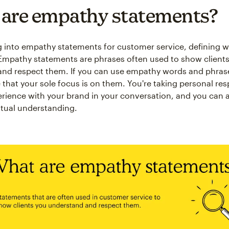
are empathy statements?
g into empathy statements for customer service, defining w
. Empathy statements are phrases often used to show clients
nd respect them. If you can use empathy words and phras
that your sole focus is on them. You're taking personal resp
perience with your brand in your conversation, and you can 
tual understanding.