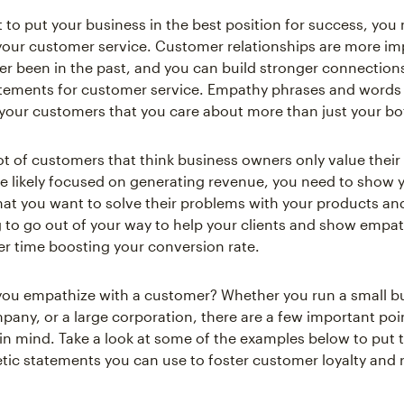
 to put your business in the best position for success, you
 your customer service. Customer relationships are more im
er been in the past, and you can build stronger connection
ements for customer service. Empathy phrases and words a
your customers that you care about more than just your bo
ot of customers that think business owners only value their 
e likely focused on generating revenue, you need to show 
at you want to solve their problems with your products and 
ng to go out of your way to help your clients and show empa
er time boosting your conversion rate.
ou empathize with a customer? Whether you run a small bu
ny, or a large corporation, there are a few important poi
in mind. Take a look at some of the examples below to put 
ic statements you can use to foster customer loyalty and r