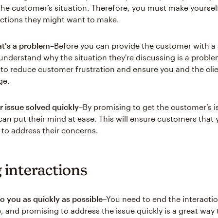
he customer’s situation. Therefore, you must make yourself
ections they might want to make.
at's a problem
–Before you can provide the customer with a 
understand why the situation they're discussing is a problem
to reduce customer frustration and ensure you and the clie
ge.
r issue solved quickly
–By promising to get the customer’s i
 can put their mind at ease. This will ensure customers that
e to address their concerns.
 interactions
 to you as quickly as possible
–You need to end the interacti
, and promising to address the issue quickly is a great way 