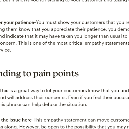
.
r your patience
–You must show your customers that you re
ting them know that you appreciate their patience, you demo
d indicate that it may have taken you longer than usual to
oncern. This is one of the most critical empathy statements
vice.
ding to pain points
This is a great way to let your customers know that you und
nd will address their concerns. Even if you feel their accus
his phrase can help defuse the situation.
 the issue here
–This empathy statement can move custome
s along. However, be open to the possibility that you may n