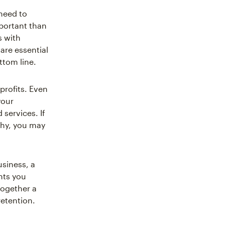
 need to
portant than
s with
re essential
ttom line.
profits. Even
your
services. If
thy, you may
siness, a
nts you
together a
etention.