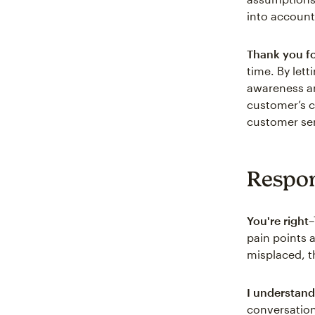
into account
Thank you fo
time. By let
awareness an
customer’s c
customer ser
Respon
You're right
–
pain points a
misplaced, t
I understand
conversation