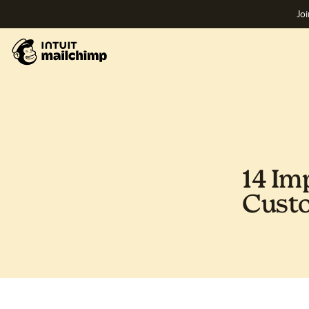
Joi
14 Im
Custo