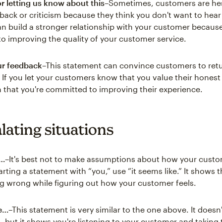
r letting us know about this
–Sometimes, customers are hes
back or criticism because they think you don't want to hear i
n build a stronger relationship with your customer because
to improving the quality of your customer service.
ur feedback
–This statement can convince customers to retu
s. If you let your customers know that you value their hones
h that you're committed to improving their experience.
lating situations
e…
–It's best not to make assumptions about how your custo
arting a statement with “you,” use “it seems like.” It shows t
g wrong while figuring out how your customer feels.
ke…
–This statement is very similar to the one above. It does
 but it shows you're listening to your customer and taking t