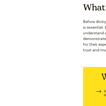
What 
Before divin
is essential
understand a
demonstrate 
for their ex
trust and mu