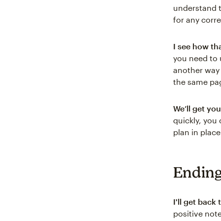
understand t
for any corr
I see how th
you need to 
another way 
the same pa
We’ll get you
quickly, you
plan in plac
Ending
I'll get back
positive note