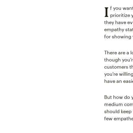
I
f you want
prioritize
they have ev
empathy stat
for showing 
There are a l
though you'r
customers th
you're willi
have an easi
But how do y
medium compa
should keep 
few empathet