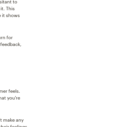
itant to
t. This
 it shows
rn for
t feedback,
mer feels.
hat you're
n't make any
heir feelings