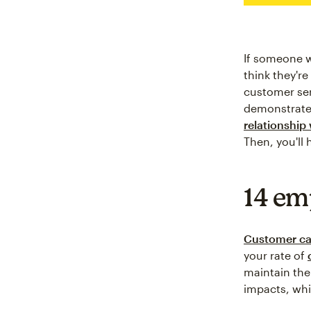
If someone w
think they'r
customer serv
demonstrate
relationship 
Then, you'll
14 em
Customer ca
your rate of
maintain the
impacts, whic