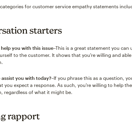
categories for customer service empathy statements inclu
sation starters
 help you with this issue
–This is a great statement you can 
urself to the customer. It shows that you're willing and able
n.
assist you with today?
–If you phrase this as a question, y
t you expect a response. As such, you're willing to help t
, regardless of what it might be.
ng rapport