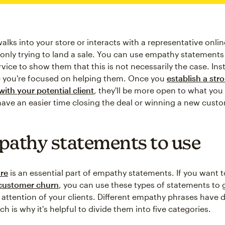
alks into your store or interacts with a representative onli
e only trying to land a sale. You can use empathy statements
ice to show them that this is not necessarily the case. Inst
 you're focused on helping them. Once you
establish a str
with your potential client
, they'll be more open to what you
 have an easier time closing the deal or winning a new cust
pathy statements to use
re
is an essential part of empathy statements. If you want 
customer churn
, you can use these types of statements to
 attention of your clients. Different empathy phrases have d
h is why it's helpful to divide them into five categories.