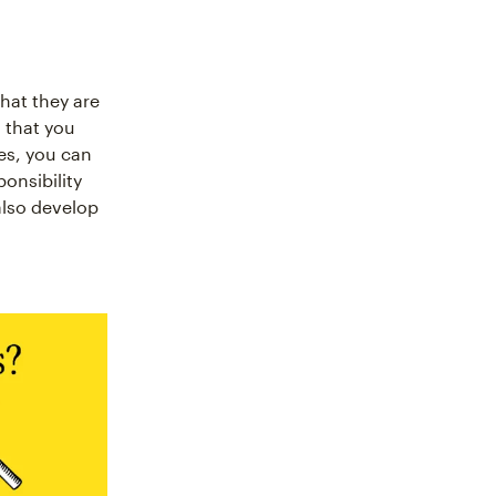
hat they are
 that you
es, you can
onsibility
also develop