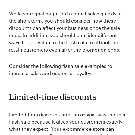
While your goal might be to boost sales quickly in
the short term, you should consider how these
discounts can affect your business once the sale
ends. In addition, you should consider different
ways to add value to the flash sale to attract and
retain customers even after the promotion ends.
Consider the following flash sale examples to
increase sales and customer loyalty:
Limited-time discounts
Limited-time discounts are the easiest way to run a
flash sale because it gives your customers exactly
what they expect. Your e-commerce store can