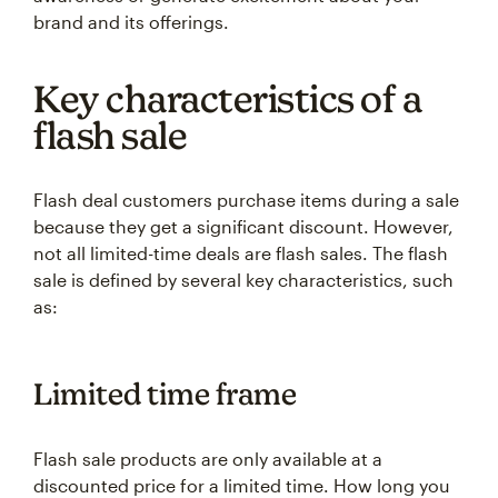
brand and its offerings.
Key characteristics of a
flash sale
Flash deal customers purchase items during a sale
because they get a significant discount. However,
not all limited-time deals are flash sales. The flash
sale is defined by several key characteristics, such
as:
Limited time frame
Flash sale products are only available at a
discounted price for a limited time. How long you