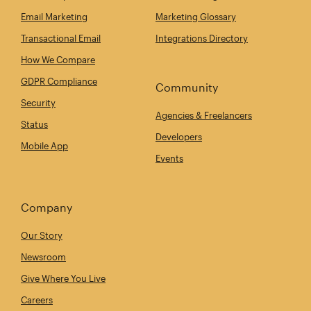
Email Marketing
Marketing Glossary
Transactional Email
Integrations Directory
How We Compare
GDPR Compliance
Community
Security
Agencies & Freelancers
Status
Developers
Mobile App
Events
Company
Our Story
Newsroom
Give Where You Live
Careers