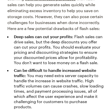
sales can help you generate sales quickly while
eliminating excess inventory to help you save on
storage costs. However, they can also pose certain
challenges for businesses when done incorrectly.
Here are a few potential drawbacks of flash sales:
Deep sales can cut your profits:
Flash sales can
drive sales, but the deep discounts you offer
can cut your profits. You should evaluate your
pricing and discounting strategies to ensure
your discounted prices allow for profitability.
You don't want to lose money on a flash sale.
Can be difficult to handle increased website
traffic:
You may need extra server capacity to
handle the increase in website traffic. High
traffic volumes can cause crashes, slow loading
times, and payment processing issues, all of
which affect the user experience and make it
challenging for customers to purchase
products.