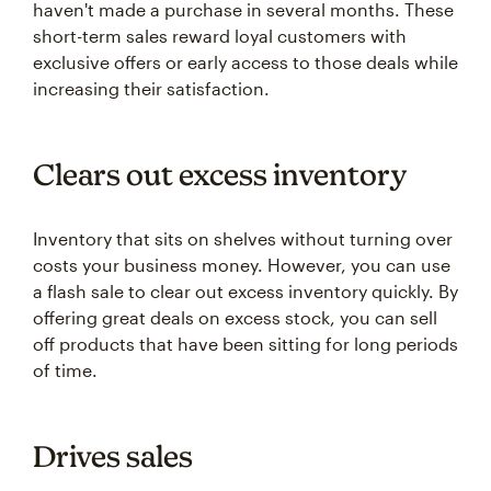
haven't made a purchase in several months. These
short-term sales reward loyal customers with
exclusive offers or early access to those deals while
increasing their satisfaction.
Clears out excess inventory
Inventory that sits on shelves without turning over
costs your business money. However, you can use
a flash sale to clear out excess inventory quickly. By
offering great deals on excess stock, you can sell
off products that have been sitting for long periods
of time.
Drives sales