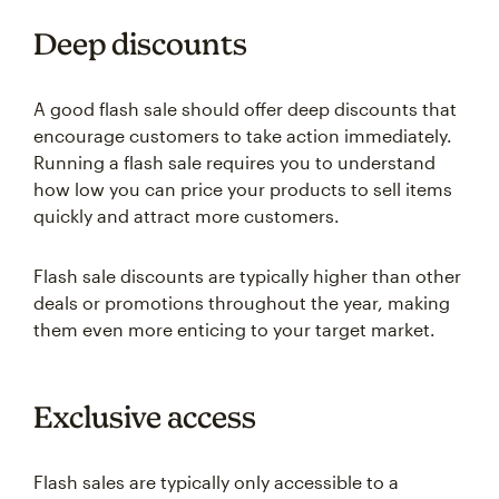
Deep discounts
A good flash sale should offer deep discounts that
encourage customers to take action immediately.
Running a flash sale requires you to understand
how low you can price your products to sell items
quickly and attract more customers.
Flash sale discounts are typically higher than other
deals or promotions throughout the year, making
them even more enticing to your target market.
Exclusive access
Flash sales are typically only accessible to a