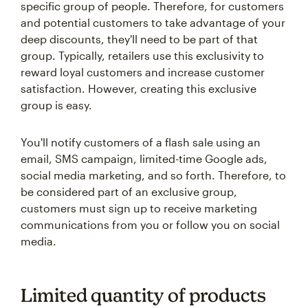
specific group of people. Therefore, for customers
and potential customers to take advantage of your
deep discounts, they'll need to be part of that
group. Typically, retailers use this exclusivity to
reward loyal customers and increase customer
satisfaction. However, creating this exclusive
group is easy.
You'll notify customers of a flash sale using an
email, SMS campaign, limited-time Google ads,
social media marketing, and so forth. Therefore, to
be considered part of an exclusive group,
customers must sign up to receive marketing
communications from you or follow you on social
media.
Limited quantity of products