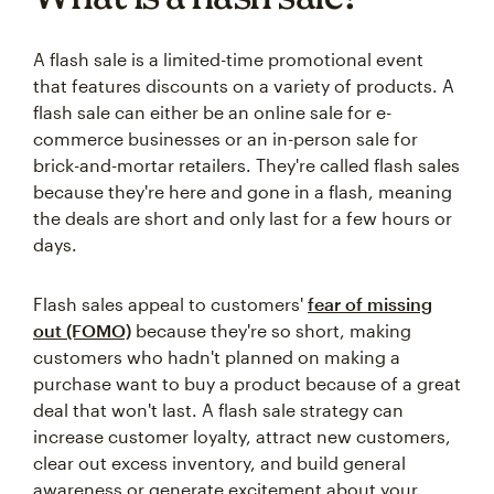
A flash sale is a limited-time promotional event
that features discounts on a variety of products. A
flash sale can either be an online sale for e-
commerce businesses or an in-person sale for
brick-and-mortar retailers. They're called flash sales
because they're here and gone in a flash, meaning
the deals are short and only last for a few hours or
days.
Flash sales appeal to customers'
fear of missing
out (FOMO)
because they're so short, making
customers who hadn't planned on making a
purchase want to buy a product because of a great
deal that won't last. A flash sale strategy can
increase customer loyalty, attract new customers,
clear out excess inventory, and build general
awareness or generate excitement about your