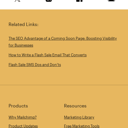
Share this article on Twitter
Share this article on Linkedin
Share this article on 
Email th
Related Links:
The SEO Advantage of a Coming Soon Page: Boosting Visibility
for Businesses
How to Write a Flash Sale Email That Converts
Flash Sale SMS Dos and Don’ts
Products
Resources
Why Mailchimp?
Marketing Library
Product Updates
Free Marketing Tools