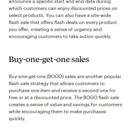
announce a specific start and end date during
which customers can enjoy discounted prices on
select products. You can also have a site-wide
flash sale that offers flash deals on every product
you offer, creating a sense of urgency and
encouraging customers to take action quickly.
Buy-one-get-one sales
Buy-one-get-one (BOGO) sales are another popular
flash sale strategy that allows customers to
purchase one item and receive a second one for
free or at a discounted price. The BOGO flash sale
creates a sense of value and savings for customers
while encouraging them to make purchases
quickly.