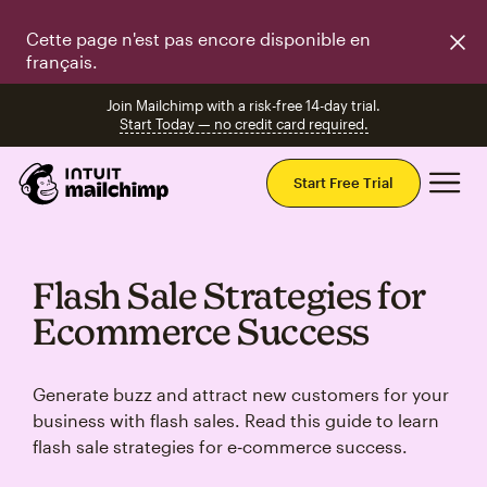
Cette page n'est pas encore disponible en
français.
Join Mailchimp with a risk-free 14-day trial.
Start Today — no credit card required.
Mai
Start Free Trial
Flash Sale Strategies for
Ecommerce Success
Generate buzz and attract new customers for your
business with flash sales. Read this guide to learn
flash sale strategies for e‑commerce success.