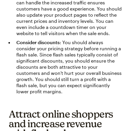
can handle the increased traffic ensures
customers have a good experience. You should
also update your product pages to reflect the
current prices and inventory levels. You can
even include a countdown timer on your
website to tell visitors when the sale ends.
Consider discounts:
You should always
consider your pricing strategy before running a
flash sale. Since flash sales typically consist of
significant discounts, you should ensure the
discounts are both attractive to your
customers and won't hurt your overall business
growth. You should still turn a profit with a
flash sale, but you can expect significantly
lower profit margins.
Attract online shoppers
and increase revenue