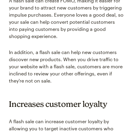
A flash sale can create FOMO, making it easier for
your brand to attract new customers by triggering
impulse purchases. Everyone loves a good deal, so
your sale can help convert potential customers
into paying customers by providing a good
shopping experience.
In addition, a flash sale can help new customers
discover new products. When you drive traffic to
your website with a flash sale, customers are more
inclined to review your other offerings, even if
they're not on sale.
Increases customer loyalty
A flash sale can increase customer loyalty by
allowing you to target inactive customers who