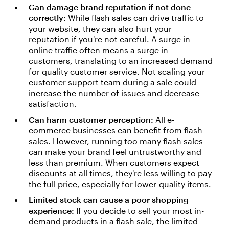
Can damage brand reputation if not done
correctly:
While flash sales can drive traffic to
your website, they can also hurt your
reputation if you're not careful. A surge in
online traffic often means a surge in
customers, translating to an increased demand
for quality customer service. Not scaling your
customer support team during a sale could
increase the number of issues and decrease
satisfaction.
Can harm customer perception:
All e-
commerce businesses can benefit from flash
sales. However, running too many flash sales
can make your brand feel untrustworthy and
less than premium. When customers expect
discounts at all times, they're less willing to pay
the full price, especially for lower-quality items.
Limited stock can cause a poor shopping
experience:
If you decide to sell your most in-
demand products in a flash sale, the limited