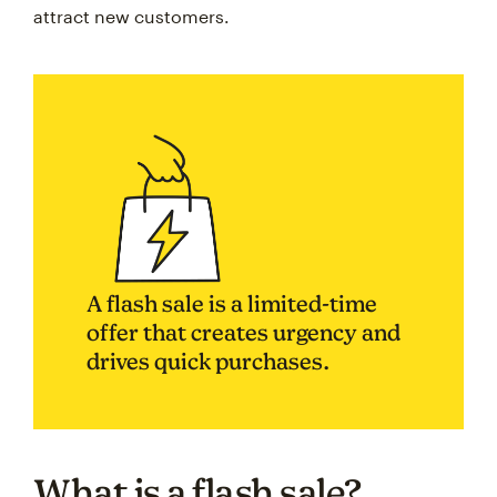
attract new customers.
A flash sale is a limited-time
offer that creates urgency and
drives quick purchases.
What is a flash sale?