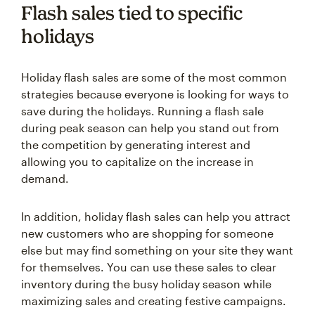
Flash sales tied to specific
holidays
Holiday flash sales are some of the most common
strategies because everyone is looking for ways to
save during the holidays. Running a flash sale
during peak season can help you stand out from
the competition by generating interest and
allowing you to capitalize on the increase in
demand.
In addition, holiday flash sales can help you attract
new customers who are shopping for someone
else but may find something on your site they want
for themselves. You can use these sales to clear
inventory during the busy holiday season while
maximizing sales and creating festive campaigns.