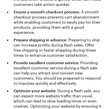
customers take action quicker.
Ensure a smooth checkout process:
A smooth
checkout process prevents cart abandonment
while enabling customers to easily pay for their
products, providing them with a good
experience.
Prepare shipping in advance:
Preparing to ship
can increase profits during flash sales. Offer
free shipping or faster shipping during these
times to enhance customer satisfaction.
Provide excellent customer service:
Providing
excellent customer service during a flash sale
can help you attract and convert new
customers. You should be prepared to respond
to inquiries quickly and effectively.
Optimize your website:
During a flash sale, you
can expect more website traffic than usual,
which can lead to slow loading times or even
crashes. Optimizing your website by ensuring it