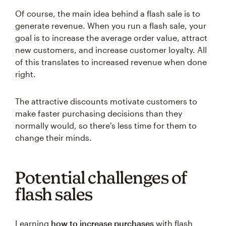
Of course, the main idea behind a flash sale is to
generate revenue. When you run a flash sale, your
goal is to increase the average order value, attract
new customers, and increase customer loyalty. All
of this translates to increased revenue when done
right.
The attractive discounts motivate customers to
make faster purchasing decisions than they
normally would, so there's less time for them to
change their minds.
Potential challenges of
flash sales
Learning
how to increase purchases
with flash