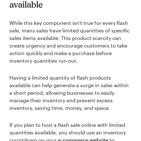
available
While this key component isn't true for every flash
sale, many sales have limited quantities of specific
sales items available. This product scarcity can
create urgency and encourage customers to take
action quickly and make a purchase before
inventory quantities run out.
Having a limited quantity of flash products
available can help generate a surge in sales within
a short period, allowing businesses to easily
manage their inventory and prevent excess
inventory, saving time, money, and space.
If you plan to host a flash sale online with limited
quantities available, you should use an inventory
countdown on your
e-commerce website
to