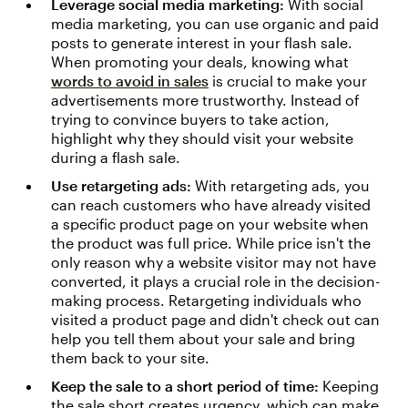
Leverage social media marketing:
With social
media marketing, you can use organic and paid
posts to generate interest in your flash sale.
When promoting your deals, knowing what
words to avoid in sales
is crucial to make your
advertisements more trustworthy. Instead of
trying to convince buyers to take action,
highlight why they should visit your website
during a flash sale.
Use retargeting ads:
With retargeting ads, you
can reach customers who have already visited
a specific product page on your website when
the product was full price. While price isn't the
only reason why a website visitor may not have
converted, it plays a crucial role in the decision-
making process. Retargeting individuals who
visited a product page and didn't check out can
help you tell them about your sale and bring
them back to your site.
Keep the sale to a short period of time:
Keeping
the sale short creates urgency, which can make