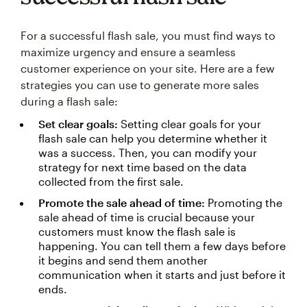
For a successful flash sale, you must find ways to
maximize urgency and ensure a seamless
customer experience on your site. Here are a few
strategies you can use to generate more sales
during a flash sale:
Set clear goals:
Setting clear goals for your
flash sale can help you determine whether it
was a success. Then, you can modify your
strategy for next time based on the data
collected from the first sale.
Promote the sale ahead of time:
Promoting the
sale ahead of time is crucial because your
customers must know the flash sale is
happening. You can tell them a few days before
it begins and send them another
communication when it starts and just before it
ends.