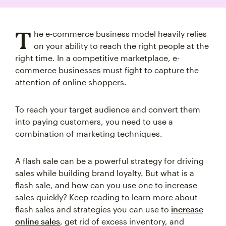
T
he e-commerce business model heavily relies
on your ability to reach the right people at the
right time. In a competitive marketplace, e-
commerce businesses must fight to capture the
attention of online shoppers.
To reach your target audience and convert them
into paying customers, you need to use a
combination of marketing techniques.
A flash sale can be a powerful strategy for driving
sales while building brand loyalty. But what is a
flash sale, and how can you use one to increase
sales quickly? Keep reading to learn more about
flash sales and strategies you can use to
increase
online sales
, get rid of excess inventory, and