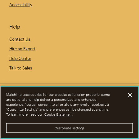
Accessibility
Help
Contact Us
Hire an Expert
Help Center
Talk to Sales
Mailchimp uses cookies for our website to function properly; some
are optional and help deliver a personalized and enhanced
experience. You can consent to all or allow any level of cookies via
“Customize Settings” and preferences can be changed at anytime.
To learn more, read our
Cookie Statement
Customize settings