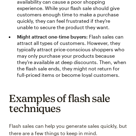
availability can cause a poor shopping
experience. While your flash sale should give
customers enough time to make a purchase
quickly, they can feel frustrated if they're
unable to secure the product they want.
Might attract one-time buyers:
Flash sales can
attract all types of customers. However, they
typically attract price-conscious shoppers who
may only purchase your products because
they're available at deep discounts. Then, when
the flash sale ends, they might not return for
full-priced items or become loyal customers.
Examples of flash sale
techniques
Flash sales can help you generate sales quickly, but
there are a few things to keep in mind.