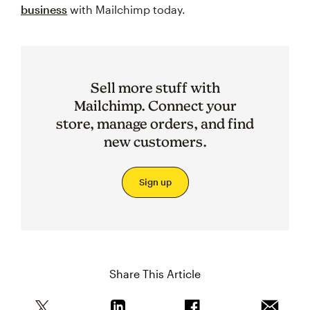
business
with Mailchimp today.
Sell more stuff with
Mailchimp. Connect your
store, manage orders, and find
new customers.
Sign up
Share This Article