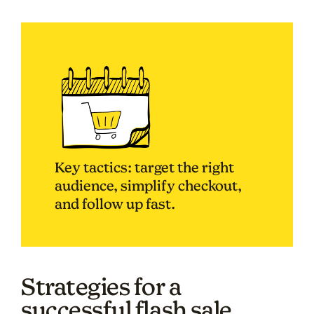
Key tactics: target the right
audience, simplify checkout,
and follow up fast.
Strategies for a
successful flash sale