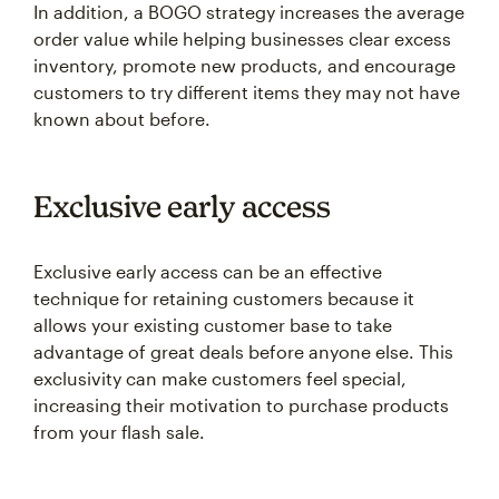
In addition, a BOGO strategy increases the average
order value while helping businesses clear excess
inventory, promote new products, and encourage
customers to try different items they may not have
known about before.
Exclusive early access
Exclusive early access can be an effective
technique for retaining customers because it
allows your existing customer base to take
advantage of great deals before anyone else. This
exclusivity can make customers feel special,
increasing their motivation to purchase products
from your flash sale.