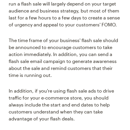
run a flash sale will largely depend on your target
audience and business strategy, but most of them
last for a few hours to a few days to create a sense
of urgency and appeal to your customers' FOMO.
The time frame of your business' flash sale should
be announced to encourage customers to take
action immediately. In addition, you can send a
flash sale email campaign to generate awareness
about the sale and remind customers that their
time is running out.
In addition, if you're using flash sale ads to drive
traffic for your e-commerce store, you should
always include the start and end dates to help
customers understand when they can take
advantage of your flash deals.