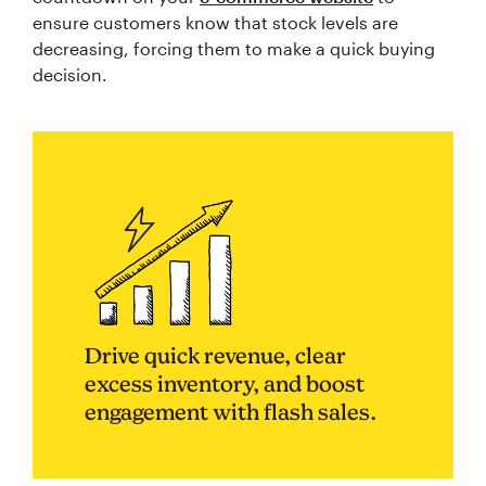
ensure customers know that stock levels are
decreasing, forcing them to make a quick buying
decision.
Drive quick revenue, clear
excess inventory, and boost
engagement with flash sales.