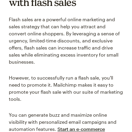
with flash sales
Flash sales are a powerful online marketing and
sales strategy that can help you attract and
convert online shoppers. By leveraging a sense of
urgency, limited-time discounts, and exclusive
offers, flash sales can increase traffic and drive
sales while eliminating excess inventory for small
businesses.
However, to successfully run a flash sale, you'll
need to promote it. Mailchimp makes it easy to
promote your flash sale with our suite of marketing
tools.
You can generate buzz and maximize online
visibility with personalized email campaigns and
automation features.
Start an e-commerce