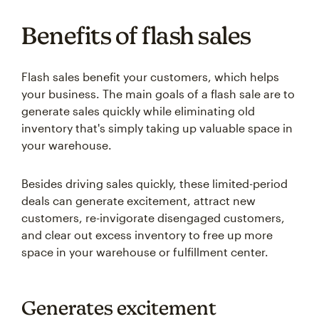
Benefits of flash sales
Flash sales benefit your customers, which helps
your business. The main goals of a flash sale are to
generate sales quickly while eliminating old
inventory that's simply taking up valuable space in
your warehouse.
Besides driving sales quickly, these limited-period
deals can generate excitement, attract new
customers, re-invigorate disengaged customers,
and clear out excess inventory to free up more
space in your warehouse or fulfillment center.
Generates excitement