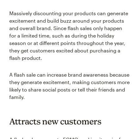
Massively discounting your products can generate
excitement and build buzz around your products
and overall brand. Since flash sales only happen
for a limited time, such as during the holiday
season or at different points throughout the year,
they get customers excited about purchasing a
flash product.
A flash sale can increase brand awareness because
they generate excitement, making customers more
likely to share social posts or tell their friends and
family.
Attracts new customers