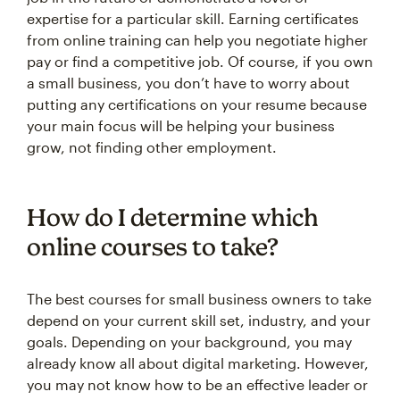
expertise for a particular skill. Earning certificates
from online training can help you negotiate higher
pay or find a competitive job. Of course, if you own
a small business, you don’t have to worry about
putting any certifications on your resume because
your main focus will be helping your business
grow, not finding other employment.
How do I determine which
online courses to take?
The best courses for small business owners to take
depend on your current skill set, industry, and your
goals. Depending on your background, you may
already know all about digital marketing. However,
you may not know how to be an effective leader or