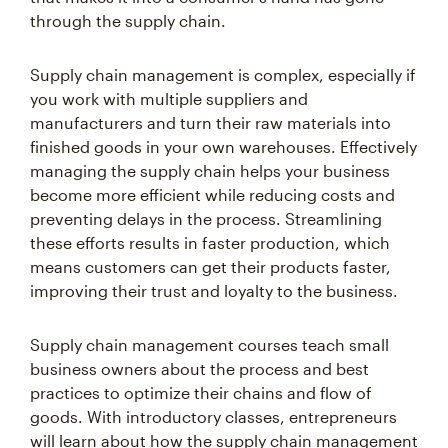
through the supply chain.
Supply chain management is complex, especially if
you work with multiple suppliers and
manufacturers and turn their raw materials into
finished goods in your own warehouses. Effectively
managing the supply chain helps your business
become more efficient while reducing costs and
preventing delays in the process. Streamlining
these efforts results in faster production, which
means customers can get their products faster,
improving their trust and loyalty to the business.
Supply chain management courses teach small
business owners about the process and best
practices to optimize their chains and flow of
goods. With introductory classes, entrepreneurs
will learn about how the supply chain management