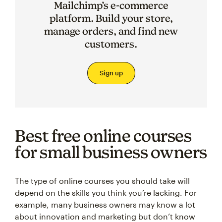
Mailchimp’s e-commerce
platform. Build your store,
manage orders, and find new
customers.
Sign up
Best free online courses
for small business owners
The type of online courses you should take will
depend on the skills you think you’re lacking. For
example, many business owners may know a lot
about innovation and marketing but don’t know