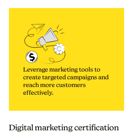
Leverage marketing tools to
create targeted campaigns and
reach more customers
effectively.
Digital marketing certification