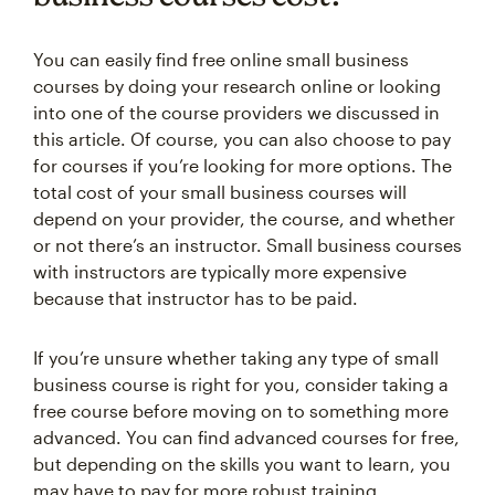
You can easily find free online small business
courses by doing your research online or looking
into one of the course providers we discussed in
this article. Of course, you can also choose to pay
for courses if you’re looking for more options. The
total cost of your small business courses will
depend on your provider, the course, and whether
or not there’s an instructor. Small business courses
with instructors are typically more expensive
because that instructor has to be paid.
If you’re unsure whether taking any type of small
business course is right for you, consider taking a
free course before moving on to something more
advanced. You can find advanced courses for free,
but depending on the skills you want to learn, you
may have to pay for more robust training.