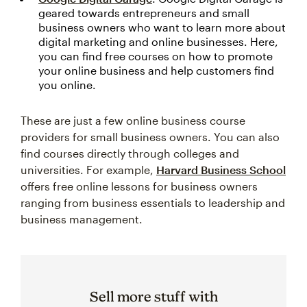
geared towards entrepreneurs and small
business owners who want to learn more about
digital marketing and online businesses. Here,
you can find free courses on how to promote
your online business and help customers find
you online.
These are just a few online business course
providers for small business owners. You can also
find courses directly through colleges and
universities. For example,
Harvard Business School
offers free online lessons for business owners
ranging from business essentials to leadership and
business management.
Sell more stuff with