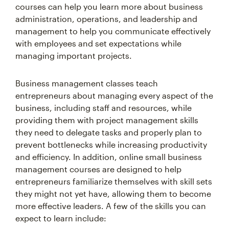
courses can help you learn more about business
administration, operations, and leadership and
management to help you communicate effectively
with employees and set expectations while
managing important projects.
Business management classes teach
entrepreneurs about managing every aspect of the
business, including staff and resources, while
providing them with project management skills
they need to delegate tasks and properly plan to
prevent bottlenecks while increasing productivity
and efficiency. In addition, online small business
management courses are designed to help
entrepreneurs familiarize themselves with skill sets
they might not yet have, allowing them to become
more effective leaders. A few of the skills you can
expect to learn include: