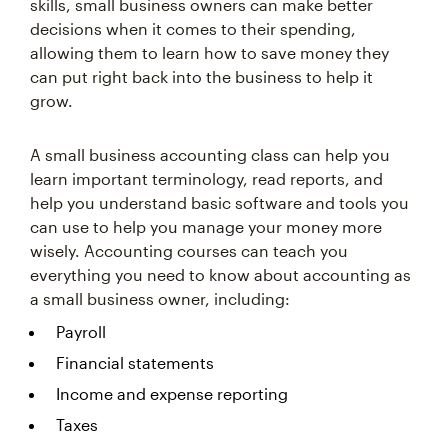
skills, small business owners can make better
decisions when it comes to their spending,
allowing them to learn how to save money they
can put right back into the business to help it
grow.
A small business accounting class can help you
learn important terminology, read reports, and
help you understand basic software and tools you
can use to help you manage your money more
wisely. Accounting courses can teach you
everything you need to know about accounting as
a small business owner, including:
Payroll
Financial statements
Income and expense reporting
Taxes