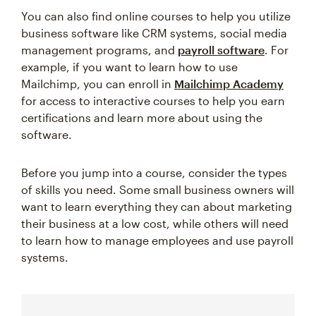
You can also find online courses to help you utilize
business software like CRM systems, social media
management programs, and
payroll software
. For
example, if you want to learn how to use
Mailchimp, you can enroll in
Mailchimp Academy
for access to interactive courses to help you earn
certifications and learn more about using the
software.
Before you jump into a course, consider the types
of skills you need. Some small business owners will
want to learn everything they can about marketing
their business at a low cost, while others will need
to learn how to manage employees and use payroll
systems.