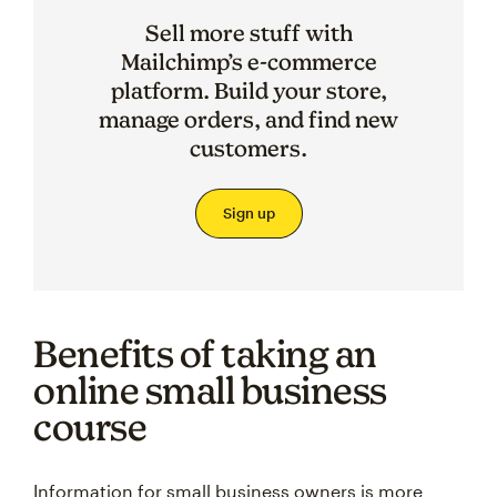
Sell more stuff with
Mailchimp’s e-commerce
platform. Build your store,
manage orders, and find new
customers.
Sign up
Benefits of taking an
online small business
course
Information for small business owners is more