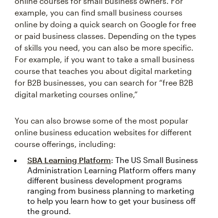
online courses for small business owners. For
example, you can find small business courses
online by doing a quick search on Google for free
or paid business classes. Depending on the types
of skills you need, you can also be more specific.
For example, if you want to take a small business
course that teaches you about digital marketing
for B2B businesses, you can search for “free B2B
digital marketing courses online,”
You can also browse some of the most popular
online business education websites for different
course offerings, including:
SBA Learning Platform
: The US Small Business
Administration Learning Platform offers many
different business development programs
ranging from business planning to marketing
to help you learn how to get your business off
the ground.