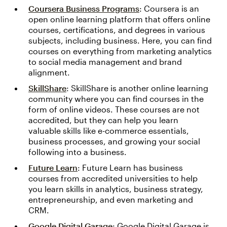
Coursera Business Programs
: Coursera is an
open online learning platform that offers online
courses, certifications, and degrees in various
subjects, including business. Here, you can find
courses on everything from marketing analytics
to social media management and brand
alignment.
SkillShare
: SkillShare is another online learning
community where you can find courses in the
form of online videos. These courses are not
accredited, but they can help you learn
valuable skills like e-commerce essentials,
business processes, and growing your social
following into a business.
Future Learn
: Future Learn has business
courses from accredited universities to help
you learn skills in analytics, business strategy,
entrepreneurship, and even marketing and
CRM.
Google Digital Garage
: Google Digital Garage is