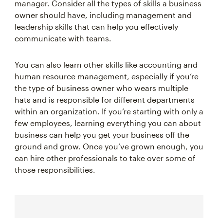
manager. Consider all the types of skills a business
owner should have, including management and
leadership skills that can help you effectively
communicate with teams.
You can also learn other skills like accounting and
human resource management, especially if you’re
the type of business owner who wears multiple
hats and is responsible for different departments
within an organization. If you’re starting with only a
few employees, learning everything you can about
business can help you get your business off the
ground and grow. Once you’ve grown enough, you
can hire other professionals to take over some of
those responsibilities.