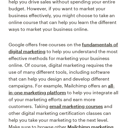
help you drive sales without spending your entire
budget. However, if you want to market your
business effectively, you might choose to take an
online course that can help you learn the different
ways to market your business online.
Google offers free courses on the
fundamentals of
digital marketing
to help you understand the most
effective methods for marketing your business
online. Of course, digital marketing requires the
use of many different tools, including software
that can help you design and develop different
campaigns. For example, Mailchimp offers an
all-
in-one marketing platform
to help you integrate all
of your marketing efforts and earn more
customers. Taking
email marketing courses
and
other digital marketing certification classes can
help you take your marketing to the next level.
Make sure to browse other
Mailchimp marketing