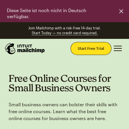
Diese Seite ist noch nicht in Deutsch
verfügbar.
Join Mailchimp with a risk-free 14-day trial.
Start Today — no credit card required.
Mai
Start Free Trial
Free Online Courses for
Small Business Owners
Small business owners can bolster their skills with
free online courses. Learn what the best free
online courses for business owners are here.