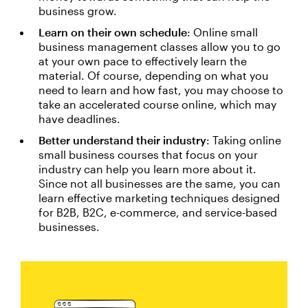
business grow.
Learn on their own schedule
: Online small
business management classes allow you to go
at your own pace to effectively learn the
material. Of course, depending on what you
need to learn and how fast, you may choose to
take an accelerated course online, which may
have deadlines.
Better understand their industry
: Taking online
small business courses that focus on your
industry can help you learn more about it.
Since not all businesses are the same, you can
learn effective marketing techniques designed
for B2B, B2C, e-commerce, and service-based
businesses.