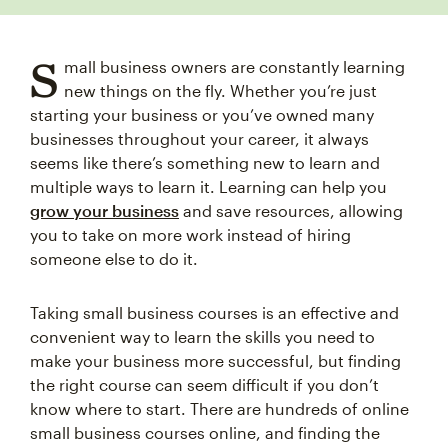
S
mall business owners are constantly learning
new things on the fly. Whether you’re just
starting your business or you’ve owned many
businesses throughout your career, it always
seems like there’s something new to learn and
multiple ways to learn it. Learning can help you
grow your business
and save resources, allowing
you to take on more work instead of hiring
someone else to do it.
Taking small business courses is an effective and
convenient way to learn the skills you need to
make your business more successful, but finding
the right course can seem difficult if you don’t
know where to start. There are hundreds of online
small business courses online, and finding the