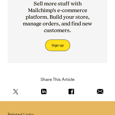
Sell more stuff with
Mailchimp’s e-commerce
platform. Build your store,
manage orders, and find new
customers.
Sign up
Share This Article
Share this article on Twitter
Share this article on Linkedin
Share this article on 
Email th
Related Links: