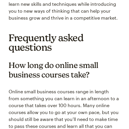
learn new skills and techniques while introducing
you to new ways of thinking that can help your
business grow and thrive in a competitive market.
Frequently asked
questions
How long do online small
business courses take?
Online small business courses range in length
from something you can learn in an afternoon to a
course that takes over 100 hours. Many online
courses allow you to go at your own pace, but you
should still be aware that you’ll need to make time
to pass these courses and learn all that you can