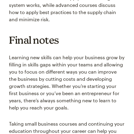
system works, while advanced courses discuss
how to apply best practices to the supply chain
and minimize risk.
Final notes
Learning new skills can help your business grow by
filling in skills gaps within your teams and allowing
you to focus on different ways you can improve
the business by cutting costs and developing
growth strategies. Whether you’re starting your
first business or you’ve been an entrepreneur for
years, there’s always something new to learn to
help you reach your goals.
Taking small business courses and continuing your
education throughout your career can help you