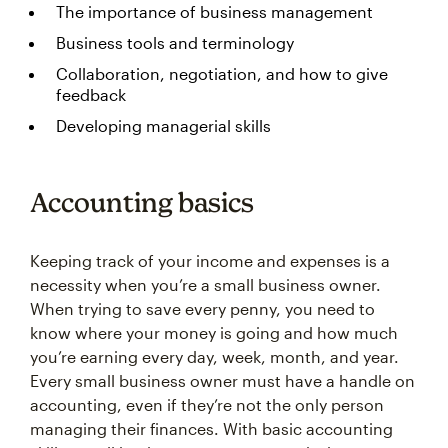
The importance of business management
Business tools and terminology
Collaboration, negotiation, and how to give
feedback
Developing managerial skills
Accounting basics
Keeping track of your income and expenses is a
necessity when you’re a small business owner.
When trying to save every penny, you need to
know where your money is going and how much
you’re earning every day, week, month, and year.
Every small business owner must have a handle on
accounting, even if they’re not the only person
managing their finances. With basic accounting