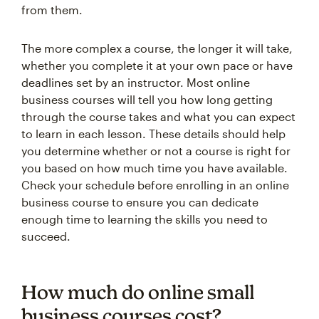
from them.
The more complex a course, the longer it will take,
whether you complete it at your own pace or have
deadlines set by an instructor. Most online
business courses will tell you how long getting
through the course takes and what you can expect
to learn in each lesson. These details should help
you determine whether or not a course is right for
you based on how much time you have available.
Check your schedule before enrolling in an online
business course to ensure you can dedicate
enough time to learning the skills you need to
succeed.
How much do online small
business courses cost?