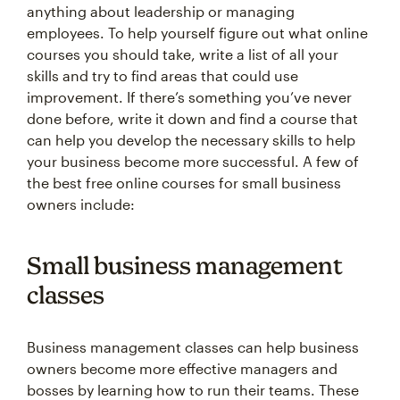
anything about leadership or managing
employees. To help yourself figure out what online
courses you should take, write a list of all your
skills and try to find areas that could use
improvement. If there’s something you’ve never
done before, write it down and find a course that
can help you develop the necessary skills to help
your business become more successful. A few of
the best free online courses for small business
owners include:
Small business management
classes
Business management classes can help business
owners become more effective managers and
bosses by learning how to run their teams. These