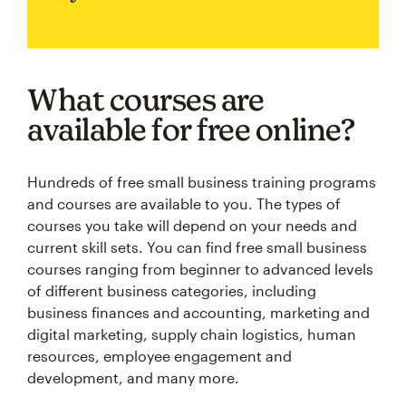
What courses are
available for free online?
Hundreds of free small business training programs
and courses are available to you. The types of
courses you take will depend on your needs and
current skill sets. You can find free small business
courses ranging from beginner to advanced levels
of different business categories, including
business finances and accounting, marketing and
digital marketing, supply chain logistics, human
resources, employee engagement and
development, and many more.