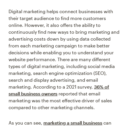
Digital marketing helps connect businesses with
their target audience to find more customers
online. However, it also offers the ability to
continuously find new ways to bring marketing and
advertising costs down by using data collected
from each marketing campaign to make better
decisions while enabling you to understand your
website performance. There are many different
types of digital marketing, including social media
marketing, search engine optimization (SEO),
search and display advertising, and email
marketing. According to a 2021 survey,
36% of
small business owners
reported that email
marketing was the most effective driver of sales
compared to other marketing channels.
As you can see,
marketing a small business
can