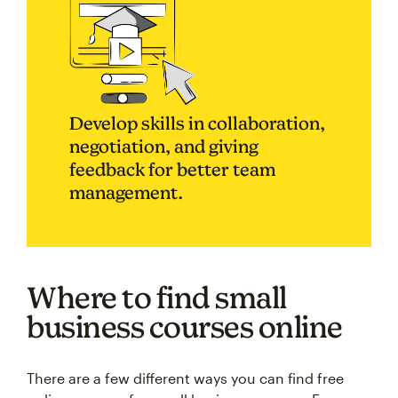
Develop skills in collaboration,
negotiation, and giving
feedback for better team
management.
Where to find small
business courses online
There are a few different ways you can find free