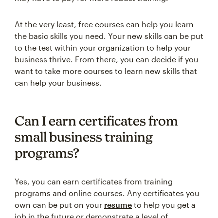
At the very least, free courses can help you learn
the basic skills you need. Your new skills can be put
to the test within your organization to help your
business thrive. From there, you can decide if you
want to take more courses to learn new skills that
can help your business.
Can I earn certificates from
small business training
programs?
Yes, you can earn certificates from training
programs and online courses. Any certificates you
own can be put on your
resume
to help you get a
job in the future or demonstrate a level of