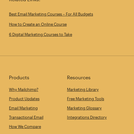
Best Email Marketing Courses – For All Budgets
How to Create an Online Course
6 Digital Marketing Courses to Take
Products
Resources
Why Mailchimp?
Marketing Library
Product Updates
Free Marketing Tools
Email Marketing
Marketing Glossary
Transactional Email
Integrations Directory
How We Compare