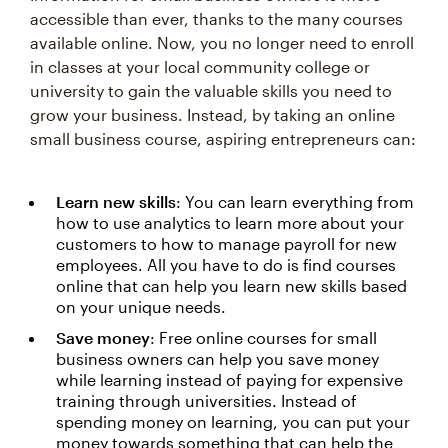
accessible than ever, thanks to the many courses
available online. Now, you no longer need to enroll
in classes at your local community college or
university to gain the valuable skills you need to
grow your business. Instead, by taking an online
small business course, aspiring entrepreneurs can:
Learn new skills
: You can learn everything from
how to use analytics to learn more about your
customers to how to manage payroll for new
employees. All you have to do is find courses
online that can help you learn new skills based
on your unique needs.
Save money
: Free online courses for small
business owners can help you save money
while learning instead of paying for expensive
training through universities. Instead of
spending money on learning, you can put your
money towards something that can help the