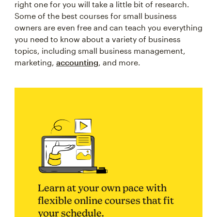
right one for you will take a little bit of research.
Some of the best courses for small business
owners are even free and can teach you everything
you need to know about a variety of business
topics, including small business management,
marketing,
accounting
, and more.
Learn at your own pace with
flexible online courses that fit
your schedule.