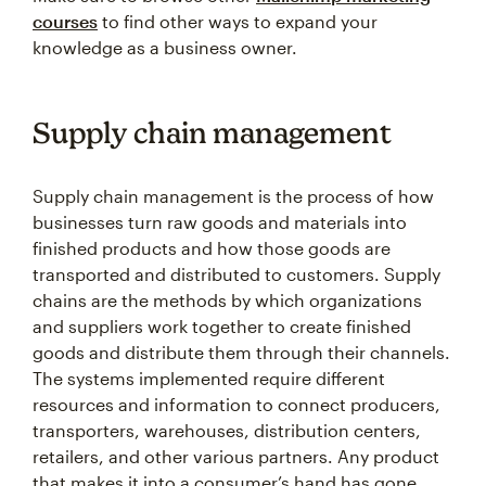
courses
to find other ways to expand your
knowledge as a business owner.
Supply chain management
Supply chain management is the process of how
businesses turn raw goods and materials into
finished products and how those goods are
transported and distributed to customers. Supply
chains are the methods by which organizations
and suppliers work together to create finished
goods and distribute them through their channels.
The systems implemented require different
resources and information to connect producers,
transporters, warehouses, distribution centers,
retailers, and other various partners. Any product
that makes it into a consumer’s hand has gone