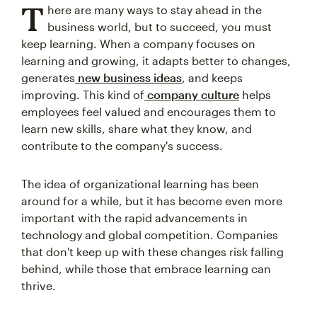
T
here are many ways to stay ahead in the
business world, but to succeed, you must
keep learning. When a company focuses on
learning and growing, it adapts better to changes,
generates
new business ideas
, and keeps
improving. This kind of
company culture
helps
employees feel valued and encourages them to
learn new skills, share what they know, and
contribute to the company's success.
The idea of organizational learning has been
around for a while, but it has become even more
important with the rapid advancements in
technology and global competition. Companies
that don't keep up with these changes risk falling
behind, while those that embrace learning can
thrive.