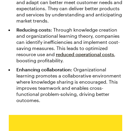
and adapt can better meet customer needs and
expectations. They can deliver better products
and services by understanding and anticipating
market trends.
Reducing costs:
Through knowledge creation
and organizational learning theory, companies
can identify inefficiencies and implement cost-
saving measures. This leads to optimized
resource use and
reduced operational costs
,
boosting profitability.
Enhancing collaboration:
Organizational
learning promotes a collaborative environment
where knowledge sharing is encouraged. This
improves teamwork and enables cross-
functional problem-solving, driving better
outcomes.