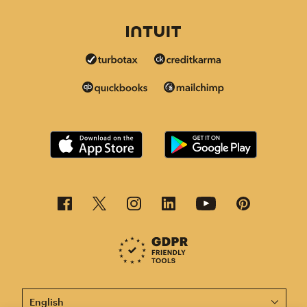
This page is now available in other languages.