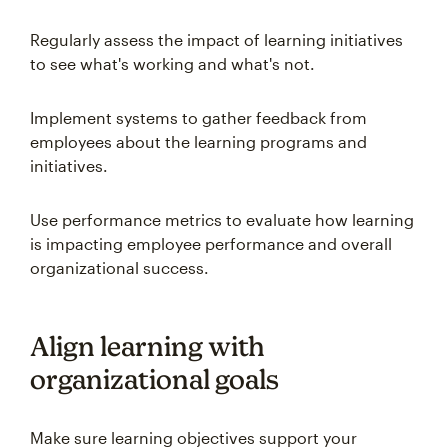
Regularly assess the impact of learning initiatives
to see what's working and what's not.
Implement systems to gather feedback from
employees about the learning programs and
initiatives.
Use performance metrics to evaluate how learning
is impacting employee performance and overall
organizational success.
Align learning with
organizational goals
Make sure learning objectives support your