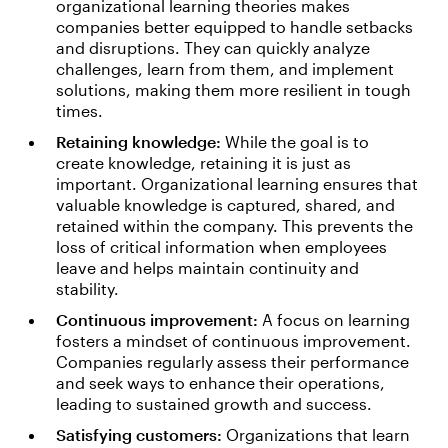
organizational learning theories makes
companies better equipped to handle setbacks
and disruptions. They can quickly analyze
challenges, learn from them, and implement
solutions, making them more resilient in tough
times.
Retaining knowledge:
While the goal is to
create knowledge, retaining it is just as
important. Organizational learning ensures that
valuable knowledge is captured, shared, and
retained within the company. This prevents the
loss of critical information when employees
leave and helps maintain continuity and
stability.
Continuous improvement:
A focus on learning
fosters a mindset of continuous improvement.
Companies regularly assess their performance
and seek ways to enhance their operations,
leading to sustained growth and success.
Satisfying customers:
Organizations that learn