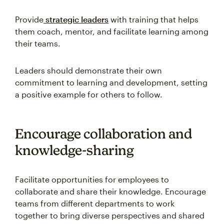
Provide
strategic leaders
with training that helps
them coach, mentor, and facilitate learning among
their teams.
Leaders should demonstrate their own
commitment to learning and development, setting
a positive example for others to follow.
Encourage collaboration and
knowledge-sharing
Facilitate opportunities for employees to
collaborate and share their knowledge. Encourage
teams from different departments to work
together to bring diverse perspectives and shared