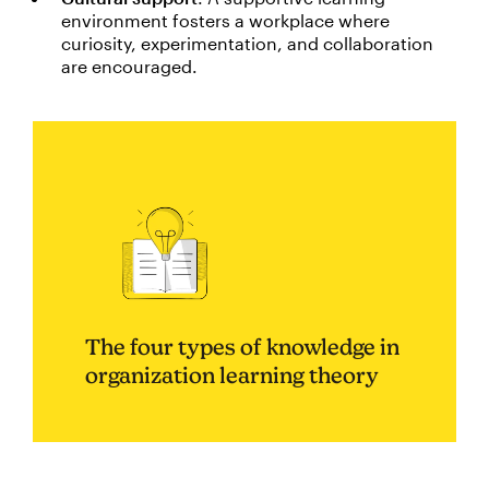
environment fosters a workplace where
curiosity, experimentation, and collaboration
are encouraged.
The four types of knowledge in
organization learning theory