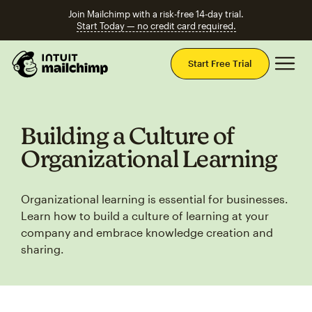
Join Mailchimp with a risk-free 14-day trial.
Start Today — no credit card required.
Mai
Start Free Trial
Building a Culture of
Organizational Learning
Organizational learning is essential for businesses.
Learn how to build a culture of learning at your
company and embrace knowledge creation and
sharing.