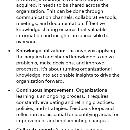
acquired, it needs to be shared across the
organization. This can be done through
communication channels, collaborative tools,
meetings, and documentation. Effective
knowledge sharing ensures that valuable
information and insights are accessible to
everyone.
Knowledge utilization
: This involves applying
the acquired and shared knowledge to solve
problems, make decisions, and improve
processes. It's about turning organizational
knowledge into actionable insights to drive the
organization forward.
Continuous improvement
: Organizational
learning is an ongoing process. It requires
constantly evaluating and refining practices,
policies, and strategies. Feedback loops and
reflection are essential for identifying areas for
improvement and implementing changes.
Cultural support
: A supportive learning