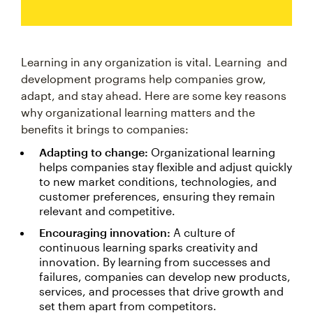
Learning in any organization is vital. Learning and
development programs help companies grow,
adapt, and stay ahead. Here are some key reasons
why organizational learning matters and the
benefits it brings to companies:
Adapting to change:
Organizational learning
helps companies stay flexible and adjust quickly
to new market conditions, technologies, and
customer preferences, ensuring they remain
relevant and competitive.
Encouraging innovation:
A culture of
continuous learning sparks creativity and
innovation. By learning from successes and
failures, companies can develop new products,
services, and processes that drive growth and
set them apart from competitors.