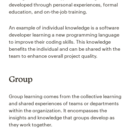
developed through personal experiences, formal
education, and on-the-job training.
An example of individual knowledge is a software
developer learning a new programming language
to improve their coding skills. This knowledge
benefits the individual and can be shared with the
team to enhance overall project quality.
Group
Group learning comes from the collective learning
and shared experiences of teams or departments
within the organization. It encompasses the
insights and knowledge that groups develop as
they work together.