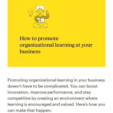
How to promote
organizational learning at your
business
Promoting organizational learning in your business
doesn't have to be complicated. You can boost
innovation, improve performance, and stay
competitive by creating an environment where
learning is encouraged and valued. Here's how you
can make that happen: