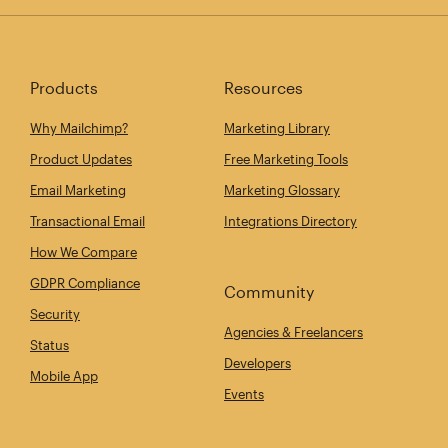
Products
Resources
Why Mailchimp?
Marketing Library
Product Updates
Free Marketing Tools
Email Marketing
Marketing Glossary
Transactional Email
Integrations Directory
How We Compare
GDPR Compliance
Community
Security
Agencies & Freelancers
Status
Developers
Mobile App
Events