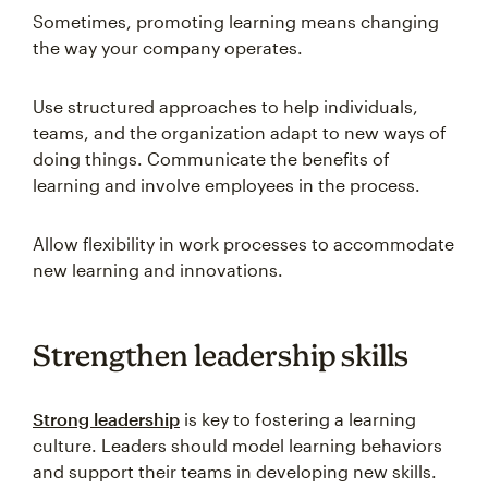
Sometimes, promoting learning means changing
the way your company operates.
Use structured approaches to help individuals,
teams, and the organization adapt to new ways of
doing things. Communicate the benefits of
learning and involve employees in the process.
Allow flexibility in work processes to accommodate
new learning and innovations.
Strengthen leadership skills
Strong leadership
is key to fostering a learning
culture. Leaders should model learning behaviors
and support their teams in developing new skills.