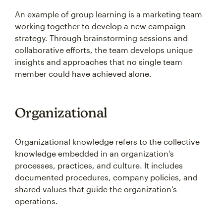
An example of group learning is a marketing team
working together to develop a new campaign
strategy. Through brainstorming sessions and
collaborative efforts, the team develops unique
insights and approaches that no single team
member could have achieved alone.
Organizational
Organizational knowledge refers to the collective
knowledge embedded in an organization's
processes, practices, and culture. It includes
documented procedures, company policies, and
shared values that guide the organization's
operations.