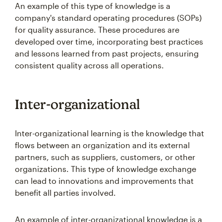
An example of this type of knowledge is a
company's standard operating procedures (SOPs)
for quality assurance. These procedures are
developed over time, incorporating best practices
and lessons learned from past projects, ensuring
consistent quality across all operations.
Inter-organizational
Inter-organizational learning is the knowledge that
flows between an organization and its external
partners, such as suppliers, customers, or other
organizations. This type of knowledge exchange
can lead to innovations and improvements that
benefit all parties involved.
An example of inter-organizational knowledge is a