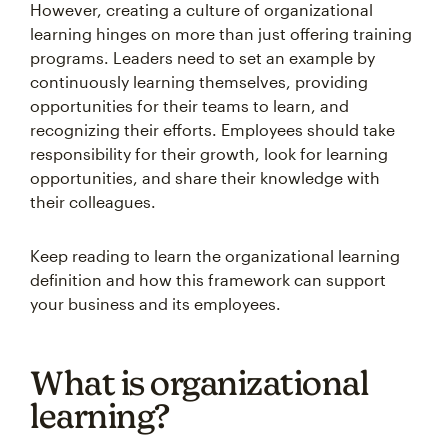
However, creating a culture of organizational
learning hinges on more than just offering training
programs. Leaders need to set an example by
continuously learning themselves, providing
opportunities for their teams to learn, and
recognizing their efforts. Employees should take
responsibility for their growth, look for learning
opportunities, and share their knowledge with
their colleagues.
Keep reading to learn the organizational learning
definition and how this framework can support
your business and its employees.
What is organizational
learning?