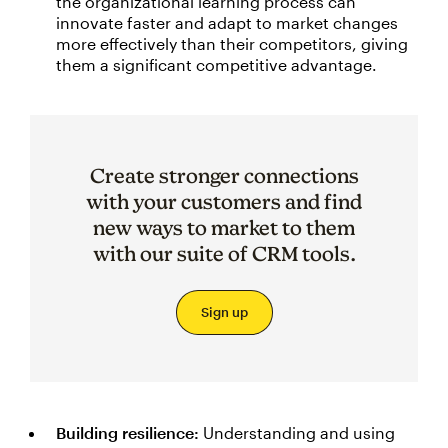
the organizational learning process can
innovate faster and adapt to market changes
more effectively than their competitors, giving
them a significant competitive advantage.
Create stronger connections
with your customers and find
new ways to market to them
with our suite of CRM tools.
Sign up
Building resilience:
Understanding and using