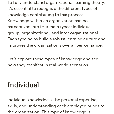
To fully understand organizational learning theory,
it's essential to recognize the different types of
knowledge contributing to this process.
Knowledge within an organization can be
categorized into four main types: individual,
group, organizational, and inter-organizational.
Each type helps build a robust learning culture and
improves the organization's overall performance.
Let's explore these types of knowledge and see
how they manifest in real-world scenarios.
Individual
Individual knowledge is the personal expertise,
skills, and understanding each employee brings to
the organization. This type of knowledge is