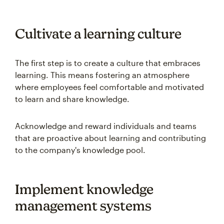
Cultivate a learning culture
The first step is to create a culture that embraces
learning. This means fostering an atmosphere
where employees feel comfortable and motivated
to learn and share knowledge.
Acknowledge and reward individuals and teams
that are proactive about learning and contributing
to the company's knowledge pool.
Implement knowledge
management systems