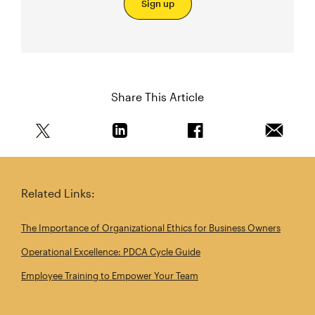
Sign up
Share This Article
Share this article on Twitter
Share this article on Linkedin
Share this article on 
Email th
Related Links:
The Importance of Organizational Ethics for Business Owners
Operational Excellence: PDCA Cycle Guide
Employee Training to Empower Your Team