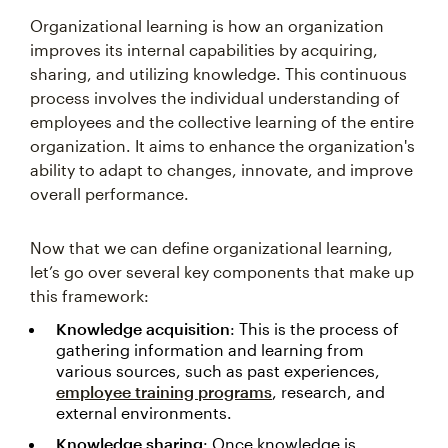
Organizational learning is how an organization
improves its internal capabilities by acquiring,
sharing, and utilizing knowledge. This continuous
process involves the individual understanding of
employees and the collective learning of the entire
organization. It aims to enhance the organization's
ability to adapt to changes, innovate, and improve
overall performance.
Now that we can define organizational learning,
let’s go over several key components that make up
this framework:
Knowledge acquisition
: This is the process of
gathering information and learning from
various sources, such as past experiences,
employee training programs
, research, and
external environments.
Knowledge sharing
: Once knowledge is