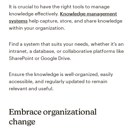
It is crucial to have the right tools to manage
knowledge effectively.
Knowledge management
systems
help capture, store, and share knowledge
within your organization.
Find a system that suits your needs, whether it's an
intranet, a database, or collaborative platforms like
SharePoint or Google Drive.
Ensure the knowledge is well-organized, easily
accessible, and regularly updated to remain
relevant and useful.
Embrace organizational
change