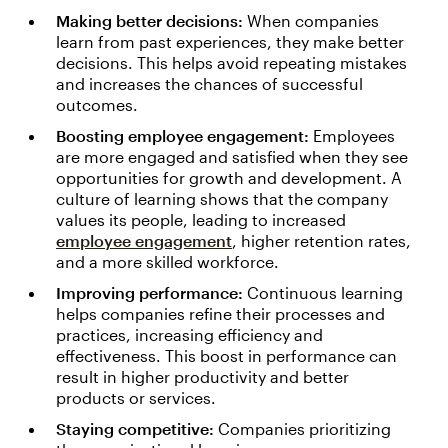
Making better decisions:
When companies
learn from past experiences, they make better
decisions. This helps avoid repeating mistakes
and increases the chances of successful
outcomes.
Boosting employee engagement:
Employees
are more engaged and satisfied when they see
opportunities for growth and development. A
culture of learning shows that the company
values its people, leading to increased
employee engagement
, higher retention rates,
and a more skilled workforce.
Improving performance:
Continuous learning
helps companies refine their processes and
practices, increasing efficiency and
effectiveness. This boost in performance can
result in higher productivity and better
products or services.
Staying competitive:
Companies prioritizing