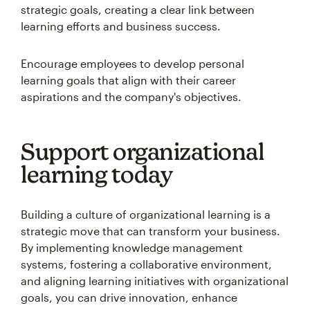
strategic goals, creating a clear link between
learning efforts and business success.
Encourage employees to develop personal
learning goals that align with their career
aspirations and the company's objectives.
Support organizational
learning today
Building a culture of organizational learning is a
strategic move that can transform your business.
By implementing knowledge management
systems, fostering a collaborative environment,
and aligning learning initiatives with organizational
goals, you can drive innovation, enhance