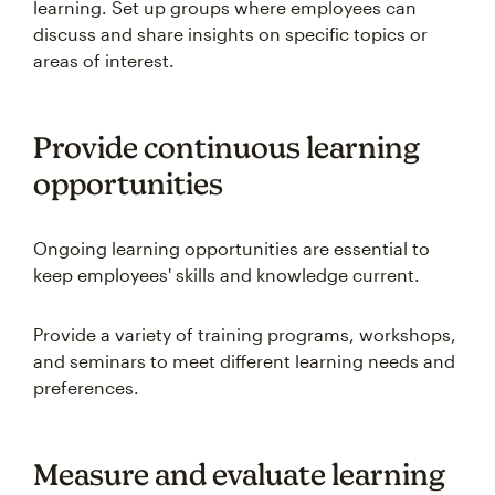
learning. Set up groups where employees can
discuss and share insights on specific topics or
areas of interest.
Provide continuous learning
opportunities
Ongoing learning opportunities are essential to
keep employees' skills and knowledge current.
Provide a variety of training programs, workshops,
and seminars to meet different learning needs and
preferences.
Measure and evaluate learning