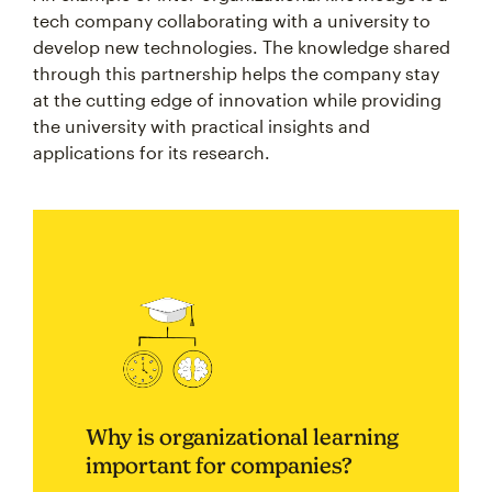
tech company collaborating with a university to
develop new technologies. The knowledge shared
through this partnership helps the company stay
at the cutting edge of innovation while providing
the university with practical insights and
applications for its research.
Why is organizational learning
important for companies?