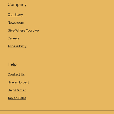
Company
Our Story
Newsroom
Give Where You Live
Careers
Accessibility
Help
Contact Us
Hire an Expert
Help Center
Talk to Sales