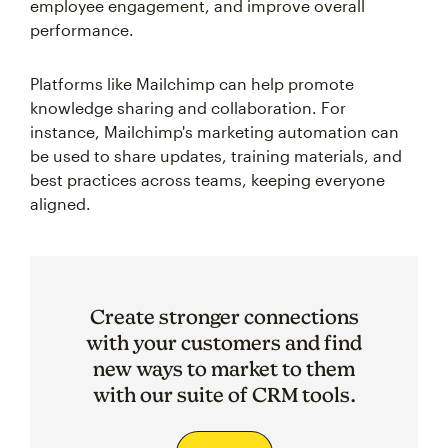
employee engagement, and improve overall
performance.
Platforms like Mailchimp can help promote
knowledge sharing and collaboration. For
instance, Mailchimp's marketing automation can
be used to share updates, training materials, and
best practices across teams, keeping everyone
aligned.
Create stronger connections
with your customers and find
new ways to market to them
with our suite of CRM tools.