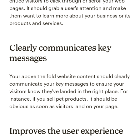
entice visitors to click through or scroll your web
pages. It should grab a user's attention and make
them want to learn more about your business or its
products and services.
Clearly communicates key
messages
Your above the fold website content should clearly
communicate your key messages to ensure your
visitors know they've landed in the right place. For
instance, if you sell pet products, it should be
obvious as soon as visitors land on your page.
Improves the user experience