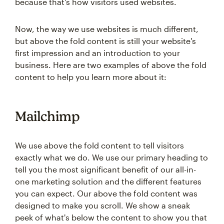
because that's how visitors used websites.
Now, the way we use websites is much different,
but above the fold content is still your website's
first impression and an introduction to your
business. Here are two examples of above the fold
content to help you learn more about it:
Mailchimp
We use above the fold content to tell visitors
exactly what we do. We use our primary heading to
tell you the most significant benefit of our all-in-
one marketing solution and the different features
you can expect. Our above the fold content was
designed to make you scroll. We show a sneak
peek of what's below the content to show you that