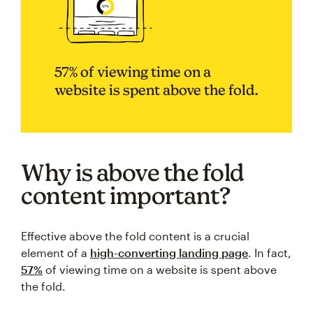
57% of viewing time on a
website is spent above the fold.
Why is above the fold
content important?
Effective above the fold content is a crucial
element of a
high-converting landing page
. In fact,
57%
of viewing time on a website is spent above
the fold.