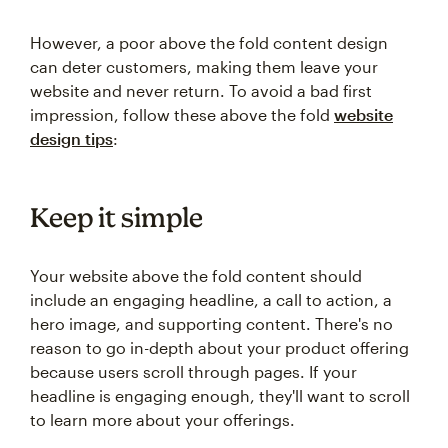
However, a poor above the fold content design
can deter customers, making them leave your
website and never return. To avoid a bad first
impression, follow these above the fold
website
design tips
:
Keep it simple
Your website above the fold content should
include an engaging headline, a call to action, a
hero image, and supporting content. There's no
reason to go in-depth about your product offering
because users scroll through pages. If your
headline is engaging enough, they'll want to scroll
to learn more about your offerings.