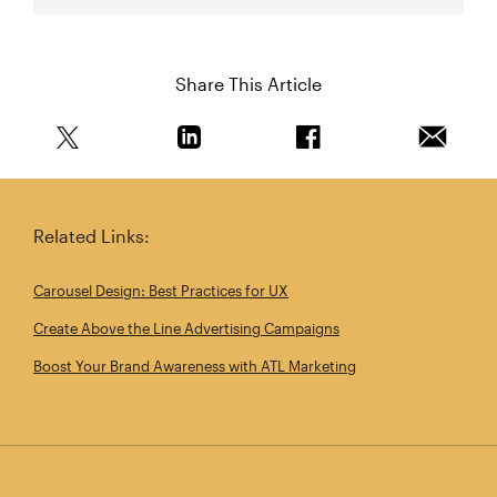
Share This Article
Share this article on Twitter
Share this article on Linkedin
Share this article on 
Email th
Related Links:
Carousel Design: Best Practices for UX
Create Above the Line Advertising Campaigns
Boost Your Brand Awareness with ATL Marketing