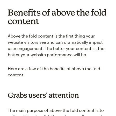
Benefits of above the fold
content
Above the fold content is the first thing your
website visitors see and can dramatically impact
user engagement. The better your content is, the
better your website performance will be.
Here are a few of the benefits of above the fold
content:
Grabs users' attention
The main purpose of above the fold content is to