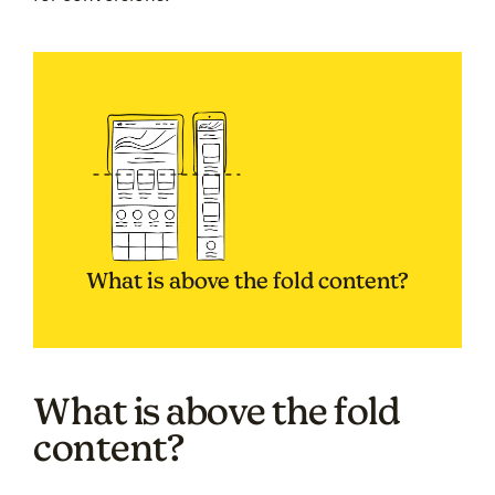
What is above the fold content?
What is above the fold
content?