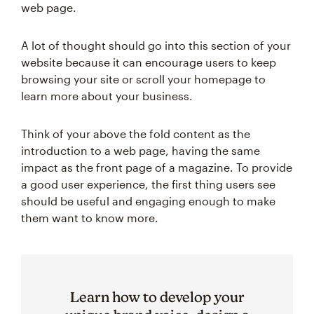
web page.
A lot of thought should go into this section of your
website because it can encourage users to keep
browsing your site or scroll your homepage to
learn more about your business.
Think of your above the fold content as the
introduction to a web page, having the same
impact as the front page of a magazine. To provide
a good user experience, the first thing users see
should be useful and engaging enough to make
them want to know more.
Learn how to develop your