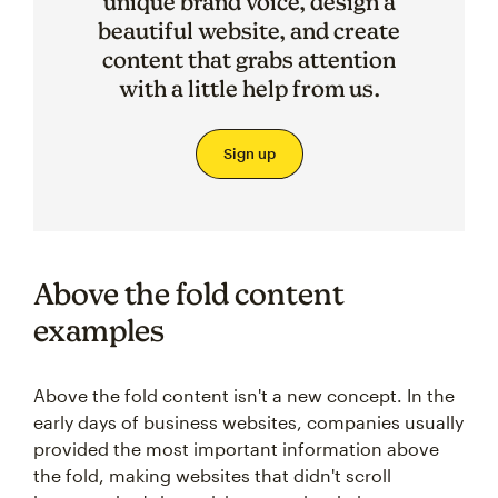
unique brand voice, design a
beautiful website, and create
content that grabs attention
with a little help from us.
Sign up
Above the fold content
examples
Above the fold content isn't a new concept. In the
early days of business websites, companies usually
provided the most important information above
the fold, making websites that didn't scroll