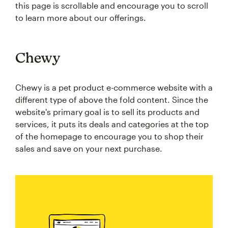
this page is scrollable and encourage you to scroll
to learn more about our offerings.
Chewy
Chewy is a pet product e-commerce website with a
different type of above the fold content. Since the
website's primary goal is to sell its products and
services, it puts its deals and categories at the top
of the homepage to encourage you to shop their
sales and save on your next purchase.