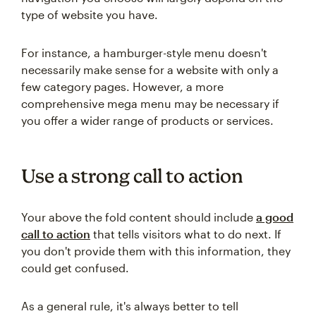
type of website you have.
For instance, a hamburger-style menu doesn't
necessarily make sense for a website with only a
few category pages. However, a more
comprehensive mega menu may be necessary if
you offer a wider range of products or services.
Use a strong call to action
Your above the fold content should include
a good
call to action
that tells visitors what to do next. If
you don't provide them with this information, they
could get confused.
As a general rule, it's always better to tell