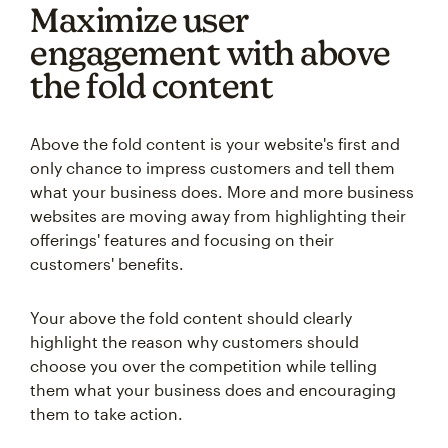
Maximize user
engagement with above
the fold content
Above the fold content is your website's first and
only chance to impress customers and tell them
what your business does. More and more business
websites are moving away from highlighting their
offerings' features and focusing on their
customers' benefits.
Your above the fold content should clearly
highlight the reason why customers should
choose you over the competition while telling
them what your business does and encouraging
them to take action.