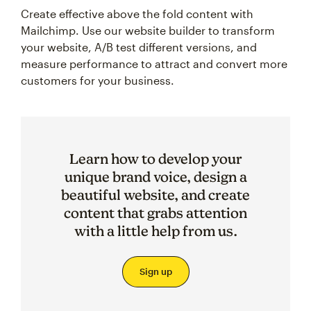
Create effective above the fold content with
Mailchimp. Use our website builder to transform
your website, A/B test different versions, and
measure performance to attract and convert more
customers for your business.
Learn how to develop your
unique brand voice, design a
beautiful website, and create
content that grabs attention
with a little help from us.
Sign up