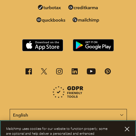
This page is now available in other languages.
Mailchimp uses cookies for our website to function properly; some
are optional and help deliver a personalized and enhanced