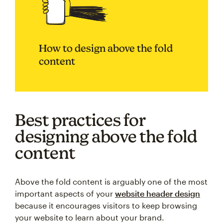
How to design above the fold
content
Best practices for
designing above the fold
content
Above the fold content is arguably one of the most
important aspects of your
website header design
because it encourages visitors to keep browsing
your website to learn about your brand.