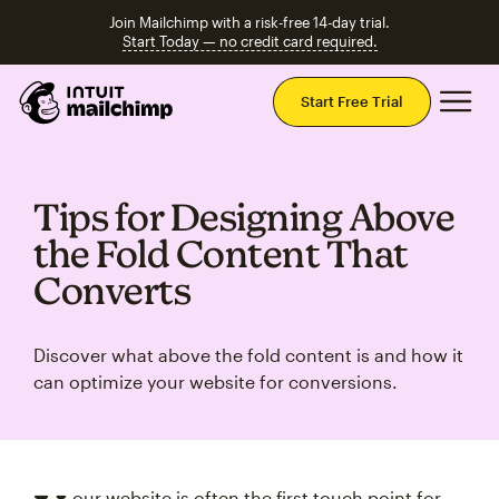
Join Mailchimp with a risk-free 14-day trial.
Start Today — no credit card required.
Mai
Start Free Trial
Tips for Designing Above
the Fold Content That
Converts
Discover what above the fold content is and how it
can optimize your website for conversions.
our website is often the first touch point for