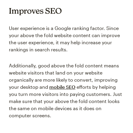
Improves SEO
User experience is a Google ranking factor. Since
your above the fold website content can improve
the user experience, it may help increase your
rankings in search results.
Additionally, good above the fold content means
website visitors that land on your website
organically are more likely to convert, improving
your desktop and
mobile SEO
efforts by helping
you turn more visitors into paying customers. Just
make sure that your above the fold content looks
the same on mobile devices as it does on
computer screens.