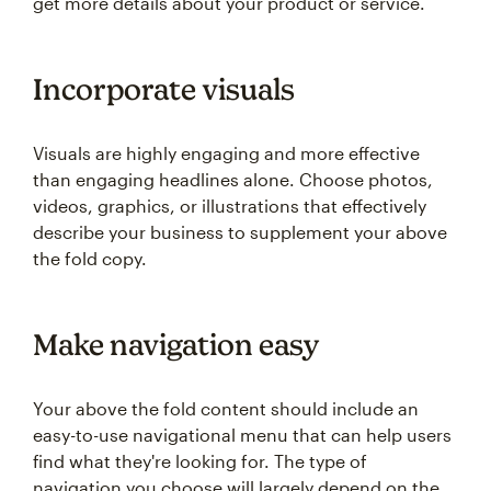
get more details about your product or service.
Incorporate visuals
Visuals are highly engaging and more effective
than engaging headlines alone. Choose photos,
videos, graphics, or illustrations that effectively
describe your business to supplement your above
the fold copy.
Make navigation easy
Your above the fold content should include an
easy-to-use navigational menu that can help users
find what they're looking for. The type of
navigation you choose will largely depend on the