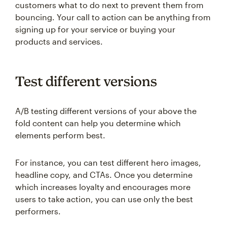
customers what to do next to prevent them from
bouncing. Your call to action can be anything from
signing up for your service or buying your
products and services.
Test different versions
A/B testing different versions of your above the
fold content can help you determine which
elements perform best.
For instance, you can test different hero images,
headline copy, and CTAs. Once you determine
which increases loyalty and encourages more
users to take action, you can use only the best
performers.