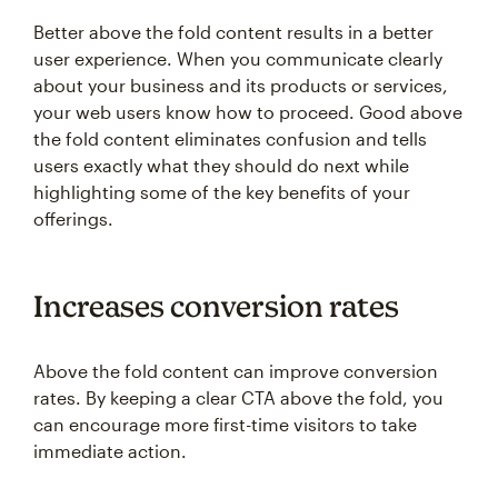
Better above the fold content results in a better
user experience. When you communicate clearly
about your business and its products or services,
your web users know how to proceed. Good above
the fold content eliminates confusion and tells
users exactly what they should do next while
highlighting some of the key benefits of your
offerings.
Increases conversion rates
Above the fold content can improve conversion
rates. By keeping a clear CTA above the fold, you
can encourage more first-time visitors to take
immediate action.