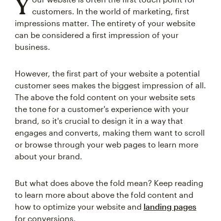
Y
customers. In the world of marketing, first
impressions matter. The entirety of your website
can be considered a first impression of your
business.
However, the first part of your website a potential
customer sees makes the biggest impression of all.
The above the fold content on your website sets
the tone for a customer's experience with your
brand, so it's crucial to design it in a way that
engages and converts, making them want to scroll
or browse through your web pages to learn more
about your brand.
But what does above the fold mean? Keep reading
to learn more about above the fold content and
how to optimize your website and
landing pages
for conversions.