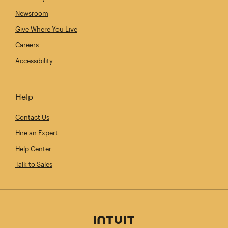
Newsroom
Give Where You Live
Careers
Accessibility
Help
Contact Us
Hire an Expert
Help Center
Talk to Sales