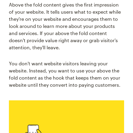
Above the fold content gives the first impression
of your website. It tells users what to expect while
they're on your website and encourages them to
look around to learn more about your products
and services. If your above the fold content
doesn't provide value right away or grab visitor's
attention, they'll leave.
You don't want website visitors leaving your
website. Instead, you want to use your above the
fold content as the hook that keeps them on your
website until they convert into paying customers.