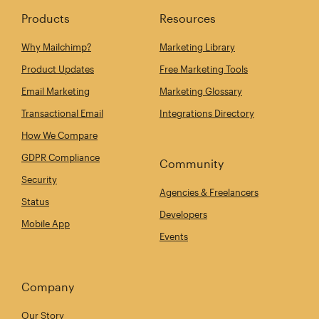
Products
Resources
Why Mailchimp?
Marketing Library
Product Updates
Free Marketing Tools
Email Marketing
Marketing Glossary
Transactional Email
Integrations Directory
How We Compare
GDPR Compliance
Community
Security
Agencies & Freelancers
Status
Developers
Mobile App
Events
Company
Our Story