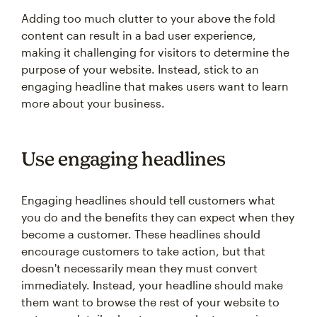
Adding too much clutter to your above the fold
content can result in a bad user experience,
making it challenging for visitors to determine the
purpose of your website. Instead, stick to an
engaging headline that makes users want to learn
more about your business.
Use engaging headlines
Engaging headlines should tell customers what
you do and the benefits they can expect when they
become a customer. These headlines should
encourage customers to take action, but that
doesn't necessarily mean they must convert
immediately. Instead, your headline should make
them want to browse the rest of your website to