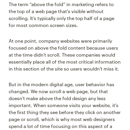
The term “above the fold” in marketing refers to
the top of a web page that's visible without
scrolling. It's typically only the top half of a page
for most common screen sizes.
At one point, company websites were primarily
focused on above the fold content because users
at the time didn't scroll. These companies would
essentially place all of the most critical information
in this section of the site so users wouldn't miss it.
But in the modern digital age, user behavior has
changed. We now scroll a web page, but that
doesn't make above the fold design any less
important. When someone visits your website, it's
the first thing they see before they click on another
page or scroll, which is why most web designers
spend a lot of time focusing on this aspect of a