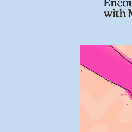
Encou
with 