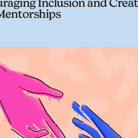
raging Inclusion and Creat
Mentorships