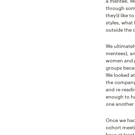
a mentee. We
through some 
they’d like 
styles, what
outside the o
We ultimatel
mentees), an
women and p
groups becau
We looked a
the company,
and re-readi
enough to ha
one another 
Once we had 
cohort meeti
hour at leas