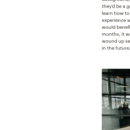
they’d be a 
learn how to
experience 
would benefi
months, it w
wound up set
in the future