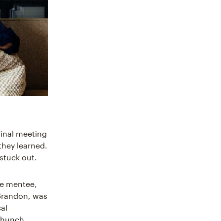
final meeting
they learned.
 stuck out.
he mentee,
Brandon, was
cal
a hunch