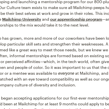
oping and launching a mentorship program for our 800-plu
ur Culture team exists to make sure all Mailchimp peeps 
be their best selves at work and grow in their roles. This in
ke
Mailchimp University
and
our apprenticeship program
—a
rships to the mix would take it to the next level.
 has grown, more and more of our coworkers have been lo
lop particular skill sets and strengthen their weaknesses. 
ed like a great way to meet those needs, but we knew we
 Often, informal mentorships are formed based on existing so
or perceived affinities—which, in the tech world, often give
men and people of color. So it was important to us that the
everyone
or or a mentee was available to
at Mailchimp, and 
atched with an eye toward compatibility as well as our ongo
ompany culture of diversity and inclusion.
 began accepting applications for our first-ever mentorship
 been at Mailchimp for at least 9 months could apply to b