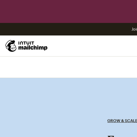
Joi
GROW & SCAL