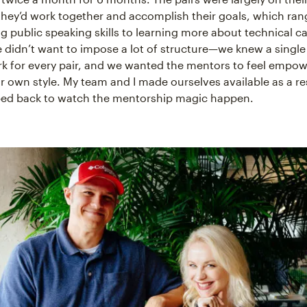
hey’d work together and accomplish their goals, which ra
g public speaking skills to learning more about technical ca
didn’t want to impose a lot of structure—we knew a singl
k for every pair, and we wanted the mentors to feel empow
ir own style. My team and I made ourselves available as a r
ped back to watch the mentorship magic happen.