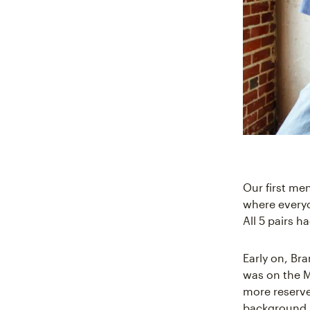
Our first me
where everyo
All 5 pairs h
Early on, Br
was on the M
more reserve
background, 