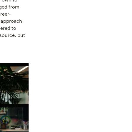
nged from
reer-
e approach
ered to
esource, but