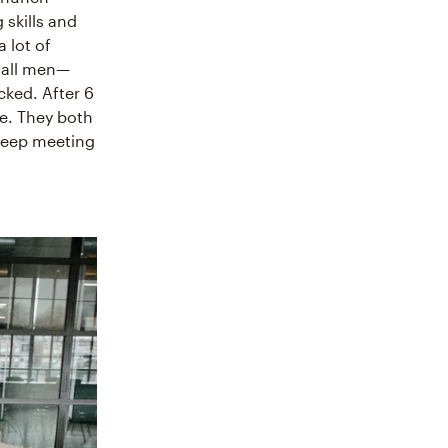
 skills and
 lot of
 all men—
cked. After 6
e. They both
 keep meeting