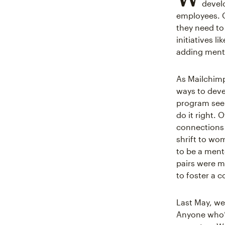
devel
employees. O
they need to 
initiatives li
adding mento
As Mailchimp
ways to deve
program seem
do it right.
connections 
shrift to wo
to be a ment
pairs were m
to foster a c
Last May, we
Anyone who’d