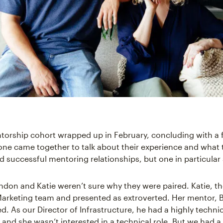
ntorship cohort wrapped up in February, concluding with a 
ne came together to talk about their experience and what 
ad successful mentoring relationships, but one in particular
andon and Katie weren’t sure why they were paired. Katie, t
arketing team and presented as extroverted. Her mentor, 
d. As our Director of Infrastructure, he had a highly techni
and she wasn’t interested in a technical role. But we had 