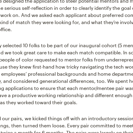
 designed the application to steer potential mentors and 
serious self-reflection in order to clearly identify the goal o
to work on. And we asked each applicant about preferred c
 kind of match they were looking for, and what they’re invol
ffice.
y selected 10 folks to be part of our inaugural cohort (5 me
d we took great care to make each match compatible. In s
eople of color requested to mentor folks from underrepre
se they knew first-hand how tricky navigating the tech wor
t employees’ professional backgrounds and home departme
 and considered generational differences, too. We spent h
ng applications to ensure that each mentor/mentee pair was
ve a productive working relationship and different enough
as they worked toward their goals.
our pairs, we kicked things off with an introductory sessio
ngs, then turned them loose. Every pair committed to meet
t twice a month for 6 months. The pairs were largely on thei