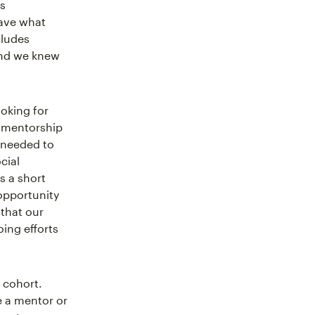
s
have what
cludes
nd we knew
oking for
A mentorship
 needed to
cial
s a short
 opportunity
that our
ing efforts
 cohort.
e a mentor or