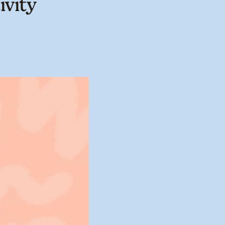
ivity