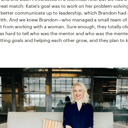
great match: Katie’s goal was to work on her problem-solving
 better communicate up to leadership, which Brandon had a
with. And we knew Brandon—who managed a small team of
t from working with a woman. Sure enough, they totally cli
as hard to tell who was the mentor and who was the mente
ting goals and helping each other grow, and they plan to
.