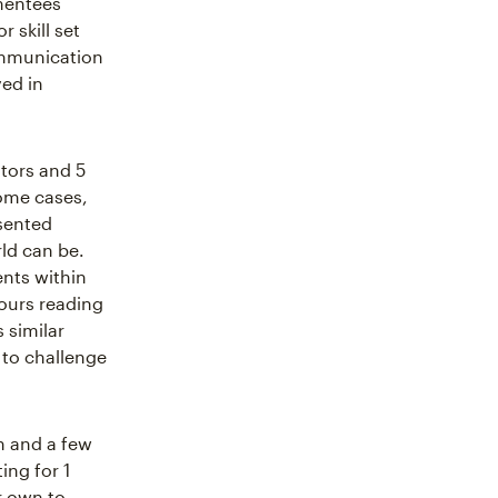
mentees
r skill set
ommunication
ved in
ntors and 5
ome cases,
sented
ld can be.
nts within
ours reading
 similar
 to challenge
n and a few
ing for 1
r own to