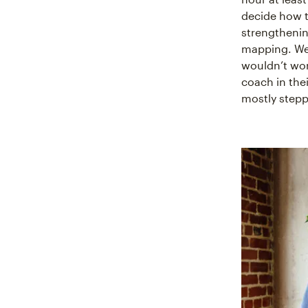
decide how t
strengthenin
mapping. We 
wouldn’t wor
coach in the
mostly step