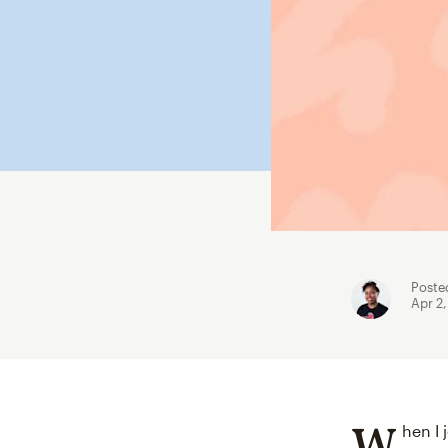
Poste
Apr 2
W
hen I 