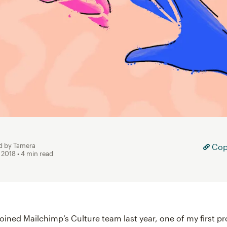
d by Tamera
Copy
, 2018
• 4 min read
joined Mailchimp’s Culture team last year, one of my first p