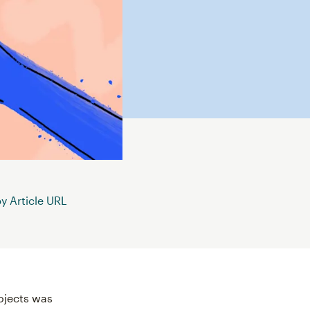
 Article URL
rojects was