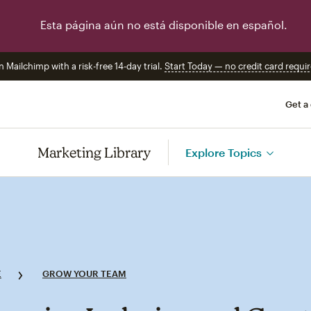
Esta página aún no está disponible en español.
n Mailchimp with a risk-free 14-day trial.
Start Today — no credit card requir
Get a
Marketing Library
Explore Topics
E
GROW YOUR TEAM