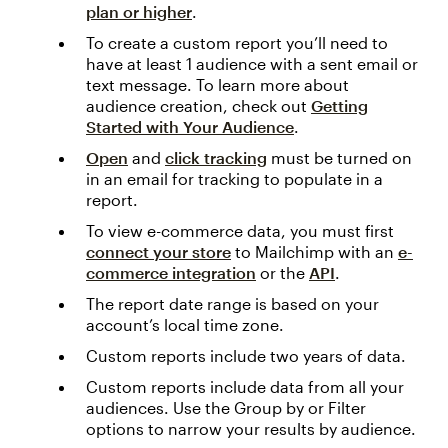
plan or higher
.
To create a custom report you’ll need to
have at least 1 audience with a sent email or
text message. To learn more about
audience creation, check out
Getting
Started with Your Audience
.
Open
and
click tracking
must be turned on
in an email for tracking to populate in a
report.
To view e-commerce data, you must first
connect your store
to Mailchimp with an
e-
commerce integration
or the
API
.
The report date range is based on your
account’s local time zone.
Custom reports include two years of data.
Custom reports include data from all your
audiences. Use the Group by or Filter
options to narrow your results by audience.