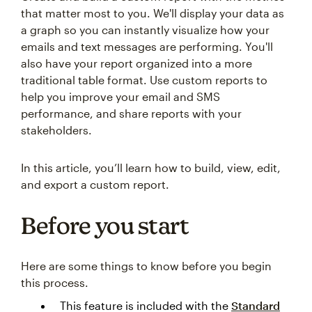
that matter most to you. We'll display your data as
a graph so you can instantly visualize how your
emails and text messages are performing. You'll
also have your report organized into a more
traditional table format. Use custom reports to
help you improve your email and SMS
performance, and share reports with your
stakeholders.
In this article, you’ll learn how to build, view, edit,
and export a custom report.
Before you start
Here are some things to know before you begin
this process.
This feature is included with the
Standard