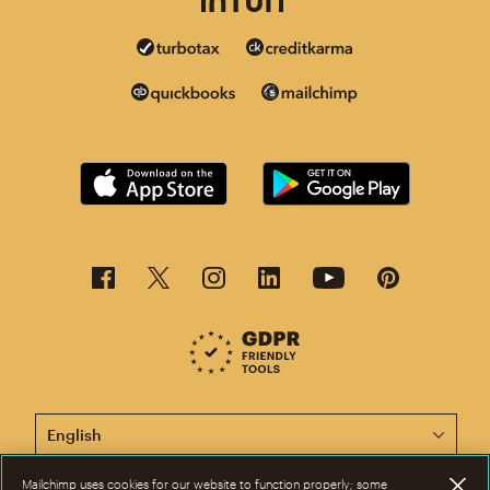
This page is now available in other languages.
Mailchimp uses cookies for our website to function properly; some