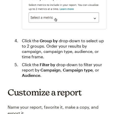
Click the
Group by
drop-down to select up
to 2 groups. Order your results by
campaign, campaign type, audience, or
time frame.
Click the
Filter by
drop-down to filter your
report by
Campaign
,
Campaign type
, or
Audience
.
Customize a report
Name your report, favorite it, make a copy, and
export it.