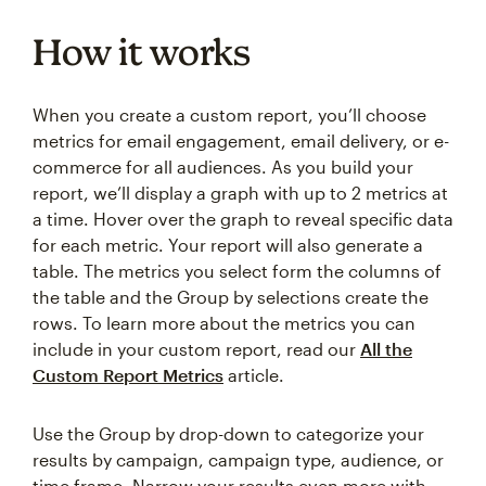
How it works
When you create a custom report, you’ll choose
metrics for email engagement, email delivery, or e-
commerce for all audiences. As you build your
report, we’ll display a graph with up to 2 metrics at
a time. Hover over the graph to reveal specific data
for each metric. Your report will also generate a
table. The metrics you select form the columns of
the table and the Group by selections create the
rows. To learn more about the metrics you can
include in your custom report, read our
All the
Custom Report Metrics
article.
Use the Group by drop-down to categorize your
results by campaign, campaign type, audience, or
time frame. Narrow your results even more with