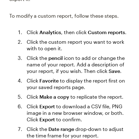
To modify a custom report, follow these steps.
Click
Analytics
, then click
Custom reports
.
Click the custom report you want to work
with to open it.
Click the
pencil
icon to add or change the
name of your report. Add a description of
your report, if you wish. Then click
Save
.
Click
Favorite
to display the report first on
your saved reports page.
Click
Make a copy
to replicate the report.
Click
Export
to download a CSV file, PNG
image in a new browser window, or both.
Click
Export
to confirm.
Click the
Date range
drop-down to adjust
the time frame for your report.