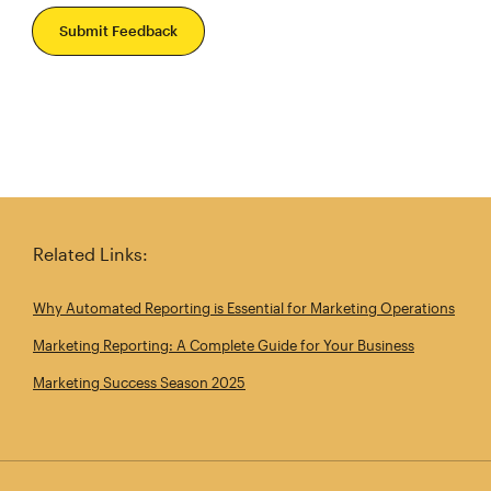
Submit Feedback
Related Links:
Why Automated Reporting is Essential for Marketing Operations
Marketing Reporting: A Complete Guide for Your Business
Marketing Success Season 2025