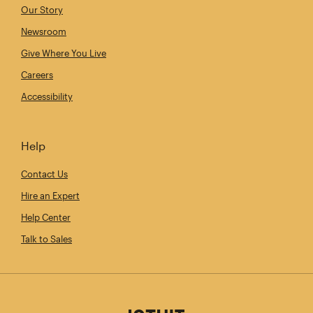
Our Story
Newsroom
Give Where You Live
Careers
Accessibility
Help
Contact Us
Hire an Expert
Help Center
Talk to Sales