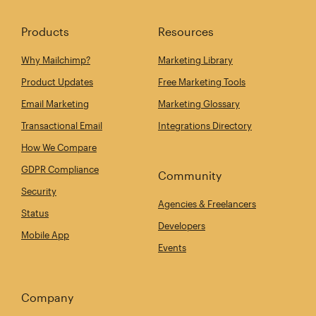
Products
Resources
Why Mailchimp?
Marketing Library
Product Updates
Free Marketing Tools
Email Marketing
Marketing Glossary
Transactional Email
Integrations Directory
How We Compare
GDPR Compliance
Community
Security
Agencies & Freelancers
Status
Developers
Mobile App
Events
Company