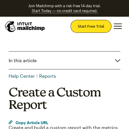
Join Mailchimp with a risk-free 14-day trial.
Start Today — no credit card required.
Mai
Start Free Trial
In this article
Help Center
Reports
Create a Custom
Report
Copy Article URL
Create and build a custom report with the metrics