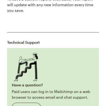
will update with any new information every time
you save.
Technical Support
Have a question?
Paid users can log in to Mailchimp on a web
browser to access email and chat support.