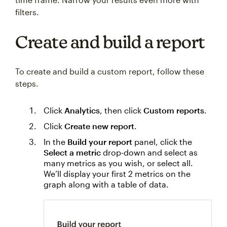
filters.
Create and build a report
To create and build a custom report, follow these
steps.
Click
Analytics
, then click
Custom reports
.
Click
Create new report
.
In the
Build your report
panel, click the
Select a metric
drop-down and select as
many metrics as you wish, or select all.
We’ll display your first 2 metrics on the
graph along with a table of data.