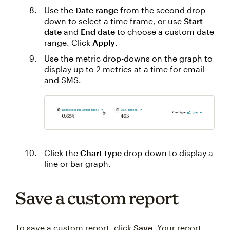
Use the
Date range
from the second drop-
down to select a time frame, or use
Start
date
and
End date
to choose a custom date
range. Click
Apply
.
Use the metric drop-downs on the graph to
display up to 2 metrics at a time for email
and SMS.
Click the
Chart type
drop-down to display a
line or bar graph.
Save a custom report
To save a custom report, click
Save
. Your report