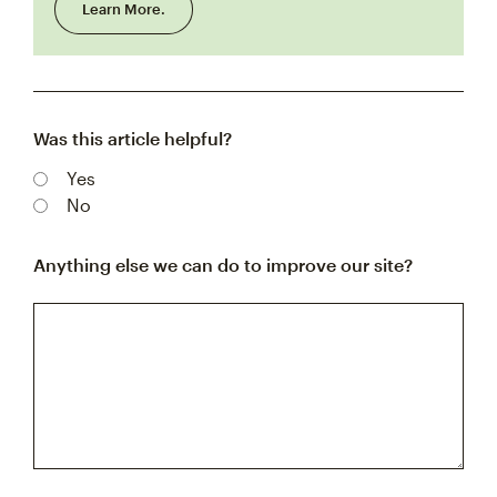
Learn More.
Was this article helpful?
Yes
No
Anything else we can do to improve our site?