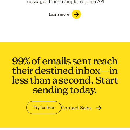
messages from a single, reliable API
Learn more
99% of emails sent reach
their destined inbox—in
less than a second. Start
sending today.
Contact Sales
Try for free