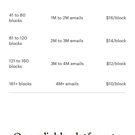
41 to 80
1M to 2M emails
$16/block
$16 
blocks
81 to 120
2M to 3M emails
$14/block
$14 
blocks
121 to 160
3M to 4M emails
$12/block
$12 
blocks
161+ blocks
4M+ emails
$10/block
$10 