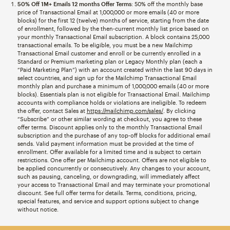
50% Off 1M+ Emails 12 months Offer Terms
: 50% off the monthly base
price of Transactional Email at 1,000,000 or more emails (40 or more
blocks) for the first 12 (twelve) months of service, starting from the date
of enrollment, followed by the then-current monthly list price based on
your monthly Transactional Email subscription. A block contains 25,000
transactional emails. To be eligible, you must be a new Mailchimp
Transactional Email customer and enroll or be currently enrolled in a
Standard or Premium marketing plan or Legacy Monthly plan (each a
“Paid Marketing Plan”) with an account created within the last 90 days in
select countries, and sign up for the Mailchimp Transactional Email
monthly plan and purchase a minimum of 1,000,000 emails (40 or more
blocks). Essentials plan is not eligible for Transactional Email. Mailchimp
accounts with compliance holds or violations are ineligible. To redeem
the offer, contact Sales at
https://mailchimp.com/sales/
. By clicking
“Subscribe” or other similar wording at checkout, you agree to these
offer terms. Discount applies only to the monthly Transactional Email
subscription and the purchase of any top-off blocks for additional email
sends. Valid payment information must be provided at the time of
enrollment. Offer available for a limited time and is subject to certain
restrictions. One offer per Mailchimp account. Offers are not eligible to
be applied concurrently or consecutively. Any changes to your account,
such as pausing, canceling, or downgrading, will immediately affect
your access to Transactional Email and may terminate your promotional
discount. See full offer terms for details. Terms, conditions, pricing,
special features, and service and support options subject to change
without notice.