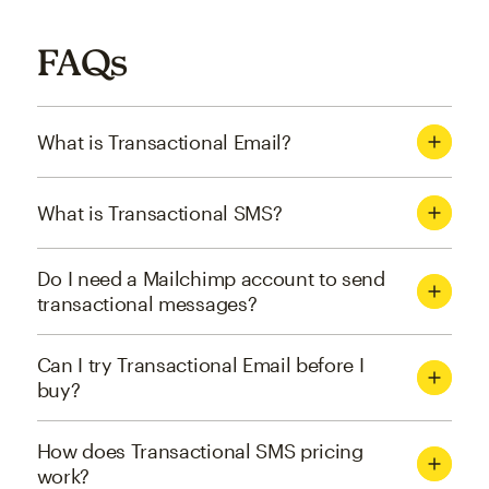
FAQs
What is Transactional Email?
What is Transactional SMS?
Do I need a Mailchimp account to send
transactional messages?
Can I try Transactional Email before I
buy?
How does Transactional SMS pricing
work?