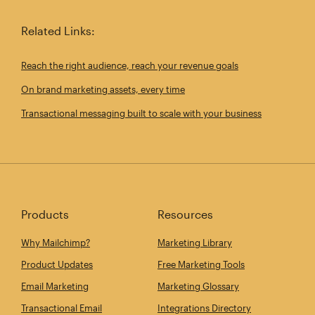
Related Links:
Reach the right audience, reach your revenue goals
On brand marketing assets, every time
Transactional messaging built to scale with your business
Products
Resources
Why Mailchimp?
Marketing Library
Product Updates
Free Marketing Tools
Email Marketing
Marketing Glossary
Transactional Email
Integrations Directory