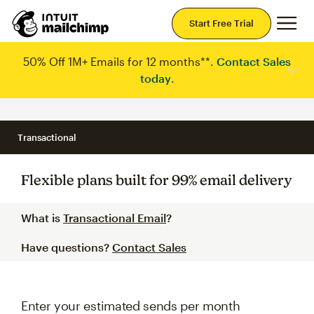
Mai
Start Free Trial
50% Off 1M+ Emails for 12 months**.
Contact Sales
today
.
Transactional
Flexible plans built for 99% email delivery
What is
Transactional Email
?
Have questions?
Contact Sales
Enter your estimated sends per month