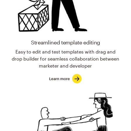
Streamlined template editing
Easy to edit and test templates with drag and
drop builder for seamless collaboration between
marketer and developer
Learn more