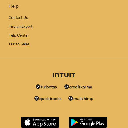
Help
Contact Us
Hire an Expert
Help Center
Talk to Sales