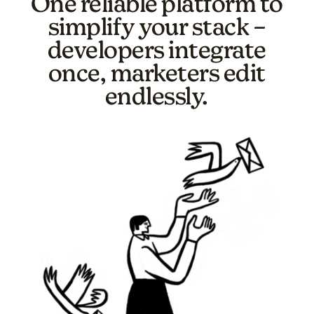
One reliable platform to
simplify your stack –
developers integrate
once, marketers edit
endlessly.