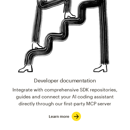
Developer documentation
Integrate with comprehensive SDK repositories,
guides and connect your AI coding assistant
directly through our first-party MCP server
Learn more