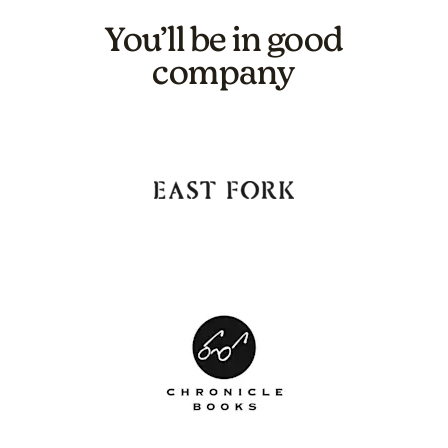
You’ll be in good
company