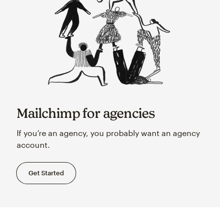
Mailchimp for agencies
If you’re an agency, you probably want an agency
account.
Get Started