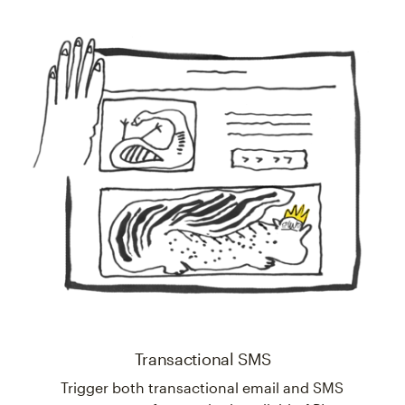
Transactional SMS
Trigger both transactional email and SMS