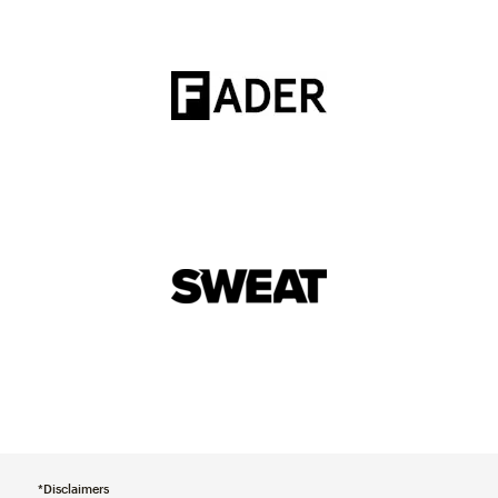
*Disclaimers