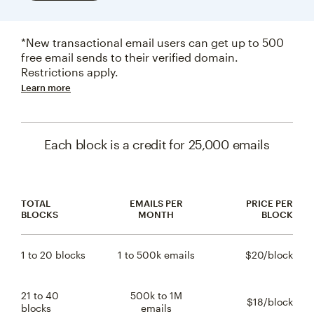
*New transactional email users can get up to 500
free email sends to their verified domain.
Restrictions apply.
Learn more
Each block is a credit for 25,000 emails
TOTAL
EMAILS PER
PRICE PER
BLOCKS
MONTH
BLOCK
1 to 20 blocks
1 to 500k emails
$20/block
$20 
21 to 40
500k to 1M
$18/block
$18 
blocks
emails