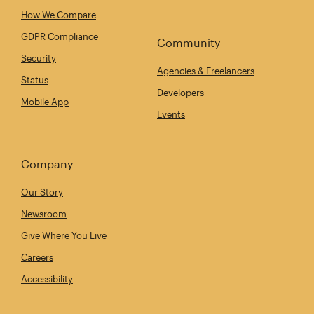
How We Compare
GDPR Compliance
Community
Security
Agencies & Freelancers
Status
Developers
Mobile App
Events
Company
Our Story
Newsroom
Give Where You Live
Careers
Accessibility