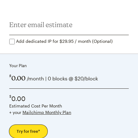
Add dedicated IP for $29.95 / month (Optional)
Your Plan
$
0.00
/month | 0 blocks @ $20/block
$
0.00
Estimated Cost Per Month
+ your
Mailchimp Monthly Plan
Try for free*