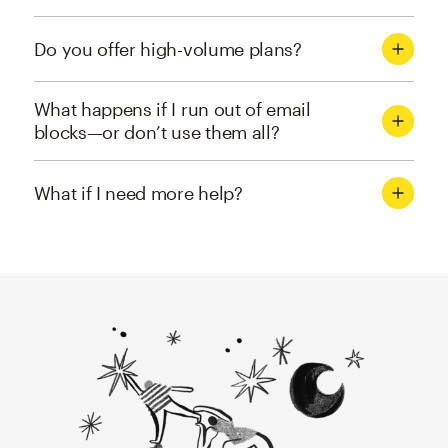
Do you offer high-volume plans?
What happens if I run out of email
blocks—or don’t use them all?
What if I need more help?