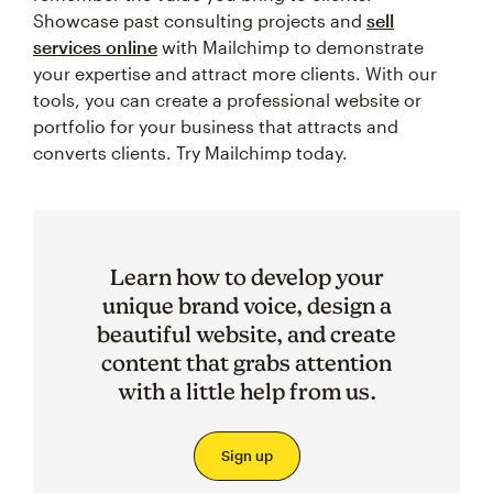
Showcase past consulting projects and
sell
services online
with Mailchimp to demonstrate
your expertise and attract more clients. With our
tools, you can create a professional website or
portfolio for your business that attracts and
converts clients. Try Mailchimp today.
Learn how to develop your
unique brand voice, design a
beautiful website, and create
content that grabs attention
with a little help from us.
Sign up