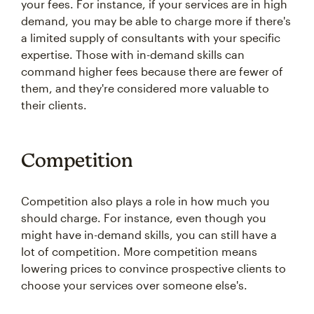
your fees. For instance, if your services are in high
demand, you may be able to charge more if there's
a limited supply of consultants with your specific
expertise. Those with in-demand skills can
command higher fees because there are fewer of
them, and they're considered more valuable to
their clients.
Competition
Competition also plays a role in how much you
should charge. For instance, even though you
might have in-demand skills, you can still have a
lot of competition. More competition means
lowering prices to convince prospective clients to
choose your services over someone else's.