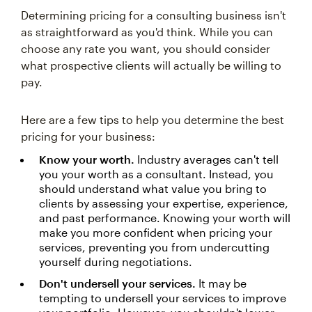
Determining pricing for a consulting business isn't
as straightforward as you'd think. While you can
choose any rate you want, you should consider
what prospective clients will actually be willing to
pay.
Here are a few tips to help you determine the best
pricing for your business:
Know your worth.
Industry averages can't tell
you your worth as a consultant. Instead, you
should understand what value you bring to
clients by assessing your expertise, experience,
and past performance. Knowing your worth will
make you more confident when pricing your
services, preventing you from undercutting
yourself during negotiations.
Don't undersell your services.
It may be
tempting to undersell your services to improve