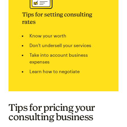
Tips for setting consulting
rates
Know your worth
Don't undersell your services
Take into account business
expenses
Learn how to negotiate
Tips for pricing your
consulting business