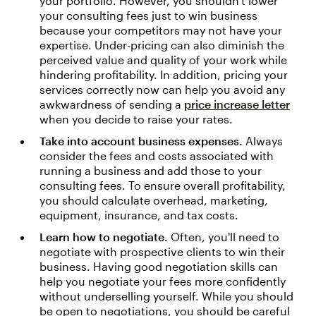
your portfolio. However, you shouldn't lower
your consulting fees just to win business
because your competitors may not have your
expertise. Under-pricing can also diminish the
perceived value and quality of your work while
hindering profitability. In addition, pricing your
services correctly now can help you avoid any
awkwardness of sending a
price increase letter
when you decide to raise your rates.
Take into account business expenses.
Always
consider the fees and costs associated with
running a business and add those to your
consulting fees. To ensure overall profitability,
you should calculate overhead, marketing,
equipment, insurance, and tax costs.
Learn how to negotiate.
Often, you'll need to
negotiate with prospective clients to win their
business. Having good negotiation skills can
help you negotiate your fees more confidently
without underselling yourself. While you should
be open to negotiations, you should be careful