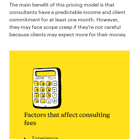
The main benefit of this pricing model is that
consultants have a predictable income and client
commitment for at least one month. However,
they may face scope creep if they're not careful
because clients may expect more for their money.
Factors that affect consulting
fees
Experience