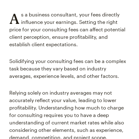
A
s a business consultant, your fees directly
influence your earnings. Setting the right
price for your consulting fees can affect potential
client perception, ensure profitability, and
establish client expectations.
Solidifying your consulting fees can be a complex
task because they vary based on industry
averages, experience levels, and other factors.
Relying solely on industry averages may not
accurately reflect your value, leading to lower
profitability. Understanding how much to charge
for consulting requires you to have a deep
understanding of current market rates while also
considering other elements, such as experience,
demand, competition, and project scope.