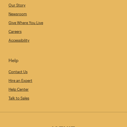
Our Story
Newsroom
Give Where You Live
Careers
Accessibility
Help
Contact Us
Hire an Expert
Help Center
Talk to Sales