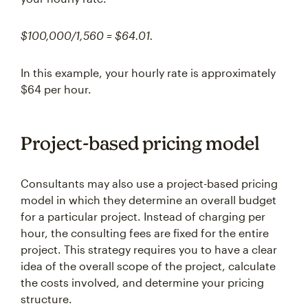
$100,000/1,560 = $64.01.
In this example, your hourly rate is approximately
$64 per hour.
Project-based pricing model
Consultants may also use a project-based pricing
model in which they determine an overall budget
for a particular project. Instead of charging per
hour, the consulting fees are fixed for the entire
project. This strategy requires you to have a clear
idea of the overall scope of the project, calculate
the costs involved, and determine your pricing
structure.