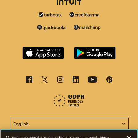
This page is now available in other languages.
Mailchimp uses cookies for our website to function properly; some