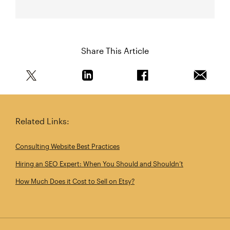
Share This Article
Share this article on Twitter
Share this article on Linkedin
Share this article on 
Email th
Related Links:
Consulting Website Best Practices
Hiring an SEO Expert: When You Should and Shouldn’t
How Much Does it Cost to Sell on Etsy?