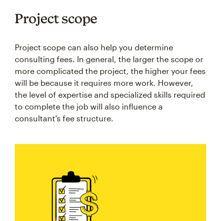
Project scope
Project scope can also help you determine
consulting fees. In general, the larger the scope or
more complicated the project, the higher your fees
will be because it requires more work. However,
the level of expertise and specialized skills required
to complete the job will also influence a
consultant's fee structure.