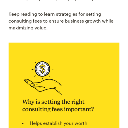
Keep reading to learn strategies for setting
consulting fees to ensure business growth while
maximizing value.
Why is setting the right
consulting fees important?
Helps establish your worth