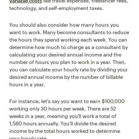
variable costs
like travel expenses, freelancer fees,
technology, and self-employment taxes.
You should also consider how many hours you
want to work. Many become consultants to reduce
the hours they spend working each week. You can
determine how much to charge as a consultant by
calculating your desired annual income and the
number of hours you plan to work in a year. Then,
you can calculate your hourly rate by dividing your
desired annual income by the number of billable
hours in a year.
For instance, let's say you want to earn $100,000
working only 30 hours per week. There are 52
weeks in a year, meaning you'll work a total of
1,560 hours annually. You'll divide the desired
income by the total hours worked to determine
your hourly rate.