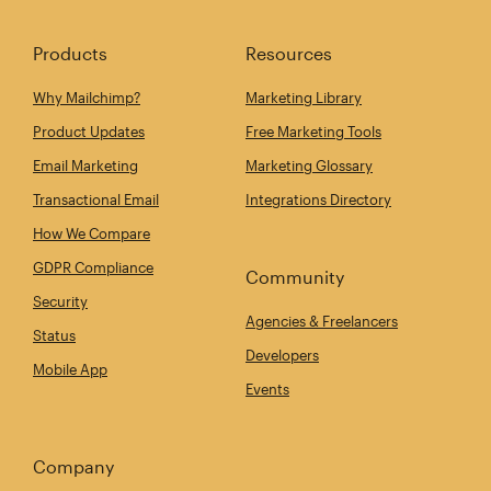
Products
Resources
Why Mailchimp?
Marketing Library
Product Updates
Free Marketing Tools
Email Marketing
Marketing Glossary
Transactional Email
Integrations Directory
How We Compare
GDPR Compliance
Community
Security
Agencies & Freelancers
Status
Developers
Mobile App
Events
Company