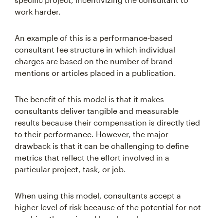
work harder.
An example of this is a performance-based
consultant fee structure in which individual
charges are based on the number of brand
mentions or articles placed in a publication.
The benefit of this model is that it makes
consultants deliver tangible and measurable
results because their compensation is directly tied
to their performance. However, the major
drawback is that it can be challenging to define
metrics that reflect the effort involved in a
particular project, task, or job.
When using this model, consultants accept a
higher level of risk because of the potential for not