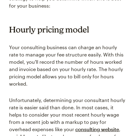
for your business:
Hourly pricing model
Your consulting business can charge an hourly
rate to manage your fee structure easily. With this
model, you'll record the number of hours worked
and invoice based on your hourly rate. The hourly
pricing model allows you to bill only for hours
worked.
Unfortunately, determining your consultant hourly
rate is easier said than done. In most cases, it
helps to consider your most recent hourly wage
from a recent job with a markup to pay for
overhead expenses like your
consulting website
,