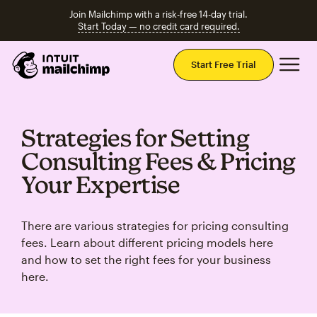
Join Mailchimp with a risk-free 14-day trial.
Start Today — no credit card required.
Mai
Start Free Trial
Strategies for Setting
Consulting Fees & Pricing
Your Expertise
There are various strategies for pricing consulting
fees. Learn about different pricing models here
and how to set the right fees for your business
here.