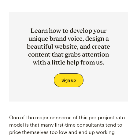
Learn how to develop your
unique brand voice, design a
beautiful website, and create
content that grabs attention
with a little help from us.
Sign up
One of the major concerns of this per-project rate
model is that many first-time consultants tend to
price themselves too low and end up working