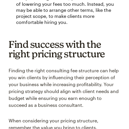
of lowering your fees too much. Instead, you
may be able to arrange other terms, like the
project scope, to make clients more
comfortable hiring you.
Find success with the
right pricing structure
Finding the right consulting fee structure can help
you win clients by influencing their perception of
your business while increasing profitability. Your
pricing strategy should align with client needs and
budget while ensuring you earn enough to
succeed as a business consultant.
When considering your pricing structure,
remember the value you bring to clients.