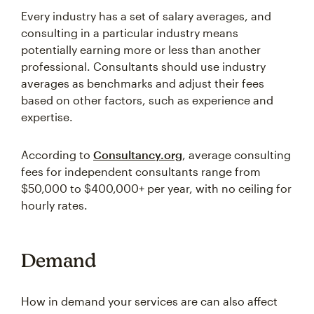
Every industry has a set of salary averages, and
consulting in a particular industry means
potentially earning more or less than another
professional. Consultants should use industry
averages as benchmarks and adjust their fees
based on other factors, such as experience and
expertise.
According to
Consultancy.org
, average consulting
fees for independent consultants range from
$50,000 to $400,000+ per year, with no ceiling for
hourly rates.
Demand
How in demand your services are can also affect