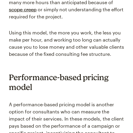
many more hours than anticipated because of
scope creep
or simply not understanding the effort
required for the project.
Using this model, the more you work, the less you
make per hour, and working too long can actually
cause you to lose money and other valuable clients
because of the fixed consulting fee structure.
Performance-based pricing
model
A performance-based pricing model is another
option for consultants who can measure the
impact of their services. In these models, the client
pays based on the performance of a campaign or
specific project, incentivizing the consultant to