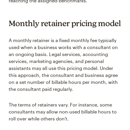
reaching the assigned benchmarks.
Monthly retainer pricing model
A monthly retainer is a fixed monthly fee typically
used when a business works with a consultant on
an ongoing basis. Legal services, accounting
services, marketing agencies, and personal
assistants may all use this pricing model. Under
this approach, the consultant and business agree
on a set number of billable hours per month, with
the consultant paid regularly.
The terms of retainers vary. For instance, some
consultants may allow non-used billable hours to
roll over while others don't.