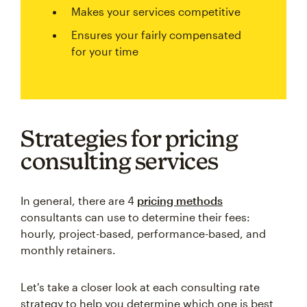
Makes your services competitive
Ensures your fairly compensated
for your time
Strategies for pricing
consulting services
In general, there are 4
pricing methods
consultants can use to determine their fees:
hourly, project-based, performance-based, and
monthly retainers.
Let's take a closer look at each consulting rate
strategy to help you determine which one is best