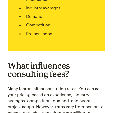
Industry averages
Demand
Competition
Project scope
What influences
consulting fees?
Many factors affect consulting rates. You can set
your pricing based on experience, industry
averages, competition, demand, and overall
project scope. However, rates vary from person to
person, and what consultants are willing to