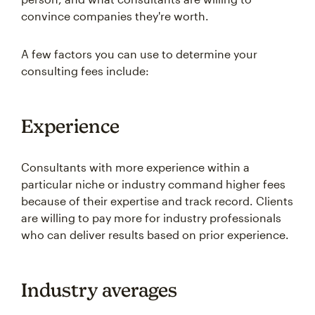
convince companies they're worth.
A few factors you can use to determine your
consulting fees include:
Experience
Consultants with more experience within a
particular niche or industry command higher fees
because of their expertise and track record. Clients
are willing to pay more for industry professionals
who can deliver results based on prior experience.
Industry averages