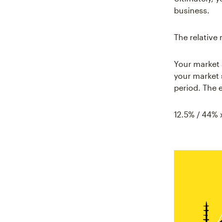
business.
The relative 
Your market 
your market 
period. The e
12.5% / 44% 