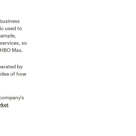
 business
c used to
xample,
services, so
r HBO Max.
parated by
 idea of how
r company's
rket