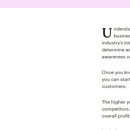
U
nderst
busines
industry's t
determine wh
awareness or
Once you kno
you can star
customers.
The higher y
competitors.
overall profi