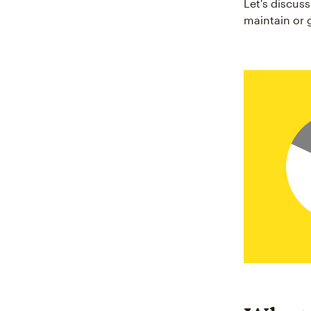
Let's discus
maintain or 