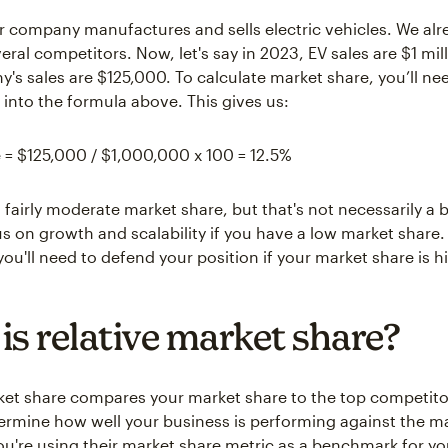
ur company manufactures and sells electric vehicles. We al
ral competitors. Now, let's say in 2023, EV sales are $1 mil
's sales are $125,000. To calculate market share, you’ll ne
into the formula above. This gives us:
 = $125,000 / $1,000,000 x 100 = 12.5%
 fairly moderate market share, but that's not necessarily a 
s on growth and scalability if you have a low market share.
ou'll need to defend your position if your market share is h
is relative market share?
ket share compares your market share to the top competito
ermine how well your business is performing against the ma
you're using their market share metric as a benchmark for y