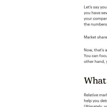
Let's say yo
you have seve
your company
the numbers 
Market share
Now, that's a
You can focu
other hand, y
What 
Relative mar
help you det
Ultimately, 