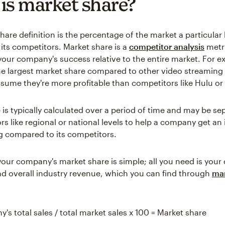
is market share?
hare definition is the percentage of the market a particular
its competitors. Market share is a
competitor analysis
metri
our company's success relative to the entire market. For e
the largest market share compared to other video streaming 
 assume they're more profitable than competitors like Hulu o
 is typically calculated over a period of time and may be se
rs like regional or national levels to help a company get an
ing compared to its competitors.
your company's market share is simple; all you need is you
and overall industry revenue, which you can find through
ma
's total sales / total market sales x 100 = Market share