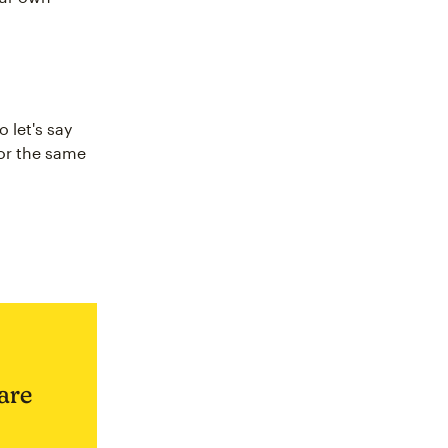
 let's say
for the same
are