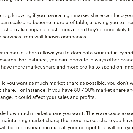
ntly, knowing if you have a high market share can help yo
can scale and become more profitable, allowing you to incr
t share also impacts customers since they're more likely t
d services from well-known companies.
er in market share allows you to dominate your industry and 
rewards. For instance, you can innovate in ways other brand
have more market share and more profits to spend on inno
le you want as much market share as possible, you don't 
share. For instance, if you have 80 -100% market share 
nge, it could affect your sales and profits.
ide how much market share you want. There are costs asso
 maintaining market share; the more market share you hav
will be to preserve because all your competitors will be tryi