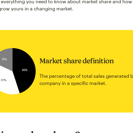
s everything you need to know about market share and how
grow yours in a changing market.
Market share definition
The percentage of total sales generated b
company in a specific market.