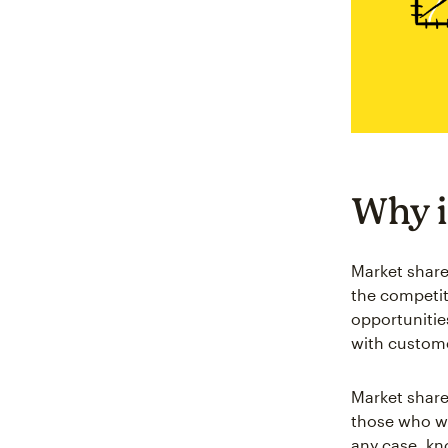
Why i
Market share
the competi
opportunitie
with custome
Market share 
those who we
any case, kn