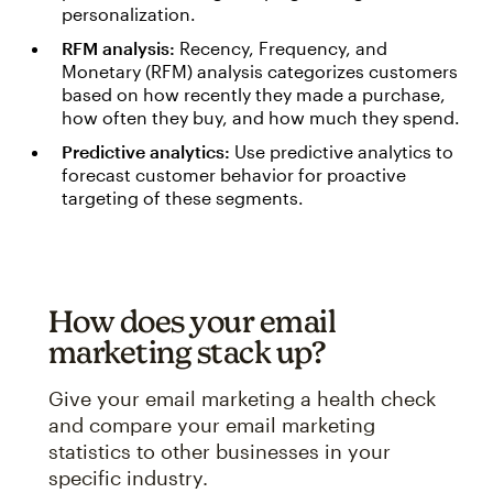
personalization.
RFM analysis:
Recency, Frequency, and
Monetary (RFM) analysis categorizes customers
based on how recently they made a purchase,
how often they buy, and how much they spend.
Predictive analytics:
Use predictive analytics to
forecast customer behavior for proactive
targeting of these segments.
How does your email
marketing stack up?
Give your email marketing a health check
and compare your email marketing
statistics to other businesses in your
specific industry.