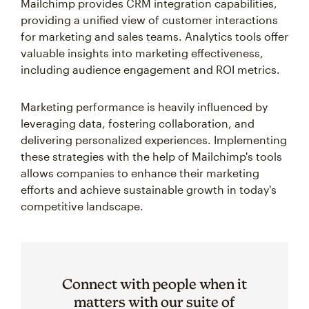
Mailchimp provides CRM integration capabilities,
providing a unified view of customer interactions
for marketing and sales teams. Analytics tools offer
valuable insights into marketing effectiveness,
including audience engagement and ROI metrics.
Marketing performance is heavily influenced by
leveraging data, fostering collaboration, and
delivering personalized experiences. Implementing
these strategies with the help of Mailchimp's tools
allows companies to enhance their marketing
efforts and achieve sustainable growth in today's
competitive landscape.
Connect with people when it
matters with our suite of