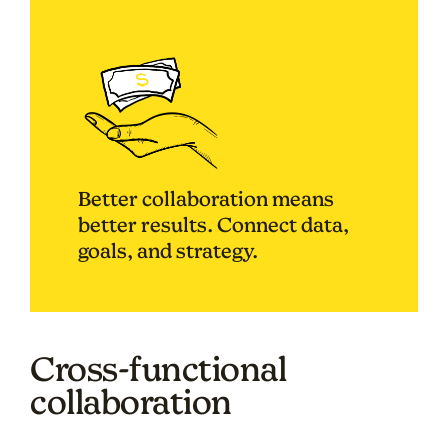
Better collaboration means
better results. Connect data,
goals, and strategy.
Cross-functional
collaboration