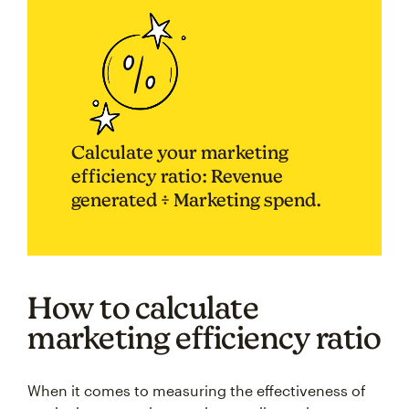
Calculate your marketing
efficiency ratio: Revenue
generated ÷ Marketing spend.
How to calculate
marketing efficiency ratio
When it comes to measuring the effectiveness of