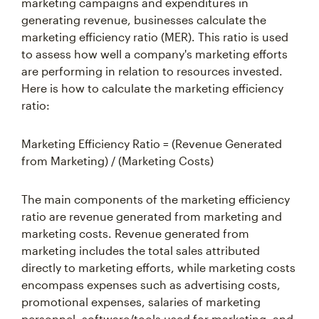
marketing campaigns and expenditures in
generating revenue, businesses calculate the
marketing efficiency ratio (MER). This ratio is used
to assess how well a company's marketing efforts
are performing in relation to resources invested.
Here is how to calculate the marketing efficiency
ratio:
Marketing Efficiency Ratio = (Revenue Generated
from Marketing) / (Marketing Costs)
The main components of the marketing efficiency
ratio are revenue generated from marketing and
marketing costs. Revenue generated from
marketing includes the total sales attributed
directly to marketing efforts, while marketing costs
encompass expenses such as advertising costs,
promotional expenses, salaries of marketing
personnel, software/tools used for marketing, and