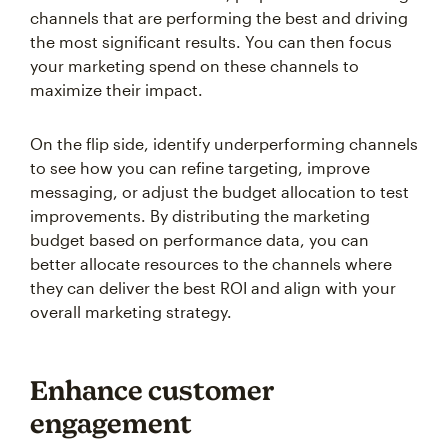
channels that are performing the best and driving
the most significant results. You can then focus
your marketing spend on these channels to
maximize their impact.
On the flip side, identify underperforming channels
to see how you can refine targeting, improve
messaging, or adjust the budget allocation to test
improvements. By distributing the marketing
budget based on performance data, you can
better allocate resources to the channels where
they can deliver the best ROI and align with your
overall marketing strategy.
Enhance customer
engagement