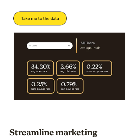
Take me to the data
Streamline marketing