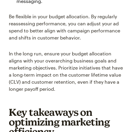
messaging.
Be flexible in your budget allocation. By regularly
reassessing performance, you can adjust your ad
spend to better align with campaign performance
and shifts in customer behavior.
In the long run, ensure your budget allocation
aligns with your overarching business goals and
marketing objectives. Prioritize initiatives that have
a long-term impact on the customer lifetime value
(CLV) and customer retention, even if they have a
longer payoff period.
Key takeaways on
optimizing marketing
efficiency