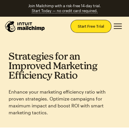
Join Mailchimp with a risk-free 14-day trial.
Start Today — no credit card required.
Mai
Start Free Trial
Strategies for an
Improved Marketing
Efficiency Ratio
Enhance your marketing efficiency ratio with
proven strategies. Optimize campaigns for
maximum impact and boost ROI with smart
marketing tactics.