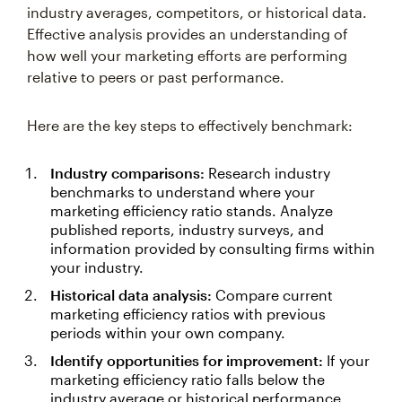
industry averages, competitors, or historical data.
Effective analysis provides an understanding of
how well your marketing efforts are performing
relative to peers or past performance.
Here are the key steps to effectively benchmark:
Industry comparisons:
Research industry
benchmarks to understand where your
marketing efficiency ratio stands. Analyze
published reports, industry surveys, and
information provided by consulting firms within
your industry.
Historical data analysis:
Compare current
marketing efficiency ratios with previous
periods within your own company.
Identify opportunities for improvement:
If your
marketing efficiency ratio falls below the
industry average or historical performance,