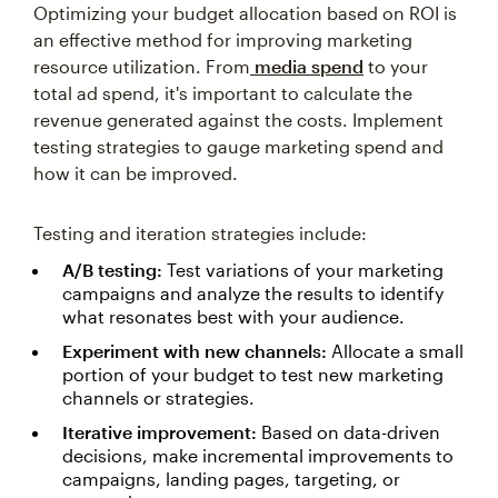
Optimizing your budget allocation based on ROI is
an effective method for improving marketing
resource utilization. From
media spend
to your
total ad spend, it's important to calculate the
revenue generated against the costs. Implement
testing strategies to gauge marketing spend and
how it can be improved.
Testing and iteration strategies include:
A/B testing:
Test variations of your marketing
campaigns and analyze the results to identify
what resonates best with your audience.
Experiment with new channels:
Allocate a small
portion of your budget to test new marketing
channels or strategies.
Iterative improvement:
Based on data-driven
decisions, make incremental improvements to
campaigns, landing pages, targeting, or