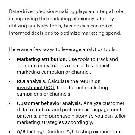
Data-driven decision-making plays an integral role
in improving the marketing efficiency ratio. By
utilizing analytics tools, businesses can make
informed decisions to optimize marketing spend.
Here are a few ways to leverage analytics tools:
Marketing attribution:
Use tools to track and
attribute conversions or sales to a specific
marketing campaign or channel.
ROI analysis:
Calculate the
return on
investment (ROI)
for different marketing
campaigns or channels.
Customer behavior analysis:
Analyze customer
data to understand preferences, engagement
patterns, and purchase history so you can tailor
marketing strategies accordingly.
A/B testing:
Conduct A/B testing experiments