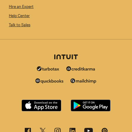
Hire an Expert
Help Center
Talk to Sales