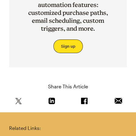
automation features:
customized purchase paths,
email scheduling, custom
triggers, and more.
Sign up
Share This Article
Share this article on Twitter
Share this article on Linkedin
Share this article on 
Email th
Related Links: