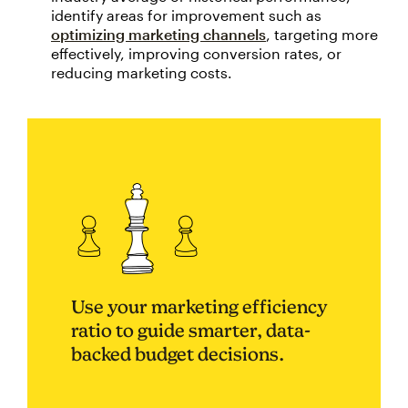
identify areas for improvement such as
optimizing marketing channels
, targeting more
effectively, improving conversion rates, or
reducing marketing costs.
Use your marketing efficiency
ratio to guide smarter, data-
backed budget decisions.