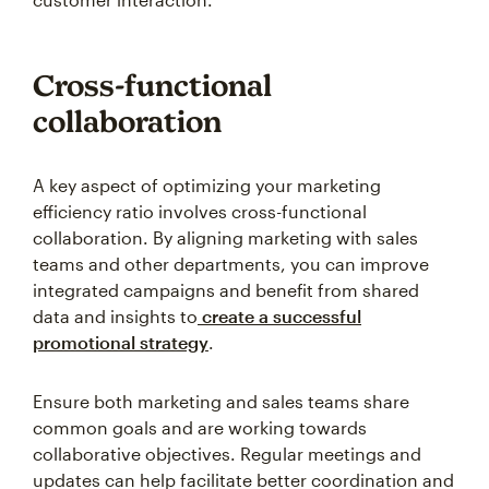
Cross-functional
collaboration
A key aspect of optimizing your marketing
efficiency ratio involves cross-functional
collaboration. By aligning marketing with sales
teams and other departments, you can improve
integrated campaigns and benefit from shared
data and insights to
create a successful
promotional strategy
.
Ensure both marketing and sales teams share
common goals and are working towards
collaborative objectives. Regular meetings and
updates can help facilitate better coordination and