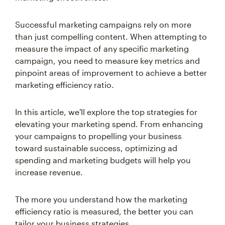
Successful marketing campaigns rely on more
than just compelling content. When attempting to
measure the impact of any specific marketing
campaign, you need to measure key metrics and
pinpoint areas of improvement to achieve a better
marketing efficiency ratio.
In this article, we'll explore the top strategies for
elevating your marketing spend. From enhancing
your campaigns to propelling your business
toward sustainable success, optimizing ad
spending and marketing budgets will help you
increase revenue.
The more you understand how the marketing
efficiency ratio is measured, the better you can
tailor your business strategies.