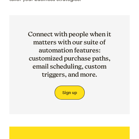
Connect with people when it
matters with our suite of
automation features:
customized purchase paths,
email scheduling, custom
triggers, and more.
Sign up