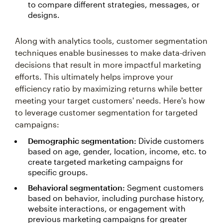
to compare different strategies, messages, or
designs.
Along with analytics tools, customer segmentation
techniques enable businesses to make data-driven
decisions that result in more impactful marketing
efforts. This ultimately helps improve your
efficiency ratio by maximizing returns while better
meeting your target customers' needs. Here's how
to leverage customer segmentation for targeted
campaigns:
Demographic segmentation:
Divide customers
based on age, gender, location, income, etc. to
create targeted marketing campaigns for
specific groups.
Behavioral segmentation:
Segment customers
based on behavior, including purchase history,
website interactions, or engagement with
previous marketing campaigns for greater