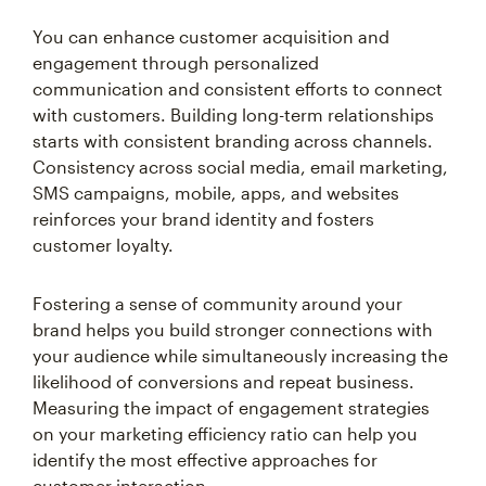
You can enhance customer acquisition and
engagement through personalized
communication and consistent efforts to connect
with customers. Building long-term relationships
starts with consistent branding across channels.
Consistency across social media, email marketing,
SMS campaigns, mobile, apps, and websites
reinforces your brand identity and fosters
customer loyalty.
Fostering a sense of community around your
brand helps you build stronger connections with
your audience while simultaneously increasing the
likelihood of conversions and repeat business.
Measuring the impact of engagement strategies
on your marketing efficiency ratio can help you
identify the most effective approaches for
customer interaction.