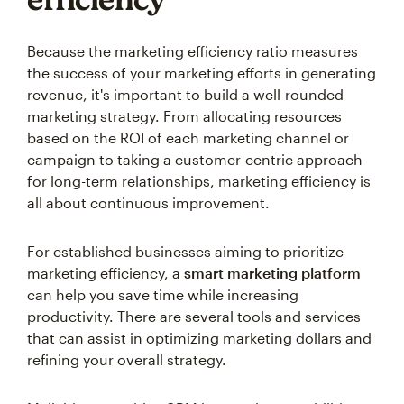
Because the marketing efficiency ratio measures
the success of your marketing efforts in generating
revenue, it's important to build a well-rounded
marketing strategy. From allocating resources
based on the ROI of each marketing channel or
campaign to taking a customer-centric approach
for long-term relationships, marketing efficiency is
all about continuous improvement.
For established businesses aiming to prioritize
marketing efficiency, a
smart marketing platform
can help you save time while increasing
productivity. There are several tools and services
that can assist in optimizing marketing dollars and
refining your overall strategy.