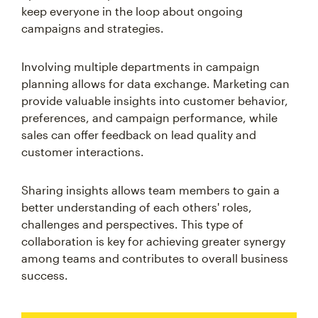
keep everyone in the loop about ongoing
campaigns and strategies.
Involving multiple departments in campaign
planning allows for data exchange. Marketing can
provide valuable insights into customer behavior,
preferences, and campaign performance, while
sales can offer feedback on lead quality and
customer interactions.
Sharing insights allows team members to gain a
better understanding of each others' roles,
challenges and perspectives. This type of
collaboration is key for achieving greater synergy
among teams and contributes to overall business
success.