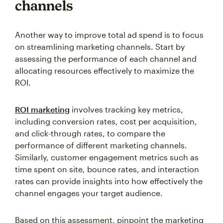
channels
Another way to improve total ad spend is to focus
on streamlining marketing channels. Start by
assessing the performance of each channel and
allocating resources effectively to maximize the
ROI.
ROI marketing
involves tracking key metrics,
including conversion rates, cost per acquisition,
and click-through rates, to compare the
performance of different marketing channels.
Similarly, customer engagement metrics such as
time spent on site, bounce rates, and interaction
rates can provide insights into how effectively the
channel engages your target audience.
Based on this assessment, pinpoint the marketing