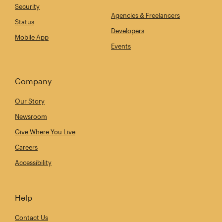
Security
Agencies & Freelancers
Status
Developers
Mobile App
Events
Company
Our Story
Newsroom
Give Where You Live
Careers
Accessibility
Help
Contact Us