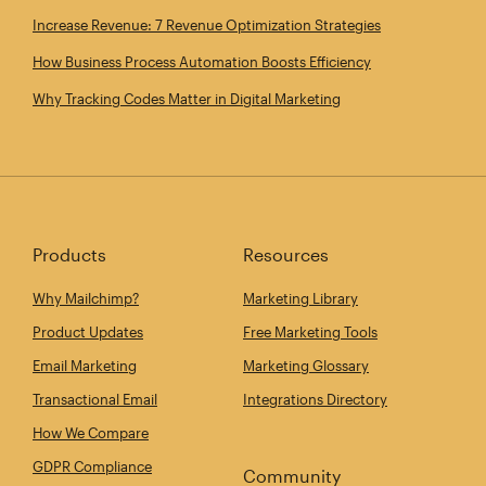
Increase Revenue: 7 Revenue Optimization Strategies
How Business Process Automation Boosts Efficiency
Why Tracking Codes Matter in Digital Marketing
Products
Resources
Why Mailchimp?
Marketing Library
Product Updates
Free Marketing Tools
Email Marketing
Marketing Glossary
Transactional Email
Integrations Directory
How We Compare
GDPR Compliance
Community