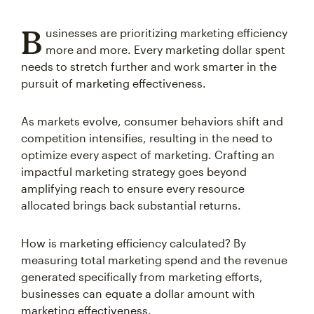
B
usinesses are prioritizing marketing efficiency
more and more. Every marketing dollar spent
needs to stretch further and work smarter in the
pursuit of marketing effectiveness.
As markets evolve, consumer behaviors shift and
competition intensifies, resulting in the need to
optimize every aspect of marketing. Crafting an
impactful marketing strategy goes beyond
amplifying reach to ensure every resource
allocated brings back substantial returns.
How is marketing efficiency calculated? By
measuring total marketing spend and the revenue
generated specifically from marketing efforts,
businesses can equate a dollar amount with
marketing effectiveness.