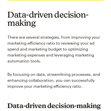
Data-driven decision-
making
There are several strategies, from improving your
marketing efficiency ratio to reviewing your ad
spend and marketing budget to optimizing
marketing expenses and leveraging marketing
automation tools.
By focusing on data, streamlining processes, and
enhancing collaboration, you can successfully
improve your marketing efficiency ratio.
Data-driven decision-making