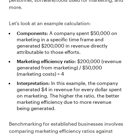
more.
Let's look at an example calculation:
Components:
A company spent $50,000 on
marketing in a specific time frame and
generated $200,000 in revenue directly
attributable to those efforts.
Marketing efficiency ratio:
$200,000 (revenue
generated from marketing) / $50,000
(marketing costs) = 4
Interpretation:
In this example, the company
generated $4 in revenue for every dollar spent
on marketing. The higher the ratio, the better
marketing efficiency due to more revenue
being generated.
Benchmarking for established businesses involves
comparing marketing efficiency ratios against