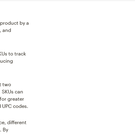
 product by a
s, and
KUs to track
ducing
t two
e, SKUs can
for greater
nd UPC codes.
e, different
. By