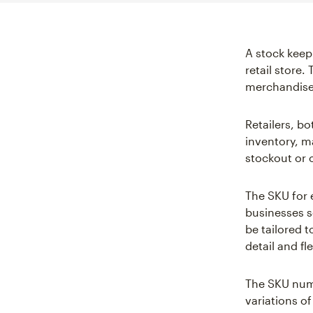
A stock keep
retail store.
merchandise
Retailers, b
inventory, m
stockout or 
The SKU for 
businesses s
be tailored t
detail and fl
The SKU numb
variations o