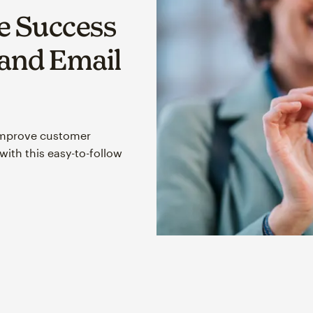
 Success
 and Email
improve customer
ith this easy-to-follow