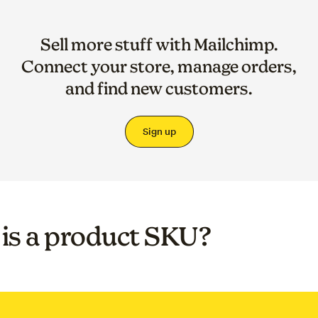
Sell more stuff with Mailchimp.
Connect your store, manage orders,
and find new customers.
Sign up
is a product SKU?