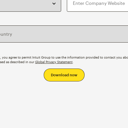
, you agree to permit Intuit Group to use the information provided to contact you abo
ssed as described in our
Global Privacy Statement
.