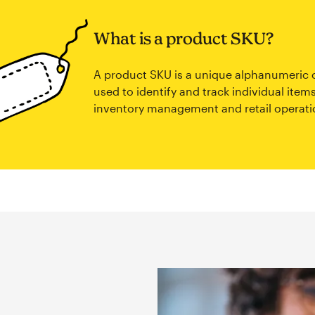
What is a product SKU?
A product SKU is a unique alphanumeric
used to identify and track individual items
inventory management and retail operati