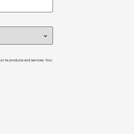
ut its products and services. Your