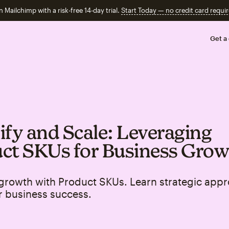
n Mailchimp with a risk-free 14-day trial.
Start Today — no credit card requir
Get a
ify and Scale: Leveraging
ct SKUs for Business Gro
growth with Product SKUs. Learn strategic appr
r business success.