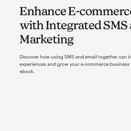
Enhance E-commerce
with Integrated SMS
Marketing
Discover how using SMS and email together can 
experiences and grow your e-commerce business w
ebook.