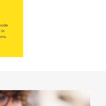
 code
 in
ons.