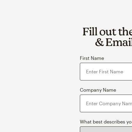
Fill out t
& Email
First Name
Company Name
What best describes y