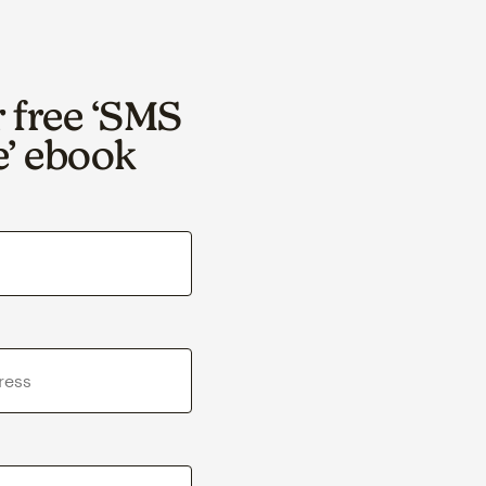
r free ‘SMS
e’ ebook