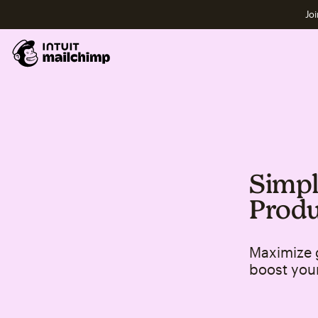
Joi
Simpl
Produ
Maximize 
boost you