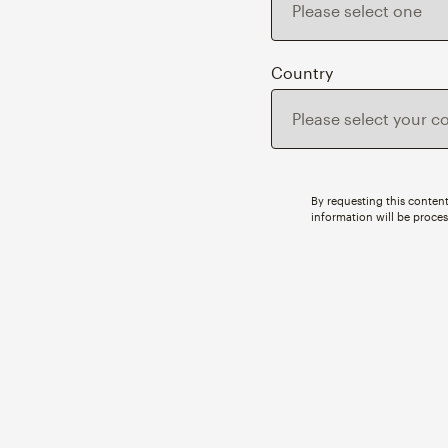
Country
By requesting this content
information will be proce