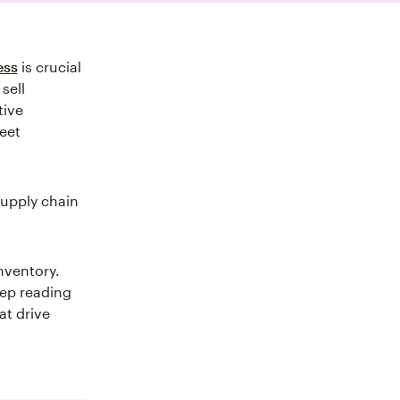
ess
is crucial
sell
tive
eet
supply chain
nventory.
eep reading
at drive