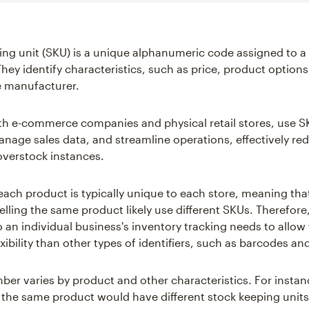
ing unit (SKU) is a unique alphanumeric code assigned to a
 They identify characteristics, such as price, product option
 manufacturer.
oth e-commerce companies and physical retail stores, use S
anage sales data, and streamline operations, effectively re
overstock instances.
each product is typically unique to each store, meaning tha
elling the same product likely use different SKUs. Therefor
o an individual business's inventory tracking needs to allow 
exibility than other types of identifiers, such as barcodes a
er varies by product and other characteristics. For instanc
f the same product would have different stock keeping units