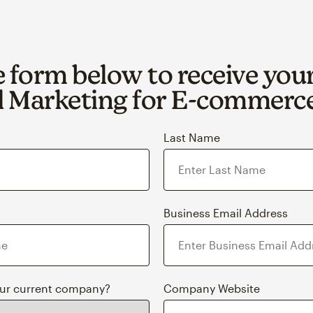
he form below to receive you
 Marketing for E‑commerc
Last Name
Business Email Address
our current company?
Company Website