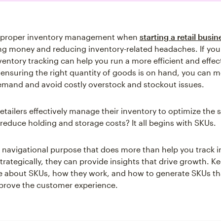
 proper inventory management when
starting a retail busin
ng money and reducing inventory-related headaches. If you 
ventory tracking can help you run a more efficient and effec
 ensuring the right quantity of goods is on hand, you can m
mand and avoid costly overstock and stockout issues.
etailers effectively manage their inventory to optimize the 
reduce holding and storage costs? It all begins with SKUs.
 navigational purpose that does more than help you track i
rategically, they can provide insights that drive growth. K
e about SKUs, how they work, and how to generate SKUs th
prove the customer experience.