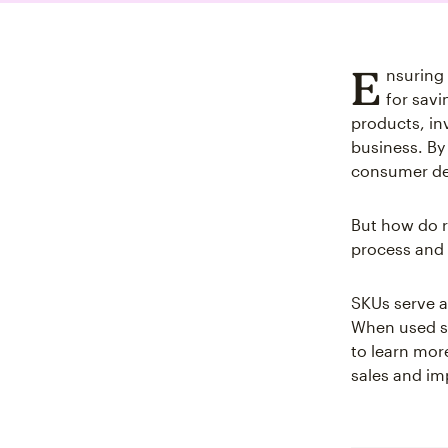
E
nsuring
for savi
products, in
business. By
consumer de
But how do r
process and 
SKUs serve a
When used st
to learn mor
sales and im