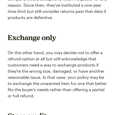
reason. Since then, they've instituted a one-year
time limit but still consider returns past that date if
products are defective.
Exchange only
On the other hand, you may decide not to offer a
refund option at all but still acknowledge that
customers need a way to exchange products if
they're the wrong size, damaged, or have another
reasonable issue. In that case, your policy may be
to exchange the unwanted item for one that better
fits the buyer's needs rather than offering a partial
or full refund.