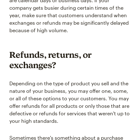
are calendar days or business days. If your
company gets busier during certain times of the
year, make sure that customers understand when
exchanges or refunds may be significantly delayed
because of high volume.
Refunds, returns, or
exchanges?
Depending on the type of product you sell and the
nature of your business, you may offer one, some,
or all of these options to your customers. You may
offer refunds for all products or only those that are
defective or refunds for services that weren't up to
your high standards.
Sometimes there's something about a purchase