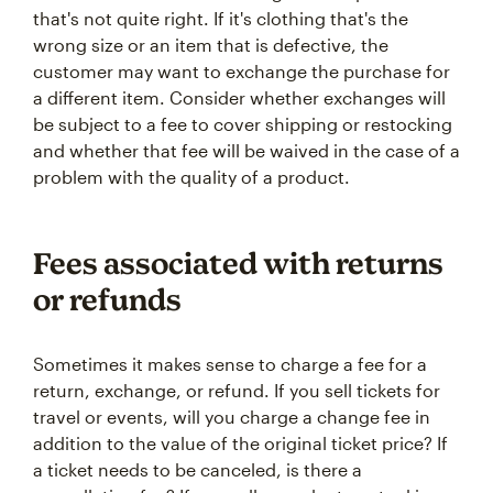
that's not quite right. If it's clothing that's the
wrong size or an item that is defective, the
customer may want to exchange the purchase for
a different item. Consider whether exchanges will
be subject to a fee to cover shipping or restocking
and whether that fee will be waived in the case of a
problem with the quality of a product.
Fees associated with returns
or refunds
Sometimes it makes sense to charge a fee for a
return, exchange, or refund. If you sell tickets for
travel or events, will you charge a change fee in
addition to the value of the original ticket price? If
a ticket needs to be canceled, is there a