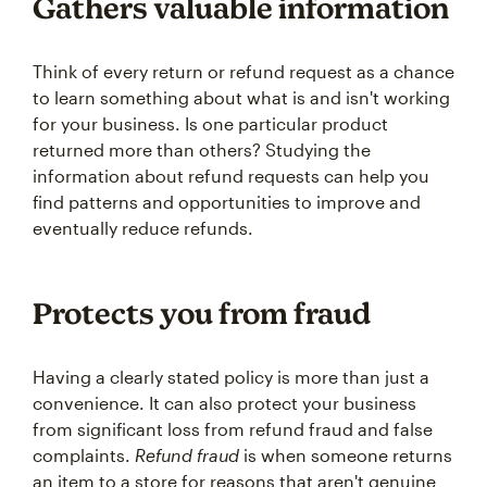
Gathers valuable information
Think of every return or refund request as a chance
to learn something about what is and isn't working
for your business. Is one particular product
returned more than others? Studying the
information about refund requests can help you
find patterns and opportunities to improve and
eventually reduce refunds.
Protects you from fraud
Having a clearly stated policy is more than just a
convenience. It can also protect your business
from significant loss from refund fraud and false
complaints.
Refund fraud
is when someone returns
an item to a store for reasons that aren't genuine