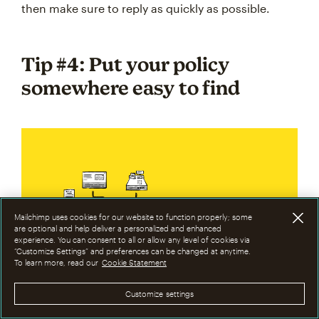
then make sure to reply as quickly as possible.
Tip #4: Put your policy
somewhere easy to find
Mailchimp uses cookies for our website to function properly; some
are optional and help deliver a personalized and enhanced
experience. You can consent to all or allow any level of cookies via
“Customize Settings” and preferences can be changed at anytime.
To learn more, read our
Cookie Statement
Where to put your refund
policy:
Customize settings