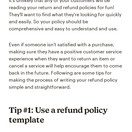
It's unlikely that any of your customers will be
reading your return and refund policies for fun!
They'll want to find what they're looking for quickly
and easily. So your policy should be
comprehensive and easy to understand and use.
Even if someone isn't satisfied with a purchase,
making sure they have a positive customer service
experience when they want to return an item or
cancel a service will help encourage them to come
back in the future. Following are some tips for
making the process of writing your refund policy
simple and straightforward.
Tip #1: Use a refund policy
template