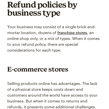
Refund policies by
business type
Your business may consist of a single brick-and-
mortar location, dozens of
franchise stores
, an
online shop only, or a mix of types. When it comes
to your refund policy, there are special
considerations for each type.
E-commerce stores
Selling products online has advantages. The lack
of a physical store keeps costs down and
customers around the world have access to your
business. But when it comes to returns and
refunds, it presents some additional challenges.