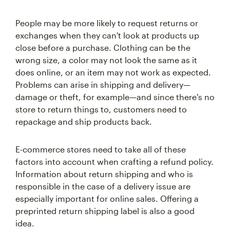
People may be more likely to request returns or
exchanges when they can't look at products up
close before a purchase. Clothing can be the
wrong size, a color may not look the same as it
does online, or an item may not work as expected.
Problems can arise in shipping and delivery—
damage or theft, for example—and since there's no
store to return things to, customers need to
repackage and ship products back.
E-commerce stores need to take all of these
factors into account when crafting a refund policy.
Information about return shipping and who is
responsible in the case of a delivery issue are
especially important for online sales. Offering a
preprinted return shipping label is also a good
idea.