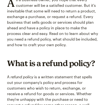
A
customer will be a satisfied customer. But it's
inevitable that some will need to return a product,
exchange a purchase, or request a refund. Every
business that sells goods or services should plan
ahead and have a policy in place to make the
process clear and easy. Read on to learn about why
you need a refund policy, what should be included,
and how to craft your own policy.
What is a refund policy?
A
refund policy
is a written statement that spells
out your company's policy and process for
customers who wish to return, exchange, or
receive a refund for goods or services. Whether
they're unhappy with the purchase or need to
request a refund for some other reason, a well-