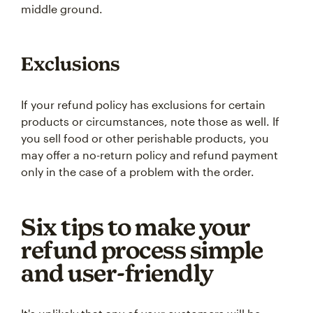
middle ground.
Exclusions
If your refund policy has exclusions for certain
products or circumstances, note those as well. If
you sell food or other perishable products, you
may offer a no-return policy and refund payment
only in the case of a problem with the order.
Six tips to make your
refund process simple
and user-friendly