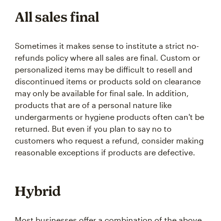
All sales final
Sometimes it makes sense to institute a strict no-
refunds policy where all sales are final. Custom or
personalized items may be difficult to resell and
discontinued items or products sold on clearance
may only be available for final sale. In addition,
products that are of a personal nature like
undergarments or hygiene products often can't be
returned. But even if you plan to say no to
customers who request a refund, consider making
reasonable exceptions if products are defective.
Hybrid
Most businesses offer a combination of the above