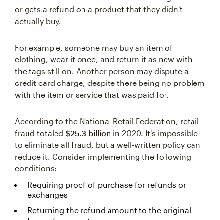
or gets a refund on a product that they didn't
actually buy.
For example, someone may buy an item of
clothing, wear it once, and return it as new with
the tags still on. Another person may dispute a
credit card charge, despite there being no problem
with the item or service that was paid for.
According to the National Retail Federation, retail
fraud totaled
$25.3 billion
in 2020. It's impossible
to eliminate all fraud, but a well-written policy can
reduce it. Consider implementing the following
conditions:
Requiring proof of purchase for refunds or
exchanges
Returning the refund amount to the original