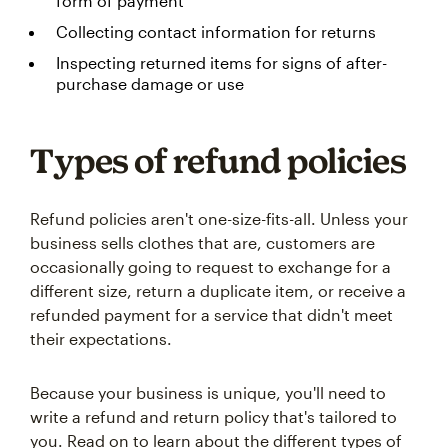
form of payment
Collecting contact information for returns
Inspecting returned items for signs of after-
purchase damage or use
Types of refund policies
Refund policies aren't one-size-fits-all. Unless your
business sells clothes that are, customers are
occasionally going to request to exchange for a
different size, return a duplicate item, or receive a
refunded payment for a service that didn't meet
their expectations.
Because your business is unique, you'll need to
write a refund and return policy that's tailored to
you. Read on to learn about the different types of