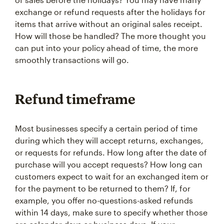
exchange or refund requests after the holidays for
items that arrive without an original sales receipt.
How will those be handled? The more thought you
can put into your policy ahead of time, the more
smoothly transactions will go.
Refund timeframe
Most businesses specify a certain period of time
during which they will accept returns, exchanges,
or requests for refunds. How long after the date of
purchase will you accept requests? How long can
customers expect to wait for an exchanged item or
for the payment to be returned to them? If, for
example, you offer no-questions-asked refunds
within 14 days, make sure to specify whether those