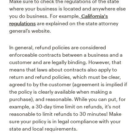
Make sure to check the regulations of the state
where your business is located and anywhere else
you do business. For example,
California's
regulations
are explained on the state attorney
general's website.
In general, refund policies are considered
enforceable contracts between a business and a
customer and are legally binding. However, that
means that laws about contracts also apply to
return and refund policies, which must be clear,
agreed to by the customer (agreement is implied if
the policy is clearly available when making a
purchase), and reasonable. While you can put, for
example, a 30-day time limit on refunds, it's not
reasonable to limit refunds to 30 minutes! Make
sure your policy is in legal compliance with your
state and local requirements.