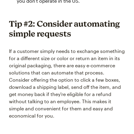
you don't operate in the US.
Tip #2: Consider automating
simple requests
If a customer simply needs to exchange something
for a different size or color or return an item in its
original packaging, there are easy e-commerce
solutions that can automate that process.
Consider offering the option to click a few boxes,
download a shipping label, send off the item, and
get money back if they're eligible for a refund
without talking to an employee. This makes it
simple and convenient for them and easy and
economical for you.