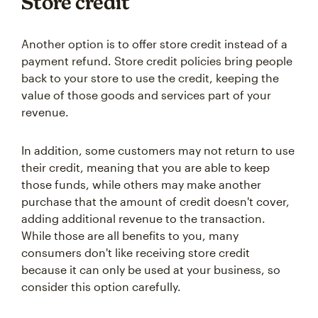
Store credit
Another option is to offer store credit instead of a
payment refund. Store credit policies bring people
back to your store to use the credit, keeping the
value of those goods and services part of your
revenue.
In addition, some customers may not return to use
their credit, meaning that you are able to keep
those funds, while others may make another
purchase that the amount of credit doesn't cover,
adding additional revenue to the transaction.
While those are all benefits to you, many
consumers don't like receiving store credit
because it can only be used at your business, so
consider this option carefully.