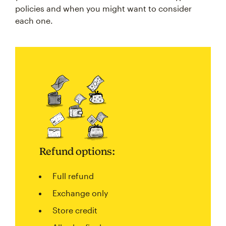
policies and when you might want to consider
each one.
Refund options:
Full refund
Exchange only
Store credit