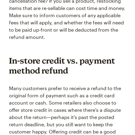
cancellation fee? If you sell a product, restocking
items that are re-sellable can cost time and money.
Make sure to inform customers of any applicable
fees that will apply, and whether the fees will need
to be paid up-front or will be deducted from the
refund amount.
In-store credit vs. payment
method refund
Many customers prefer to receive a refund to the
original form of payment such as a credit card
account or cash. Some retailers also choose to
offer store credit in cases where there's a dispute
about the return—perhaps it's past the posted
return deadline, but you still want to keep the
customer happy. Offering credit can be a good