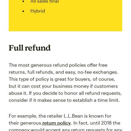
All sales final
Hybrid
Full refund
The most generous refund policies offer free
returns, full refunds, and easy, no-fee exchanges.
This type of policy is great for buyers, of course,
but it can cost your business money if customers
abuse it. If you decide to honor all refund requests,
consider if it makes sense to establish a time limit.
For example, the retailer L.L.Bean is known for
their generous
return policy
. In fact, until 2018 the
company would accept any return requests for any