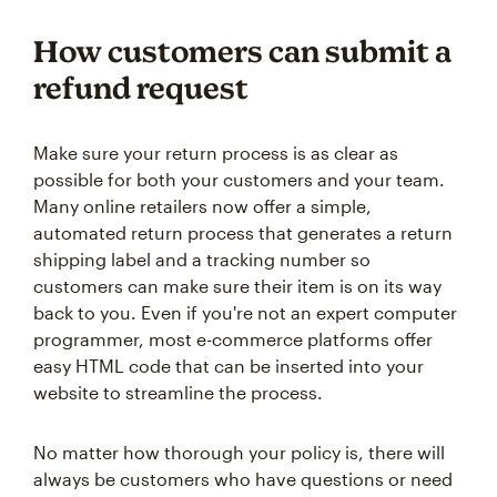
How customers can submit a
refund request
Make sure your return process is as clear as
possible for both your customers and your team.
Many online retailers now offer a simple,
automated return process that generates a return
shipping label and a tracking number so
customers can make sure their item is on its way
back to you. Even if you're not an expert computer
programmer, most e-commerce platforms offer
easy HTML code that can be inserted into your
website to streamline the process.
No matter how thorough your policy is, there will
always be customers who have questions or need