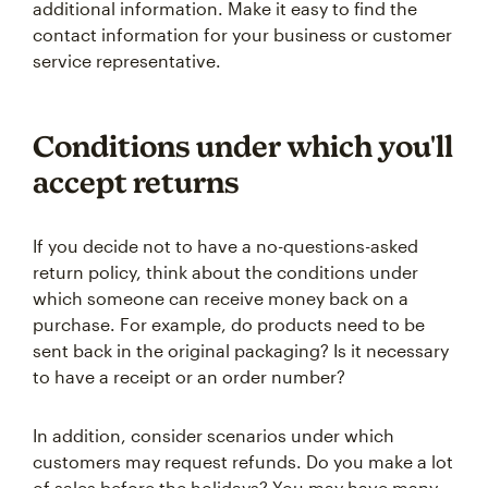
additional information. Make it easy to find the
contact information for your business or customer
service representative.
Conditions under which you'll
accept returns
If you decide not to have a no-questions-asked
return policy, think about the conditions under
which someone can receive money back on a
purchase. For example, do products need to be
sent back in the original packaging? Is it necessary
to have a receipt or an order number?
In addition, consider scenarios under which
customers may request refunds. Do you make a lot
of sales before the holidays? You may have many