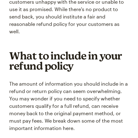
customers unhappy with the service or unable to
use it as promised. While there's no product to
send back, you should institute a fair and
reasonable refund policy for your customers as
well.
What to include in your
refund policy
The amount of information you should include in a
refund or return policy can seem overwhelming.
You may wonder if you need to specify whether
customers qualify for a full refund, can receive
money back to the original payment method, or
must pay fees. We break down some of the most
important information here.