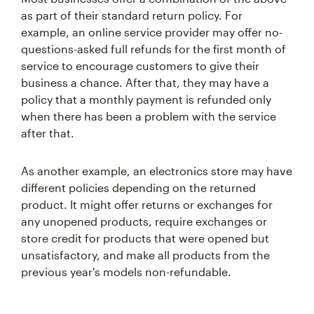
as part of their standard return policy. For
example, an online service provider may offer no-
questions-asked full refunds for the first month of
service to encourage customers to give their
business a chance. After that, they may have a
policy that a monthly payment is refunded only
when there has been a problem with the service
after that.
As another example, an electronics store may have
different policies depending on the returned
product. It might offer returns or exchanges for
any unopened products, require exchanges or
store credit for products that were opened but
unsatisfactory, and make all products from the
previous year's models non-refundable.