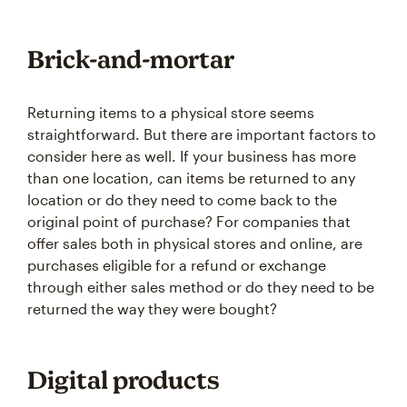
Brick-and-mortar
Returning items to a physical store seems
straightforward. But there are important factors to
consider here as well. If your business has more
than one location, can items be returned to any
location or do they need to come back to the
original point of purchase? For companies that
offer sales both in physical stores and online, are
purchases eligible for a refund or exchange
through either sales method or do they need to be
returned the way they were bought?
Digital products