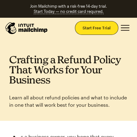
Join Mailchimp with a risk-free 14-day trial.
Start Today — no credit card required.
Mai
Start Free Trial
Crafting a Refund Policy
That Works for Your
Business
Learn all about refund policies and what to include
in one that will work best for your business.
s a business owner, you hope that every