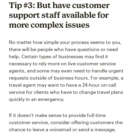
Tip #3: But have customer
support staff available for
more complex issues
No matter how simple your process seems to you,
there will be people who have questions or need
help. Certain types of businesses may find it
necessary to rely more on live customer service
agents, and some may even need to handle urgent
requests outside of business hours. For example, a
travel agent may want to have a 24-hour on-call
service for clients who have to change travel plans
quickly in an emergency.
If it doesn't make sense to provide full-time
customer service, consider offering customers the
chance to leave a voicemail or send a message,