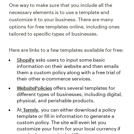
One way to make sure that you include all the
necessary elements is to use a template and
customize it to your business. There are many
options for free templates online, including ones
tailored to specific types of businesses.
Here are links to a few templates available for free:
Shopify
asks users to input some basic
information on their website and then emails
them a custom policy along with a free trial of
their other e-commerce services.
WebsitePolicies
offers several templates for
different types of businesses, including digital,
physical, and perishable products.
At
Termly
, you can either download a policy
template or fill in information to generate a
custom policy. The site will even let you
customize your form for your local currency if