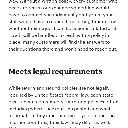
way. Without a written policy, every customer who
needs to return or exchange something would
have to contact you individually and you or your
staff would have to spend time letting them know
whether their request can be accommodated and
how it will be handled. Instead, with a policy in
place, many customers will find the answers to
their questions there and won't need to reach out.
Meets legal requirements
While return and refund policies are not legally
required by United States federal law, each state
has its own requirements for refund policies, often
including where they must be posted and what
information they must contain. If you do business
in other countries, their laws may differ as well.