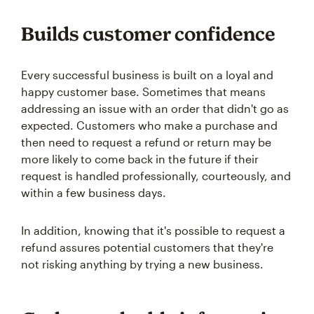
Builds customer confidence
Every successful business is built on a loyal and
happy customer base. Sometimes that means
addressing an issue with an order that didn't go as
expected. Customers who make a purchase and
then need to request a refund or return may be
more likely to come back in the future if their
request is handled professionally, courteously, and
within a few business days.
In addition, knowing that it's possible to request a
refund assures potential customers that they're
not risking anything by trying a new business.