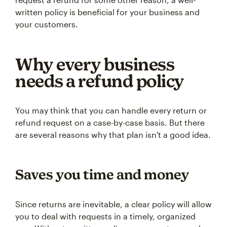
written policy is beneficial for your business and
your customers.
Why every business
needs a refund policy
You may think that you can handle every return or
refund request on a case-by-case basis. But there
are several reasons why that plan isn't a good idea.
Saves you time and money
Since returns are inevitable, a clear policy will allow
you to deal with requests in a timely, organized