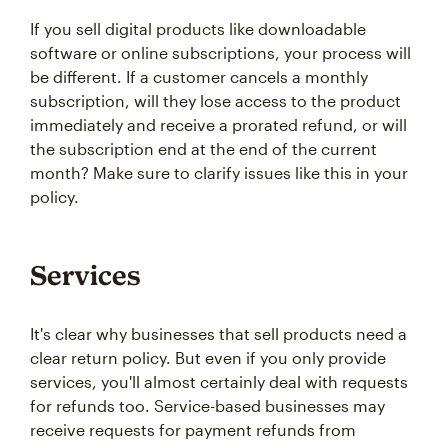
If you sell digital products like downloadable
software or online subscriptions, your process will
be different. If a customer cancels a monthly
subscription, will they lose access to the product
immediately and receive a prorated refund, or will
the subscription end at the end of the current
month? Make sure to clarify issues like this in your
policy.
Services
It's clear why businesses that sell products need a
clear return policy. But even if you only provide
services, you'll almost certainly deal with requests
for refunds too. Service-based businesses may
receive requests for payment refunds from