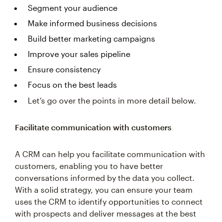
Segment your audience
Make informed business decisions
Build better marketing campaigns
Improve your sales pipeline
Ensure consistency
Focus on the best leads
Let’s go over the points in more detail below.
Facilitate communication with customers
A CRM can help you facilitate communication with
customers, enabling you to have better
conversations informed by the data you collect.
With a solid strategy, you can ensure your team
uses the CRM to identify opportunities to connect
with prospects and deliver messages at the best