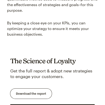
the effectiveness of strategies and goals–for this
purpose.
By keeping a close eye on your KPIs, you can
optimize your strategy to ensure it meets your
business objectives.
The Science of Loyalty
Get the full report & adopt new strategies
to engage your customers.
Download the report