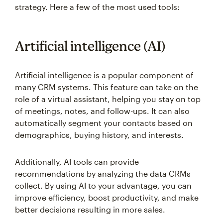
strategy. Here a few of the most used tools:
Artificial intelligence (AI)
Artificial intelligence is a popular component of
many CRM systems. This feature can take on the
role of a virtual assistant, helping you stay on top
of meetings, notes, and follow-ups. It can also
automatically segment your contacts based on
demographics, buying history, and interests.
Additionally, AI tools can provide
recommendations by analyzing the data CRMs
collect. By using AI to your advantage, you can
improve efficiency, boost productivity, and make
better decisions resulting in more sales.