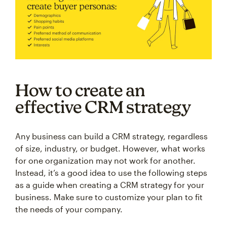
How to create an
effective CRM strategy
Any business can build a CRM strategy, regardless
of size, industry, or budget. However, what works
for one organization may not work for another.
Instead, it’s a good idea to use the following steps
as a guide when creating a CRM strategy for your
business. Make sure to customize your plan to fit
the needs of your company.