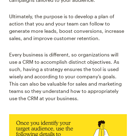
Ultimately, the purpose is to develop a plan of
action that you and your team can follow to
generate more leads, boost conversions, increase
sales, and improve customer retention.
Every business is different, so organizations will
use a CRM to accomplish distinct objectives. As
such, having a strategy ensures the tool is used
wisely and according to your company’s goals.
This can also be valuable for sales and marketing
teams so they understand how to appropriately
use the CRM at your business.