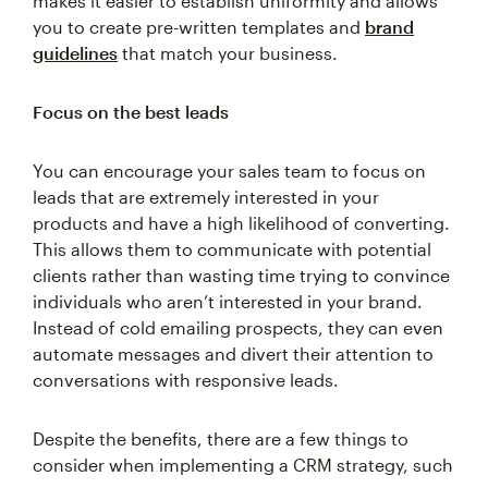
makes it easier to establish uniformity and allows
you to create pre-written templates and
brand
guidelines
that match your business.
Focus on the best leads
You can encourage your sales team to focus on
leads that are extremely interested in your
products and have a high likelihood of converting.
This allows them to communicate with potential
clients rather than wasting time trying to convince
individuals who aren’t interested in your brand.
Instead of cold emailing prospects, they can even
automate messages and divert their attention to
conversations with responsive leads.
Despite the benefits, there are a few things to
consider when implementing a CRM strategy, such