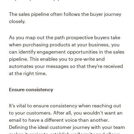
The sales pipeline often follows the buyer journey
closely.
As you map out the path prospective buyers take
when purchasing products at your business, you
can identify engagement opportunities in the sales
pipeline. This enables you to pre-write and
automates your messages so that they’re received
at the right time.
Ensure consistency
It’s vital to ensure consistency when reaching out
to your customers. After all, you wouldn’t want an
email to have a different voice than another.
Defining the ideal customer journey with your team