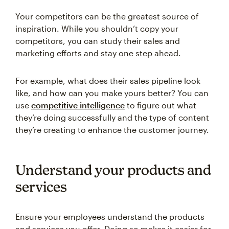
Your competitors can be the greatest source of
inspiration. While you shouldn’t copy your
competitors, you can study their sales and
marketing efforts and stay one step ahead.
For example, what does their sales pipeline look
like, and how can you make yours better? You can
use
competitive intelligence
to figure out what
they’re doing successfully and the type of content
they’re creating to enhance the customer journey.
Understand your products and
services
Ensure your employees understand the products
and services you offer. Doing so makes it easier for