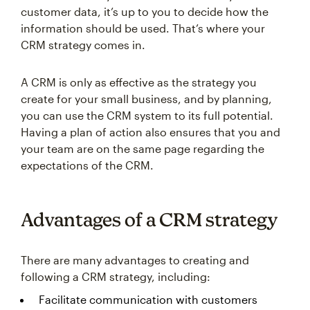
customer data, it’s up to you to decide how the
information should be used. That’s where your
CRM strategy comes in.
A CRM is only as effective as the strategy you
create for your small business, and by planning,
you can use the CRM system to its full potential.
Having a plan of action also ensures that you and
your team are on the same page regarding the
expectations of the CRM.
Advantages of a CRM strategy
There are many advantages to creating and
following a CRM strategy, including:
Facilitate communication with customers