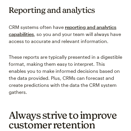
Reporting and analytics
CRM systems often have
reporting and analytics
capabilities
, so you and your team will always have
access to accurate and relevant information.
These reports are typically presented in a digestible
format, making them easy to interpret. This
enables you to make informed decisions based on
the data provided. Plus, CRMs can forecast and
create predictions with the data the CRM system
gathers.
Always strive to improve
customer retention