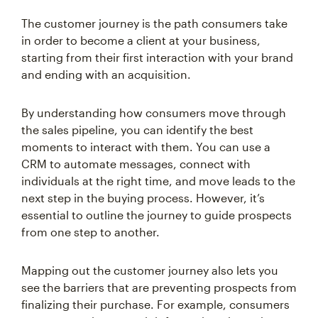
The customer journey is the path consumers take
in order to become a client at your business,
starting from their first interaction with your brand
and ending with an acquisition.
By understanding how consumers move through
the sales pipeline, you can identify the best
moments to interact with them. You can use a
CRM to automate messages, connect with
individuals at the right time, and move leads to the
next step in the buying process. However, it’s
essential to outline the journey to guide prospects
from one step to another.
Mapping out the customer journey also lets you
see the barriers that are preventing prospects from
finalizing their purchase. For example, consumers