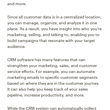
and more.
Since all customer data is in a centralized location,
you can manage, organize, and analyze it in one
place. As a result, you have insight into who you’re
marketing, selling, and talking to, enabling you to
build campaigns that resonate with your target
audience.
CRM software has many features that can
strengthen your marketing, sales, and customer
service efforts. For example, you can automate
marketing emails to specific customer segments
based on where they are in the customer journey.
It can also help you keep track of your sales
pipeline, increase productivity, and more.
While the CRM system can automatically collect