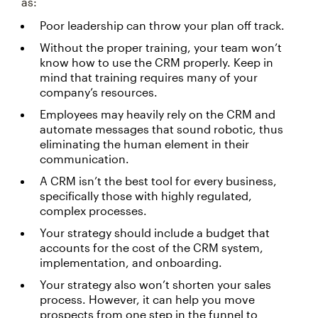
as:
Poor leadership can throw your plan off track.
Without the proper training, your team won’t
know how to use the CRM properly. Keep in
mind that training requires many of your
company’s resources.
Employees may heavily rely on the CRM and
automate messages that sound robotic, thus
eliminating the human element in their
communication.
A CRM isn’t the best tool for every business,
specifically those with highly regulated,
complex processes.
Your strategy should include a budget that
accounts for the cost of the CRM system,
implementation, and onboarding.
Your strategy also won’t shorten your sales
process. However, it can help you move
prospects from one step in the funnel to