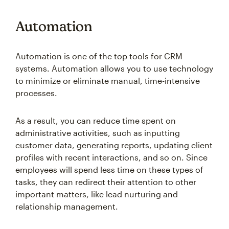
Automation
Automation is one of the top tools for CRM
systems. Automation allows you to use technology
to minimize or eliminate manual, time-intensive
processes.
As a result, you can reduce time spent on
administrative activities, such as inputting
customer data, generating reports, updating client
profiles with recent interactions, and so on. Since
employees will spend less time on these types of
tasks, they can redirect their attention to other
important matters, like lead nurturing and
relationship management.