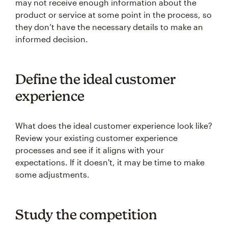
may not receive enough information about the
product or service at some point in the process, so
they don’t have the necessary details to make an
informed decision.
Define the ideal customer
experience
What does the ideal customer experience look like?
Review your existing customer experience
processes and see if it aligns with your
expectations. If it doesn't, it may be time to make
some adjustments.
Study the competition