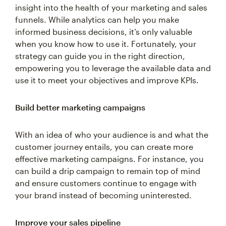
insight into the health of your marketing and sales
funnels. While analytics can help you make
informed business decisions, it’s only valuable
when you know how to use it. Fortunately, your
strategy can guide you in the right direction,
empowering you to leverage the available data and
use it to meet your objectives and improve KPIs.
Build better marketing campaigns
With an idea of who your audience is and what the
customer journey entails, you can create more
effective marketing campaigns. For instance, you
can build a drip campaign to remain top of mind
and ensure customers continue to engage with
your brand instead of becoming uninterested.
Improve your sales pipeline