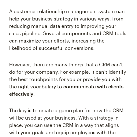
A customer relationship management system can
help your business strategy in various ways, from
reducing manual data entry to improving your
sales pipeline. Several components and CRM tools
can maximize your efforts, increasing the
likelihood of successful conversions.
However, there are many things that a CRM can’t
do for your company. For example, it can’t identify
the best touchpoints for you or provide you with
the right vocabulary to
communicate with clients
effectively
.
The key is to create a game plan for how the CRM
will be used at your business. With a strategy in
place, you can use the CRM in a way that aligns
with your goals and equip employees with the