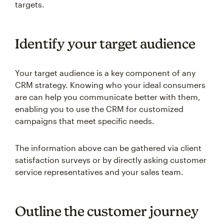
targets.
Identify your target audience
Your target audience is a key component of any
CRM strategy. Knowing who your ideal consumers
are can help you communicate better with them,
enabling you to use the CRM for customized
campaigns that meet specific needs.
The information above can be gathered via client
satisfaction surveys or by directly asking customer
service representatives and your sales team.
Outline the customer journey