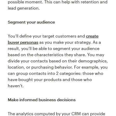
possible moment. This can help with retention and
lead generation.
Segment your audience
You’ll define your target customers and
create
buyer personas
as you make your strategy. As a
result, you’ll be able to segment your audience
based on the characteristics they share. You may
divide your contacts based on their demographics,
location, or purchasing behavior. For example, you
can group contacts into 2 categories: those who
have bought your products and those who
haven’t.
Make informed business decisions
The analytics computed by your CRM can provide