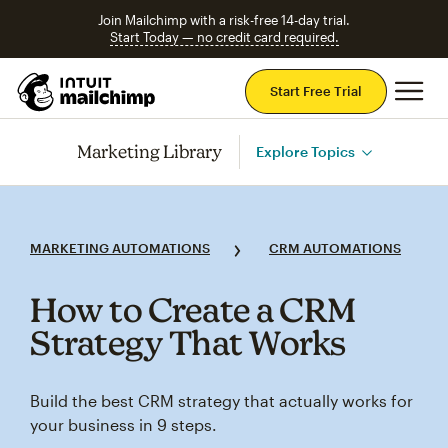
Join Mailchimp with a risk-free 14-day trial.
Start Today — no credit card required.
Mai
Start Free Trial
Marketing Library
Explore Topics
MARKETING AUTOMATIONS
CRM AUTOMATIONS
How to Create a CRM
Strategy That Works
Build the best CRM strategy that actually works for
your business in 9 steps.