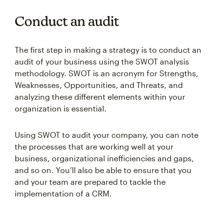
Conduct an audit
The first step in making a strategy is to conduct an
audit of your business using the SWOT analysis
methodology. SWOT is an acronym for Strengths,
Weaknesses, Opportunities, and Threats, and
analyzing these different elements within your
organization is essential.
Using SWOT to audit your company, you can note
the processes that are working well at your
business, organizational inefficiencies and gaps,
and so on. You’ll also be able to ensure that you
and your team are prepared to tackle the
implementation of a CRM.