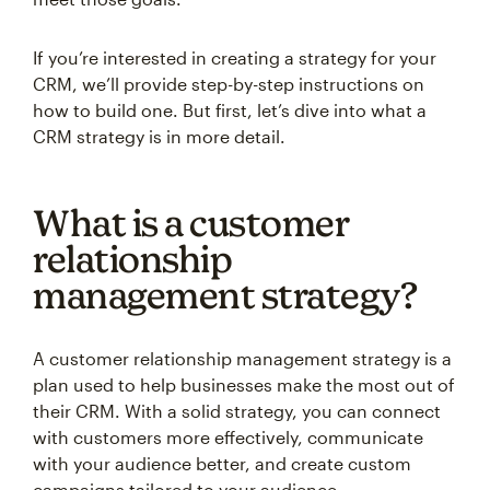
If you’re interested in creating a strategy for your
CRM, we’ll provide step-by-step instructions on
how to build one. But first, let’s dive into what a
CRM strategy is in more detail.
What is a customer
relationship
management strategy?
A customer relationship management strategy is a
plan used to help businesses make the most out of
their CRM. With a solid strategy, you can connect
with customers more effectively, communicate
with your audience better, and create custom
campaigns tailored to your audience.