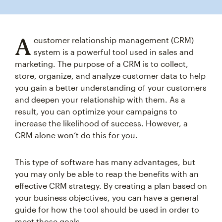
A
customer relationship management (CRM)
system is a powerful tool used in sales and
marketing. The purpose of a CRM is to collect,
store, organize, and analyze customer data to help
you gain a better understanding of your customers
and deepen your relationship with them. As a
result, you can optimize your campaigns to
increase the likelihood of success. However, a
CRM alone won’t do this for you.
This type of software has many advantages, but
you may only be able to reap the benefits with an
effective CRM strategy. By creating a plan based on
your business objectives, you can have a general
guide for how the tool should be used in order to
meet those goals.