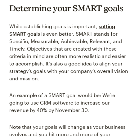
Determine your SMART goals
While establishing goals is important,
setting
SMART goals
is even better. SMART stands for
Specific, Measurable, Achievable, Relevant, and
Timely. Objectives that are created with these
criteria in mind are often more realistic and easier
to accomplish. It’s also a good idea to align your
strategy’s goals with your company’s overall vision
and mission.
An example of a SMART goal would be: We’re
going to use CRM software to increase our
revenue by 40% by November 30.
Note that your goals will change as your business
evolves and you hit more and more of your