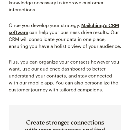
knowledge necessary to improve customer
interactions.
Once you develop your strategy,
Mailchimp’s CRM
software
can help your business drive results. Our
CRM will consolidate your data in one place,
ensuring you have a holistic view of your audience.
Plus, you can organize your contacts however you
want, use our audience dashboard to better
understand your contacts, and stay connected
with our mobile app. You can also personalize the
customer journey with tailored campaigns.
Create stronger connections
with your customers and find