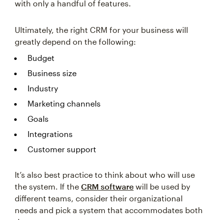
with only a handful of features.
Ultimately, the right CRM for your business will
greatly depend on the following:
Budget
Business size
Industry
Marketing channels
Goals
Integrations
Customer support
It’s also best practice to think about who will use
the system. If the
CRM software
will be used by
different teams, consider their organizational
needs and pick a system that accommodates both