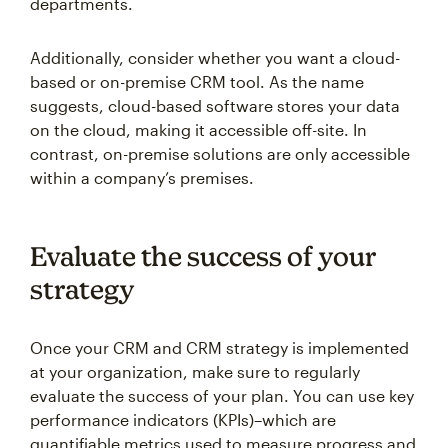
departments.
Additionally, consider whether you want a cloud-
based or on-premise CRM tool. As the name
suggests, cloud-based software stores your data
on the cloud, making it accessible off-site. In
contrast, on-premise solutions are only accessible
within a company’s premises.
Evaluate the success of your
strategy
Once your CRM and CRM strategy is implemented
at your organization, make sure to regularly
evaluate the success of your plan. You can use key
performance indicators (KPIs)–which are
quantifiable metrics used to measure progress and