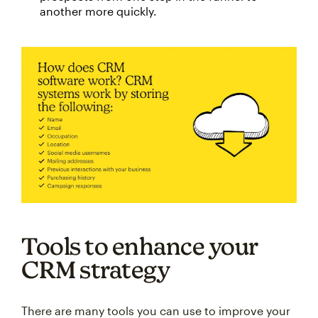
another more quickly.
Tools to enhance your
CRM strategy
There are many tools you can use to improve your