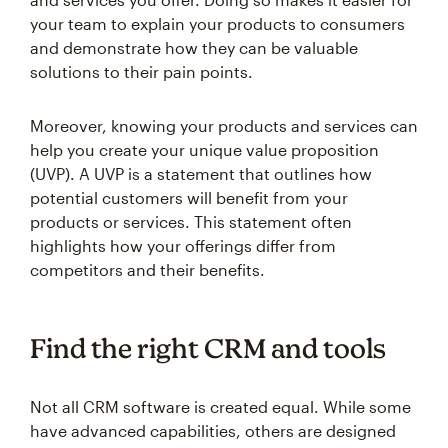
your team to explain your products to consumers
and demonstrate how they can be valuable
solutions to their pain points.
Moreover, knowing your products and services can
help you create your unique value proposition
(UVP). A UVP is a statement that outlines how
potential customers will benefit from your
products or services. This statement often
highlights how your offerings differ from
competitors and their benefits.
Find the right CRM and tools
Not all CRM software is created equal. While some
have advanced capabilities, others are designed