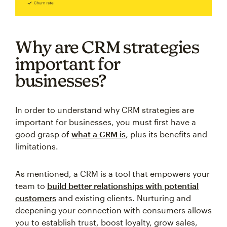
Why are CRM strategies
important for
businesses?
In order to understand why CRM strategies are
important for businesses, you must first have a
good grasp of
what a CRM is
, plus its benefits and
limitations.
As mentioned, a CRM is a tool that empowers your
team to
build better relationships with potential
customers
and existing clients. Nurturing and
deepening your connection with consumers allows
you to establish trust, boost loyalty, grow sales,