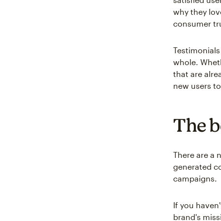
why they lov
consumer tr
Testimonials
whole. Wheth
that are alre
new users to
The b
There are a 
generated co
campaigns.
If you haven
brand's miss