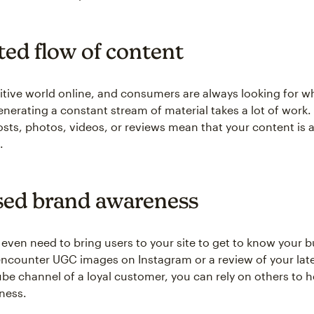
ted flow of content
titive world online, and consumers are always looking for w
enerating a constant stream of material takes a lot of work.
sts, photos, videos, or reviews mean that your content is
.
sed brand awareness
even need to bring users to your site to get to know your b
ey encounter UGC images on Instagram or a review of your lat
be channel of a loyal customer, you can rely on others to h
ness.