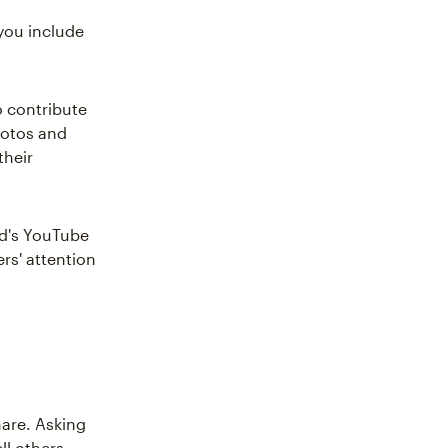
you include
o contribute
hotos and
their
nd's YouTube
rs' attention
are. Asking
ll others