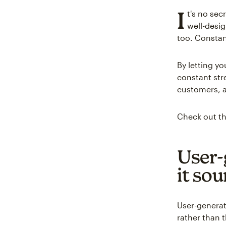
I
t's no sec
well-desi
too. Constan
By letting y
constant str
customers, a
Check out th
User-
it so
User-generat
rather than 