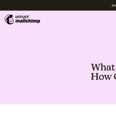
Joi
What 
How C