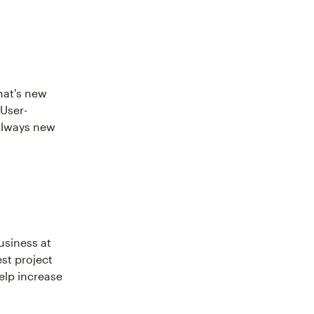
hat's new
 User-
 always new
usiness at
est project
elp increase