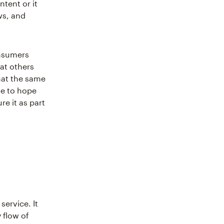
tent or it
ws, and
onsumers
at others
hat the same
ve to hope
e it as part
service. It
 flow of