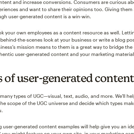
tent and increase conversions. Consumers are curious ab
eriences and want to share their opinions too. Giving them
ugh user-generated content is a win-win.
ok your own employees as a content resource as well. Letti
behind-the-scenes look at your business or write a blog po
iness's mission means to them is a great way to bridge the
entic user-generated content and your marketing material
 of user-generated conten
 many types of UGC—visual, text, audio, and more. We'll he
the scope of the UGC universe and decide which types mak
u.
g user-generated content examples will help give you an ide
 you might feature on your own site, in your marketing ca