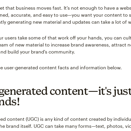
ret that business moves fast. It's not enough to have a websi
gned, accurate, and easy to use—you want your content to s
tly generating new material and updates can take a lot of 
our users take some of that work off your hands, you can cult
eam of new material to increase brand awareness, attract 
nd build your brand's community.
e user-generated content facts and information below.
generated content—it's just
unds!
ed content (UGC) is any kind of content created by individu
the brand itself. UGC can take many forms—text, photos, v