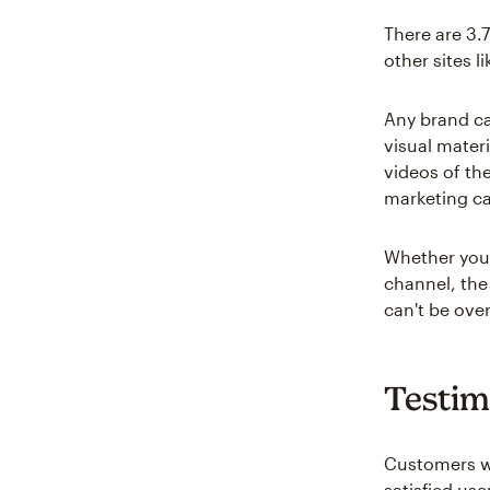
There are 3.
other sites l
Any brand ca
visual mater
videos of th
marketing c
Whether you 
channel, the
can't be ove
Testim
Customers w
satisfied use