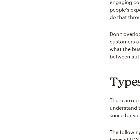
engaging con
people's exp
do that thro
Don't overlo
customers a 
what the bus
between auth
Types
There are so
understand 
sense for yo
The followin
types of UGC