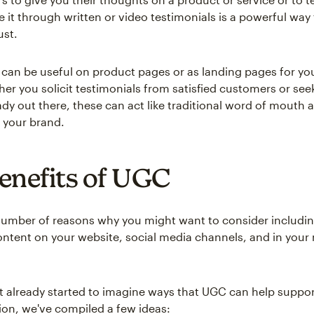
e it through written or video testimonials is a powerful way
ust.
 can be useful on product pages or as landing pages for you
er you solicit testimonials from satisfied customers or see
ady out there, these can act like traditional word of mouth 
 your brand.
enefits of UGC
number of reasons why you might want to consider includin
ntent on your website, social media channels, and in your
't already started to imagine ways that UGC can help suppor
ion, we've compiled a few ideas: