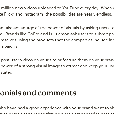
7 million new videos uploaded to YouTube every day! When 
ike Flickr and Instagram, the possibilities are nearly endless.
n take advantage of the power of visuals by asking users t
ial. Brands like GoPro and Lululemon ask users to submit p
emselves using the products that the companies include in 
ampaigns.
post user videos on your site or feature them on your bra
 power of a strong visual image to attract and keep your use
rstated.
onials and comments
ho have had a good experience with your brand want to sh
rs to give you their thoughts on a product or service or to te