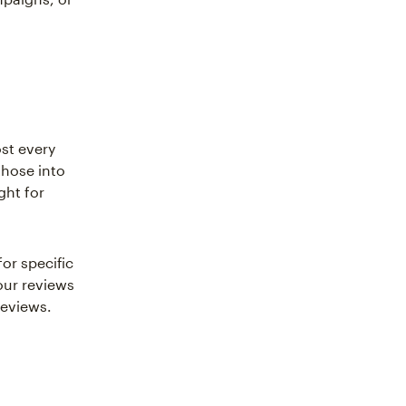
st every
those into
ght for
or specific
our reviews
reviews.