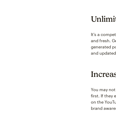
Unlimi
It's a compe
and fresh. G
generated po
and updated
Increa
You may not 
first. If th
on the YouTu
brand aware