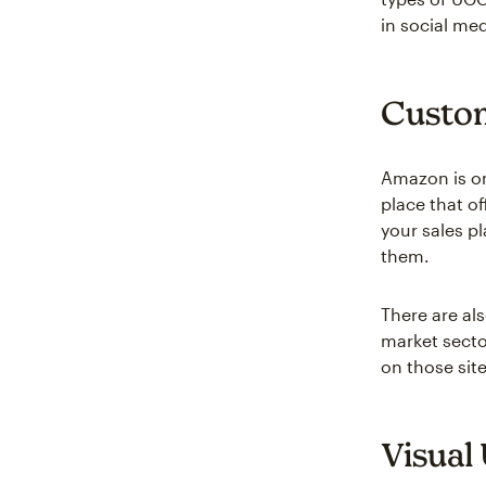
in social med
Custom
Amazon is on
place that of
your sales pl
them.
There are al
market secto
on those sit
Visual