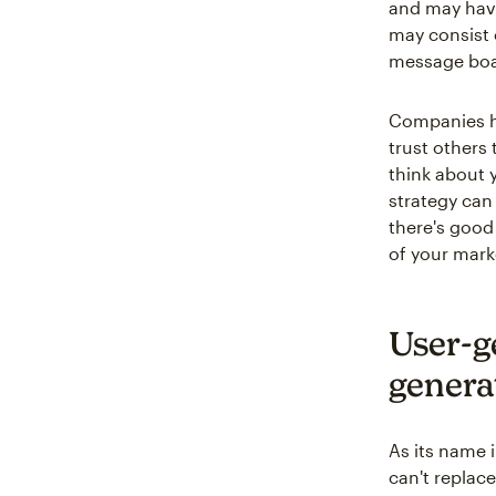
and may have
may consist o
message boa
Companies h
trust others
think about 
strategy can 
there's good
of your mar
User-g
genera
As its name 
can't replace