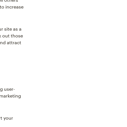
 to increase
r site as a
k out those
and attract
g user-
 marketing
t your