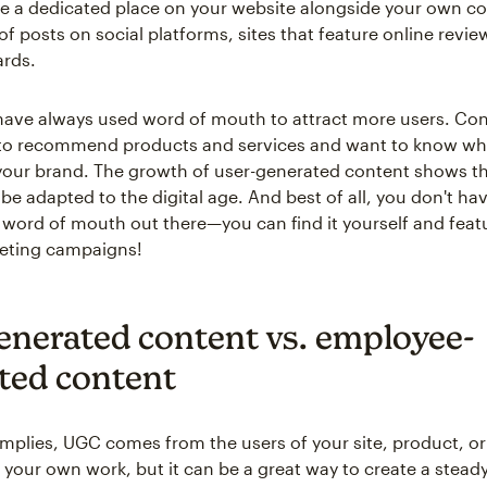
 a dedicated place on your website alongside your own con
f posts on social platforms, sites that feature online revie
rds.
ave always used word of mouth to attract more users. C
 to recommend products and services and want to know wh
your brand. The growth of user-generated content shows t
be adapted to the digital age. And best of all, you don't ha
 word of mouth out there—you can find it yourself and featur
keting campaigns!
enerated content vs. employee-
ted content
implies, UGC comes from the users of your site, product, or 
 your own work, but it can be a great way to create a steady