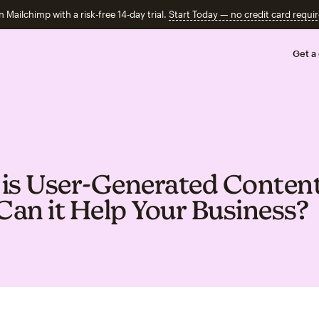
n Mailchimp with a risk-free 14-day trial.
Start Today — no credit card requir
Get a
is User‑Generated Conten
an it Help Your Business?