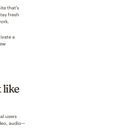
te that's
tay fresh
work.
ivate a
new
 like
al users
ideo, audio—