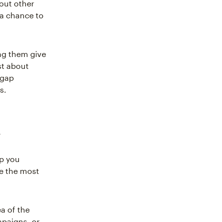
out other
 a chance to
ng them give
st about
 gap
s.
t
lp you
e the most
a of the
mpaigns, or