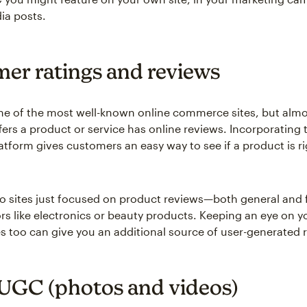
ia posts.
er ratings and reviews
e of the most well-known online commerce sites, but almo
fers a product or service has online reviews. Incorporating 
atform gives customers an easy way to see if a product is ri
so sites just focused on product reviews—both general and f
rs like electronics or beauty products. Keeping an eye on y
es too can give you an additional source of user-generated 
 UGC (photos and videos)