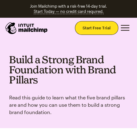
Join Mailchimp with a risk-free 14-day trial.
Start Today — no credit card required.
Mai
Start Free Trial
Build a Strong Brand
Foundation with Brand
Pillars
Read this guide to learn what the five brand pillars
are and how you can use them to build a strong
brand foundation.