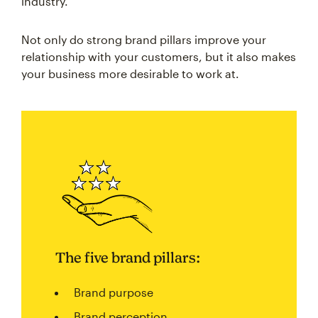
industry.
Not only do strong brand pillars improve your
relationship with your customers, but it also makes
your business more desirable to work at.
The five brand pillars:
Brand purpose
Brand perception