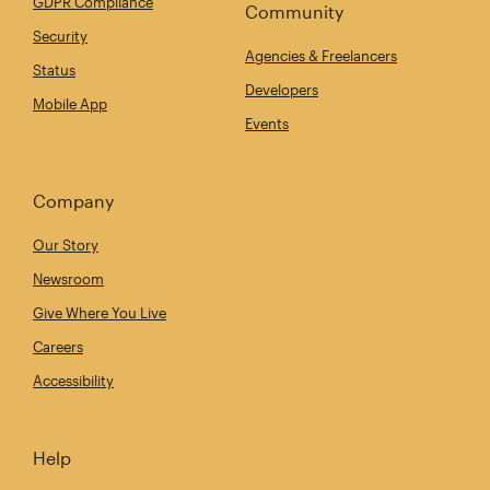
GDPR Compliance
Community
Security
Agencies & Freelancers
Status
Developers
Mobile App
Events
Company
Our Story
Newsroom
Give Where You Live
Careers
Accessibility
Help