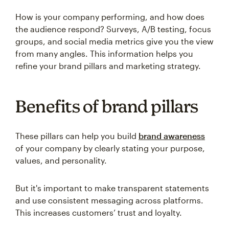
How is your company performing, and how does
the audience respond? Surveys, A/B testing, focus
groups, and social media metrics give you the view
from many angles. This information helps you
refine your brand pillars and marketing strategy.
Benefits of brand pillars
These pillars can help you build
brand awareness
of your company by clearly stating your purpose,
values, and personality.
But it's important to make transparent statements
and use consistent messaging across platforms.
This increases customers’ trust and loyalty.