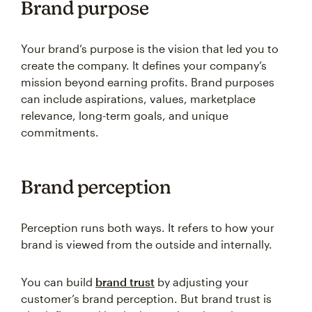
Brand purpose
Your brand’s purpose is the vision that led you to
create the company. It defines your company’s
mission beyond earning profits. Brand purposes
can include aspirations, values, marketplace
relevance, long-term goals, and unique
commitments.
Brand perception
Perception runs both ways. It refers to how your
brand is viewed from the outside and internally.
You can build
brand trust
by adjusting your
customer’s brand perception. But brand trust is