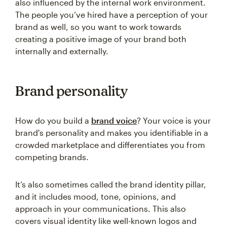
also influenced by the internal work environment.
The people you’ve hired have a perception of your
brand as well, so you want to work towards
creating a positive image of your brand both
internally and externally.
Brand personality
How do you build a
brand voice
? Your voice is your
brand's personality and makes you identifiable in a
crowded marketplace and differentiates you from
competing brands.
It’s also sometimes called the brand identity pillar,
and it includes mood, tone, opinions, and
approach in your communications. This also
covers visual identity like well-known logos and