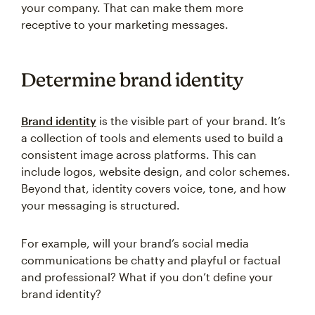
your company. That can make them more
receptive to your marketing messages.
Determine brand identity
Brand identity
is the visible part of your brand. It’s
a collection of tools and elements used to build a
consistent image across platforms. This can
include logos, website design, and color schemes.
Beyond that, identity covers voice, tone, and how
your messaging is structured.
For example, will your brand’s social media
communications be chatty and playful or factual
and professional? What if you don’t define your
brand identity?