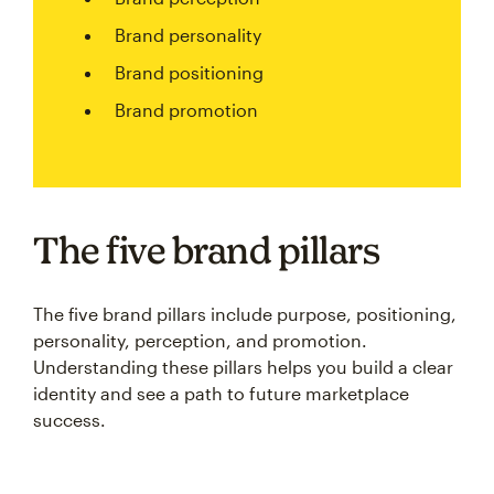
Brand personality
Brand positioning
Brand promotion
The five brand pillars
The five brand pillars include purpose, positioning,
personality, perception, and promotion.
Understanding these pillars helps you build a clear
identity and see a path to future marketplace
success.