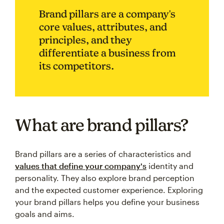
Brand pillars are a company's
core values, attributes, and
principles, and they
differentiate a business from
its competitors.
What are brand pillars?
Brand pillars are a series of characteristics and
values that define your company's
identity and
personality. They also explore brand perception
and the expected customer experience. Exploring
your brand pillars helps you define your business
goals and aims.