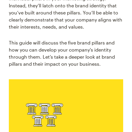
Instead, they’ll latch onto the brand identity that
you’ve built around these pillars. You’ll be able to
clearly demonstrate that your company aligns with
their interests, needs, and values.
This guide will discuss the five brand pillars and
how you can develop your company's identity
through them. Let’s take a deeper look at brand
pillars and their impact on your business.