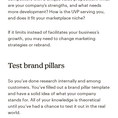
are your company’s strengths, and what needs
more development? How is the UVP serving you,
and does it fit your marketplace niche?
If it limits instead of facilitates your business’s
growth, you may need to change marketing
strategies or rebrand.
Test brand pillars
So you’ve done research internally and among
customers. You’ve filled out a brand pillar template
and have a solid idea of what your company
stands for. All of your knowledge is theoretical
until you’ve had a chance to test it out in the real
world.