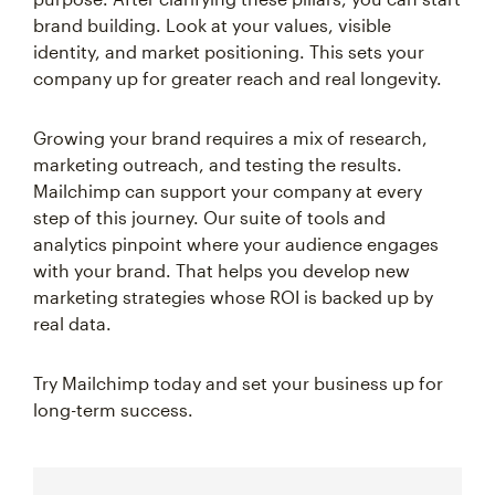
brand building. Look at your values, visible
identity, and market positioning. This sets your
company up for greater reach and real longevity.
Growing your brand requires a mix of research,
marketing outreach, and testing the results.
Mailchimp can support your company at every
step of this journey. Our suite of tools and
analytics pinpoint where your audience engages
with your brand. That helps you develop new
marketing strategies whose ROI is backed up by
real data.
Try Mailchimp today and set your business up for
long-term success.