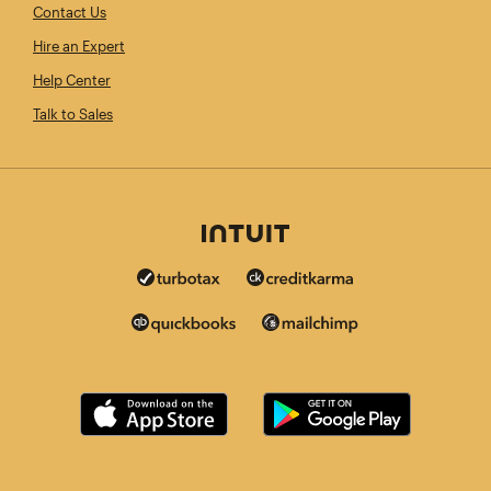
Contact Us
Hire an Expert
Help Center
Talk to Sales