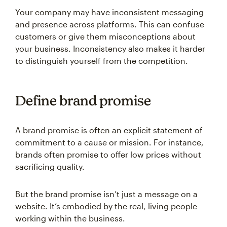
Your company may have inconsistent messaging
and presence across platforms. This can confuse
customers or give them misconceptions about
your business. Inconsistency also makes it harder
to distinguish yourself from the competition.
Define brand promise
A brand promise is often an explicit statement of
commitment to a cause or mission. For instance,
brands often promise to offer low prices without
sacrificing quality.
But the brand promise isn’t just a message on a
website. It’s embodied by the real, living people
working within the business.