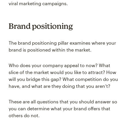
viral marketing campaigns.
Brand positioning
The brand positioning pillar examines where your
brand is positioned within the market.
Who does your company appeal to now? What
slice of the market would you like to attract? How
will you bridge this gap? What competition do you
have, and what are they doing that you aren’t?
These are all questions that you should answer so
you can determine what your brand offers that
others do not.