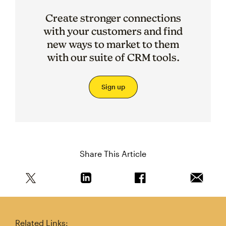
Create stronger connections
with your customers and find
new ways to market to them
with our suite of CRM tools.
Sign up
Share This Article
Share this article on Twitter
Share this article on Linkedin
Share this article on 
Email th
Related Links: