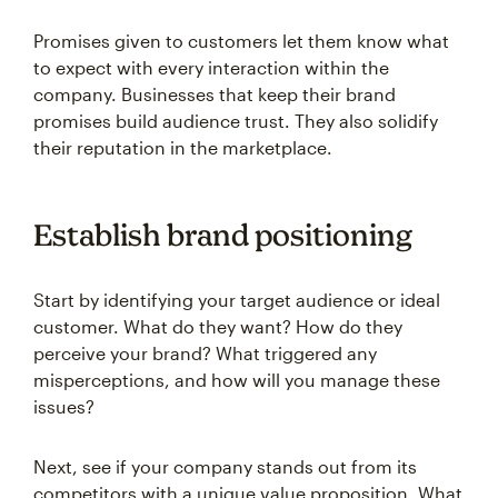
Promises given to customers let them know what
to expect with every interaction within the
company. Businesses that keep their brand
promises build audience trust. They also solidify
their reputation in the marketplace.
Establish brand positioning
Start by identifying your target audience or ideal
customer. What do they want? How do they
perceive your brand? What triggered any
misperceptions, and how will you manage these
issues?
Next, see if your company stands out from its
competitors with a unique value proposition. What