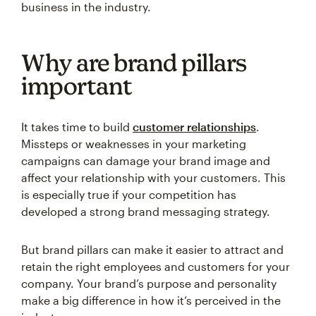
business in the industry.
Why are brand pillars
important
It takes time to build
customer relationships
.
Missteps or weaknesses in your marketing
campaigns can damage your brand image and
affect your relationship with your customers. This
is especially true if your competition has
developed a strong brand messaging strategy.
But brand pillars can make it easier to attract and
retain the right employees and customers for your
company. Your brand’s purpose and personality
make a big difference in how it’s perceived in the