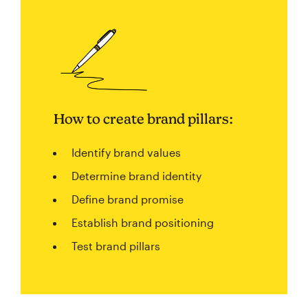
How to create brand pillars:
Identify brand values
Determine brand identity
Define brand promise
Establish brand positioning
Test brand pillars