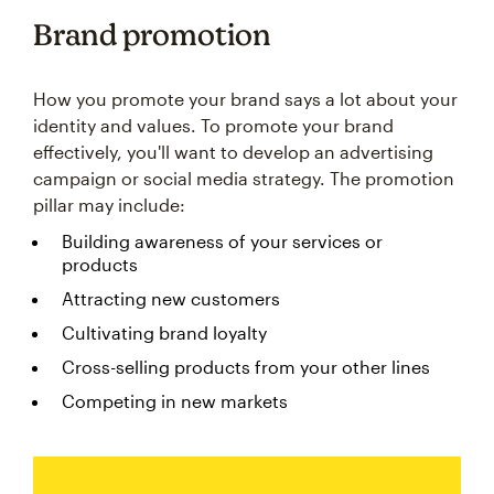
Brand promotion
How you promote your brand says a lot about your
identity and values. To promote your brand
effectively, you'll want to develop an advertising
campaign or social media strategy. The promotion
pillar may include:
Building awareness of your services or
products
Attracting new customers
Cultivating brand loyalty
Cross-selling products from your other lines
Competing in new markets