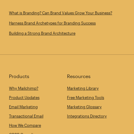
What is Branding? Can Brand Values Grow Your Business?
Harness Brand Archetypes for Branding Success
Building a Strong Brand Architecture
Products
Resources
Why Mailchimp?
Marketing Library
Product Updates
Free Marketing Tools
Email Marketing
Marketing Glossary
Transactional Email
Integrations Directory
How We Compare