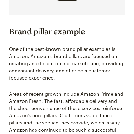
Brand pillar example
One of the best-known brand pillar examples is
Amazon. Amazon's brand pillars are focused on
creating an efficient online marketplace, providing
convenient delivery, and offering a customer-
focused experience.
Areas of recent growth include Amazon Prime and
Amazon Fresh. The fast, affordable delivery and
the sheer convenience of these services reinforce
Amazon’s core pillars. Customers value these
pillars and the service they provide, which is why
Amazon has continued to be such a successful