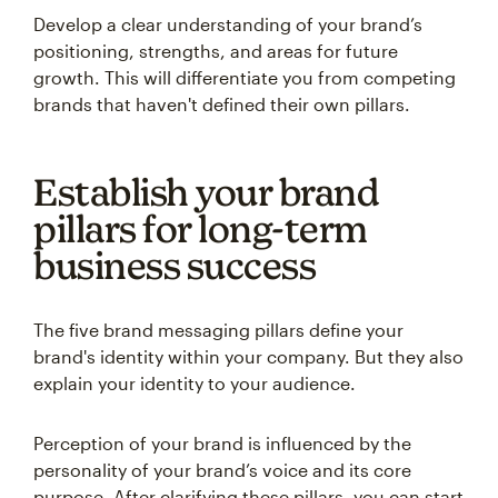
Develop a clear understanding of your brand’s
positioning, strengths, and areas for future
growth. This will differentiate you from competing
brands that haven't defined their own pillars.
Establish your brand
pillars for long-term
business success
The five brand messaging pillars define your
brand's identity within your company. But they also
explain your identity to your audience.
Perception of your brand is influenced by the
personality of your brand’s voice and its core
purpose. After clarifying these pillars, you can start