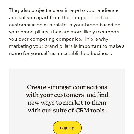
They also project a clear image to your audience
and set you apart from the competition. If a
customer is able to relate to your brand based on
your brand pillars, they are more likely to support
you over competing companies. This is why
marketing your brand pillars is important to make a
name for yourself as an established business.
Create stronger connections
with your customers and find
new ways to market to them
with our suite of CRM tools.
Sign up