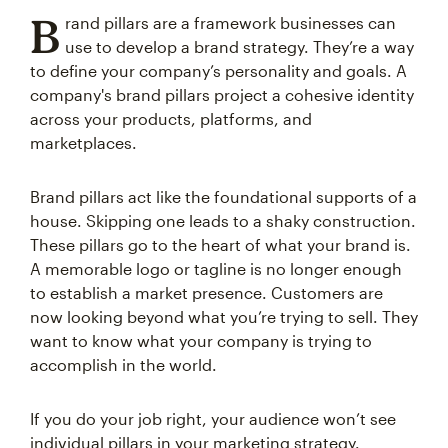
B
rand pillars are a framework businesses can
use to develop a brand strategy. They’re a way
to define your company’s personality and goals. A
company's brand pillars project a cohesive identity
across your products, platforms, and
marketplaces.
Brand pillars act like the foundational supports of a
house. Skipping one leads to a shaky construction.
These pillars go to the heart of what your brand is.
A memorable logo or tagline is no longer enough
to establish a market presence. Customers are
now looking beyond what you’re trying to sell. They
want to know what your company is trying to
accomplish in the world.
If you do your job right, your audience won’t see
individual pillars in your marketing strategy.