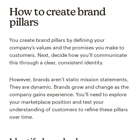
How to create brand
pillars
You create brand pillars by defining your
company’s values and the promises you make to
customers. Next, decide how you’ll communicate
this through a clear, consistent identity.
However, brands aren’t static mission statements.
They are dynamic. Brands grow and change as the
company gains experience. You’ll need to explore
your marketplace position and test your
understanding of customers to refine these pillars
over time.