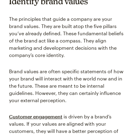
Identify brand values
The principles that guide a company are your
brand values. They are built atop the five pillars
you’ve already defined. These fundamental beliefs
of the brand act like a compass. They align
marketing and development decisions with the
company’s core identity.
Brand values are often specific statements of how
your brand will interact with the world now and in
the future. These are meant to be internal
guidelines. However, they can certainly influence
your external perception.
Customer engagement
is driven by a brand’s
values. If your values are aligned with your
customers, they will have a better perception of