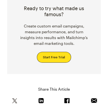
Ready to try what made us
famous?
Create custom email campaigns,
measure performance, and turn
insights into results with Mailchimp’s
email marketing tools.
Start Free Trial
Share This Article
Share this article on Twitter
Share this article on Linkedin
Share this article on 
Email th