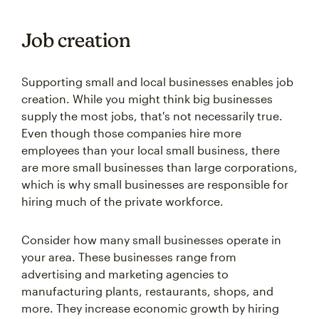
Job creation
Supporting small and local businesses enables job
creation. While you might think big businesses
supply the most jobs, that's not necessarily true.
Even though those companies hire more
employees than your local small business, there
are more small businesses than large corporations,
which is why small businesses are responsible for
hiring much of the private workforce.
Consider how many small businesses operate in
your area. These businesses range from
advertising and marketing agencies to
manufacturing plants, restaurants, shops, and
more. They increase economic growth by hiring