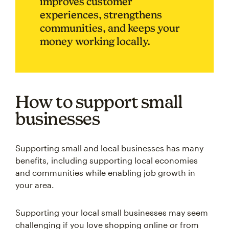
improves customer
experiences, strengthens
communities, and keeps your
money working locally.
How to support small
businesses
Supporting small and local businesses has many
benefits, including supporting local economies
and communities while enabling job growth in
your area.
Supporting your local small businesses may seem
challenging if you love shopping online or from