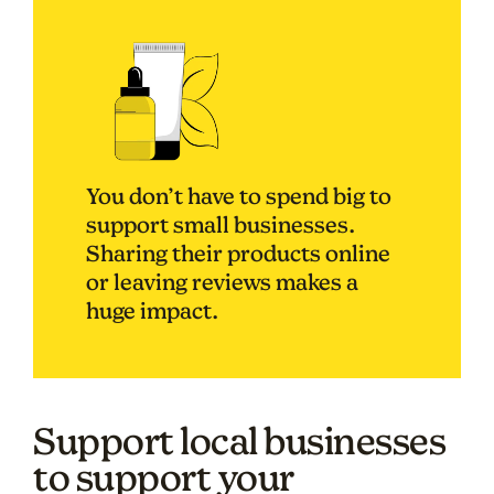
You don’t have to spend big to
support small businesses.
Sharing their products online
or leaving reviews makes a
huge impact.
Support local businesses
to support your