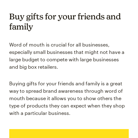
Buy gifts for your friends and
family
Word of mouth is crucial for all businesses,
especially small businesses that might not have a
large budget to compete with large businesses
and big box retailers.
Buying gifts for your friends and family is a great
way to spread brand awareness through word of
mouth because it allows you to show others the
type of products they can expect when they shop
with a particular business.