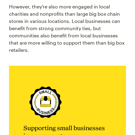
However, they're also more engaged in local
charities and nonprofits than large big box chain
stores in various locations. Local businesses can
benefit from strong community ties, but
communities also benefit from local businesses
that are more willing to support them than big box
retailers.
Supporting small businesses