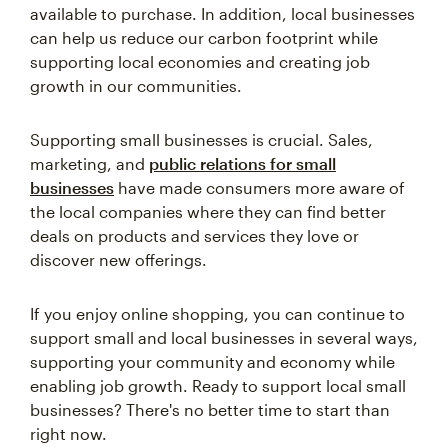
available to purchase. In addition, local businesses
can help us reduce our carbon footprint while
supporting local economies and creating job
growth in our communities.
Supporting small businesses is crucial. Sales,
marketing, and
public relations for small
businesses
have made consumers more aware of
the local companies where they can find better
deals on products and services they love or
discover new offerings.
If you enjoy online shopping, you can continue to
support small and local businesses in several ways,
supporting your community and economy while
enabling job growth. Ready to support local small
businesses? There's no better time to start than
right now.