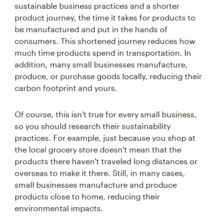
sustainable business practices and a shorter
product journey, the time it takes for products to
be manufactured and put in the hands of
consumers. This shortened journey reduces how
much time products spend in transportation. In
addition, many small businesses manufacture,
produce, or purchase goods locally, reducing their
carbon footprint and yours.
Of course, this isn't true for every small business,
so you should research their sustainability
practices. For example, just because you shop at
the local grocery store doesn't mean that the
products there haven't traveled long distances or
overseas to make it there. Still, in many cases,
small businesses manufacture and produce
products close to home, reducing their
environmental impacts.