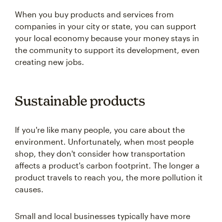
When you buy products and services from
companies in your city or state, you can support
your local economy because your money stays in
the community to support its development, even
creating new jobs.
Sustainable products
If you're like many people, you care about the
environment. Unfortunately, when most people
shop, they don't consider how transportation
affects a product's carbon footprint. The longer a
product travels to reach you, the more pollution it
causes.
Small and local businesses typically have more