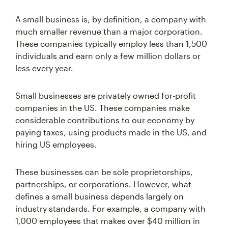
A small business is, by definition, a company with
much smaller revenue than a major corporation.
These companies typically employ less than 1,500
individuals and earn only a few million dollars or
less every year.
Small businesses are privately owned for-profit
companies in the US. These companies make
considerable contributions to our economy by
paying taxes, using products made in the US, and
hiring US employees.
These businesses can be sole proprietorships,
partnerships, or corporations. However, what
defines a small business depends largely on
industry standards. For example, a company with
1,000 employees that makes over $40 million in