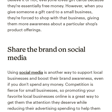
they're essentially free money. However, when you
give someone a gift card to a small business,
they're forced to shop with that business, giving
them more awareness about a particular shop's
product offerings.
Share the brand on social
media
Using
social media
is another way to support local
businesses and boost their brand awareness, even
if you don't spend any money. Competition is
fierce for small businesses, so promoting your
favorite local businesses online is a great way to
get them the attention they deserve while
reducing their advertising spending to help them