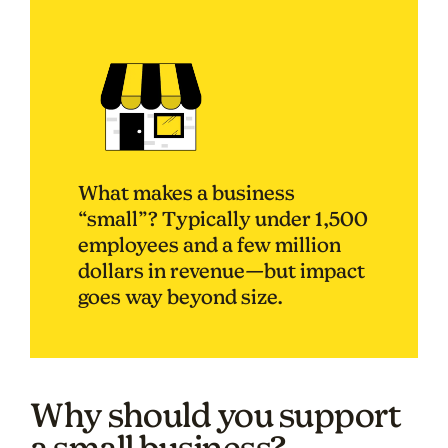
What makes a business
“small”? Typically under 1,500
employees and a few million
dollars in revenue—but impact
goes way beyond size.
Why should you support
a small business?