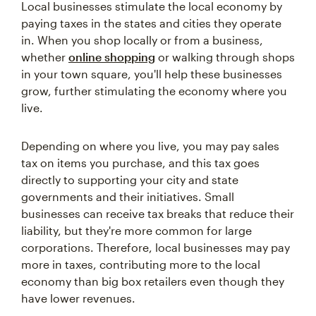
Local businesses stimulate the local economy by
paying taxes in the states and cities they operate
in. When you shop locally or from a business,
whether
online shopping
or walking through shops
in your town square, you'll help these businesses
grow, further stimulating the economy where you
live.
Depending on where you live, you may pay sales
tax on items you purchase, and this tax goes
directly to supporting your city and state
governments and their initiatives. Small
businesses can receive tax breaks that reduce their
liability, but they're more common for large
corporations. Therefore, local businesses may pay
more in taxes, contributing more to the local
economy than big box retailers even though they
have lower revenues.