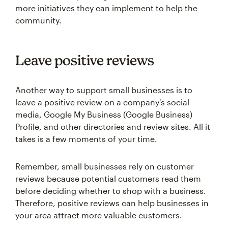
more initiatives they can implement to help the
community.
Leave positive reviews
Another way to support small businesses is to
leave a positive review on a company's social
media, Google My Business (Google Business)
Profile, and other directories and review sites. All it
takes is a few moments of your time.
Remember, small businesses rely on customer
reviews because potential customers read them
before deciding whether to shop with a business.
Therefore, positive reviews can help businesses in
your area attract more valuable customers.