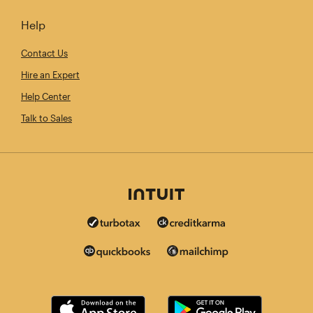
Help
Contact Us
Hire an Expert
Help Center
Talk to Sales