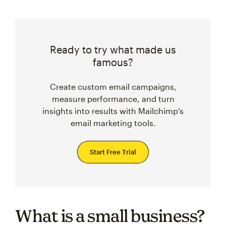
Ready to try what made us
famous?
Create custom email campaigns,
measure performance, and turn
insights into results with Mailchimp’s
email marketing tools.
Start Free Trial
What is a small business?