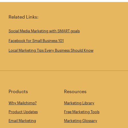
Related Links:
Social Media Marketing with SMART goals
Facebook for Small Business 101
Local Marketing Tips Every Business Should Know
Products
Resources
Why Mailchimp?
Marketing Library
Product Updates
Free Marketing Tools
Email Marketing
Marketing Glossary