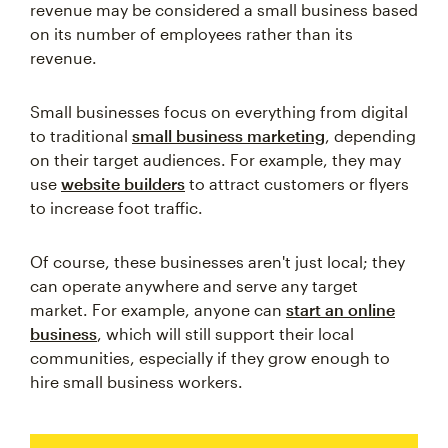
revenue may be considered a small business based
on its number of employees rather than its
revenue.
Small businesses focus on everything from digital
to traditional
small business marketing
, depending
on their target audiences. For example, they may
use
website builders
to attract customers or flyers
to increase foot traffic.
Of course, these businesses aren't just local; they
can operate anywhere and serve any target
market. For example, anyone can
start an online
business
, which will still support their local
communities, especially if they grow enough to
hire small business workers.