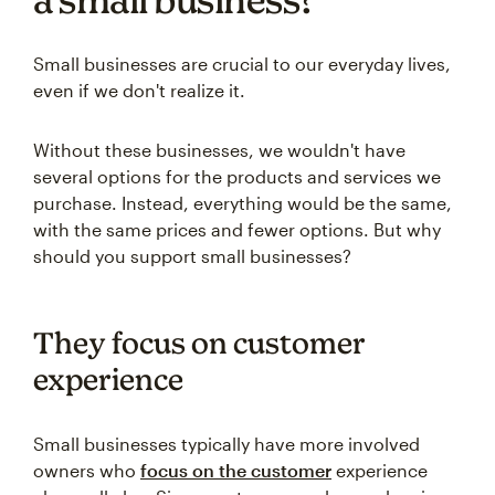
Small businesses are crucial to our everyday lives,
even if we don't realize it.
Without these businesses, we wouldn't have
several options for the products and services we
purchase. Instead, everything would be the same,
with the same prices and fewer options. But why
should you support small businesses?
They focus on customer
experience
Small businesses typically have more involved
owners who
focus on the customer
experience