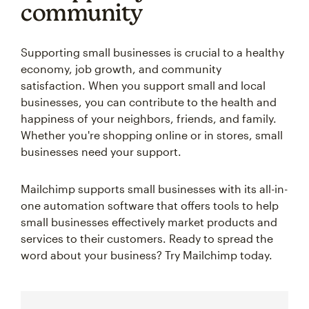
community
Supporting small businesses is crucial to a healthy
economy, job growth, and community
satisfaction. When you support small and local
businesses, you can contribute to the health and
happiness of your neighbors, friends, and family.
Whether you're shopping online or in stores, small
businesses need your support.
Mailchimp supports small businesses with its all-in-
one automation software that offers tools to help
small businesses effectively market products and
services to their customers. Ready to spread the
word about your business? Try Mailchimp today.