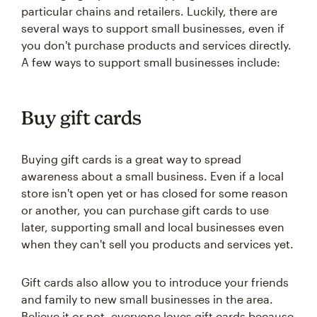
particular chains and retailers. Luckily, there are
several ways to support small businesses, even if
you don't purchase products and services directly.
A few ways to support small businesses include:
Buy gift cards
Buying gift cards is a great way to spread
awareness about a small business. Even if a local
store isn't open yet or has closed for some reason
or another, you can purchase gift cards to use
later, supporting small and local businesses even
when they can't sell you products and services yet.
Gift cards also allow you to introduce your friends
and family to new small businesses in the area.
Believe it or not, everyone loves gift cards because