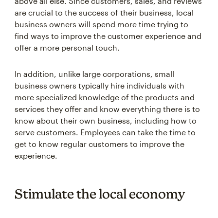
above all else. Since customers, sales, and reviews
are crucial to the success of their business, local
business owners will spend more time trying to
find ways to improve the customer experience and
offer a more personal touch.
In addition, unlike large corporations, small
business owners typically hire individuals with
more specialized knowledge of the products and
services they offer and know everything there is to
know about their own business, including how to
serve customers. Employees can take the time to
get to know regular customers to improve the
experience.
Stimulate the local economy