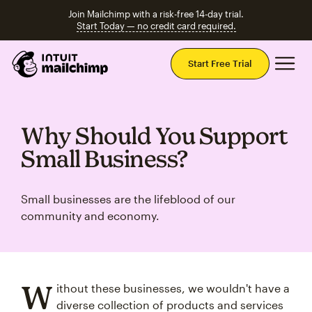
Join Mailchimp with a risk-free 14-day trial.
Start Today — no credit card required.
Mai
Start Free Trial
Why Should You Support
Small Business?
Small businesses are the lifeblood of our
community and economy.
W
ithout these businesses, we wouldn't have a
diverse collection of products and services