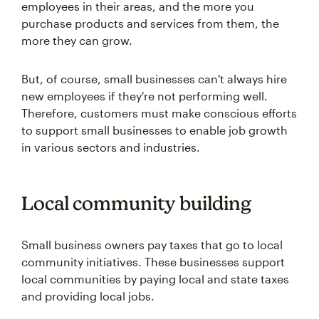
employees in their areas, and the more you
purchase products and services from them, the
more they can grow.
But, of course, small businesses can't always hire
new employees if they're not performing well.
Therefore, customers must make conscious efforts
to support small businesses to enable job growth
in various sectors and industries.
Local community building
Small business owners pay taxes that go to local
community initiatives. These businesses support
local communities by paying local and state taxes
and providing local jobs.