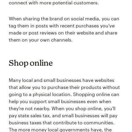
connect with more potential customers.
When sharing the brand on social media, you can
tag them in posts with recent purchases you've
made or post reviews on their website and share
them on your own channels.
Shop online
Many local and small businesses have websites
that allow you to purchase their products without
going to a physical location. Shopping online can
help you support small businesses even when
they're not nearby. When you shop online, you'll
pay state sales tax, and small businesses will pay
business taxes that contribute to communities.
The more money local governments have, the