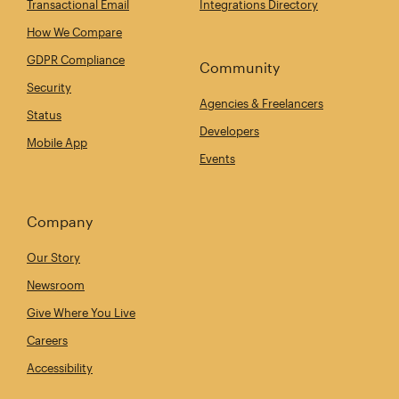
Transactional Email
Integrations Directory
How We Compare
GDPR Compliance
Community
Security
Agencies & Freelancers
Status
Developers
Mobile App
Events
Company
Our Story
Newsroom
Give Where You Live
Careers
Accessibility