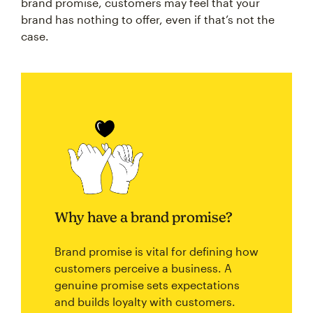
brand promise, customers may feel that your
brand has nothing to offer, even if that’s not the
case.
Why have a brand promise?
Brand promise is vital for defining how
customers perceive a business. A
genuine promise sets expectations
and builds loyalty with customers.