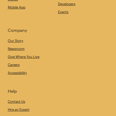
Developers
Mobile App
Events
Company
Our Story
Newsroom
Give Where You Live
Careers
Accessibility
Help
Contact Us
Hire an Expert