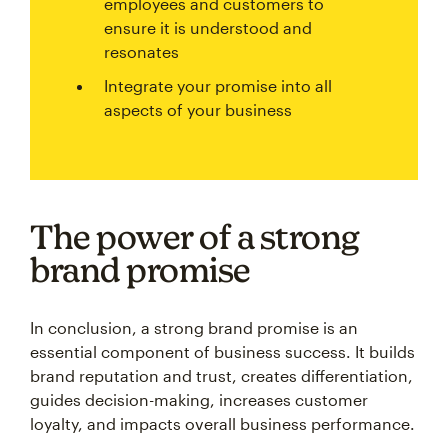
employees and customers to
ensure it is understood and
resonates
Integrate your promise into all
aspects of your business
The power of a strong
brand promise
In conclusion, a strong brand promise is an
essential component of business success. It builds
brand reputation and trust, creates differentiation,
guides decision-making, increases customer
loyalty, and impacts overall business performance.