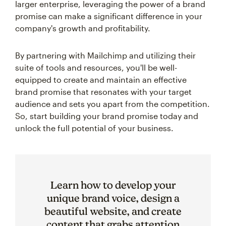
larger enterprise, leveraging the power of a brand
promise can make a significant difference in your
company's growth and profitability.
By partnering with Mailchimp and utilizing their
suite of tools and resources, you'll be well-
equipped to create and maintain an effective
brand promise that resonates with your target
audience and sets you apart from the competition.
So, start building your brand promise today and
unlock the full potential of your business.
Learn how to develop your
unique brand voice, design a
beautiful website, and create
content that grabs attention