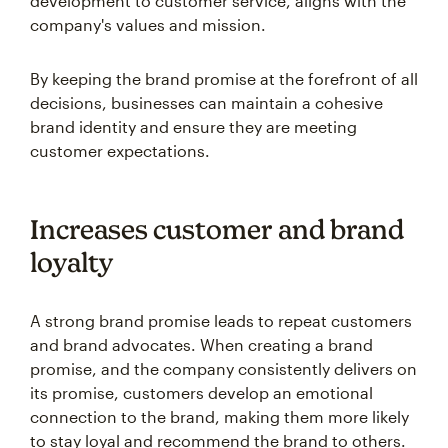
development to customer service, aligns with the
company's values and mission.
By keeping the brand promise at the forefront of all
decisions, businesses can maintain a cohesive
brand identity and ensure they are meeting
customer expectations.
Increases customer and brand
loyalty
A strong brand promise leads to repeat customers
and brand advocates. When creating a brand
promise, and the company consistently delivers on
its promise, customers develop an emotional
connection to the brand, making them more likely
to stay loyal and recommend the brand to others.