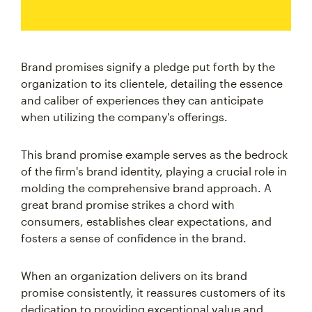
Brand promises signify a pledge put forth by the
organization to its clientele, detailing the essence
and caliber of experiences they can anticipate
when utilizing the company's offerings.
This brand promise example serves as the bedrock
of the firm's brand identity, playing a crucial role in
molding the comprehensive brand approach. A
great brand promise strikes a chord with
consumers, establishes clear expectations, and
fosters a sense of confidence in the brand.
When an organization delivers on its brand
promise consistently, it reassures customers of its
dedication to providing exceptional value and