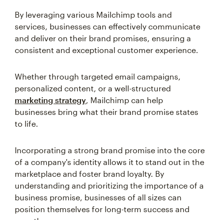
By leveraging various Mailchimp tools and
services, businesses can effectively communicate
and deliver on their brand promises, ensuring a
consistent and exceptional customer experience.
Whether through targeted email campaigns,
personalized content, or a well-structured
marketing strategy
, Mailchimp can help
businesses bring what their brand promise states
to life.
Incorporating a strong brand promise into the core
of a company's identity allows it to stand out in the
marketplace and foster brand loyalty. By
understanding and prioritizing the importance of a
business promise, businesses of all sizes can
position themselves for long-term success and