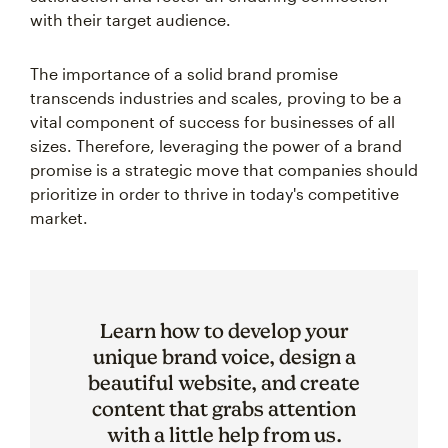
with their target audience.
The importance of a solid brand promise
transcends industries and scales, proving to be a
vital component of success for businesses of all
sizes. Therefore, leveraging the power of a brand
promise is a strategic move that companies should
prioritize in order to thrive in today's competitive
market.
Learn how to develop your
unique brand voice, design a
beautiful website, and create
content that grabs attention
with a little help from us.