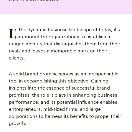
I
n the dynamic business landscape of today, it’s
paramount for organizations to establish a
unique identity that distinguishes them from their
rivals and leaves a memorable mark on their
clients.
A solid brand promise serves as an indispensable
tool in accomplishing this objective. Gaining
insights into the essence of successful brand
promises, the role it plays in enhancing business
performance, and its potential influence enables
entrepreneurs, mid-sized firms, and large
corporations to harness its benefits to propel their
growth.