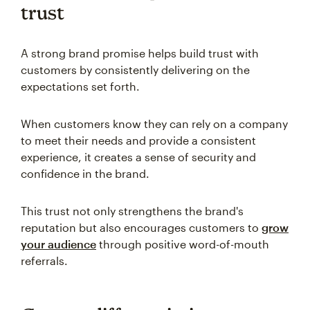
trust
A strong brand promise helps build trust with
customers by consistently delivering on the
expectations set forth.
When customers know they can rely on a company
to meet their needs and provide a consistent
experience, it creates a sense of security and
confidence in the brand.
This trust not only strengthens the brand's
reputation but also encourages customers to
grow
your audience
through positive word-of-mouth
referrals.