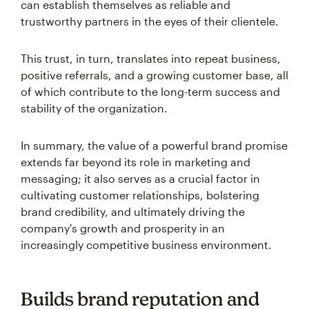
can establish themselves as reliable and
trustworthy partners in the eyes of their clientele.
This trust, in turn, translates into repeat business,
positive referrals, and a growing customer base, all
of which contribute to the long-term success and
stability of the organization.
In summary, the value of a powerful brand promise
extends far beyond its role in marketing and
messaging; it also serves as a crucial factor in
cultivating customer relationships, bolstering
brand credibility, and ultimately driving the
company's growth and prosperity in an
increasingly competitive business environment.
Builds brand reputation and