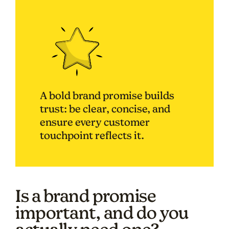
A bold brand promise builds
trust: be clear, concise, and
ensure every customer
touchpoint reflects it.
Is a brand promise
important, and do you