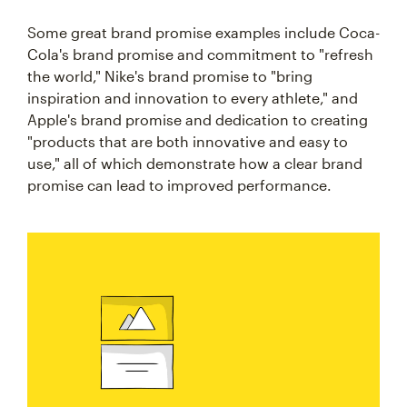
Some great brand promise examples include Coca-
Cola's brand promise and commitment to "refresh
the world," Nike's brand promise to "bring
inspiration and innovation to every athlete," and
Apple's brand promise and dedication to creating
"products that are both innovative and easy to
use," all of which demonstrate how a clear brand
promise can lead to improved performance.