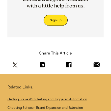
with a little help from us.
Sign up
Share This Article
Share this article on Twitter
Share this article on Linkedin
Share this article on 
Email th
Related Links:
Getting Brave With Testing and Triggered Automation
Choosing Between Brand Expansion and Extension