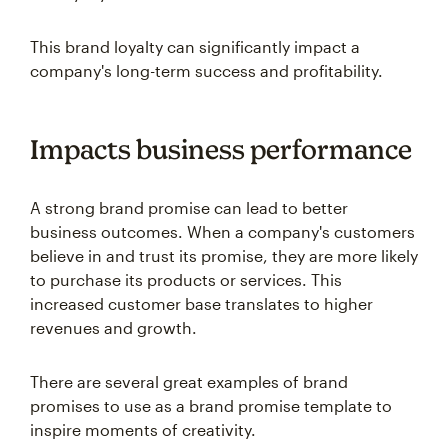
This brand loyalty can significantly impact a
company's long-term success and profitability.
Impacts business performance
A strong brand promise can lead to better
business outcomes. When a company's customers
believe in and trust its promise, they are more likely
to purchase its products or services. This
increased customer base translates to higher
revenues and growth.
There are several great examples of brand
promises to use as a brand promise template to
inspire moments of creativity.