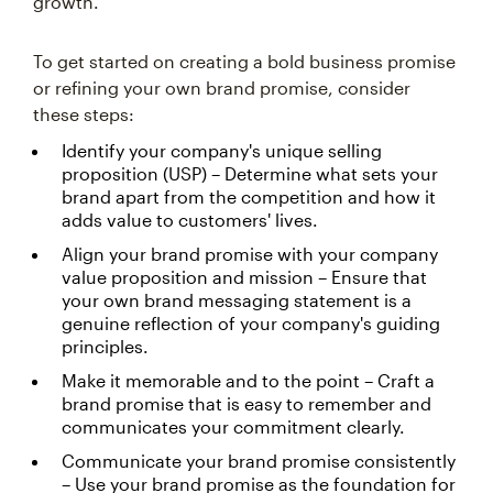
growth.
To get started on creating a bold business promise
or refining your own brand promise, consider
these steps:
Identify your company's unique selling
proposition (USP) – Determine what sets your
brand apart from the competition and how it
adds value to customers' lives.
Align your brand promise with your company
value proposition and mission – Ensure that
your own brand messaging statement is a
genuine reflection of your company's guiding
principles.
Make it memorable and to the point – Craft a
brand promise that is easy to remember and
communicates your commitment clearly.
Communicate your brand promise consistently
– Use your brand promise as the foundation for