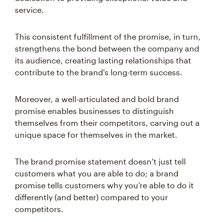
service.
This consistent fulfillment of the promise, in turn,
strengthens the bond between the company and
its audience, creating lasting relationships that
contribute to the brand's long-term success.
Moreover, a well-articulated and bold brand
promise enables businesses to distinguish
themselves from their competitors, carving out a
unique space for themselves in the market.
The brand promise statement doesn’t just tell
customers what you are able to do; a brand
promise tells customers why you’re able to do it
differently (and better) compared to your
competitors.