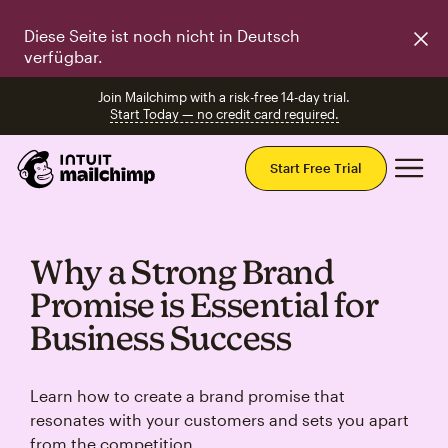
Diese Seite ist noch nicht in Deutsch
verfügbar.
Join Mailchimp with a risk-free 14-day trial.
Start Today — no credit card required.
Mai
Start Free Trial
Why a Strong Brand
Promise is Essential for
Business Success
Learn how to create a brand promise that
resonates with your customers and sets you apart
from the competition.