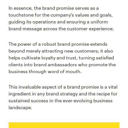
In essence, the brand promise serves as a
touchstone for the company's values and goals,
guiding its operations and ensuring a uniform
brand message across the customer experience.
The power of a robust brand promise extends
beyond merely attracting new customers; it also
helps cultivate loyalty and trust, turning satisfied
clients into brand ambassadors who promote the
business through word of mouth.
This invaluable aspect of a brand promise is a vital
ingredient in any brand strategy and the recipe for
sustained success in the ever-evolving business
landscape.