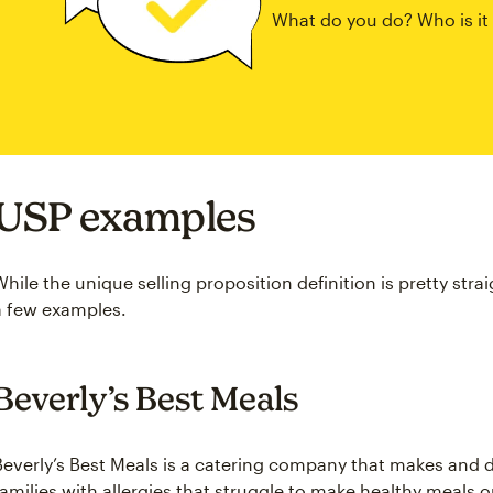
What do you do? Who is it
USP examples
While the unique selling proposition definition is pretty stra
a few examples.
Beverly’s Best Meals
Beverly’s Best Meals is a catering company that makes and d
families with allergies that struggle to make healthy meals 