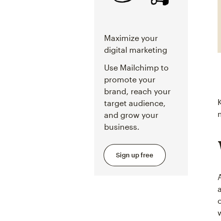
Maximize your
digital marketing
Use Mailchimp to
promote your
brand, reach your
target audience,
and grow your
business.
Sign up free