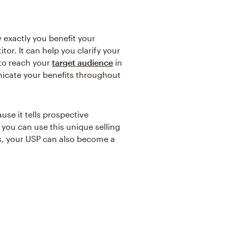
 exactly you benefit your
r. It can help you clarify your
 to reach your
target audience
in
nicate your benefits throughout
use it tells prospective
you can use this unique selling
s, your USP can also become a