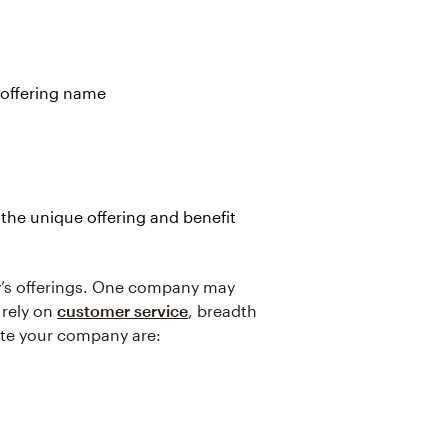
 offering name
the unique offering and benefit
y’s offerings. One company may
 rely on
customer service
, breadth
iate your company are: