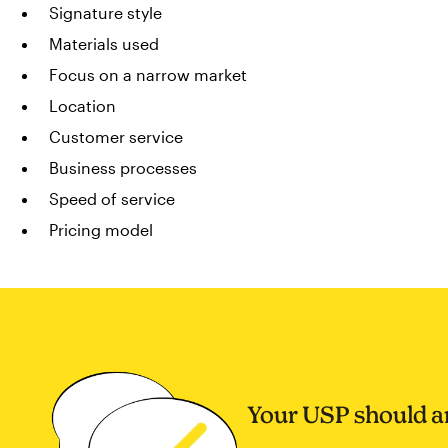
Signature style
Materials used
Focus on a narrow market
Location
Customer service
Business processes
Speed of service
Pricing model
Your USP should a