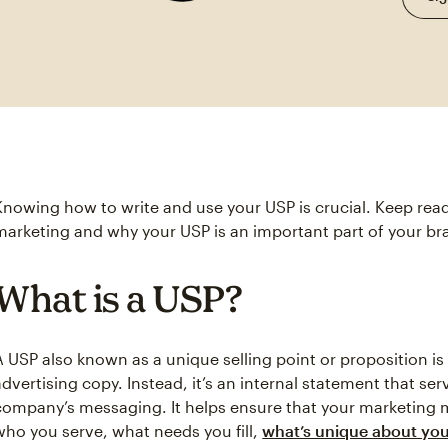
Knowing how to write and use your USP is crucial. Keep rea
marketing and why your USP is an important part of your br
What is a USP?
A USP also known as a unique selling point or proposition is
advertising copy. Instead, it’s an internal statement that se
company’s messaging. It helps ensure that your marketing
who you serve, what needs you fill,
what’s unique about you