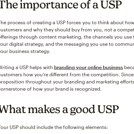
The importance of a USP
The process of creating a USP forces you to think about how
customers and why they should buy from you, not a competito
offerings through content marketing, the channels you use
your digital strategy, and the messaging you use to commu
your business strategy.
Writing a USP helps with
branding your online business
beca
customers how you’re different from the competition. Since 
proposition throughout your branding and marketing effort
cornerstone of how your brand is recognized.
What makes a good USP
Your USP should include the following elements: