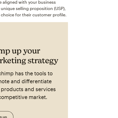
e aligned with your business
nique selling proposition (USP),
choice for their customer profile.
mp up your
keting strategy
chimp has the tools to
ote and differentiate
 products and services
 competitive market.
n up