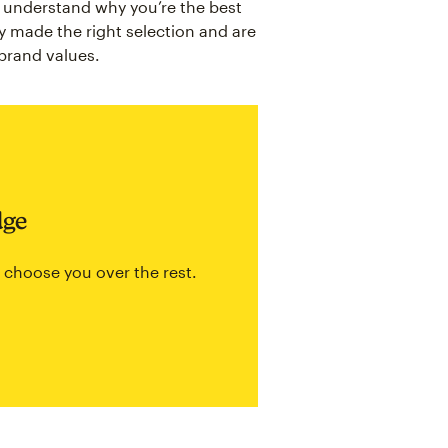
y understand why you’re the best
y made the right selection and are
 brand values.
dge
 choose you over the rest.