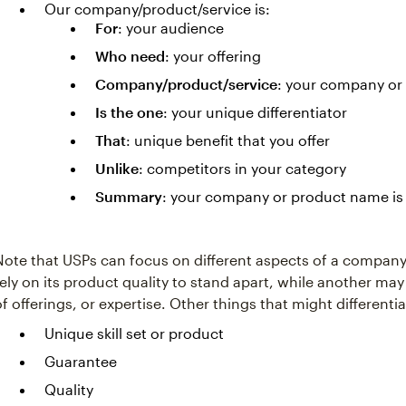
Our company/product/service is:
For
: your audience
Who need
: your offering
Company/product/service
: your company or
Is the one
: your unique differentiator
That
: unique benefit that you offer
Unlike
: competitors in your category
Summary
: your company or product name is 
Note that USPs can focus on different aspects of a compan
rely on its product quality to stand apart, while another may
of offerings, or expertise. Other things that might different
Unique skill set or product
Guarantee
Quality