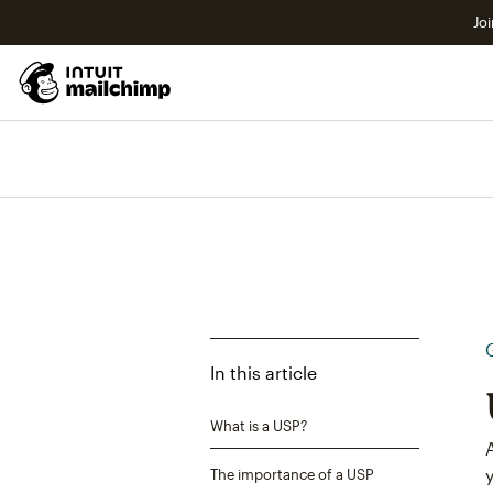
Joi
In this article
What is a USP?
The importance of a USP