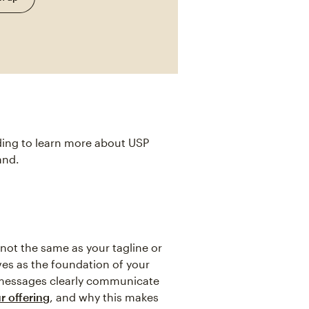
ding to learn more about USP
and.
 not the same as your tagline or
rves as the foundation of your
 messages clearly communicate
r offering
, and why this makes