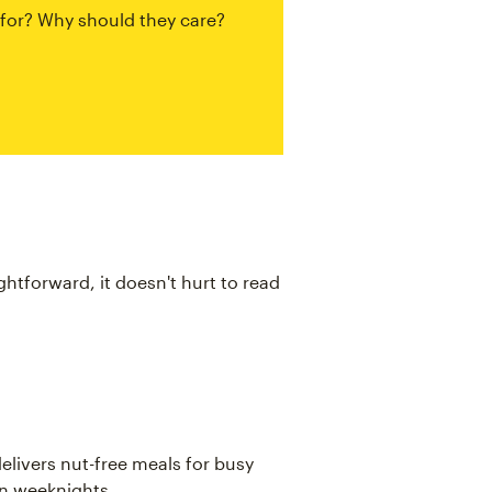
 for? Why should they care?
ightforward, it doesn't hurt to read
elivers nut-free meals for busy
on weeknights.