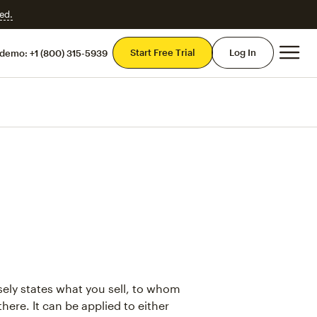
ed.
Mai
Start Free Trial
Log In
 demo:
+1 (800) 315-5939
sely states what you sell, to whom
 there. It can be applied to either