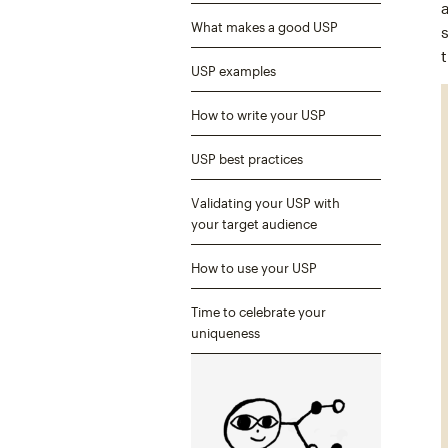
What makes a good USP
USP examples
How to write your USP
USP best practices
Validating your USP with
your target audience
How to use your USP
Time to celebrate your
uniqueness