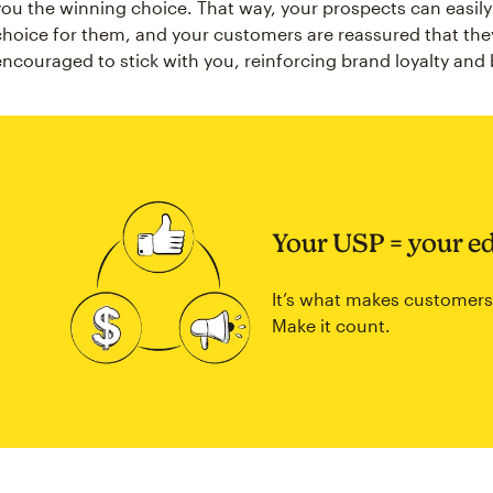
you the winning choice. That way, your prospects can easil
choice for them, and your customers are reassured that the
encouraged to stick with you, reinforcing brand loyalty and
Your USP = your e
It’s what makes customers
Make it count.