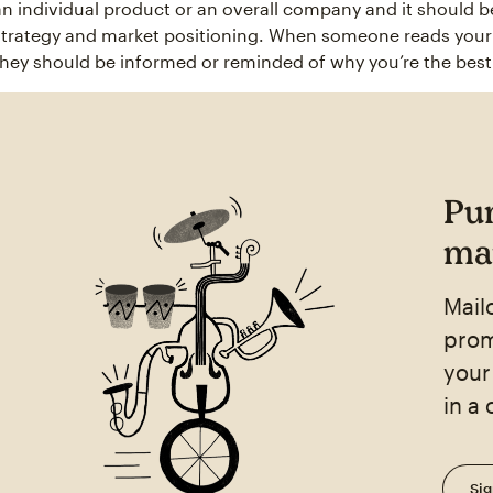
an individual product or an overall company and it should b
strategy and market positioning. When someone reads your u
they should be informed or reminded of why you’re the best 
Pu
mar
Mail
prom
your
in a
Sig