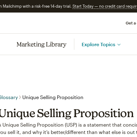
n Mailchimp with a risk-free 14-day trial.
Start Today — no credit card requir
Get a
Marketing Library
Explore Topics
Glossary
Unique Selling Proposition
Unique Selling Proposition
A Unique Selling Proposition (USP) is a statement that conci
you sell it, and why it’s better/different than what else is out