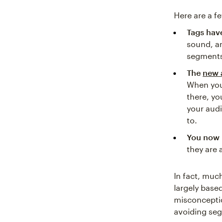
Here are a f
Tags hav
sound, a
segments 
The
new 
When you
there, yo
your aud
to.
You now 
they are 
In fact, muc
largely base
misconceptio
avoiding seg