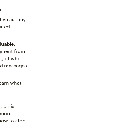
:
tive as they
eated
luable.
egment from
ng of who
ted messages
earn what
tion is
ommon
now to stop