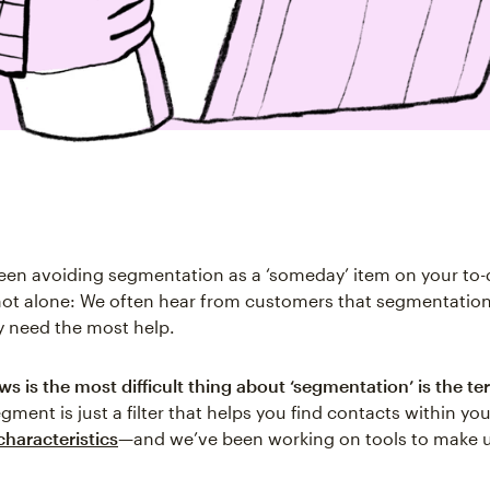
een avoiding segmentation as a ‘someday’ item on your to-do
not alone: We often hear from customers that segmentation 
y need the most help.
 is the most difficult thing about ‘segmentation’ is the ter
segment is just a filter that helps you find contacts within yo
characteristics
—and we’ve been working on tools to make 