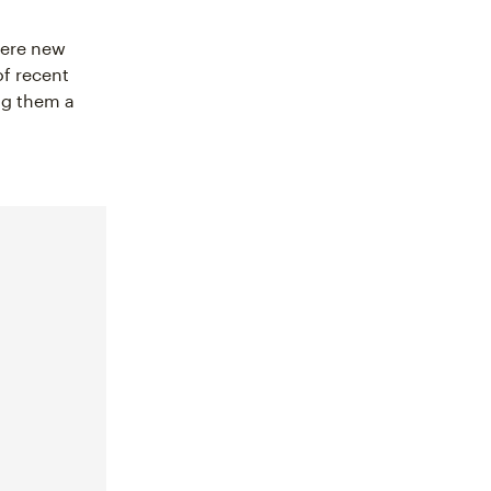
ere new
f recent
ng them a