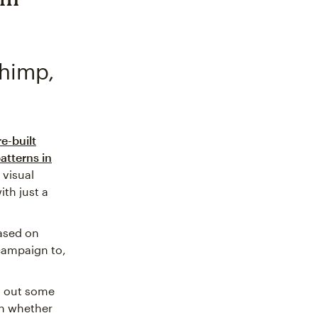
chimp,
re-built
atterns in
 visual
th just a
ased on
 campaign to,
t out some
n whether