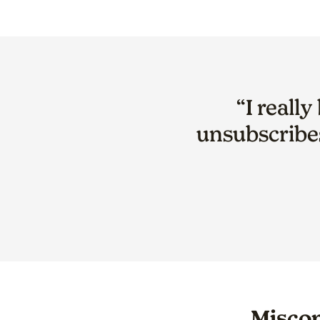
“I reall
unsubscribe
Miscon