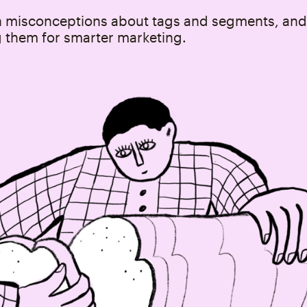
misconceptions about tags and segments, and
g them for smarter marketing.