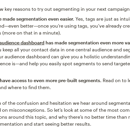
ew key reasons to try out segmenting in your next campaign
e made segmentation even easier.
Yes, tags are just as intui
nd—even better—once you’re using tags, you’ve already cr
(more on that in a minute).
audience dashboard
has made segmentation even more va
 keep all your contact data in one central audience and s
ur audience dashboard can give you a holistic understandi
ience is—and help you easily spot segments to send targe
have access to even more pre-built segments.
Read on to l
and where to find them.
h of the confusion and hesitation we hear around segmenta
d on misconceptions. So let’s look at some of the most c
ns around this topic, and why there’s no better time than 
mentation and start seeing better results.