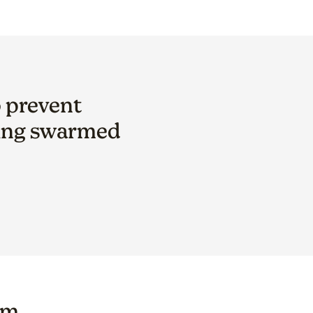
o prevent
ting swarmed
om