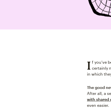
I
f you’ve b
certainly 
in which the
The good news
After all, a 
with shared 
even easier.