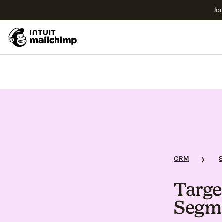
Joi
CRM
Targe
Segm