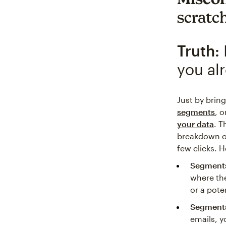
scratc
Truth:
you al
Just by brin
segments
, 
your data
. T
breakdown of
few clicks. He
Segments
where the
or a pote
Segment
emails, y