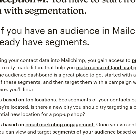
h with segmentation.
If you have an audience in Mail
ready have segments.
ging your contact data into Mailchimp, you gain access to
p
or ready-made filters that help you
make sense of (and use) p
he audience dashboard is a great place to get started with a
 these segments, and then target them with a campaign wi
re, you’ll find:
 based on top locations.
See segments of your contacts b
y’re located. Is there a new city you should try targeting a
ntial new location for a pop-up shop?
s based on
email marketing engagement.
Once you’ve sen
ou can view and target
segments of your audience
based o