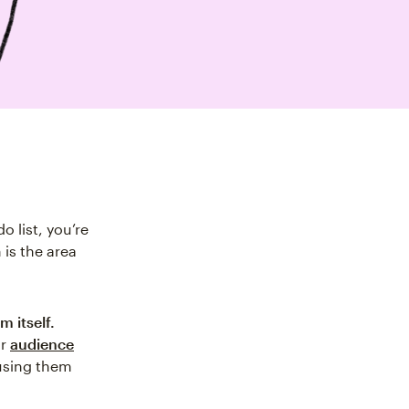
 list, you’re
is the area
m itself.
ur
audience
using them