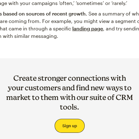
ge with your campaigns ‘often,’ ‘sometimes’ or ‘rarely.’
 based on sources of recent growth.
See a summary of wh
 are coming from. For example, you might view a segment o
hat came in through a specific
landing page
, and try sendi
 with similar messaging.
Create stronger connections with
your customers and find new ways to
market to them with our suite of CRM
tools.
Sign up