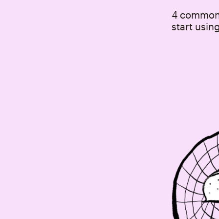
4 common 
start usin