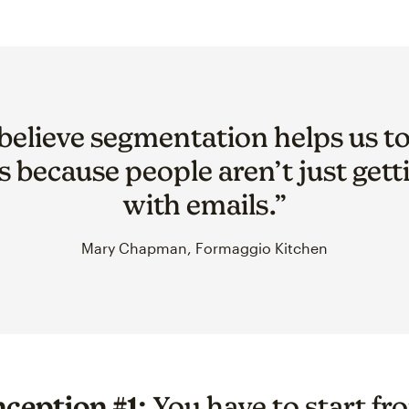
y believe segmentation helps us t
s because people aren’t just get
with emails.”
Mary Chapman, Formaggio Kitchen
ception #1:
You have to start fr