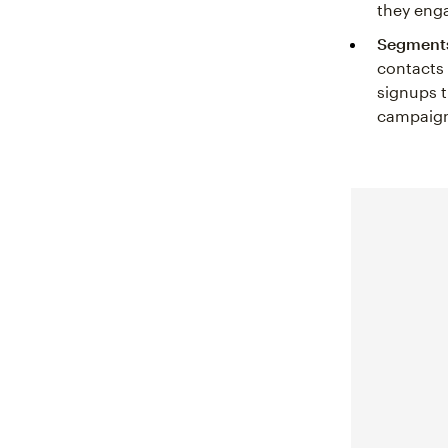
they enga
Segments
contacts
signups t
campaign