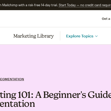
n Mailchimp with a risk-free 14-day trial.
Start Today — no credit card requir
Get a
Marketing Library
Explore Topics
SEGMENTATION
ting 101: A Beginner's Guide
entation