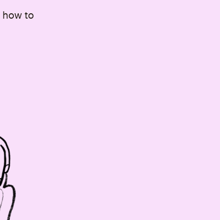
 how to