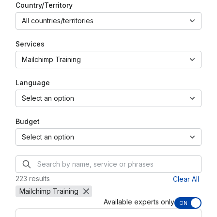
Country/Territory
All countries/territories
Services
Mailchimp Training
Language
Select an option
Budget
Select an option
223 results
Clear All
Mailchimp Training
Available experts only
ON