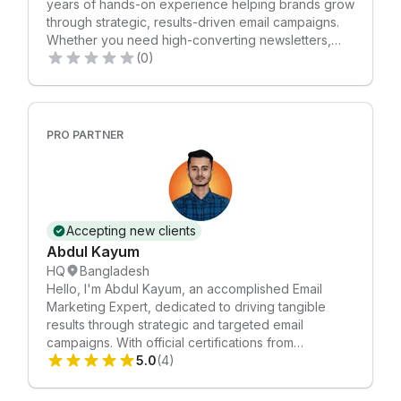
years of hands-on experience helping brands grow
through strategic, results-driven email campaigns.
Whether you need high-converting newsletters,
automated customer journeys, campaign
(0)
management, or a full email marketing overhaul, I’m
here to help you take things to the next level. I
provide tailored copywriting that boosts click-
through rates, along with custom-designed visuals
PRO PARTNER
made in Adobe Photoshop — all aligned with your
brand and marketing goals. Together, we’ll define
clear objectives and create a personalized strategy
that delivers measurable results. ✔️ Certified in
Email Marketing ✔️ Experienced across a wide
Accepting new clients
range of industries ✔️ Committed to customer
Abdul Kayum
satisfaction Let’s connect and elevate your email
HQ
Bangladesh
marketing.
Hello, I'm Abdul Kayum, an accomplished Email
Marketing Expert, dedicated to driving tangible
results through strategic and targeted email
campaigns. With official certifications from
Mailchimp Academy. I bring a wealth of expertise to
5.0
(4)
elevate your brand's communication. Services
Offered: 🔗 Account Setup: Creating and optimizing