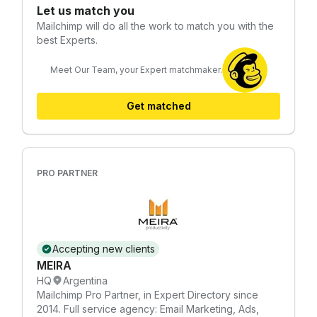
Let us match you
Mailchimp
will do all the work to match you with the
best Experts.
Meet Our Team, your Expert matchmaker.
Get matched
PRO PARTNER
Accepting new clients
MEIRA
HQ
Argentina
Mailchimp Pro Partner, in Expert Directory since
2014. Full service agency: Email Marketing, Ads,