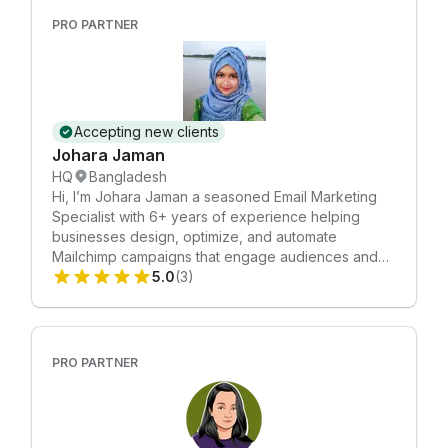
aesthetic appeal and functionality. With a focus on
PRO PARTNER
creativity and precision, Shermin Sdp is committed
to helping your business communicate with impact.
Accepting new clients
Johara Jaman
HQ
Bangladesh
Hi, I’m Johara Jaman a seasoned Email Marketing
Specialist with 6+ years of experience helping
businesses design, optimize, and automate
Mailchimp campaigns that engage audiences and
drive results. I help brands move beyond basic
5.0
(3)
newsletters and create email strategies that support
real business goals from increased sales and
repeat purchases to stronger customer retention
and brand loyalty. Me and My Husband Ahsan work
PRO PARTNER
together. Feel free to book a meeting with us.
https://calendly.com/emoncmt2/30min My Mailchimp
expertise includes: ✔ Custom email template
design (responsive + brand aligned) ✔ Welcome