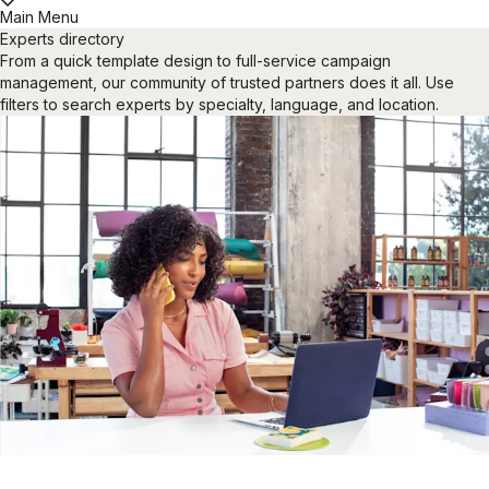
Main Menu
Experts directory
From a quick template design to full-service campaign
management, our community of trusted partners does it all. Use
filters to search experts by specialty, language, and location.