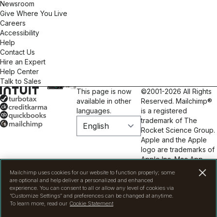
Newsroom
Custom Email Design: Visually appealing, branded
Give Where You Live
templates optimized for all devices. • Automation &
Careers
Customer Journeys: Automated workflows save you
Accessibility
time and keep your audience engaged, enhancing
Help
customer experience & boosting conversions. • A/B
Contact Us
Testing & Optimization: We test subject lines,
Hire an Expert
content, & timing to maximize performance & drive
Help Center
results. • Analytics & Reporting: In-depth reporting
Talk to Sales
turns data into actionable insights, refining your
This page is now
©2001-2026 All Rights
efforts for maximum ROI. • List Growth &
available in other
Reserved. Mailchimp®
Engagement: Best practices & creative strategies to
languages.
is a registered
attract new subscribers & keep your audience
trademark of The
engaged. • Compliance & Deliverability: We ensure
Rocket Science Group.
campaigns comply with regulations & manage lists
Apple and the Apple
for optimal deliverability. Partner with Full Blast
logo are trademarks of
Creative and see your audience grow, engagement
Apple Inc. Mac App
rates soar, and your business thrive. Don’t wait,
Store is a service mark
connect with your customers today!
Mailchimp uses cookies for our website to function properly; some
of Apple Inc. Google
are optional and help deliver a personalized and enhanced
Play and the Google
experience. You can consent to all or allow any level of cookies via
“Customize Settings” and preferences can be changed at anytime.
Play logo are
To learn more, read our
Cookie Statement
trademarks of Google