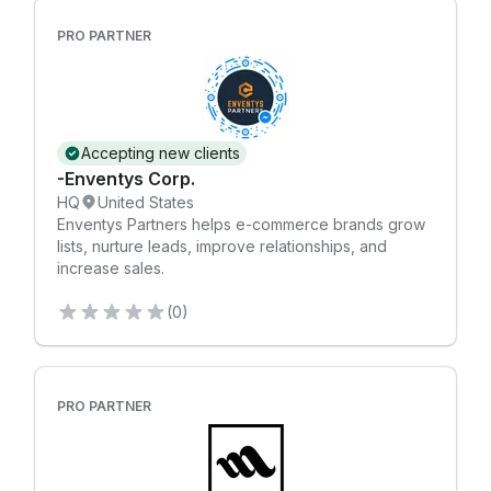
PRO PARTNER
Accepting new clients
-Enventys Corp.
HQ
United States
Enventys Partners helps e-commerce brands grow
lists, nurture leads, improve relationships, and
increase sales.
(0)
PRO PARTNER