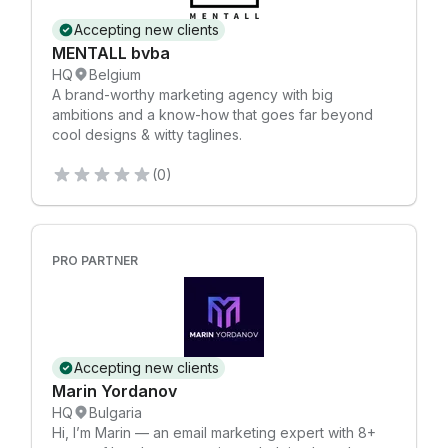
Accepting new clients
MENTALL bvba
HQ
Belgium
A brand-worthy marketing agency with big
ambitions and a know-how that goes far beyond
cool designs & witty taglines.
(0)
PRO PARTNER
Accepting new clients
Marin Yordanov
HQ
Bulgaria
Hi, I’m Marin — an email marketing expert with 8+