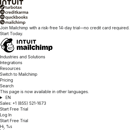
Join Mailchimp with a risk-free 14-day trial—no credit card required.
Start Today.
Industries and Solutions
Integrations
Resources
Switch to Mailchimp
Pricing
Search
This page is now available in other languages.
EN
Sales:
+1 (855) 521-1673
Start Free Trial
Log In
Start Free Trial
Hi, %s