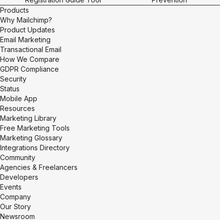
Products
Why Mailchimp?
Product Updates
Email Marketing
Transactional Email
How We Compare
GDPR Compliance
Security
Status
Mobile App
Resources
Marketing Library
Free Marketing Tools
Marketing Glossary
Integrations Directory
Community
Agencies & Freelancers
Developers
Events
Company
Our Story
Newsroom