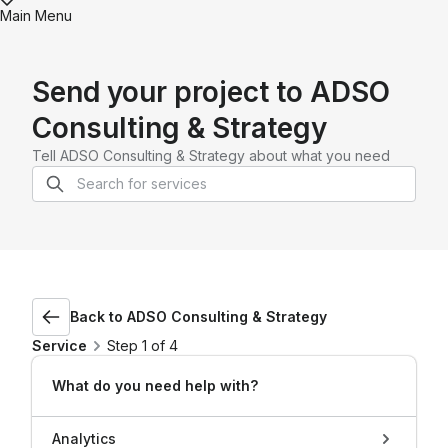
Main Menu
Send your project to
ADSO
Consulting & Strategy
Tell
ADSO Consulting & Strategy
about what you need
Back to
ADSO Consulting & Strategy
Service
Step 1 of 4
What do you need help with?
Analytics