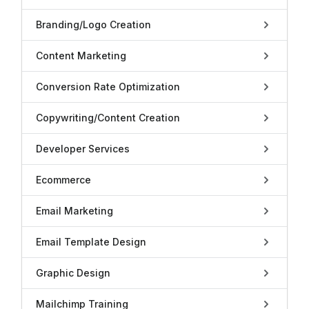
Branding/Logo Creation
Content Marketing
Conversion Rate Optimization
Copywriting/Content Creation
Developer Services
Ecommerce
Email Marketing
Email Template Design
Graphic Design
Mailchimp Training