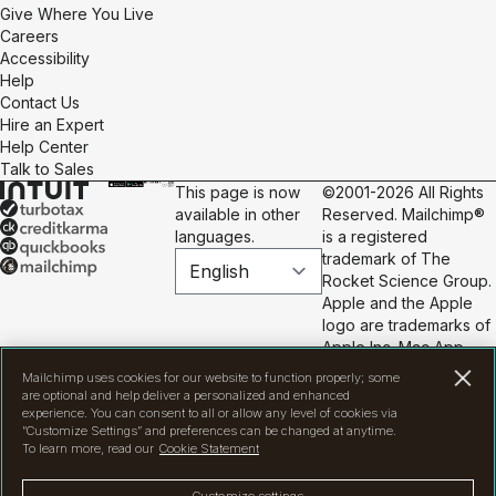
Give Where You Live
Careers
Accessibility
Help
Contact Us
Hire an Expert
Help Center
Talk to Sales
This page is now
©2001-2026 All Rights
available in other
Reserved. Mailchimp®
languages.
is a registered
trademark of The
Rocket Science Group.
Apple and the Apple
logo are trademarks of
Apple Inc. Mac App
Store is a service mark
Mailchimp uses cookies for our website to function properly; some
of Apple Inc. Google
are optional and help deliver a personalized and enhanced
Play and the Google
experience. You can consent to all or allow any level of cookies via
“Customize Settings” and preferences can be changed at anytime.
Play logo are
To learn more, read our
Cookie Statement
trademarks of Google
Inc.
Privacy
|
Terms
|