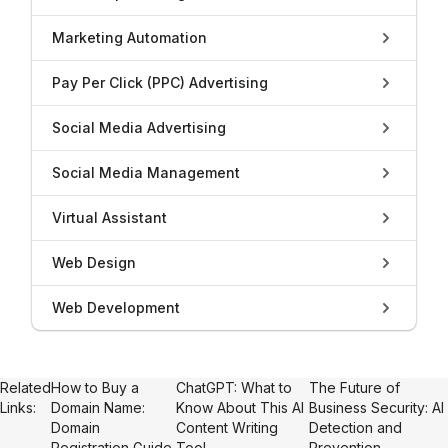
Marketing Automation
Pay Per Click (PPC) Advertising
Social Media Advertising
Social Media Management
Virtual Assistant
Web Design
Web Development
Related
How to Buy a
ChatGPT: What to
The Future of
Links:
Domain Name:
Know About This AI
Business Security: AI
Domain
Content Writing
Detection and
Registration Guide
Tool
Prevention