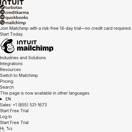
Join Mailchimp with a risk-free 14-day trial—no credit card required.
Start Today.
Industries and Solutions
Integrations
Resources
Switch to Mailchimp
Pricing
Search
This page is now available in other languages.
EN
Sales:
+1 (855) 521-1673
Start Free Trial
Log In
Start Free Trial
Hi, %s