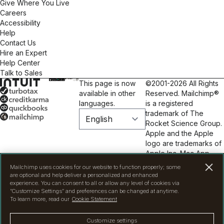
Give Where You Live
Careers
Accessibility
Help
Contact Us
Hire an Expert
Help Center
Talk to Sales
This page is now
©2001-2026 All Rights
available in other
Reserved. Mailchimp®
languages.
is a registered
trademark of The
Rocket Science Group.
Apple and the Apple
logo are trademarks of
Apple Inc. Mac App
Store is a service mark
Mailchimp uses cookies for our website to function properly; some
of Apple Inc. Google
are optional and help deliver a personalized and enhanced
Play and the Google
experience. You can consent to all or allow any level of cookies via
“Customize Settings” and preferences can be changed at anytime.
Play logo are
To learn more, read our
Cookie Statement
trademarks of Google
Inc.
Privacy
|
Terms
|
Customize settings
Legal
|
Cookie