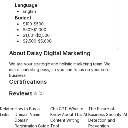
Language
English
Budget
$100-$500
$501-$1,000
$1,001-$2,500
$2,500-$5,000
About
Daisy Digital Marketing
We are your strategic and holistic marketing team. We
make marketing easy, so you can focus on your core
business.
Certifications
Reviews
(0)
Mailchimp Foundations
Related
How to Buy a
ChatGPT: What to
The Future of
Links:
Domain Name:
Know About This AI
Business Security: AI
Domain
Content Writing
Detection and
Registration Guide
Tool
Prevention