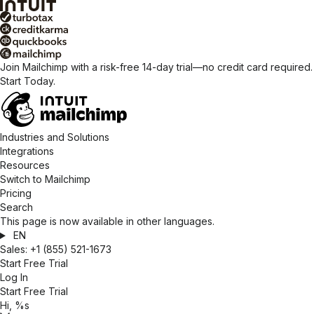
Join Mailchimp with a risk-free 14-day trial—no credit card required.
Start Today.
Industries and Solutions
Integrations
Resources
Switch to Mailchimp
Pricing
Search
This page is now available in other languages.
EN
Sales:
+1 (855) 521-1673
Start Free Trial
Log In
Start Free Trial
Hi, %s