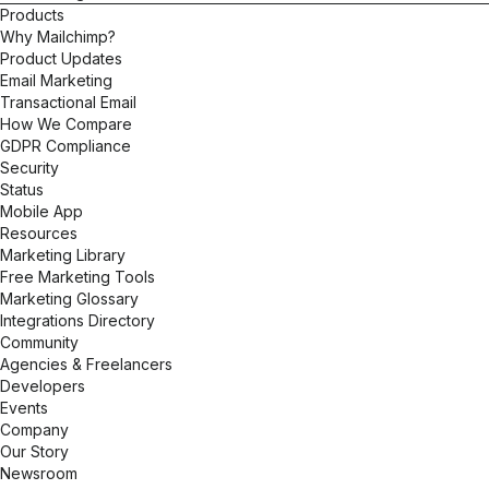
Products
Why Mailchimp?
Product Updates
Email Marketing
Transactional Email
How We Compare
GDPR Compliance
Security
Status
Mobile App
Resources
Marketing Library
Free Marketing Tools
Marketing Glossary
Integrations Directory
Community
Agencies & Freelancers
Developers
Events
Company
Our Story
Newsroom