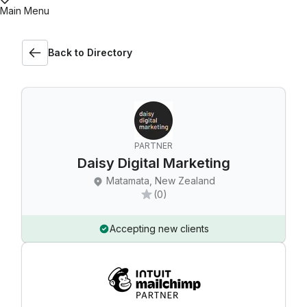
Main Menu
Back to Directory
PARTNER
Daisy Digital Marketing
Matamata, New Zealand
(0)
Accepting new clients