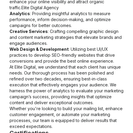
enhance your online visibility and attract organic
traffic.Elite Digital Agency
Analytics
: Providing insightful analytics to measure
performance, inform decision-making, and optimize
campaigns for better outcomes.
Creative Services
: Crafting compelling graphic design
and content marketing strategies that elevate brands and
engage audiences.
Web Design & Development
: Utilizing best UI/UX
practices to develop SEO-friendly websites that drive
conversions and provide the best online experience.
At Elite Digital, we understand that each client has unique
needs. Our thorough process has been polished and
refined over two decades, ensuring best-in-class
execution that effectively engages your audience. We
harness the power of analytics to evaluate your marketing
campaign’s success, providing insights that optimize
content and deliver exceptional outcomes.
Whether you're looking to build your mailing list, enhance
customer engagement, or automate your marketing
processes, our team is equipped to deliver results that
exceed expectations.