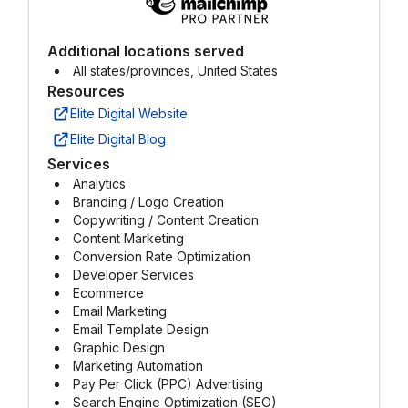
Additional locations served
All states/provinces, United States
Resources
Elite Digital Website
Elite Digital Blog
Services
Analytics
Branding / Logo Creation
Copywriting / Content Creation
Content Marketing
Conversion Rate Optimization
Developer Services
Ecommerce
Email Marketing
Email Template Design
Graphic Design
Marketing Automation
Pay Per Click (PPC) Advertising
Search Engine Optimization (SEO)