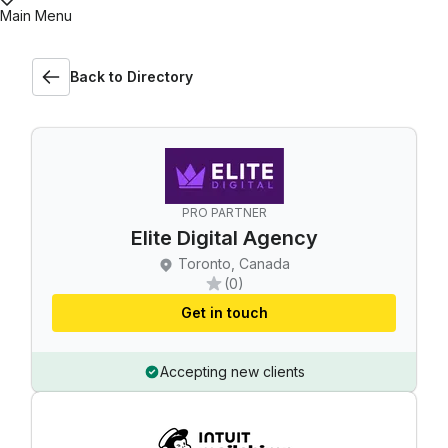
Main Menu
Back to Directory
PRO PARTNER
Elite Digital Agency
Toronto, Canada
(0)
Get in touch
Accepting new clients