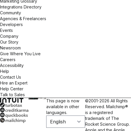
Marketing Glossary
Integrations Directory
Community
Agencies & Freelancers
Developers
Events
Company
Our Story
Newsroom
Give Where You Live
Careers
Accessibility
Help
Contact Us
Hire an Expert
Help Center
Talk to Sales
This page is now
©2001-2026 All Rights
available in other
Reserved. Mailchimp®
languages.
is a registered
trademark of The
Rocket Science Group.
Apple and the Apple