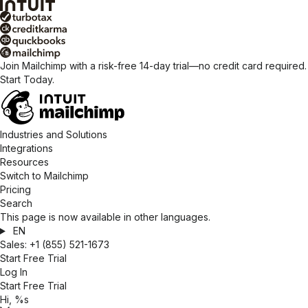
Join Mailchimp with a risk-free 14-day trial—no credit card required.
Start Today.
Industries and Solutions
Integrations
Resources
Switch to Mailchimp
Pricing
Search
This page is now available in other languages.
EN
Sales:
+1 (855) 521-1673
Start Free Trial
Log In
Start Free Trial
Hi, %s