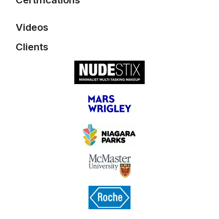
Certifications
Videos
Mailchimp Foundations
Email Marketing
Clients
Email Automations
Elite Digital Sizzle Reel
CASL (Canada's Anti-
Spam Legislation) Rap
Song