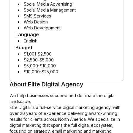
Social Media Advertising
Social Media Management
SMS Services
Web Design
Web Development
Language
English
Budget
$1,001-$2,500
$2,500-$5,000
$5,000-$10,000
$10,000-$25,000
About
Elite Digital Agency
We help businesses succeed and dominate the digital
landscape.
Elite Digital is a full-service digital marketing agency, with
over 20 years of experience delivering award-winning
results for clients across North America. We specialize in
digital marketing that spans the full digital ecosystem,
focusing on strategy, email marketing and marketing