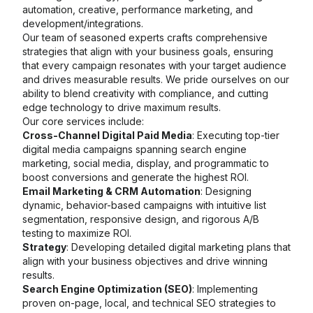
automation, creative, performance marketing, and
development/integrations.
Our team of seasoned experts crafts comprehensive
strategies that align with your business goals, ensuring
that every campaign resonates with your target audience
and drives measurable results. We pride ourselves on our
ability to blend creativity with compliance, and cutting
edge technology to drive maximum results.
Our core services include:
Cross-Channel Digital Paid Media
: Executing top-tier
digital media campaigns spanning search engine
marketing, social media, display, and programmatic to
boost conversions and generate the highest ROI.
Email Marketing & CRM Automation
: Designing
dynamic, behavior-based campaigns with intuitive list
segmentation, responsive design, and rigorous A/B
testing to maximize ROI.
Strategy
: Developing detailed digital marketing plans that
align with your business objectives and drive winning
results.
Search Engine Optimization (SEO)
: Implementing
proven on-page, local, and technical SEO strategies to