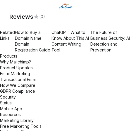
Reviews
(0)
Related
How to Buy a
ChatGPT: What to
The Future of
Links:
Domain Name:
Know About This AI
Business Security: AI
Domain
Content Writing
Detection and
Registration Guide
Tool
Prevention
Products
Why Mailchimp?
Product Updates
Email Marketing
Transactional Email
How We Compare
GDPR Compliance
Security
Status
Mobile App
Resources
Marketing Library
Free Marketing Tools