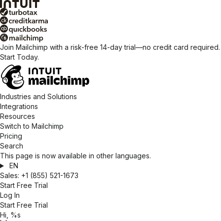
Join Mailchimp with a risk-free 14-day trial—no credit card required.
Start Today.
Industries and Solutions
Integrations
Resources
Switch to Mailchimp
Pricing
Search
This page is now available in other languages.
EN
Sales:
+1 (855) 521-1673
Start Free Trial
Log In
Start Free Trial
Hi, %s