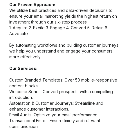
Our Proven Approach:
We utilize best practices and data-driven decisions to
ensure your email marketing yields the highest return on
investment through our six-step process:
1. Acquire 2. Excite 3. Engage 4. Convert 5. Retain 6.
Advocate
By automating workflows and building customer journeys,
we help you understand and engage your consumers
more effectively.
Our Services:
Custom Branded Templates: Over 50 mobile-responsive
content blocks.
Welcome Series: Convert prospects with a compelling
introduction.
Automation & Customer Journeys: Streamline and
enhance customer interactions.
Email Audits: Optimize your email performance.
Transactional Emails: Ensure timely and relevant
communication.