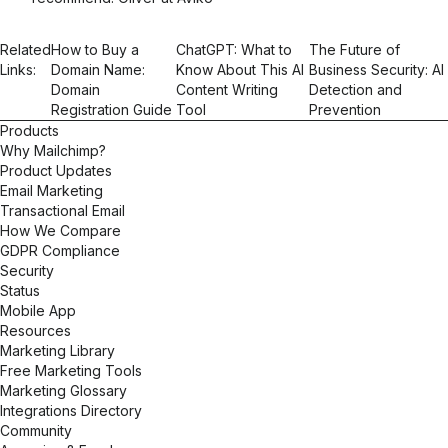
Related
How to Buy a
ChatGPT: What to
The Future of
Links:
Domain Name:
Know About This AI
Business Security: AI
Domain
Content Writing
Detection and
Registration Guide
Tool
Prevention
Products
Why Mailchimp?
Product Updates
Email Marketing
Transactional Email
How We Compare
GDPR Compliance
Security
Status
Mobile App
Resources
Marketing Library
Free Marketing Tools
Marketing Glossary
Integrations Directory
Community