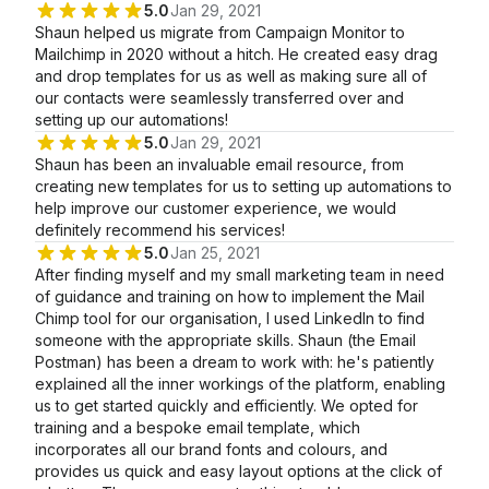
5.0
Jan 29, 2021
Shaun helped us migrate from Campaign Monitor to
Mailchimp in 2020 without a hitch. He created easy drag
and drop templates for us as well as making sure all of
our contacts were seamlessly transferred over and
setting up our automations!
5.0
Jan 29, 2021
Shaun has been an invaluable email resource, from
creating new templates for us to setting up automations to
help improve our customer experience, we would
definitely recommend his services!
5.0
Jan 25, 2021
After finding myself and my small marketing team in need
of guidance and training on how to implement the Mail
Chimp tool for our organisation, I used LinkedIn to find
someone with the appropriate skills. Shaun (the Email
Postman) has been a dream to work with: he's patiently
explained all the inner workings of the platform, enabling
us to get started quickly and efficiently. We opted for
training and a bespoke email template, which
incorporates all our brand fonts and colours, and
provides us quick and easy layout options at the click of