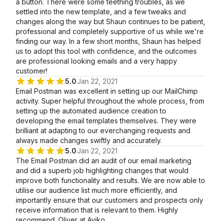
a button. There were some teething troubles, as we
settled into the new template, and a few tweaks and
changes along the way but Shaun continues to be patient,
professional and completely supportive of us while we're
finding our way. In a few short months, Shaun has helped
us to adopt this tool with confidence, and the outcomes
are professional looking emails and a very happy
customer!
5.0
Jan 22, 2021
Email Postman was excellent in setting up our MailChimp
activity. Super helpful throughout the whole process, from
setting up the automated audience creation to
developing the email templates themselves. They were
brilliant at adapting to our everchanging requests and
always made changes swiftly and accurately.
5.0
Jan 22, 2021
The Email Postman did an audit of our email marketing
and did a superb job highlighting changes that would
improve both functionality and results. We are now able to
utilise our audience list much more efficiently, and
importantly ensure that our customers and prospects only
receive information that is relevant to them. Highly
recommend. Oliver at Aviko