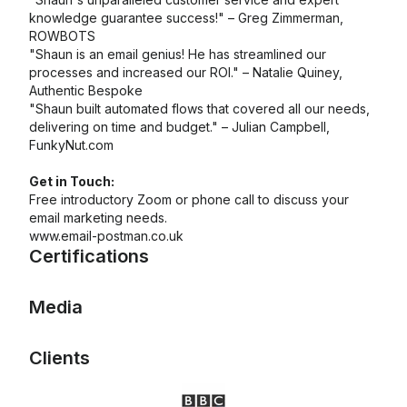
knowledge guarantee success!" – Greg Zimmerman,
ROWBOTS
"Shaun is an email genius! He has streamlined our
processes and increased our ROI." – Natalie Quiney,
Authentic Bespoke
"Shaun built automated flows that covered all our needs,
delivering on time and budget." – Julian Campbell,
FunkyNut.com
Get in Touch:
Free introductory Zoom or phone call to discuss your
email marketing needs.
www.email-postman.co.uk
Certifications
Media
Mailchimp Foundations
Email Marketing
Email Automations
Clients
Certifications: Email
Certification: Mailchimp