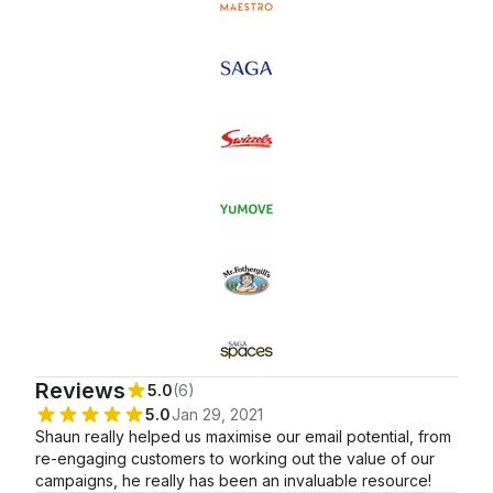
Certification: Email
Automations Certified
Certified
Marketing Certified
Reviews
5.0
(6)
5.0
Jan 29, 2021
Shaun really helped us maximise our email potential, from
re-engaging customers to working out the value of our
campaigns, he really has been an invaluable resource!