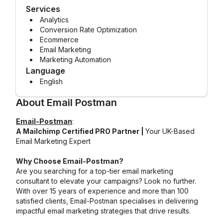
Services
Analytics
Conversion Rate Optimization
Ecommerce
Email Marketing
Marketing Automation
Language
English
About
Email Postman
Email-Postman
:
A Mailchimp Certified PRO Partner |
Your UK-Based
Email Marketing Expert
Why Choose Email-Postman?
Are you searching for a top-tier email marketing
consultant to elevate your campaigns? Look no further.
With over 15 years of experience and more than 100
satisfied clients, Email-Postman specialises in delivering
impactful email marketing strategies that drive results.