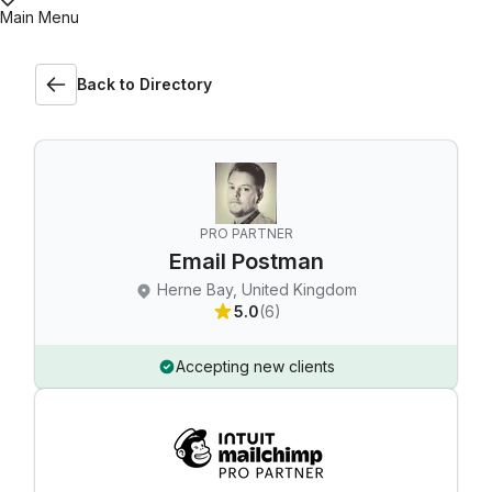
Main Menu
Back to Directory
PRO PARTNER
Email Postman
Herne Bay, United Kingdom
5.0
(6)
Accepting new clients