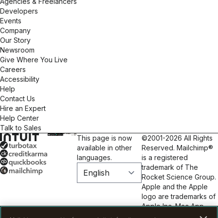
Agencies & Freelancers
Developers
Events
Company
Our Story
Newsroom
Give Where You Live
Careers
Accessibility
Help
Contact Us
Hire an Expert
Help Center
Talk to Sales
This page is now
©2001-2026 All Rights
available in other
Reserved. Mailchimp®
languages.
is a registered
trademark of The
Rocket Science Group.
Apple and the Apple
logo are trademarks of
Apple Inc. Mac App
Store is a service mark