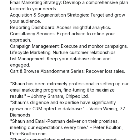
Email Marketing Strategy: Develop a comprehensive plan
tailored to your needs.
Acquisition & Segmentation Strategies: Target and grow
your audience.
Reporting Dashboard: Access insightful analytics.
Consultancy Services: Expert advice to refine your
approach.
Campaign Management: Execute and monitor campaigns.
Lifecycle Marketing: Nurture customer relationships.
List Management: Keep your database clean and
engaged.
Cart & Browse Abandonment Series: Recover lost sales.
"Shaun has been extremely professional in setting up our
email marketing program, fine-tuning it to maximize
results." – Johnny Graham, Chipex Ltd.
"Shaun's diligence and expertise have significantly
grown our CRM opted-in database." – Vadim Weinig, 77
Diamonds
"Shaun and Email-Postman deliver on their promises,
meeting our expectations every time." – Peter Boulton,
PeterBoulton.com
"Shaun's unparalleled customer service and expert