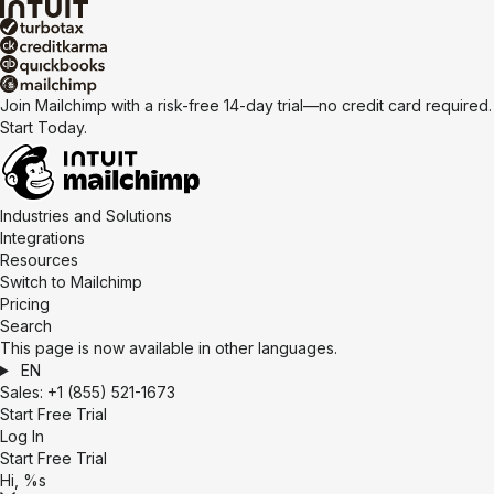
Join Mailchimp with a risk-free 14-day trial—no credit card required.
Start Today.
Industries and Solutions
Integrations
Resources
Switch to Mailchimp
Pricing
Search
This page is now available in other languages.
EN
Sales:
+1 (855) 521-1673
Start Free Trial
Log In
Start Free Trial
Hi, %s