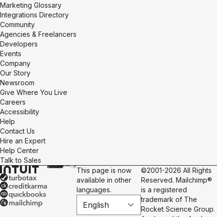
Marketing Glossary
Integrations Directory
Community
Agencies & Freelancers
Developers
Events
Company
Our Story
Newsroom
Give Where You Live
Careers
Accessibility
Help
Contact Us
Hire an Expert
Help Center
Talk to Sales
This page is now
©2001-2026 All Rights
available in other
Reserved. Mailchimp®
languages.
is a registered
trademark of The
Rocket Science Group.