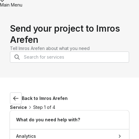
Main Menu
Send your project to
Imros
Arefen
Tell
Imros Arefen
about what you need
Back to
Imros Arefen
Service
Step 1 of 4
What do you need help with?
Analytics