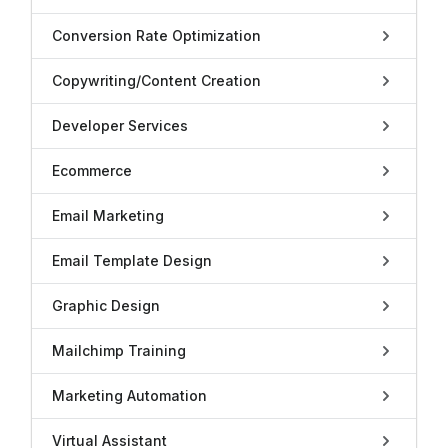
Conversion Rate Optimization
Copywriting/Content Creation
Developer Services
Ecommerce
Email Marketing
Email Template Design
Graphic Design
Mailchimp Training
Marketing Automation
Virtual Assistant