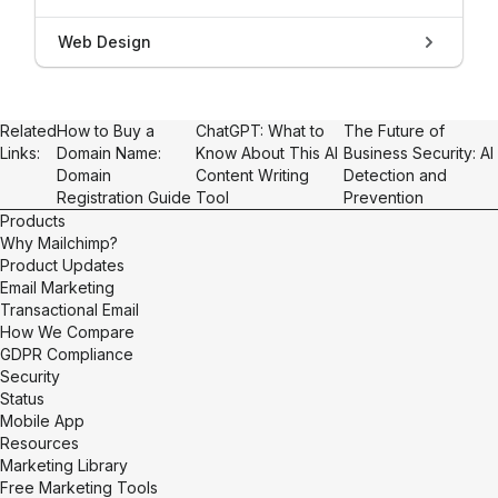
Web Design
Related
How to Buy a
ChatGPT: What to
The Future of
Links:
Domain Name:
Know About This AI
Business Security: AI
Domain
Content Writing
Detection and
Registration Guide
Tool
Prevention
Products
Why Mailchimp?
Product Updates
Email Marketing
Transactional Email
How We Compare
GDPR Compliance
Security
Status
Mobile App
Resources
Marketing Library
Free Marketing Tools