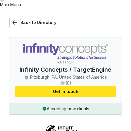
Main Menu
Back to Directory
PARTNER
Infinity Concepts / TargetEngine
Pittsburgh, PA, United States of America
(0)
Get in touch
Accepting new clients