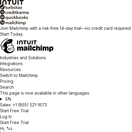
Join Mailchimp with a risk-free 14-day trial—no credit card required.
Start Today.
Industries and Solutions
Integrations
Resources
Switch to Mailchimp
Pricing
Search
This page is now available in other languages.
EN
Sales:
+1 (855) 521-1673
Start Free Trial
Log In
Start Free Trial
Hi, %s