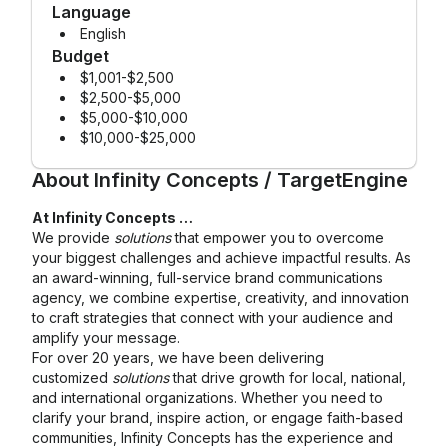
Language
English
Budget
$1,001-$2,500
$2,500-$5,000
$5,000-$10,000
$10,000-$25,000
About
Infinity Concepts / TargetEngine
At Infinity Concepts …
We provide
solutions
that empower you to overcome
your biggest challenges and achieve impactful results. As
an award-winning, full-service brand communications
agency, we combine expertise, creativity, and innovation
to craft strategies that connect with your audience and
amplify your message.
For over 20 years, we have been delivering
customized
solutions
that drive growth for local, national,
and international organizations. Whether you need to
clarify your brand, inspire action, or engage faith-based
communities, Infinity Concepts has the experience and