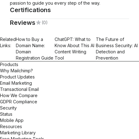
passion to guide you every step of the way.
Certifications
Reviews
(0)
Mailchimp Foundations
Related
How to Buy a
ChatGPT: What to
The Future of
Links:
Domain Name:
Know About This AI
Business Security: AI
Domain
Content Writing
Detection and
Registration Guide
Tool
Prevention
Products
Why Mailchimp?
Product Updates
Email Marketing
Transactional Email
How We Compare
GDPR Compliance
Security
Status
Mobile App
Resources
Marketing Library
Free Marketing Tools