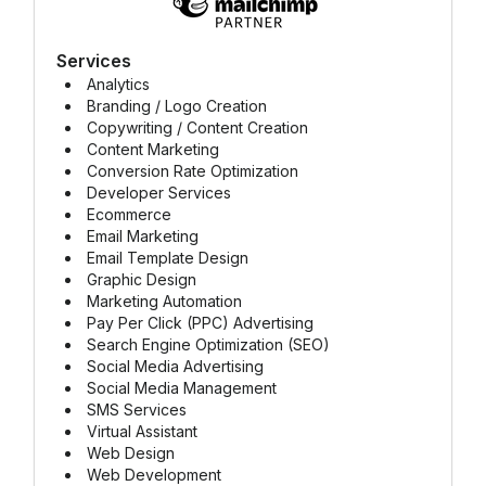
Services
Analytics
Branding / Logo Creation
Copywriting / Content Creation
Content Marketing
Conversion Rate Optimization
Developer Services
Ecommerce
Email Marketing
Email Template Design
Graphic Design
Marketing Automation
Pay Per Click (PPC) Advertising
Search Engine Optimization (SEO)
Social Media Advertising
Social Media Management
SMS Services
Virtual Assistant
Web Design
Web Development