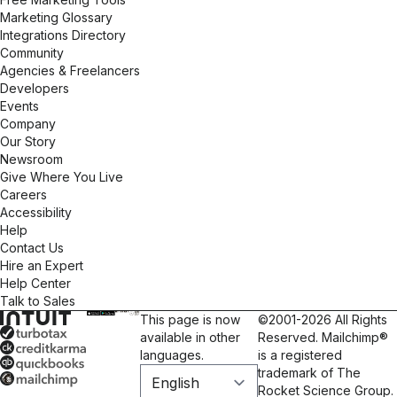
Marketing Glossary
Integrations Directory
Community
Agencies & Freelancers
Developers
Events
Company
Our Story
Newsroom
Give Where You Live
Careers
Accessibility
Help
Contact Us
Hire an Expert
Help Center
Talk to Sales
This page is now
©2001-2026 All Rights
available in other
Reserved. Mailchimp®
languages.
is a registered
trademark of The
Rocket Science Group.