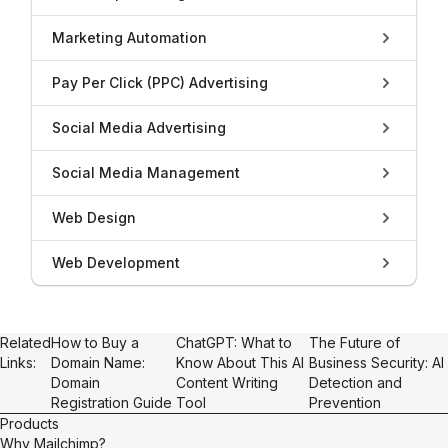
Marketing Automation
Pay Per Click (PPC) Advertising
Social Media Advertising
Social Media Management
Web Design
Web Development
Related
How to Buy a
ChatGPT: What to
The Future of
Links:
Domain Name:
Know About This AI
Business Security: AI
Domain
Content Writing
Detection and
Registration Guide
Tool
Prevention
Products
Why Mailchimp?