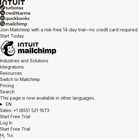
Join Mailchimp with a risk-free 14-day trial—no credit card required.
Start Today.
Industries and Solutions
Integrations
Resources
Switch to Mailchimp
Pricing
Search
This page is now available in other languages.
EN
Sales:
+1 (855) 521-1673
Start Free Trial
Log In
Start Free Trial
Hi, %s