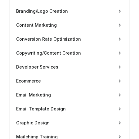
Branding/Logo Creation
Content Marketing
Conversion Rate Optimization
Copywriting/Content Creation
Developer Services
Ecommerce
Email Marketing
Email Template Design
Graphic Design
Mailchimp Training