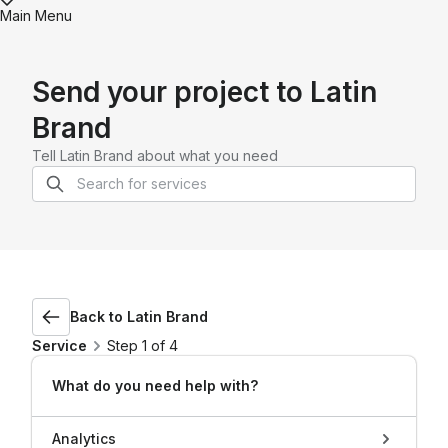
Main Menu
Send your project to
Latin
Brand
Tell
Latin Brand
about what you need
Back to
Latin Brand
Service
Step 1 of 4
What do you need help with?
Analytics