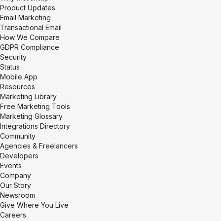
Product Updates
Email Marketing
Transactional Email
How We Compare
GDPR Compliance
Security
Status
Mobile App
Resources
Marketing Library
Free Marketing Tools
Marketing Glossary
Integrations Directory
Community
Agencies & Freelancers
Developers
Events
Company
Our Story
Newsroom
Give Where You Live
Careers